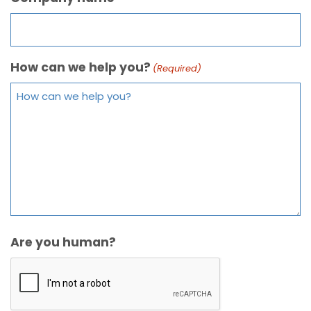
How can we help you?
(Required)
Are you human?