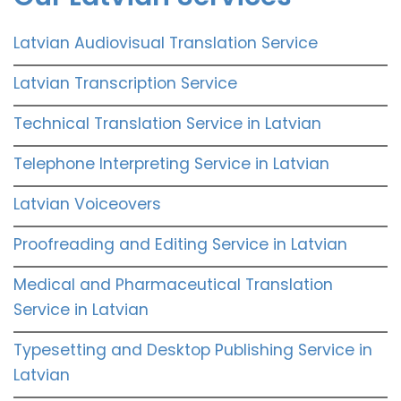
Latvian Audiovisual Translation Service
Latvian Transcription Service
Technical Translation Service in Latvian
Telephone Interpreting Service in Latvian
Latvian Voiceovers
Proofreading and Editing Service in Latvian
Medical and Pharmaceutical Translation
Service in Latvian
Typesetting and Desktop Publishing Service in
Latvian