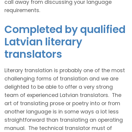
call away from discussing your language
requirements.
Completed by qualified
Latvian literary
translators
Literary translation is probably one of the most
challenging forms of translation and we are
delighted to be able to offer a very strong
team of experienced Latvian translators. The
art of translating prose or poetry into or from
another language is in some ways a lot less
straightforward than translating an operating
manual. The technical translator must of