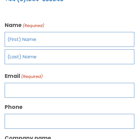
Name
(Required)
Email
(Required)
Phone
Company name