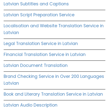
Latvian Subtitles and Captions
Latvian Script Preparation Service
Localisation and Website Translation Service in
Latvian
Legal Translation Service in Latvian
Financial Translation Service in Latvian
Latvian Document Translation
Brand Checking Service in Over 200 Languages
Latvian
Book and Literary Translation Service in Latvian
Latvian Audio Description