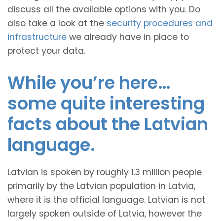
discuss all the available options with you. Do
also take a look at the
security procedures and
infrastructure
we already have in place to
protect your data.
While you’re here…
some quite interesting
facts about the Latvian
language.
Latvian is spoken by roughly 1.3 million people
primarily by the Latvian population in Latvia,
where it is the official language. Latvian is not
largely spoken outside of Latvia, however the