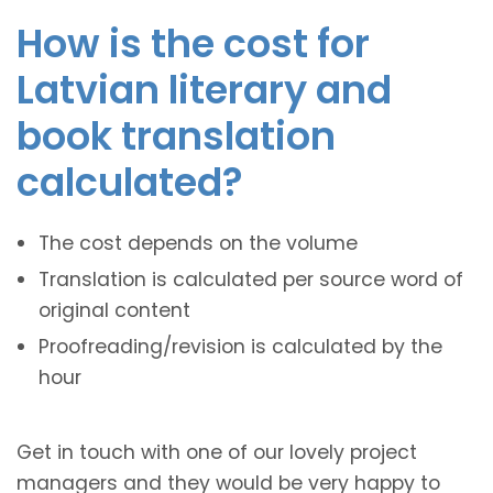
How is the cost for
Latvian literary and
book translation
calculated?
The cost depends on the volume
Translation is calculated per source word of
original content
Proofreading/revision is calculated by the
hour
Get in touch with one of our lovely project
managers and they would be very happy to