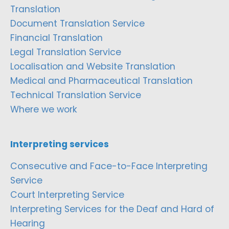
Translation
Document Translation Service
Financial Translation
Legal Translation Service
Localisation and Website Translation
Medical and Pharmaceutical Translation
Technical Translation Service
Where we work
Interpreting services
Consecutive and Face-to-Face Interpreting
Service
Court Interpreting Service
Interpreting Services for the Deaf and Hard of
Hearing