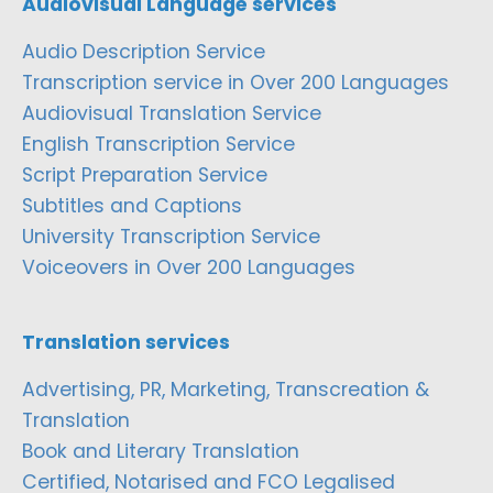
Audiovisual Language services
Audio Description Service
Transcription service in Over 200 Languages
Audiovisual Translation Service
English Transcription Service
Script Preparation Service
Subtitles and Captions
University Transcription Service
Voiceovers in Over 200 Languages
Translation services
Advertising, PR, Marketing, Transcreation &
Translation
Book and Literary Translation
Certified, Notarised and FCO Legalised