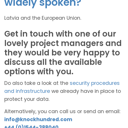
widely spoken?
Latvia and the European Union.
Get in touch with one of our
lovely project managers and
they would be very happy to
discuss all the available
options with you.
Do also take a look at the
security procedures
and infrastructure
we already have in place to
protect your data.
Alternatively, you can call us or send an email:
info@knockhundred.com
+44 (0)1544-388040