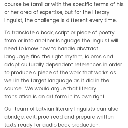
course be familiar with the specific terms of his
or her area of expertise, but for the literary
linguist, the challenge is different every time.
To translate a book, script or piece of poetry
from or into another language the linguist will
need to know how to handle abstract
language, find the right rhythm, idioms and
adapt culturally dependent references in order
to produce a piece of the work that works as
well in the target language as it did in the
source. We would argue that literary
translation is an art form in its own right.
Our team of Latvian literary linguists can also
abridge, edit, proofread and prepare written
texts ready for audio book production.