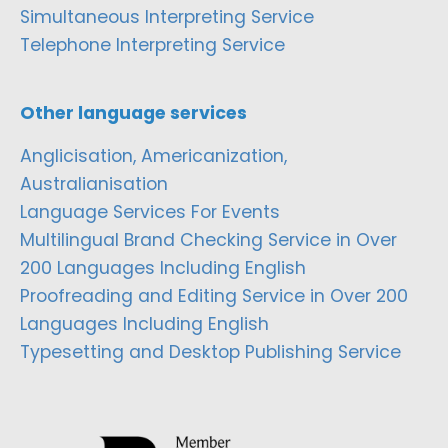
Simultaneous Interpreting Service
Telephone Interpreting Service
Other language services
Anglicisation, Americanization,
Australianisation
Language Services For Events
Multilingual Brand Checking Service in Over
200 Languages Including English
Proofreading and Editing Service in Over 200
Languages Including English
Typesetting and Desktop Publishing Service