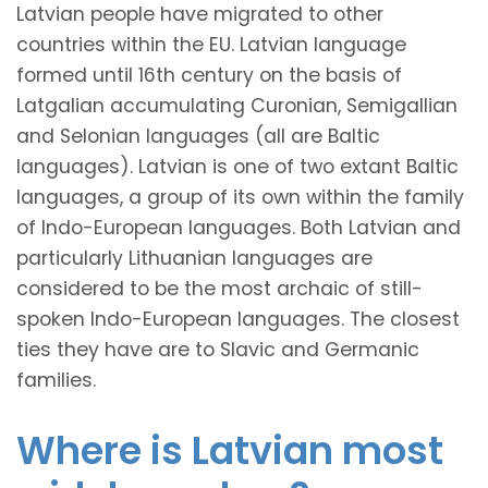
Latvian people have migrated to other
countries within the EU. Latvian language
formed until 16th century on the basis of
Latgalian accumulating Curonian, Semigallian
and Selonian languages (all are Baltic
languages). Latvian is one of two extant Baltic
languages, a group of its own within the family
of Indo-European languages. Both Latvian and
particularly Lithuanian languages are
considered to be the most archaic of still-
spoken Indo-European languages. The closest
ties they have are to Slavic and Germanic
families.
Where is Latvian most