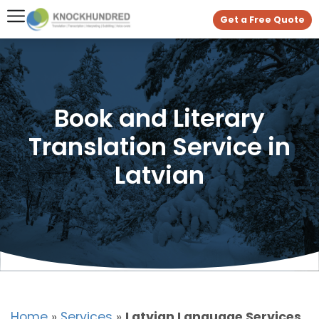
Get a Free Quote
Book and Literary
Translation Service in
Latvian
Home
»
Services
»
Latvian Language Services