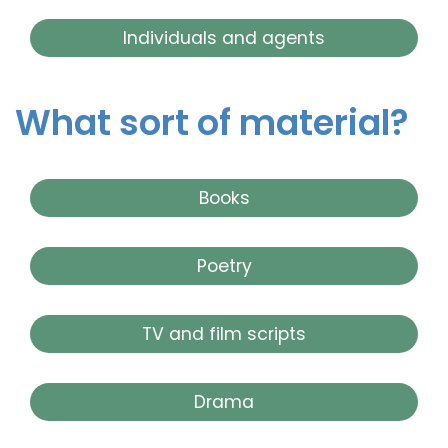
Individuals and agents
What sort of material?
Books
Poetry
TV and film scripts
Drama