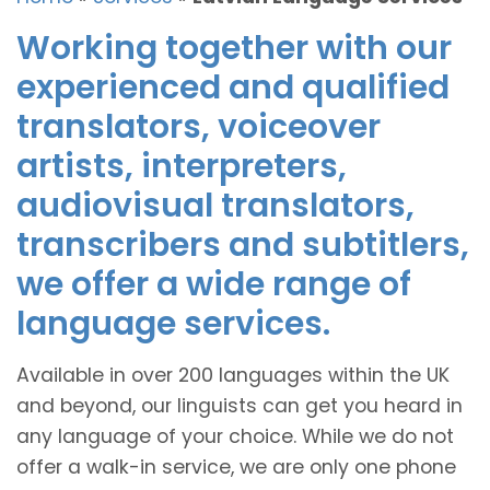
Working together with our
experienced and qualified
translators, voiceover
artists, interpreters,
audiovisual translators,
transcribers and subtitlers,
we offer a wide range of
language services.
Available in over 200 languages within the UK
and beyond, our linguists can get you heard in
any language of your choice. While we do not
offer a walk-in service, we are only one phone