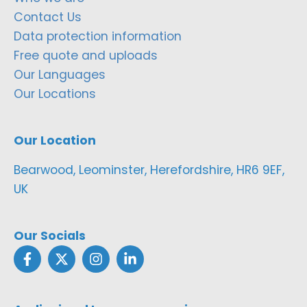
Contact Us
Data protection information
Free quote and uploads
Our Languages
Our Locations
Our Location
Bearwood, Leominster, Herefordshire, HR6 9EF,
UK
Our Socials