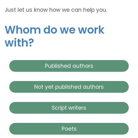
Just let us know how we can help you.
Whom do we work
with?
Published authors
Not yet published authors
Script writers
Poets