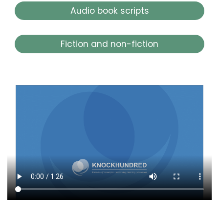
Audio book scripts
Fiction and non-fiction