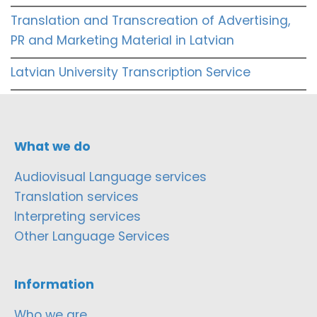
Translation and Transcreation of Advertising,
PR and Marketing Material in Latvian
Latvian University Transcription Service
What we do
Audiovisual Language services
Translation services
Interpreting services
Other Language Services
Information
Who we are