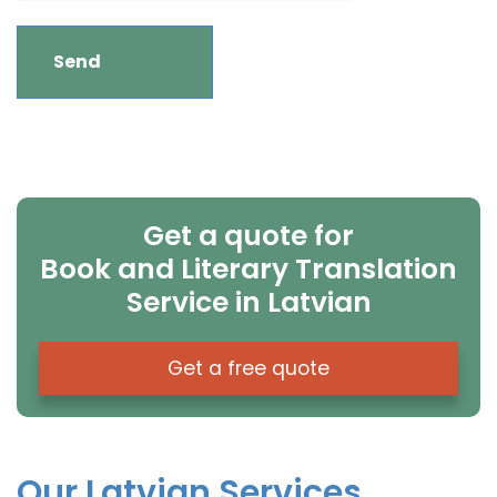
Get a quote for
Book and Literary Translation
Service in Latvian
Get a free quote
Our Latvian Services