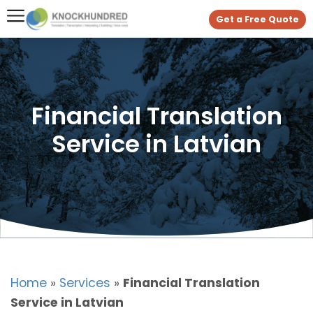
Get a Free Quote
Financial Translation
Service in Latvian
Home
»
Services
»
Financial Translation
Service in Latvian