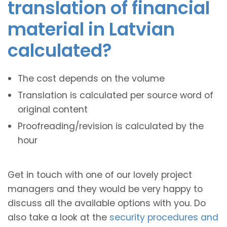
translation of financial
material in Latvian
calculated?
The cost depends on the volume
Translation is calculated per source word of
original content
Proofreading/revision is calculated by the
hour
Get in touch with one of our lovely project
managers and they would be very happy to
discuss all the available options with you. Do
also take a look at the
security procedures and