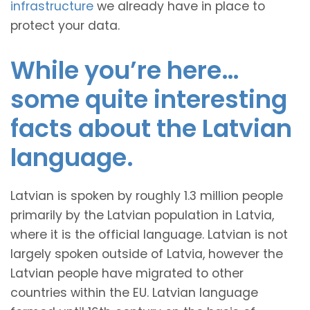
infrastructure
we already have in place to
protect your data.
While you’re here…
some quite interesting
facts about the Latvian
language.
Latvian is spoken by roughly 1.3 million people
primarily by the Latvian population in Latvia,
where it is the official language. Latvian is not
largely spoken outside of Latvia, however the
Latvian people have migrated to other
countries within the EU. Latvian language