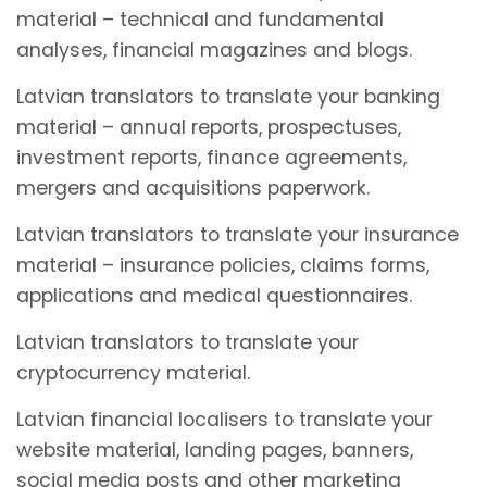
material – technical and fundamental
analyses, financial magazines and blogs.
Latvian translators to translate your banking
material – annual reports, prospectuses,
investment reports, finance agreements,
mergers and acquisitions paperwork.
Latvian translators to translate your insurance
material – insurance policies, claims forms,
applications and medical questionnaires.
Latvian translators to translate your
cryptocurrency material.
Latvian financial localisers to translate your
website material, landing pages, banners,
social media posts and other marketing