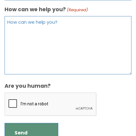
How can we help you?
(Required)
Are you human?