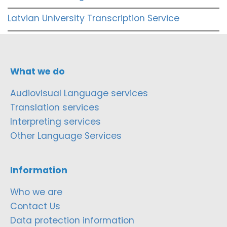
Latvian University Transcription Service
What we do
Audiovisual Language services
Translation services
Interpreting services
Other Language Services
Information
Who we are
Contact Us
Data protection information