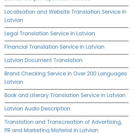
Localisation and Website Translation Service in
Latvian
Legal Translation Service in Latvian
Financial Translation Service in Latvian
Latvian Document Translation
Brand Checking Service in Over 200 Languages
Latvian
Book and Literary Translation Service in Latvian
Latvian Audio Description
Translation and Transcreation of Advertising,
PR and Marketing Material in Latvian