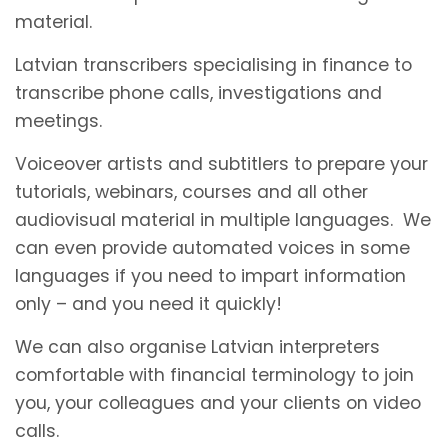
material.
Latvian transcribers specialising in finance to
transcribe phone calls, investigations and
meetings.
Voiceover artists and subtitlers to prepare your
tutorials, webinars, courses and all other
audiovisual material in multiple languages. We
can even provide automated voices in some
languages if you need to impart information
only – and you need it quickly!
We can also organise Latvian interpreters
comfortable with financial terminology to join
you, your colleagues and your clients on video
calls.