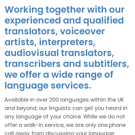
Working together with our
experienced and qualified
translators, voiceover
artists, interpreters,
audiovisual translators,
transcribers and subtitlers,
we offer a wide range of
language services.
Available in over 200 languages within the UK
and beyond, our linguists can get you heard in
any language of your choice. While we do not
offer a walk-in service, we are only one phone
call away from discussing your language