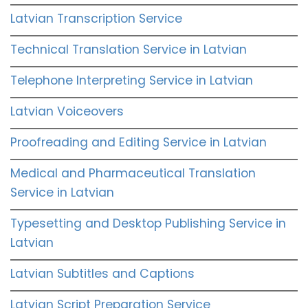
Latvian Transcription Service
Technical Translation Service in Latvian
Telephone Interpreting Service in Latvian
Latvian Voiceovers
Proofreading and Editing Service in Latvian
Medical and Pharmaceutical Translation
Service in Latvian
Typesetting and Desktop Publishing Service in
Latvian
Latvian Subtitles and Captions
Latvian Script Preparation Service