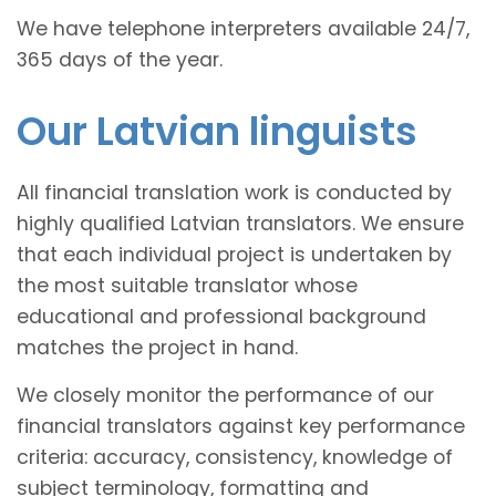
We have telephone interpreters available 24/7,
365 days of the year.
Our Latvian linguists
All financial translation work is conducted by
highly qualified Latvian translators. We ensure
that each individual project is undertaken by
the most suitable translator whose
educational and professional background
matches the project in hand.
We closely monitor the performance of our
financial translators against key performance
criteria: accuracy, consistency, knowledge of
subject terminology, formatting and