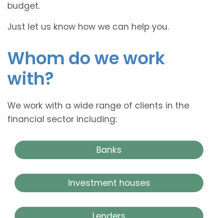
budget.
Just let us know how we can help you.
Whom do we work
with?
We work with a wide range of clients in the
financial sector including:
Banks
Investment houses
Lenders