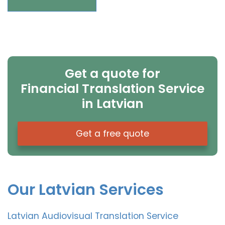
Get a quote for
Financial Translation Service
in Latvian
Get a free quote
Our Latvian Services
Latvian Audiovisual Translation Service