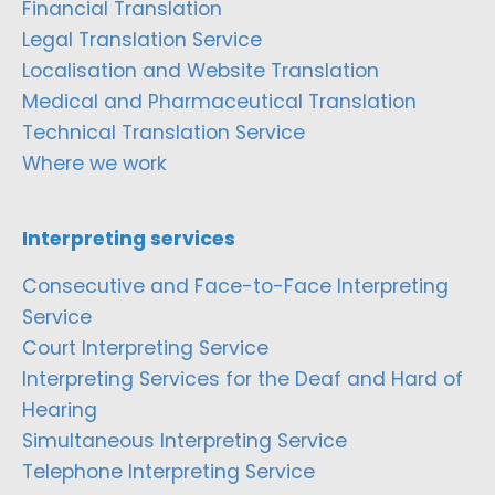
Financial Translation
Legal Translation Service
Localisation and Website Translation
Medical and Pharmaceutical Translation
Technical Translation Service
Where we work
Interpreting services
Consecutive and Face-to-Face Interpreting
Service
Court Interpreting Service
Interpreting Services for the Deaf and Hard of
Hearing
Simultaneous Interpreting Service
Telephone Interpreting Service