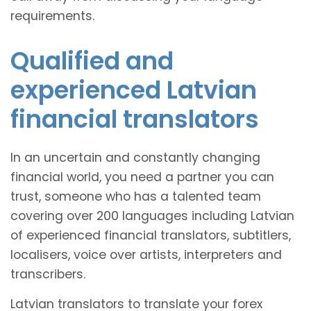
requirements.
Qualified and
experienced Latvian
financial translators
In an uncertain and constantly changing
financial world, you need a partner you can
trust, someone who has a talented team
covering over 200 languages including Latvian
of experienced financial translators, subtitlers,
localisers, voice over artists, interpreters and
transcribers.
Latvian translators to translate your forex