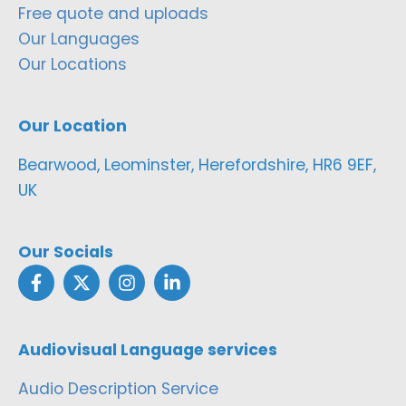
Free quote and uploads
Our Languages
Our Locations
Our Location
Bearwood, Leominster, Herefordshire, HR6 9EF,
UK
Our Socials
Audiovisual Language services
Audio Description Service