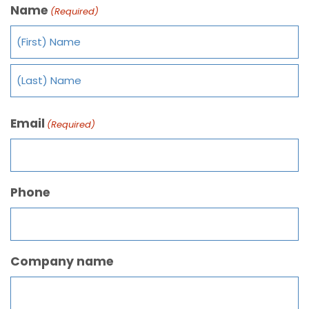
Name
(Required)
Email
(Required)
Phone
Company name