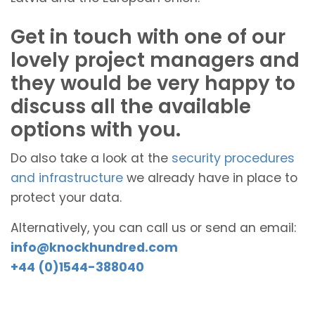
Get in touch with one of our
lovely project managers and
they would be very happy to
discuss all the available
options with you.
Do also take a look at the
security procedures
and infrastructure
we already have in place to
protect your data.
Alternatively, you can call us or send an email:
info@knockhundred.com
+44 (0)1544-388040