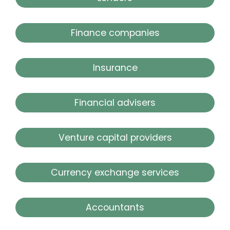
Finance companies
Insurance
Financial advisers
Venture capital providers
Currency exchange services
Accountants