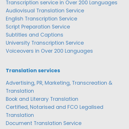
Transcription service in Over 200 Languages
Audiovisual Translation Service
English Transcription Service
Script Preparation Service
Subtitles and Captions
University Transcription Service
Voiceovers in Over 200 Languages
Translation services
Advertising, PR, Marketing, Transcreation &
Translation
Book and Literary Translation
Certified, Notarised and FCO Legalised
Translation
Document Translation Service