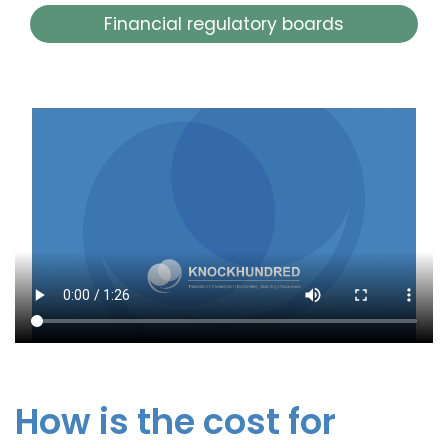
Financial regulatory boards
How is the cost for