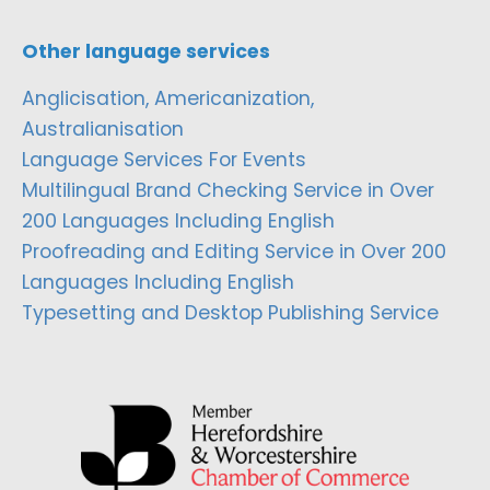
Other language services
Anglicisation, Americanization,
Australianisation
Language Services For Events
Multilingual Brand Checking Service in Over
200 Languages Including English
Proofreading and Editing Service in Over 200
Languages Including English
Typesetting and Desktop Publishing Service