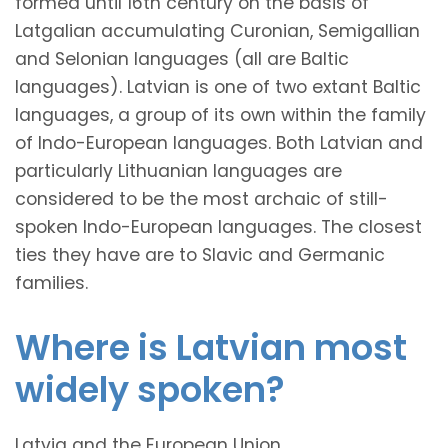
formed until 16th century on the basis of
Latgalian accumulating Curonian, Semigallian
and Selonian languages (all are Baltic
languages). Latvian is one of two extant Baltic
languages, a group of its own within the family
of Indo-European languages. Both Latvian and
particularly Lithuanian languages are
considered to be the most archaic of still-
spoken Indo-European languages. The closest
ties they have are to Slavic and Germanic
families.
Where is Latvian most
widely spoken?
Latvia and the European Union.