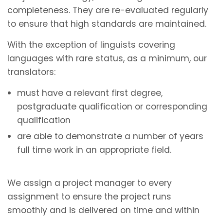
completeness. They are re-evaluated regularly
to ensure that high standards are maintained.
With the exception of linguists covering
languages with rare status, as a minimum, our
translators:
must have a relevant first degree,
postgraduate qualification or corresponding
qualification
are able to demonstrate a number of years
full time work in an appropriate field.
We assign a project manager to every
assignment to ensure the project runs
smoothly and is delivered on time and within