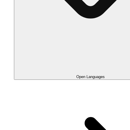
Open Languages