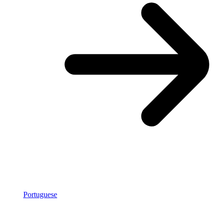
Portuguese