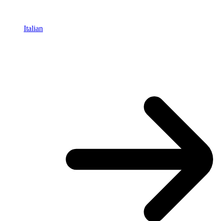
Italian