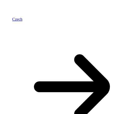
Czech