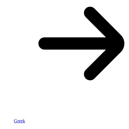
Greek