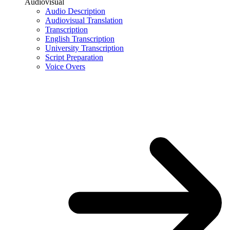
Audiovisual
Audio Description
Audiovisual Translation
Transcription
English Transcription
University Transcription
Script Preparation
Voice Overs