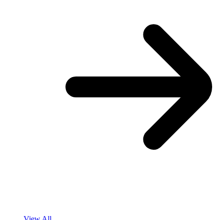
View All