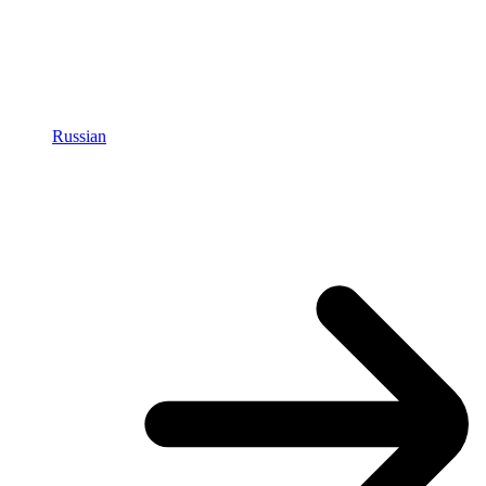
Russian