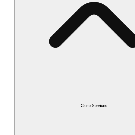
Close Services