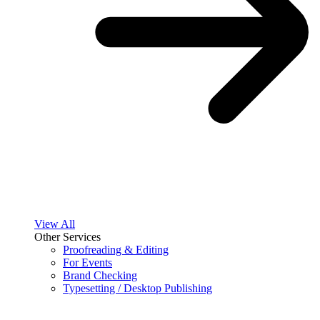
View All
Other Services
Proofreading & Editing
For Events
Brand Checking
Typesetting / Desktop Publishing