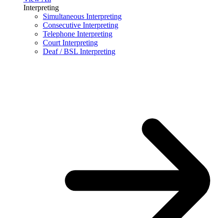
Interpreting
Simultaneous Interpreting
Consecutive Interpreting
Telephone Interpreting
Court Interpreting
Deaf / BSL Interpreting