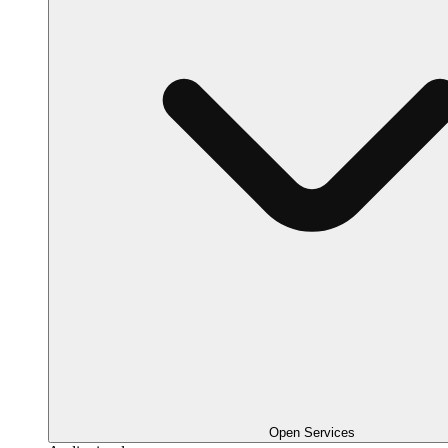
Open Services