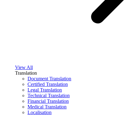
View All
Translation
Document Translation
Certified Translation
Legal Translation
Technical Translation
Financial Translation
Medical Translation
Localisation