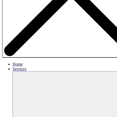
Home
Services