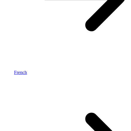
French