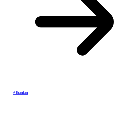
Albanian