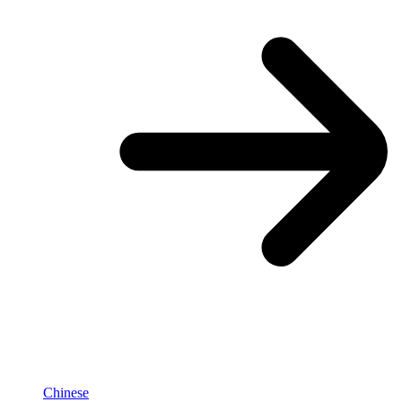
Chinese