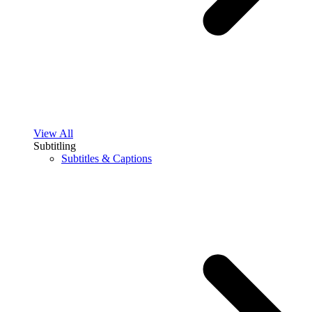
View All
Subtitling
Subtitles & Captions