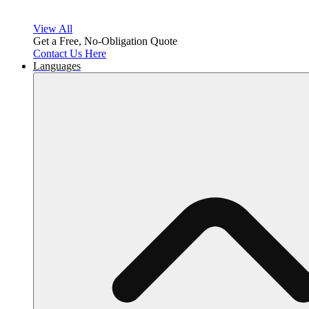
View All
Get a Free, No-Obligation Quote
Contact Us Here
Languages