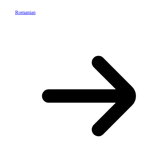
Romanian