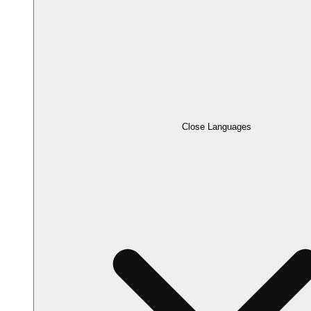
Close Languages