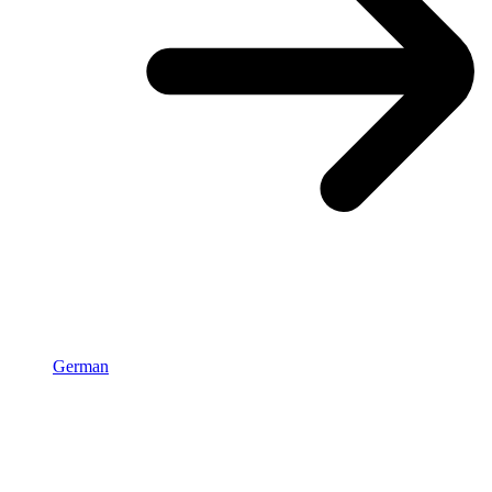
German