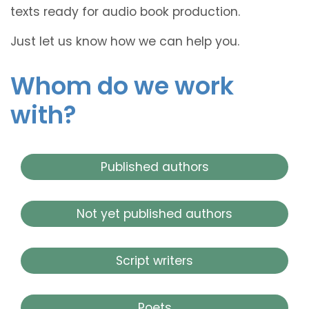
texts ready for audio book production.
Just let us know how we can help you.
Whom do we work
with?
Published authors
Not yet published authors
Script writers
Poets