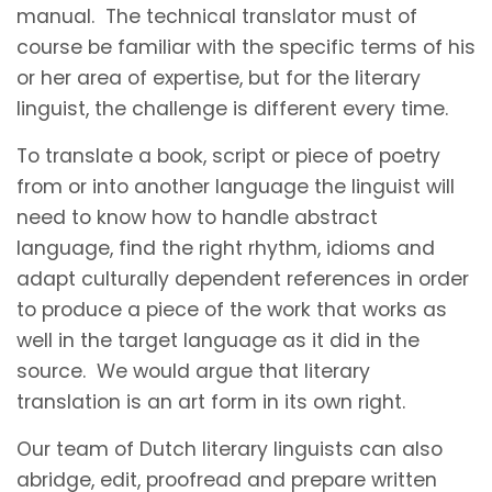
manual. The technical translator must of
course be familiar with the specific terms of his
or her area of expertise, but for the literary
linguist, the challenge is different every time.
To translate a book, script or piece of poetry
from or into another language the linguist will
need to know how to handle abstract
language, find the right rhythm, idioms and
adapt culturally dependent references in order
to produce a piece of the work that works as
well in the target language as it did in the
source. We would argue that literary
translation is an art form in its own right.
Our team of Dutch literary linguists can also
abridge, edit, proofread and prepare written