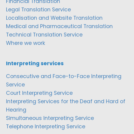
Financial Translation
Legal Translation Service
Localisation and Website Translation
Medical and Pharmaceutical Translation
Technical Translation Service
Where we work
Interpreting services
Consecutive and Face-to-Face Interpreting
Service
Court Interpreting Service
Interpreting Services for the Deaf and Hard of
Hearing
Simultaneous Interpreting Service
Telephone Interpreting Service