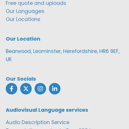
Free quote and uploads
Our Languages
Our Locations
Our Location
Bearwood, Leominster, Herefordshire, HR6 9EF,
UK
Our Socials
Audiovisual Language services
Audio Description Service