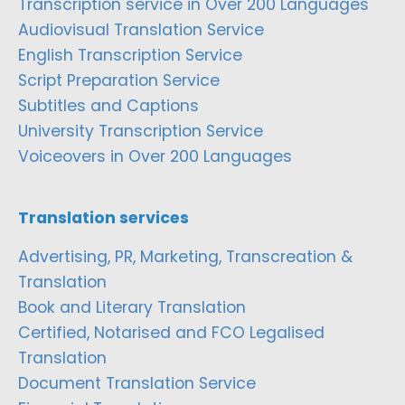
Transcription service in Over 200 Languages
Audiovisual Translation Service
English Transcription Service
Script Preparation Service
Subtitles and Captions
University Transcription Service
Voiceovers in Over 200 Languages
Translation services
Advertising, PR, Marketing, Transcreation &
Translation
Book and Literary Translation
Certified, Notarised and FCO Legalised
Translation
Document Translation Service