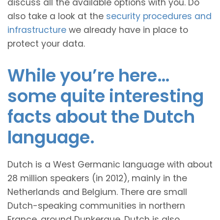
discuss all the available options with you. Do
also take a look at the
security procedures and
infrastructure
we already have in place to
protect your data.
While you’re here…
some quite interesting
facts about the Dutch
language.
Dutch is a West Germanic language with about
28 million speakers (in 2012), mainly in the
Netherlands and Belgium. There are small
Dutch-speaking communities in northern
France, around Dunkerque. Dutch is also