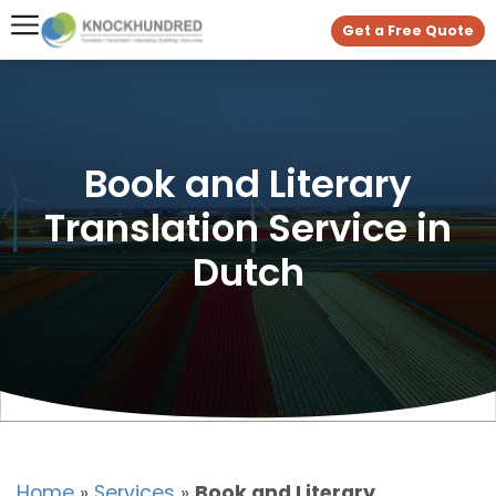
Get a Free Quote
Book and Literary
Translation Service in
Dutch
Home
»
Services
»
Book and Literary