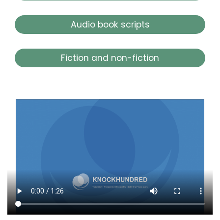
Audio book scripts
Fiction and non-fiction