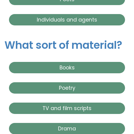
Individuals and agents
What sort of material?
Books
Poetry
TV and film scripts
Drama