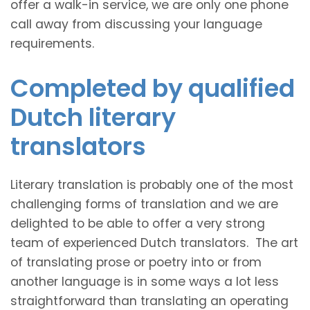
offer a walk-in service, we are only one phone
call away from discussing your language
requirements.
Completed by qualified
Dutch literary
translators
Literary translation is probably one of the most
challenging forms of translation and we are
delighted to be able to offer a very strong
team of experienced Dutch translators. The art
of translating prose or poetry into or from
another language is in some ways a lot less
straightforward than translating an operating