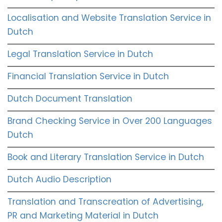
Localisation and Website Translation Service in
Dutch
Legal Translation Service in Dutch
Financial Translation Service in Dutch
Dutch Document Translation
Brand Checking Service in Over 200 Languages
Dutch
Book and Literary Translation Service in Dutch
Dutch Audio Description
Translation and Transcreation of Advertising,
PR and Marketing Material in Dutch