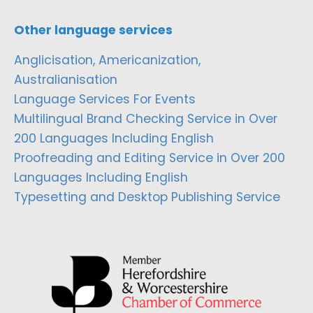
Other language services
Anglicisation, Americanization,
Australianisation
Language Services For Events
Multilingual Brand Checking Service in Over
200 Languages Including English
Proofreading and Editing Service in Over 200
Languages Including English
Typesetting and Desktop Publishing Service