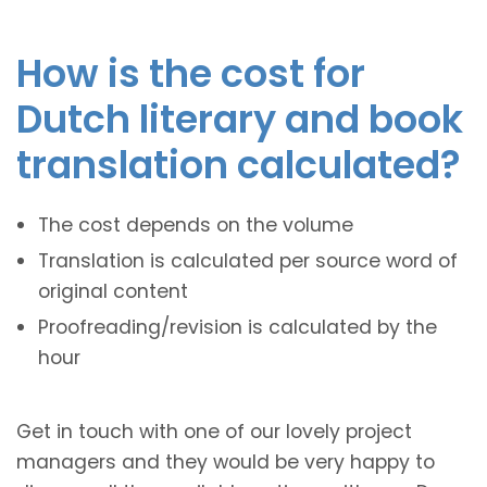
How is the cost for
Dutch literary and book
translation calculated?
The cost depends on the volume
Translation is calculated per source word of
original content
Proofreading/revision is calculated by the
hour
Get in touch with one of our lovely project
managers and they would be very happy to