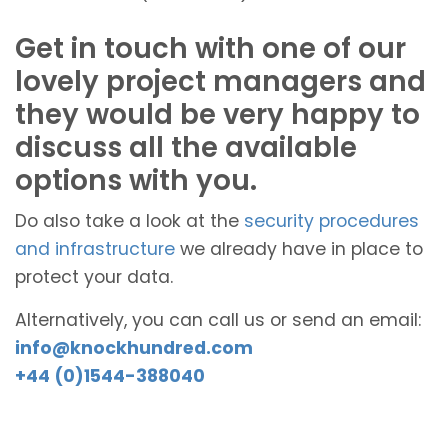
Get in touch with one of our
lovely project managers and
they would be very happy to
discuss all the available
options with you.
Do also take a look at the
security procedures
and infrastructure
we already have in place to
protect your data.
Alternatively, you can call us or send an email:
info@knockhundred.com
+44 (0)1544-388040