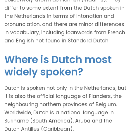
differ to some extent from the Dutch spoken in
the Netherlands in terms of intonation and
pronunciation, and there are minor differences
in vocabulary, including loanwords from French
and English not found in Standard Dutch.
Where is Dutch most
widely spoken?
Dutch is spoken not only in the Netherlands, but
it is also the official language of Flanders, the
neighbouring northern provinces of Belgium.
Worldwide, Dutch is a national language in
Suriname (South America), Aruba and the
Dutch Antilles (Caribbean).