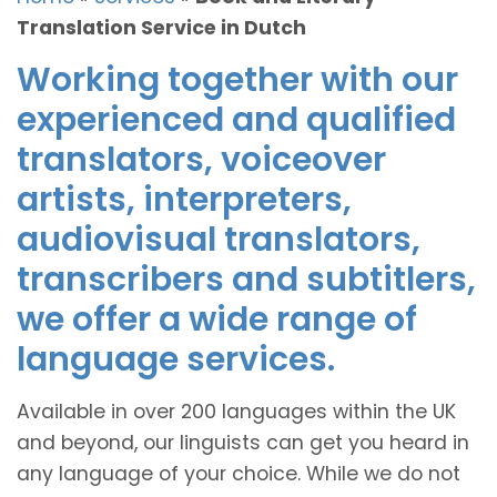
Translation Service in Dutch
Working together with our
experienced and qualified
translators, voiceover
artists, interpreters,
audiovisual translators,
transcribers and subtitlers,
we offer a wide range of
language services.
Available in over 200 languages within the UK
and beyond, our linguists can get you heard in
any language of your choice. While we do not