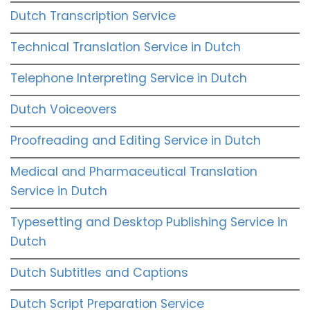
Dutch Transcription Service
Technical Translation Service in Dutch
Telephone Interpreting Service in Dutch
Dutch Voiceovers
Proofreading and Editing Service in Dutch
Medical and Pharmaceutical Translation
Service in Dutch
Typesetting and Desktop Publishing Service in
Dutch
Dutch Subtitles and Captions
Dutch Script Preparation Service