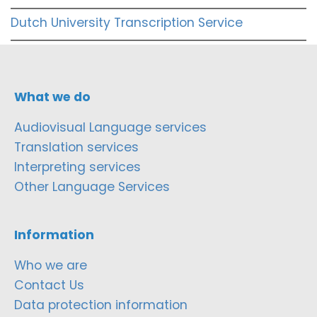
Dutch University Transcription Service
What we do
Audiovisual Language services
Translation services
Interpreting services
Other Language Services
Information
Who we are
Contact Us
Data protection information