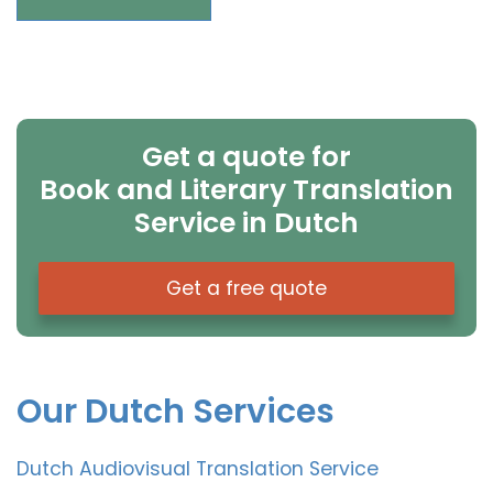
Get a quote for
Book and Literary Translation
Service in Dutch
Get a free quote
Our Dutch Services
Dutch Audiovisual Translation Service