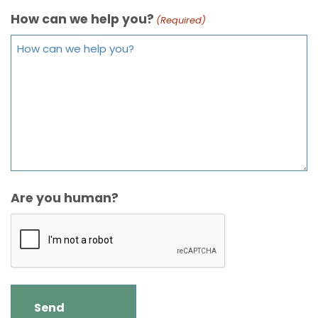
How can we help you?
(Required)
Are you human?