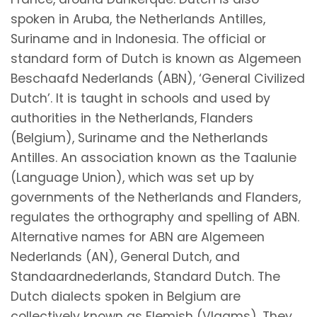
spoken in Aruba, the Netherlands Antilles,
Suriname and in Indonesia. The official or
standard form of Dutch is known as Algemeen
Beschaafd Nederlands (ABN), ‘General Civilized
Dutch’. It is taught in schools and used by
authorities in the Netherlands, Flanders
(Belgium), Suriname and the Netherlands
Antilles. An association known as the Taalunie
(Language Union), which was set up by
governments of the Netherlands and Flanders,
regulates the orthography and spelling of ABN.
Alternative names for ABN are Algemeen
Nederlands (AN), General Dutch, and
Standaardnederlands, Standard Dutch. The
Dutch dialects spoken in Belgium are
collectively known as Flemish (Vlaams). They