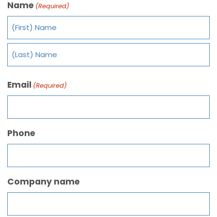
Name
(Required)
Email
(Required)
Phone
Company name