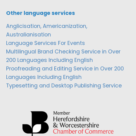
Other language services
Anglicisation, Americanization,
Australianisation
Language Services For Events
Multilingual Brand Checking Service in Over
200 Languages Including English
Proofreading and Editing Service in Over 200
Languages Including English
Typesetting and Desktop Publishing Service