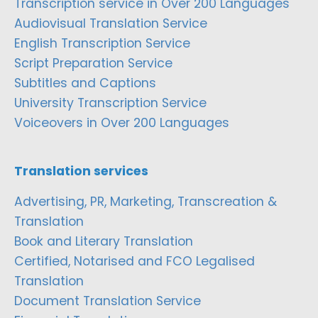
Transcription service in Over 200 Languages
Audiovisual Translation Service
English Transcription Service
Script Preparation Service
Subtitles and Captions
University Transcription Service
Voiceovers in Over 200 Languages
Translation services
Advertising, PR, Marketing, Transcreation &
Translation
Book and Literary Translation
Certified, Notarised and FCO Legalised
Translation
Document Translation Service