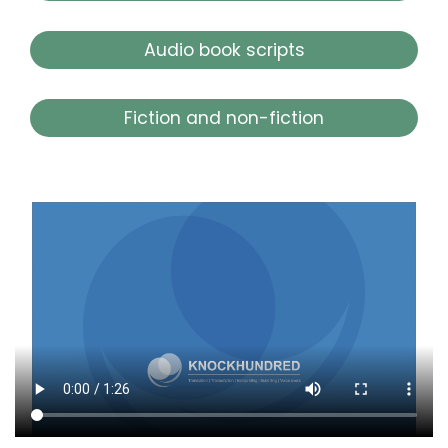
Audio book scripts
Fiction and non-fiction