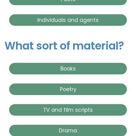
Individuals and agents
What sort of material?
Books
Poetry
TV and film scripts
Drama