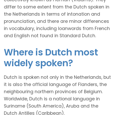
differ to some extent from the Dutch spoken in
the Netherlands in terms of intonation and
pronunciation, and there are minor differences
in vocabulary, including loanwords from French
and English not found in Standard Dutch.
Where is Dutch most
widely spoken?
Dutch is spoken not only in the Netherlands, but
it is also the official language of Flanders, the
neighbouring northern provinces of Belgium.
Worldwide, Dutch is a national language in
Suriname (South America), Aruba and the
Dutch Antilles (Caribbean).