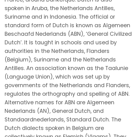
spoken in Aruba, the Netherlands Antilles,
Suriname and in Indonesia. The official or
standard form of Dutch is known as Algemeen
Beschaafd Nederlands (ABN), ‘General Civilized
Dutch’. It is taught in schools and used by
authorities in the Netherlands, Flanders
(Belgium), Suriname and the Netherlands
Antilles. An association known as the Taalunie
(Language Union), which was set up by
governments of the Netherlands and Flanders,
regulates the orthography and spelling of ABN.
Alternative names for ABN are Algemeen
Nederlands (AN), General Dutch, and
Standaardnederlands, Standard Dutch. The
Dutch dialects spoken in Belgium are
collectively known as Flemish (Vlaams). They