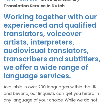
Translation Service in Dutch
Working together with our
experienced and qualified
translators, voiceover
artists, interpreters,
audiovisual translators,
transcribers and subtitlers,
we offer a wide range of
language services.
Available in over 200 languages within the UK
and beyond, our linguists can get you heard in
any language of your choice. While we do not