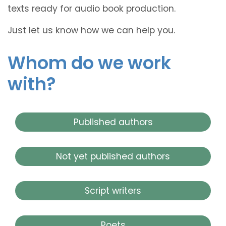
texts ready for audio book production.
Just let us know how we can help you.
Whom do we work
with?
Published authors
Not yet published authors
Script writers
Poets