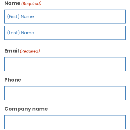
Name
(Required)
Email
(Required)
Phone
Company name