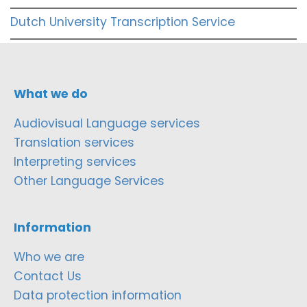
Dutch University Transcription Service
What we do
Audiovisual Language services
Translation services
Interpreting services
Other Language Services
Information
Who we are
Contact Us
Data protection information