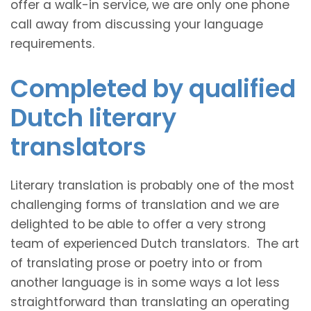
offer a walk-in service, we are only one phone
call away from discussing your language
requirements.
Completed by qualified
Dutch literary
translators
Literary translation is probably one of the most
challenging forms of translation and we are
delighted to be able to offer a very strong
team of experienced Dutch translators. The art
of translating prose or poetry into or from
another language is in some ways a lot less
straightforward than translating an operating