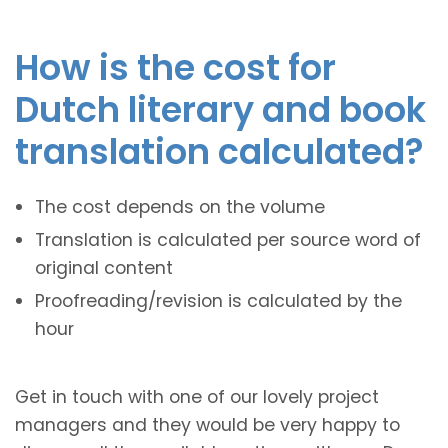
How is the cost for
Dutch literary and book
translation calculated?
The cost depends on the volume
Translation is calculated per source word of
original content
Proofreading/revision is calculated by the
hour
Get in touch with one of our lovely project
managers and they would be very happy to