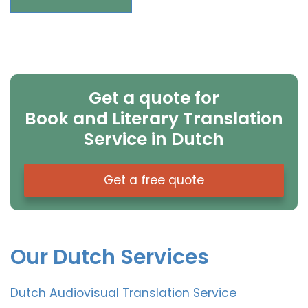
Get a quote for
Book and Literary Translation
Service in Dutch
Get a free quote
Our Dutch Services
Dutch Audiovisual Translation Service