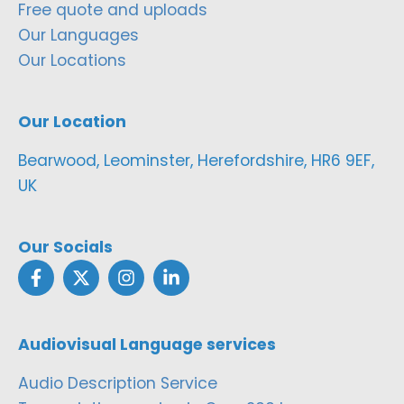
Free quote and uploads
Our Languages
Our Locations
Our Location
Bearwood, Leominster, Herefordshire, HR6 9EF,
UK
Our Socials
Audiovisual Language services
Audio Description Service