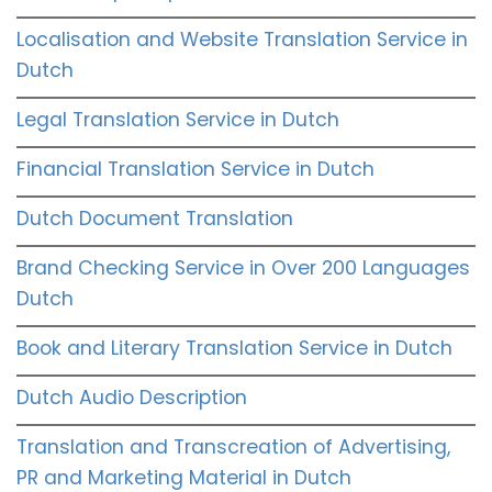
Localisation and Website Translation Service in
Dutch
Legal Translation Service in Dutch
Financial Translation Service in Dutch
Dutch Document Translation
Brand Checking Service in Over 200 Languages
Dutch
Book and Literary Translation Service in Dutch
Dutch Audio Description
Translation and Transcreation of Advertising,
PR and Marketing Material in Dutch