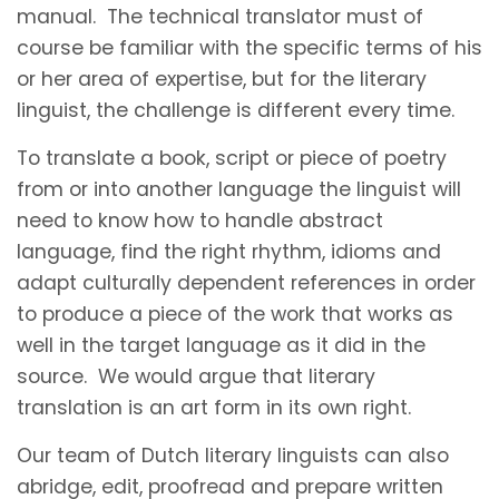
manual. The technical translator must of
course be familiar with the specific terms of his
or her area of expertise, but for the literary
linguist, the challenge is different every time.
To translate a book, script or piece of poetry
from or into another language the linguist will
need to know how to handle abstract
language, find the right rhythm, idioms and
adapt culturally dependent references in order
to produce a piece of the work that works as
well in the target language as it did in the
source. We would argue that literary
translation is an art form in its own right.
Our team of Dutch literary linguists can also
abridge, edit, proofread and prepare written