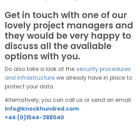
Get in touch with one of our
lovely project managers and
they would be very happy to
discuss all the available
options with you.
Do also take a look at the
security procedures
and infrastructure
we already have in place to
protect your data.
Alternatively, you can call us or send an email:
info@knockhundred.com
+44 (0)1544-388040