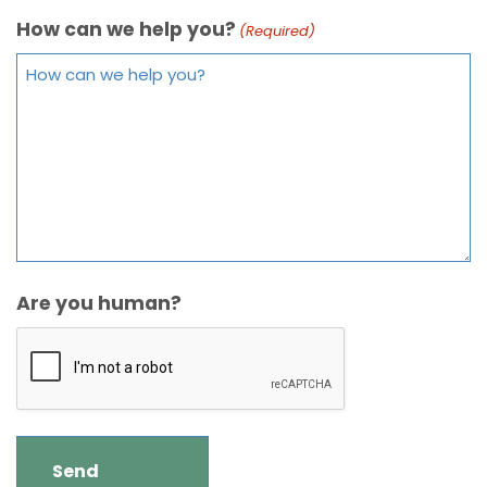
How can we help you?
(Required)
Are you human?