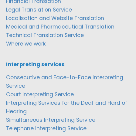
Financial Translation
Legal Translation Service
Localisation and Website Translation
Medical and Pharmaceutical Translation
Technical Translation Service
Where we work
Interpreting services
Consecutive and Face-to-Face Interpreting
Service
Court Interpreting Service
Interpreting Services for the Deaf and Hard of
Hearing
Simultaneous Interpreting Service
Telephone Interpreting Service