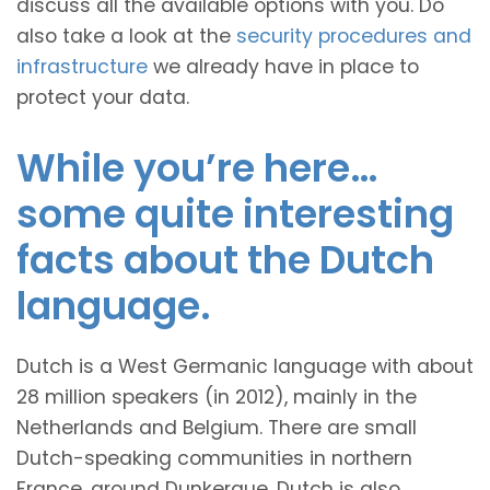
discuss all the available options with you. Do
also take a look at the
security procedures and
infrastructure
we already have in place to
protect your data.
While you’re here…
some quite interesting
facts about the Dutch
language.
Dutch is a West Germanic language with about
28 million speakers (in 2012), mainly in the
Netherlands and Belgium. There are small
Dutch-speaking communities in northern
France, around Dunkerque. Dutch is also