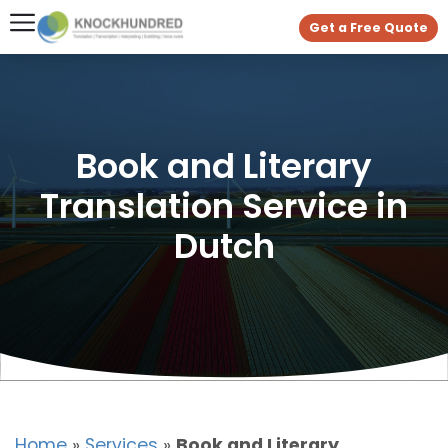
Get a Free Quote
Book and Literary
Translation Service in
Dutch
Home
»
Services
»
Book and Literary