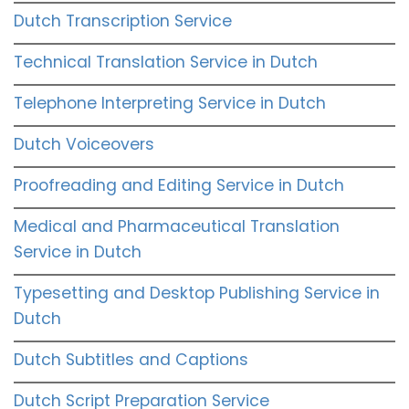
Dutch Transcription Service
Technical Translation Service in Dutch
Telephone Interpreting Service in Dutch
Dutch Voiceovers
Proofreading and Editing Service in Dutch
Medical and Pharmaceutical Translation
Service in Dutch
Typesetting and Desktop Publishing Service in
Dutch
Dutch Subtitles and Captions
Dutch Script Preparation Service