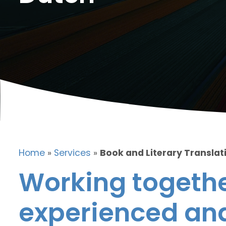
Home
»
Services
»
Book and Literary Translat
Working togethe
experienced and