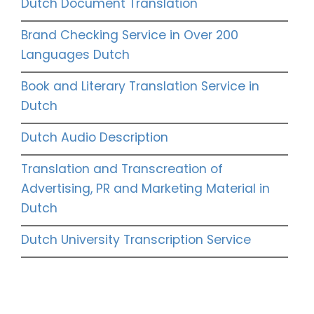
Dutch Document Translation
Brand Checking Service in Over 200
Languages Dutch
Book and Literary Translation Service in
Dutch
Dutch Audio Description
Translation and Transcreation of
Advertising, PR and Marketing Material in
Dutch
Dutch University Transcription Service