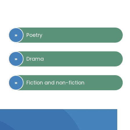
Poetry
Drama
Fiction and non-fiction