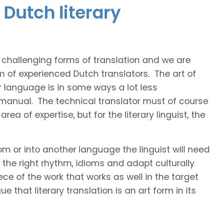
Dutch literary
t challenging forms of translation and we are
m of experienced Dutch translators. The art of
r language is in some ways a lot less
 manual. The technical translator must of course
area of expertise, but for the literary linguist, the
rom or into another language the linguist will need
the right rhythm, idioms and adapt culturally
ce of the work that works as well in the target
 that literary translation is an art form in its