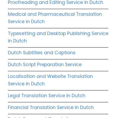
Proofreading and Editing Service in Dutch
Medical and Pharmaceutical Translation
Service in Dutch
Typesetting and Desktop Publishing Service
in Dutch
Dutch Subtitles and Captions
Dutch Script Preparation Service
Localisation and Website Translation
Service in Dutch
Legal Translation Service in Dutch
Financial Translation Service in Dutch