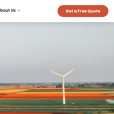
bout Us
Get a Free Quote