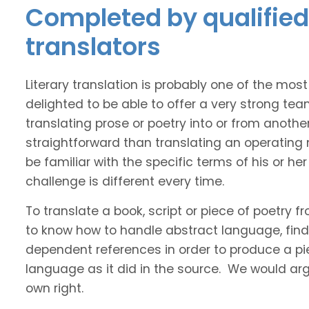
Completed by qualified 
translators
Literary translation is probably one of the mos
delighted to be able to offer a very strong tea
translating prose or poetry into or from anothe
straightforward than translating an operating
be familiar with the specific terms of his or her 
challenge is different every time.
To translate a book, script or piece of poetry f
to know how to handle abstract language, find 
dependent references in order to produce a pie
language as it did in the source. We would argue
own right.