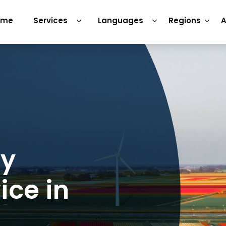
ome
Services
Languages
Regions
A
ry
ice in