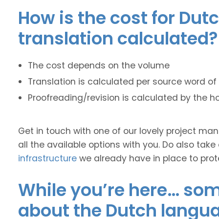
How is the cost for Dut
translation calculated?
The cost depends on the volume
Translation is calculated per source word of 
Proofreading/revision is calculated by the h
Get in touch with one of our lovely project m
all the available options with you. Do also take
infrastructure
we already have in place to prot
While you’re here… some
about the Dutch langu