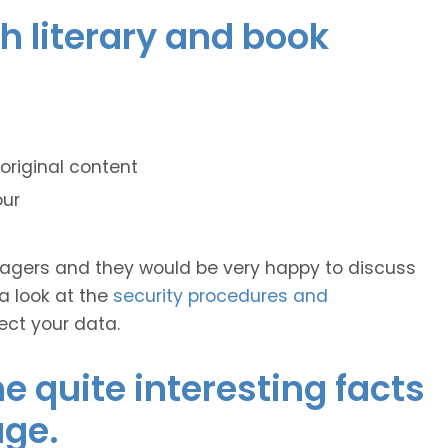
ch literary and book
original content
our
anagers and they would be very happy to discuss
 a look at the
security procedures and
ect your data.
 quite interesting facts
age.