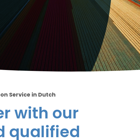
ion Service in Dutch
r with our
 qualified