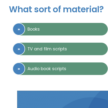
What sort of material?
Books
TV and film scripts
Audio book scripts