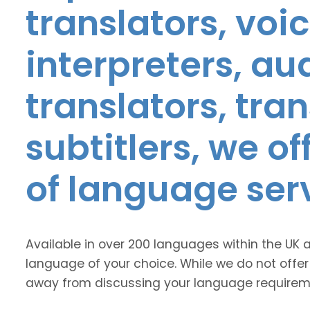
translators, voic
interpreters, au
translators, tra
subtitlers, we o
of language ser
Available in over 200 languages within the UK 
language of your choice. While we do not offer
away from discussing your language requirem