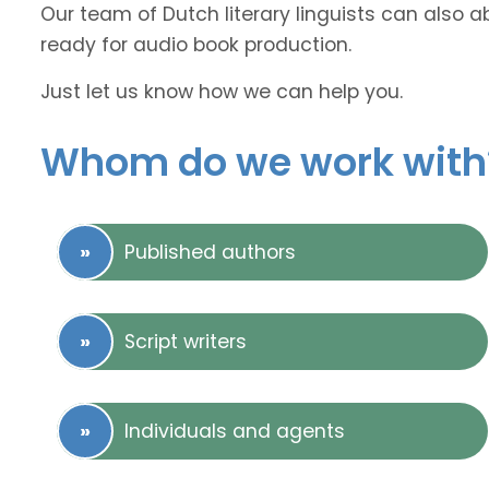
Our team of Dutch literary linguists can also a
ready for audio book production.
Just let us know how we can help you.
Whom do we work with
Published authors
Script writers
Individuals and agents