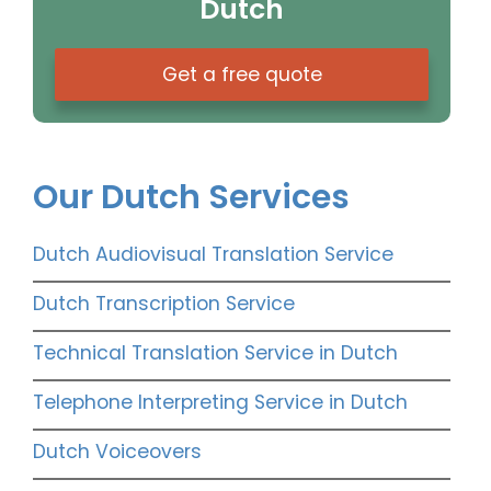
Dutch
Get a free quote
Our Dutch Services
Dutch Audiovisual Translation Service
Dutch Transcription Service
Technical Translation Service in Dutch
Telephone Interpreting Service in Dutch
Dutch Voiceovers