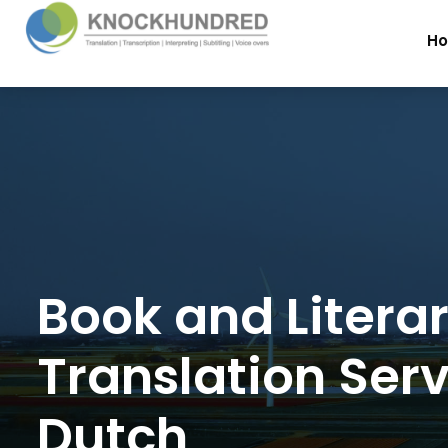
H
Book and Litera
Translation Serv
Dutch