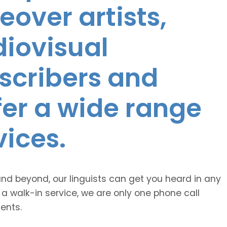
eover artists,
diovisual
nscribers and
ffer a wide range
vices.
and beyond, our linguists can get you heard in any
 a walk-in service, we are only one phone call
ents.