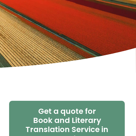
Get a quote for
Book and Literary
Translation Service in