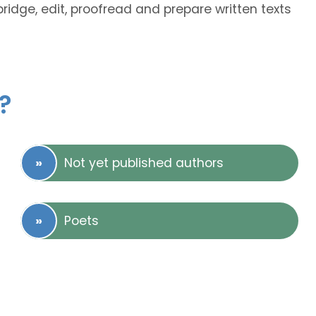
bridge, edit, proofread and prepare written texts
?
Not yet published authors
Poets