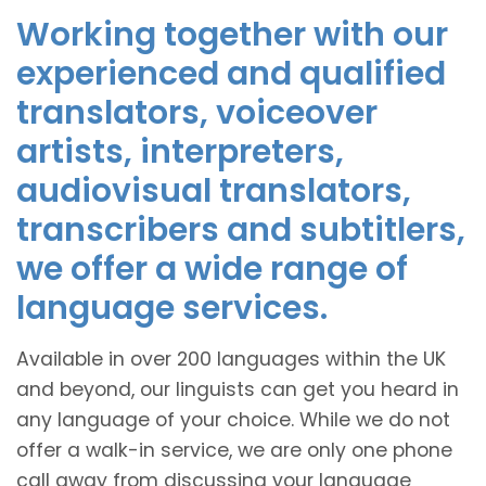
Working together with our
experienced and qualified
translators, voiceover
artists, interpreters,
audiovisual translators,
transcribers and subtitlers,
we offer a wide range of
language services.
Available in over 200 languages within the UK
and beyond, our linguists can get you heard in
any language of your choice. While we do not
offer a walk-in service, we are only one phone
call away from discussing your language