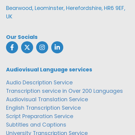
Bearwood, Leominster, Herefordshire, HR6 9EF,
UK
Our Socials
Audiovisual Language services
Audio Description Service
Transcription service in Over 200 Languages
Audiovisual Translation Service
English Transcription Service
Script Preparation Service
Subtitles and Captions
University Transcription Service