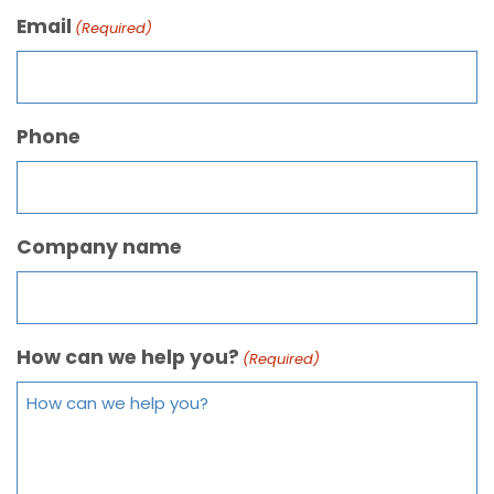
Email
(Required)
Phone
Company name
How can we help you?
(Required)