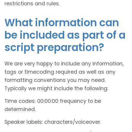
restrictions and rules.
What information can
be included as part of a
script preparation?
We are very happy to include any information,
tags or timecoding required as well as any
formatting conventions you may need.
Typically we might include the following:
Time codes: 00:00:00 frequency to be
determined.
Speaker labels: characters/voiceover.