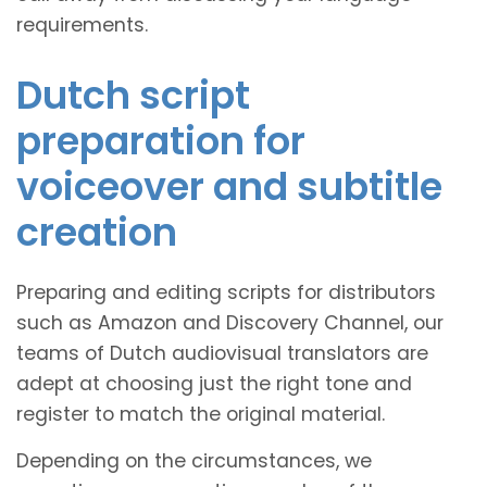
requirements.
Dutch script
preparation for
voiceover and subtitle
creation
Preparing and editing scripts for distributors
such as Amazon and Discovery Channel, our
teams of Dutch audiovisual translators are
adept at choosing just the right tone and
register to match the original material.
Depending on the circumstances, we