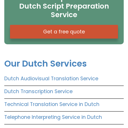
Dutch Script Preparation
Service
Get a free quote
Our Dutch Services
Dutch Audiovisual Translation Service
Dutch Transcription Service
Technical Translation Service in Dutch
Telephone Interpreting Service in Dutch