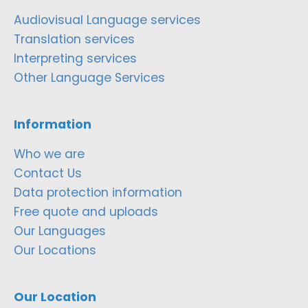
Audiovisual Language services
Translation services
Interpreting services
Other Language Services
Information
Who we are
Contact Us
Data protection information
Free quote and uploads
Our Languages
Our Locations
Our Location