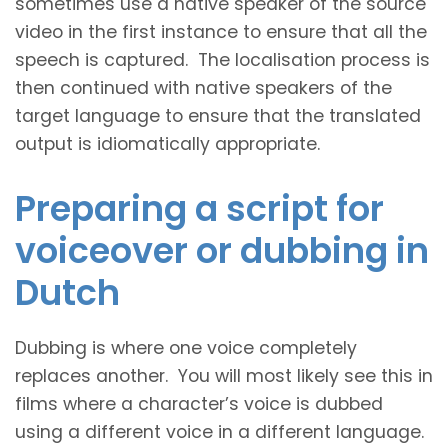
sometimes use a native speaker of the source
video in the first instance to ensure that all the
speech is captured. The localisation process is
then continued with native speakers of the
target language to ensure that the translated
output is idiomatically appropriate.
Preparing a script for
voiceover or dubbing in
Dutch
Dubbing is where one voice completely
replaces another. You will most likely see this in
films where a character’s voice is dubbed
using a different voice in a different language.