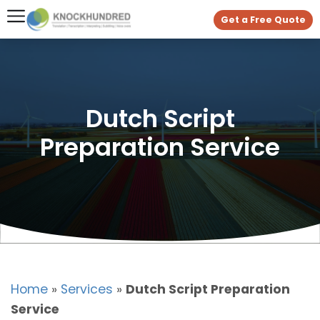
Get a Free Quote
Dutch Script
Preparation Service
Home
»
Services
»
Dutch Script Preparation
Service