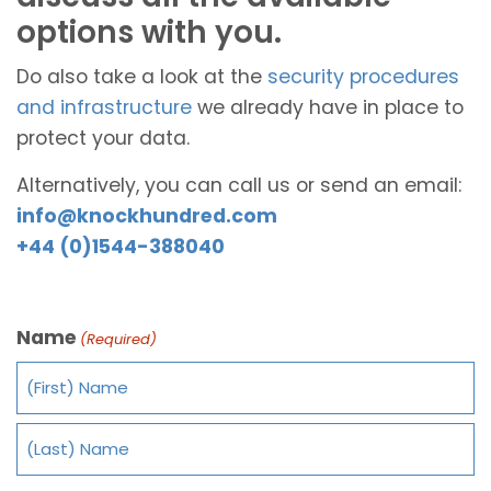
options with you.
Do also take a look at the
security procedures
and infrastructure
we already have in place to
protect your data.
Alternatively, you can call us or send an email:
info@knockhundred.com
+44 (0)1544-388040
Name
(Required)