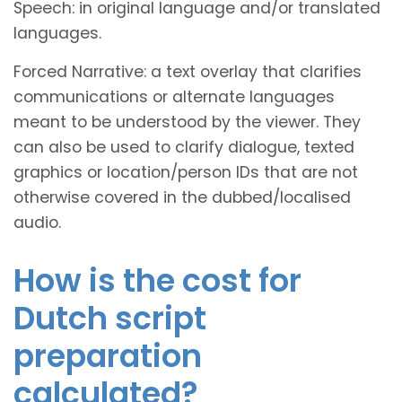
Speech: in original language and/or translated
languages.
Forced Narrative: a text overlay that clarifies
communications or alternate languages
meant to be understood by the viewer. They
can also be used to clarify dialogue, texted
graphics or location/person IDs that are not
otherwise covered in the dubbed/localised
audio.
How is the cost for
Dutch script
preparation
calculated?