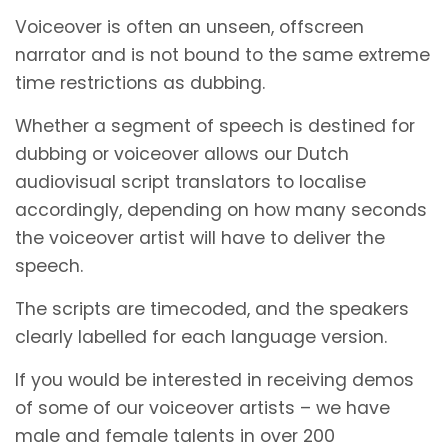
Voiceover is often an unseen, offscreen
narrator and is not bound to the same extreme
time restrictions as dubbing.
Whether a segment of speech is destined for
dubbing or voiceover allows our Dutch
audiovisual script translators to localise
accordingly, depending on how many seconds
the voiceover artist will have to deliver the
speech.
The scripts are timecoded, and the speakers
clearly labelled for each language version.
If you would be interested in receiving demos
of some of our voiceover artists – we have
male and female talents in over 200