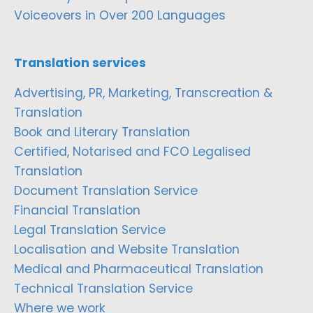
Voiceovers in Over 200 Languages
Translation services
Advertising, PR, Marketing, Transcreation &
Translation
Book and Literary Translation
Certified, Notarised and FCO Legalised
Translation
Document Translation Service
Financial Translation
Legal Translation Service
Localisation and Website Translation
Medical and Pharmaceutical Translation
Technical Translation Service
Where we work