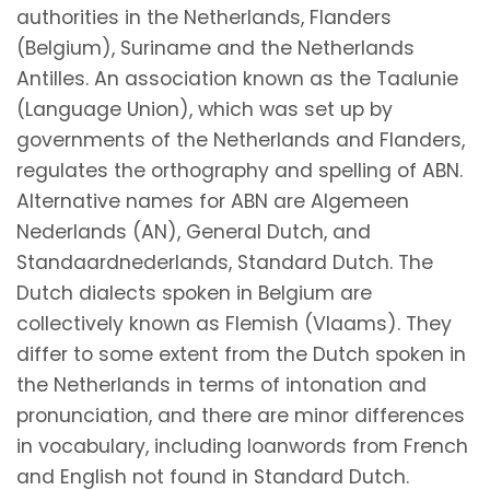
authorities in the Netherlands, Flanders
(Belgium), Suriname and the Netherlands
Antilles. An association known as the Taalunie
(Language Union), which was set up by
governments of the Netherlands and Flanders,
regulates the orthography and spelling of ABN.
Alternative names for ABN are Algemeen
Nederlands (AN), General Dutch, and
Standaardnederlands, Standard Dutch. The
Dutch dialects spoken in Belgium are
collectively known as Flemish (Vlaams). They
differ to some extent from the Dutch spoken in
the Netherlands in terms of intonation and
pronunciation, and there are minor differences
in vocabulary, including loanwords from French
and English not found in Standard Dutch.