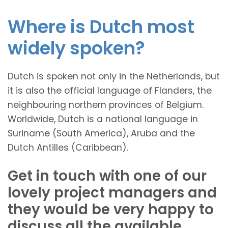
Where is Dutch most
widely spoken?
Dutch is spoken not only in the Netherlands, but
it is also the official language of Flanders, the
neighbouring northern provinces of Belgium.
Worldwide, Dutch is a national language in
Suriname (South America), Aruba and the
Dutch Antilles (Caribbean).
Get in touch with one of our
lovely project managers and
they would be very happy to
discuss all the available