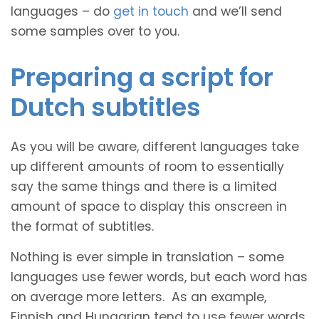
languages – do
get in touch
and we’ll send
some samples over to you.
Preparing a script for
Dutch subtitles
As you will be aware, different languages take
up different amounts of room to essentially
say the same things and there is a limited
amount of space to display this onscreen in
the format of subtitles.
Nothing is ever simple in translation – some
languages use fewer words, but each word has
on average more letters. As an example,
Finnish and Hungarian tend to use fewer words