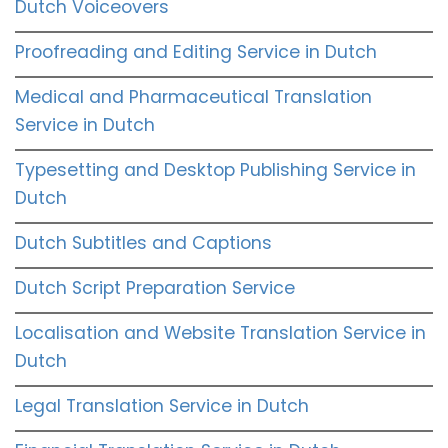
Dutch Voiceovers
Proofreading and Editing Service in Dutch
Medical and Pharmaceutical Translation
Service in Dutch
Typesetting and Desktop Publishing Service in
Dutch
Dutch Subtitles and Captions
Dutch Script Preparation Service
Localisation and Website Translation Service in
Dutch
Legal Translation Service in Dutch