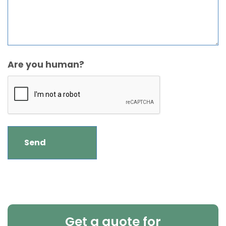
Are you human?
Get a quote for