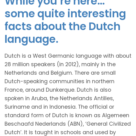
While you’re here…
some quite interesting
facts about the Dutch
language.
Dutch is a West Germanic language with about
28 million speakers (in 2012), mainly in the
Netherlands and Belgium. There are small
Dutch-speaking communities in northern
France, around Dunkerque. Dutch is also
spoken in Aruba, the Netherlands Antilles,
Suriname and in Indonesia. The official or
standard form of Dutch is known as Algemeen
Beschaafd Nederlands (ABN), ‘General Civilized
Dutch’. It is taught in schools and used by