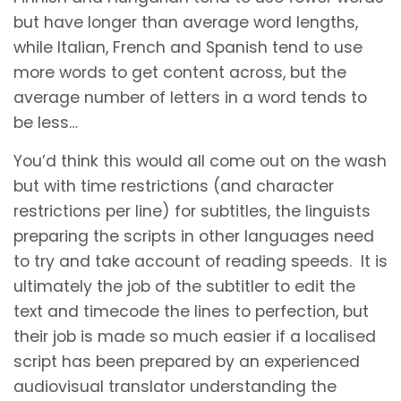
but have longer than average word lengths,
while Italian, French and Spanish tend to use
more words to get content across, but the
average number of letters in a word tends to
be less…
You’d think this would all come out on the wash
but with time restrictions (and character
restrictions per line) for subtitles, the linguists
preparing the scripts in other languages need
to try and take account of reading speeds. It is
ultimately the job of the subtitler to edit the
text and timecode the lines to perfection, but
their job is made so much easier if a localised
script has been prepared by an experienced
audiovisual translator understanding the