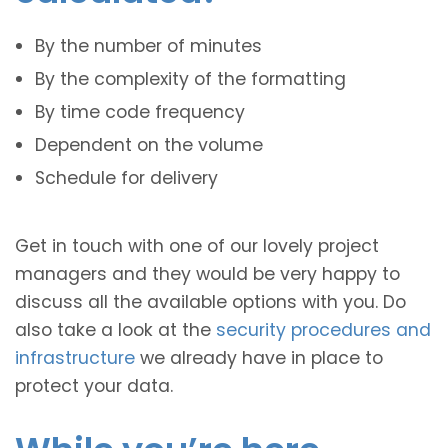
By the number of minutes
By the complexity of the formatting
By time code frequency
Dependent on the volume
Schedule for delivery
Get in touch with one of our lovely project
managers and they would be very happy to
discuss all the available options with you. Do
also take a look at the
security procedures and
infrastructure
we already have in place to
protect your data.