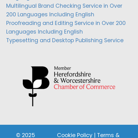
Multilingual Brand Checking Service in Over
200 Languages Including English
Proofreading and Editing Service in Over 200
Languages Including English
Typesetting and Desktop Publishing Service
© 2025
Cookie Policy
|
Terms &