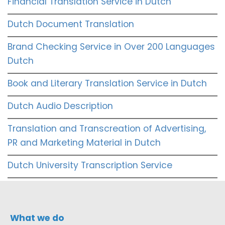
Financial Translation Service in Dutch
Dutch Document Translation
Brand Checking Service in Over 200 Languages
Dutch
Book and Literary Translation Service in Dutch
Dutch Audio Description
Translation and Transcreation of Advertising,
PR and Marketing Material in Dutch
Dutch University Transcription Service
What we do