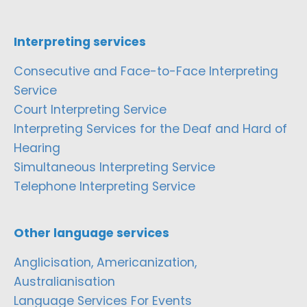
Interpreting services
Consecutive and Face-to-Face Interpreting
Service
Court Interpreting Service
Interpreting Services for the Deaf and Hard of
Hearing
Simultaneous Interpreting Service
Telephone Interpreting Service
Other language services
Anglicisation, Americanization,
Australianisation
Language Services For Events