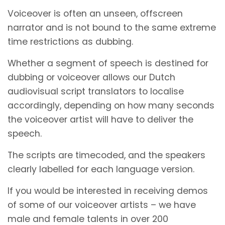
Voiceover is often an unseen, offscreen
narrator and is not bound to the same extreme
time restrictions as dubbing.
Whether a segment of speech is destined for
dubbing or voiceover allows our Dutch
audiovisual script translators to localise
accordingly, depending on how many seconds
the voiceover artist will have to deliver the
speech.
The scripts are timecoded, and the speakers
clearly labelled for each language version.
If you would be interested in receiving demos
of some of our voiceover artists – we have
male and female talents in over 200