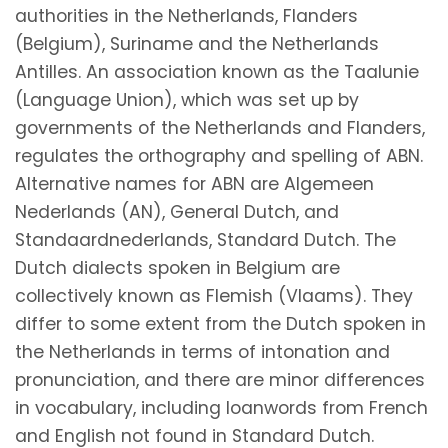
authorities in the Netherlands, Flanders
(Belgium), Suriname and the Netherlands
Antilles. An association known as the Taalunie
(Language Union), which was set up by
governments of the Netherlands and Flanders,
regulates the orthography and spelling of ABN.
Alternative names for ABN are Algemeen
Nederlands (AN), General Dutch, and
Standaardnederlands, Standard Dutch. The
Dutch dialects spoken in Belgium are
collectively known as Flemish (Vlaams). They
differ to some extent from the Dutch spoken in
the Netherlands in terms of intonation and
pronunciation, and there are minor differences
in vocabulary, including loanwords from French
and English not found in Standard Dutch.