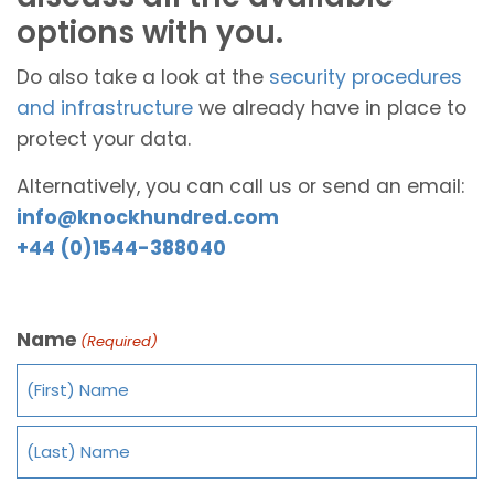
options with you.
Do also take a look at the
security procedures
and infrastructure
we already have in place to
protect your data.
Alternatively, you can call us or send an email:
info@knockhundred.com
+44 (0)1544-388040
Name
(Required)