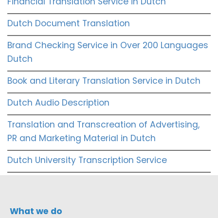
Financial Translation Service in Dutch
Dutch Document Translation
Brand Checking Service in Over 200 Languages
Dutch
Book and Literary Translation Service in Dutch
Dutch Audio Description
Translation and Transcreation of Advertising,
PR and Marketing Material in Dutch
Dutch University Transcription Service
What we do