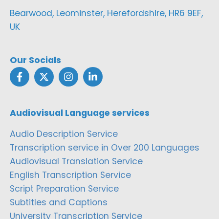
Bearwood, Leominster, Herefordshire, HR6 9EF,
UK
Our Socials
Audiovisual Language services
Audio Description Service
Transcription service in Over 200 Languages
Audiovisual Translation Service
English Transcription Service
Script Preparation Service
Subtitles and Captions
University Transcription Service