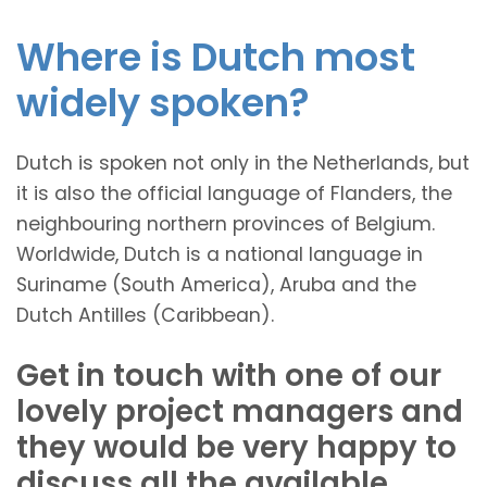
Where is Dutch most
widely spoken?
Dutch is spoken not only in the Netherlands, but
it is also the official language of Flanders, the
neighbouring northern provinces of Belgium.
Worldwide, Dutch is a national language in
Suriname (South America), Aruba and the
Dutch Antilles (Caribbean).
Get in touch with one of our
lovely project managers and
they would be very happy to
discuss all the available