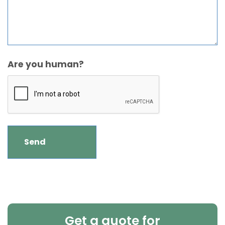
Are you human?
Get a quote for