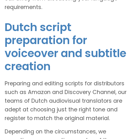
requirements.
Dutch script
preparation for
voiceover and subtitle
creation
Preparing and editing scripts for distributors
such as Amazon and Discovery Channel, our
teams of Dutch audiovisual translators are
adept at choosing just the right tone and
register to match the original material.
Depending on the circumstances, we