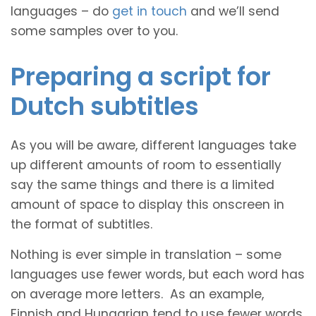
languages – do
get in touch
and we’ll send
some samples over to you.
Preparing a script for
Dutch subtitles
As you will be aware, different languages take
up different amounts of room to essentially
say the same things and there is a limited
amount of space to display this onscreen in
the format of subtitles.
Nothing is ever simple in translation – some
languages use fewer words, but each word has
on average more letters. As an example,
Finnish and Hungarian tend to use fewer words