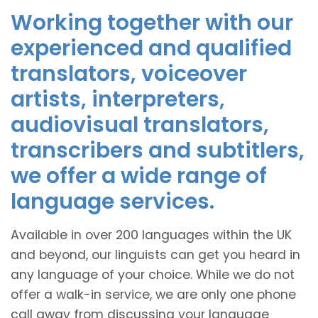
Working together with our
experienced and qualified
translators, voiceover
artists, interpreters,
audiovisual translators,
transcribers and subtitlers,
we offer a wide range of
language services.
Available in over 200 languages within the UK
and beyond, our linguists can get you heard in
any language of your choice. While we do not
offer a walk-in service, we are only one phone
call away from discussing your language