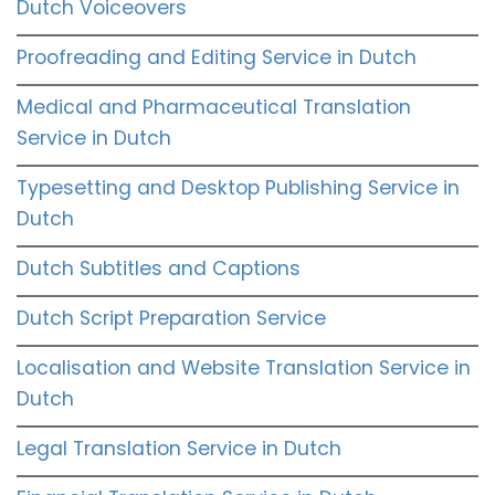
Dutch Voiceovers
Proofreading and Editing Service in Dutch
Medical and Pharmaceutical Translation
Service in Dutch
Typesetting and Desktop Publishing Service in
Dutch
Dutch Subtitles and Captions
Dutch Script Preparation Service
Localisation and Website Translation Service in
Dutch
Legal Translation Service in Dutch