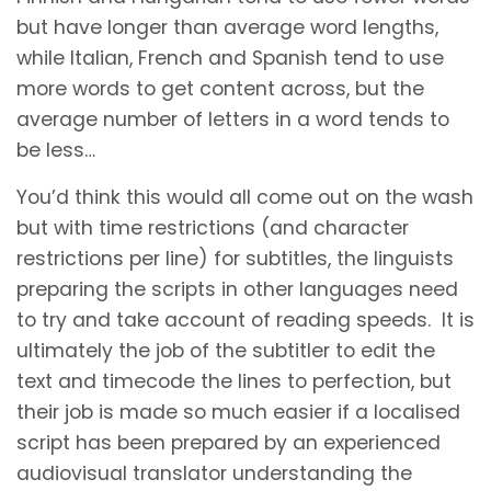
but have longer than average word lengths,
while Italian, French and Spanish tend to use
more words to get content across, but the
average number of letters in a word tends to
be less…
You’d think this would all come out on the wash
but with time restrictions (and character
restrictions per line) for subtitles, the linguists
preparing the scripts in other languages need
to try and take account of reading speeds. It is
ultimately the job of the subtitler to edit the
text and timecode the lines to perfection, but
their job is made so much easier if a localised
script has been prepared by an experienced
audiovisual translator understanding the