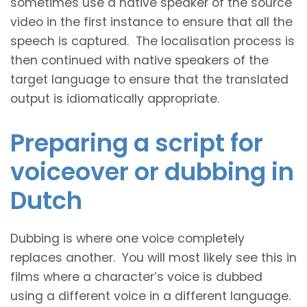
sometimes use a native speaker of the source
video in the first instance to ensure that all the
speech is captured. The localisation process is
then continued with native speakers of the
target language to ensure that the translated
output is idiomatically appropriate.
Preparing a script for
voiceover or dubbing in
Dutch
Dubbing is where one voice completely
replaces another. You will most likely see this in
films where a character’s voice is dubbed
using a different voice in a different language.