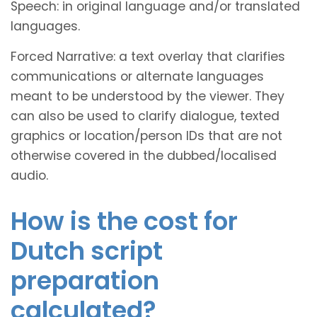
Speech: in original language and/or translated
languages.
Forced Narrative: a text overlay that clarifies
communications or alternate languages
meant to be understood by the viewer. They
can also be used to clarify dialogue, texted
graphics or location/person IDs that are not
otherwise covered in the dubbed/localised
audio.
How is the cost for
Dutch script
preparation
calculated?