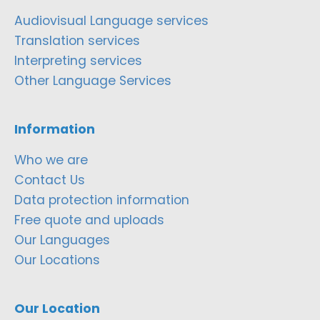
Audiovisual Language services
Translation services
Interpreting services
Other Language Services
Information
Who we are
Contact Us
Data protection information
Free quote and uploads
Our Languages
Our Locations
Our Location