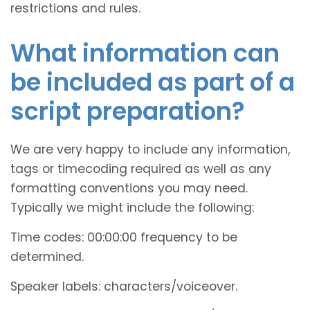
restrictions and rules.
What information can
be included as part of a
script preparation?
We are very happy to include any information,
tags or timecoding required as well as any
formatting conventions you may need.
Typically we might include the following:
Time codes: 00:00:00 frequency to be
determined.
Speaker labels: characters/voiceover.