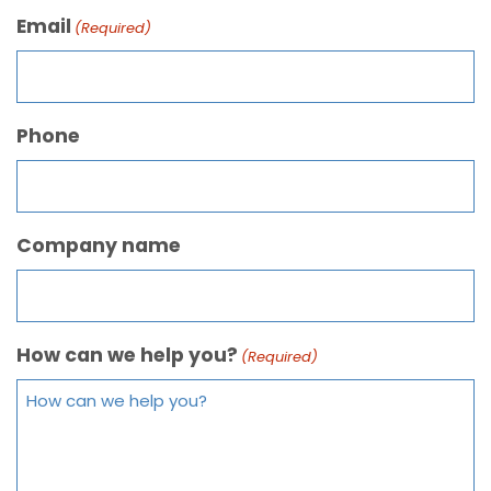
Email
(Required)
Phone
Company name
How can we help you?
(Required)