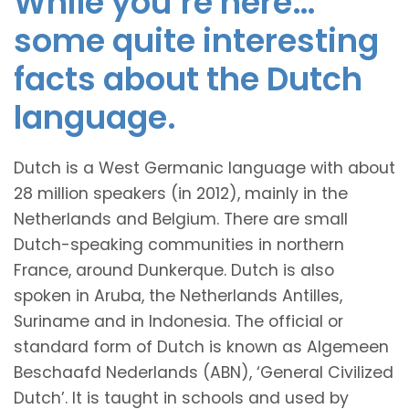
While you’re here…
some quite interesting
facts about the Dutch
language.
Dutch is a West Germanic language with about
28 million speakers (in 2012), mainly in the
Netherlands and Belgium. There are small
Dutch-speaking communities in northern
France, around Dunkerque. Dutch is also
spoken in Aruba, the Netherlands Antilles,
Suriname and in Indonesia. The official or
standard form of Dutch is known as Algemeen
Beschaafd Nederlands (ABN), ‘General Civilized
Dutch’. It is taught in schools and used by