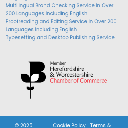
Multilingual Brand Checking Service in Over
200 Languages Including English
Proofreading and Editing Service in Over 200
Languages Including English
Typesetting and Desktop Publishing Service
© 2025
Cookie Policy
|
Terms &