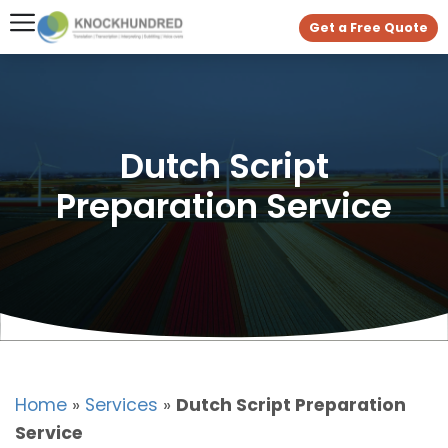
Get a Free Quote
Dutch Script
Preparation Service
Home
»
Services
»
Dutch Script Preparation
Service