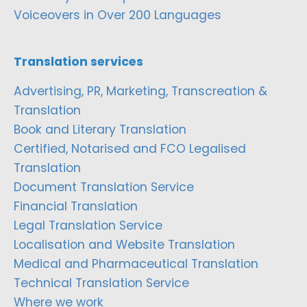
Voiceovers in Over 200 Languages
Translation services
Advertising, PR, Marketing, Transcreation &
Translation
Book and Literary Translation
Certified, Notarised and FCO Legalised
Translation
Document Translation Service
Financial Translation
Legal Translation Service
Localisation and Website Translation
Medical and Pharmaceutical Translation
Technical Translation Service
Where we work