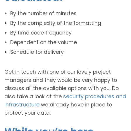
By the number of minutes
By the complexity of the formatting
By time code frequency
Dependent on the volume
Schedule for delivery
Get in touch with one of our lovely project
managers and they would be very happy to
discuss all the available options with you. Do
also take a look at the
security procedures and
infrastructure
we already have in place to
protect your data.