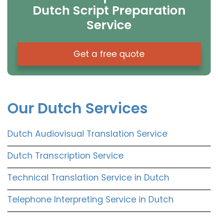
Dutch Script Preparation
Service
Get a free quote
Our Dutch Services
Dutch Audiovisual Translation Service
Dutch Transcription Service
Technical Translation Service in Dutch
Telephone Interpreting Service in Dutch