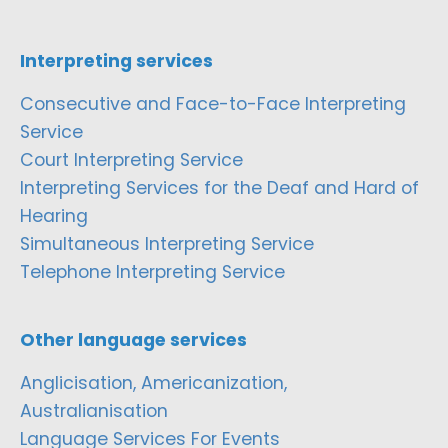
Interpreting services
Consecutive and Face-to-Face Interpreting
Service
Court Interpreting Service
Interpreting Services for the Deaf and Hard of
Hearing
Simultaneous Interpreting Service
Telephone Interpreting Service
Other language services
Anglicisation, Americanization,
Australianisation
Language Services For Events