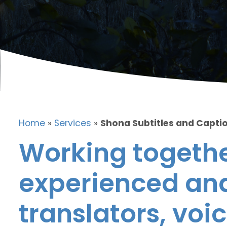
Home
»
Services
»
Shona Subtitles and Capti
Working togethe
experienced and
translators, voic