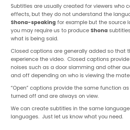
Subtitles are usually created for viewers who
effects, but they do not understand the langua
Shona-speaking
for example but the source la
you may require us to produce
Shona
subtitle
what is being said.
Closed captions are generally added so that t
experience the video. Closed captions provide
noises such as a door slamming and other aud
and off depending on who is viewing the materi
“Open” captions provide the same function as
turned off and are always on view.
We can create subtitles in the same language a
languages. Just let us know what you need.