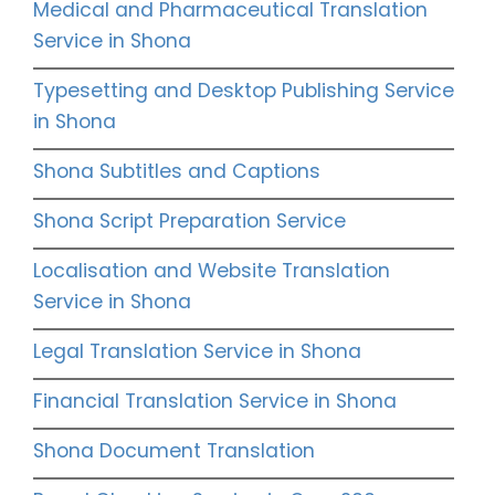
Medical and Pharmaceutical Translation
Service in Shona
Typesetting and Desktop Publishing Service
in Shona
Shona Subtitles and Captions
Shona Script Preparation Service
Localisation and Website Translation
Service in Shona
Legal Translation Service in Shona
Financial Translation Service in Shona
Shona Document Translation