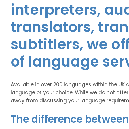
interpreters, au
translators, tra
subtitlers, we o
of language ser
Available in over 200 languages within the UK 
language of your choice. While we do not offer
away from discussing your language requirem
The difference between