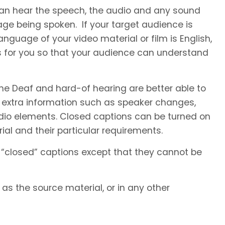
 can hear the speech, the audio and any sound
ge being spoken. If your target audience is
nguage of your video material or film is English,
s for you so that your audience can understand
he Deaf and hard-of hearing are better able to
 extra information such as speaker changes,
io elements. Closed captions can be turned on
al and their particular requirements.
 “closed” captions except that they cannot be
s the source material, or in any other