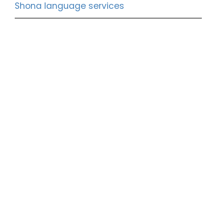
Shona language services