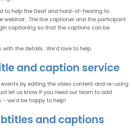
 and to help the Deaf and hard-of-hearing to
e webinar. The live captioner and the participant
egin captioning so that the captions can be
h
with the details. We’d love to help.
tle and caption service
e events by editing the video content and re-using
ust let us know if you need our team to add
s – we’d be happy to help!
btitles and captions