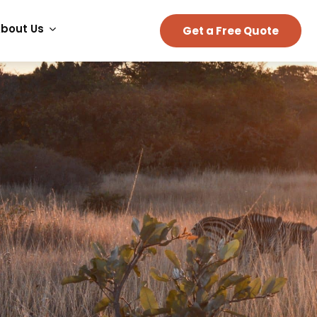
bout Us
Get a Free Quote