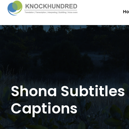
H
Shona Subtitles
Captions