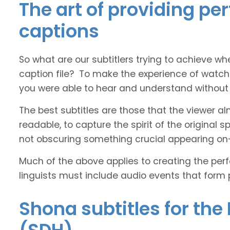
The art of providing pe
captions
So what are our subtitlers trying to achieve whe
caption file? To make the experience of watch
you were able to hear and understand without s
The best subtitles are those that the viewer a
readable, to capture the spirit of the original 
not obscuring something crucial appearing on
Much of the above applies to creating the perfe
linguists must include audio events that form 
Shona subtitles for the