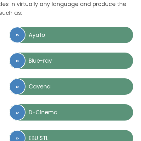
tles in virtually any language and produce the
such as:
Ayato
Blue-ray
Cavena
D-Cinema
EBU STL