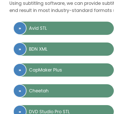
Using subtitling software, we can provide subti
end result in most industry-standard formats 
Avid STL
BDN XML
CapMaker Plus
Cheetah
DVD Studio Pro STL