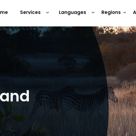
ome
Services
Languages
Regions
A
 and