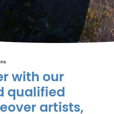
ons
r with our
 qualified
eover artists,