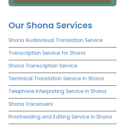
Our Shona Services
Shona Audiovisual Translation Service
Transcription Service for Shona
Shona Transcription Service
Technical Translation Service in Shona
Telephone Interpreting Service in Shona
Shona Voiceovers
Proofreading and Editing Service in Shona