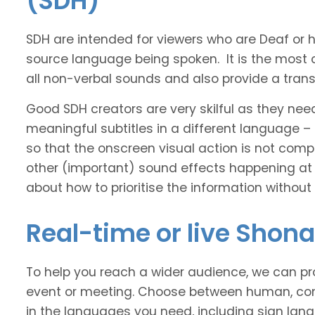
(SDH)
SDH are intended for viewers who are Deaf or
source language being spoken. It is the most 
all non-verbal sounds and also provide a transl
Good SDH creators are very skilful as they nee
meaningful subtitles in a different language –
so that the onscreen visual action is not comp
other (important) sound effects happening at
about how to prioritise the information without
Real-time or live Shon
To help you reach a wider audience, we can pro
event or meeting. Choose between human, com
in the languages you need, including sign lan