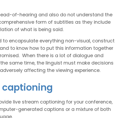
 head-of-hearing and also do not understand the
comprehensive form of subtitles as they include
ation of what is being said.
d to encapsulate everything non-visual, construct
 and to know how to put this information together
romised. When there is a lot of dialogue and
 the same time, the linguist must make decisions
 adversely affecting the viewing experience.
a captioning
vide live stream captioning for your conference,
puter-generated captions or a mixture of both
guage.