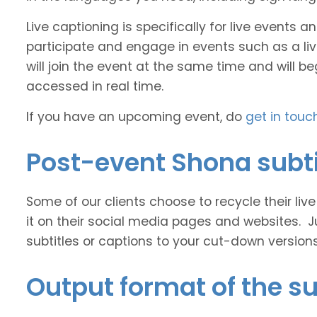
Live captioning is specifically for live events
participate and engage in events such as a liv
will join the event at the same time and will b
accessed in real time.
If you have an upcoming event, do
get in touc
Post-event Shona subti
Some of our clients choose to recycle their liv
it on their social media pages and websites. J
subtitles or captions to your cut-down version
Output format of the su