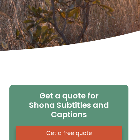
Get a quote for
Shona Subtitles and
Captions
Get a free quote