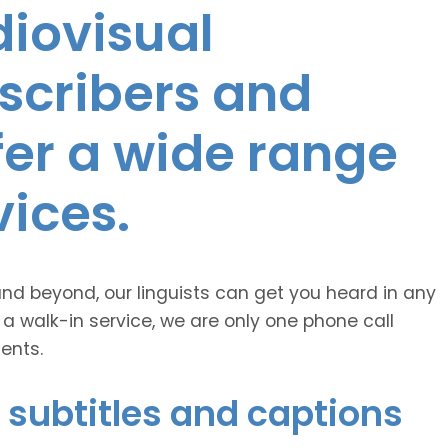
diovisual
nscribers and
ffer a wide range
vices.
and beyond, our linguists can get you heard in any
 a walk-in service, we are only one phone call
ents.
 subtitles and captions