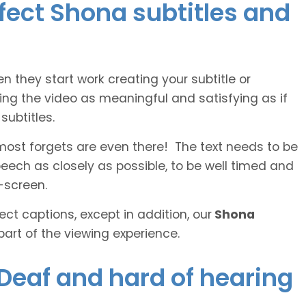
rfect Shona subtitles and
n they start work creating your subtitle or
ing the video as meaningful and satisfying as if
ubtitles.
lmost forgets are even there! The text needs to be
speech as closely as possible, to be well timed and
-screen.
ct captions, except in addition, our
Shona
part of the viewing experience.
 Deaf and hard of hearing