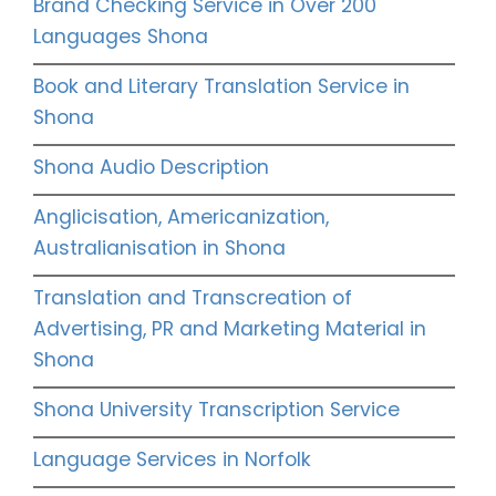
Brand Checking Service in Over 200
Languages Shona
Book and Literary Translation Service in
Shona
Shona Audio Description
Anglicisation, Americanization,
Australianisation in Shona
Translation and Transcreation of
Advertising, PR and Marketing Material in
Shona
Shona University Transcription Service
Language Services in Norfolk