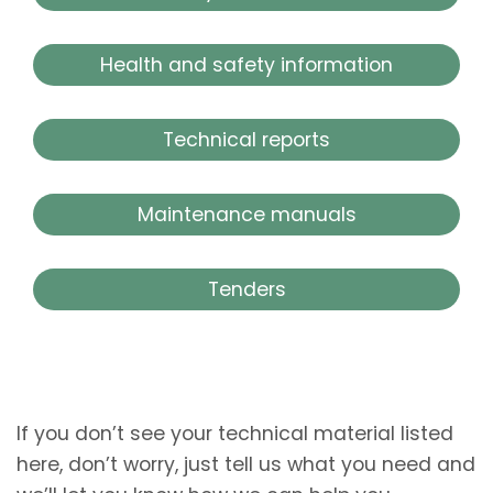
Health and safety information
Technical reports
Maintenance manuals
Tenders
If you don’t see your technical material listed
here, don’t worry, just tell us what you need and