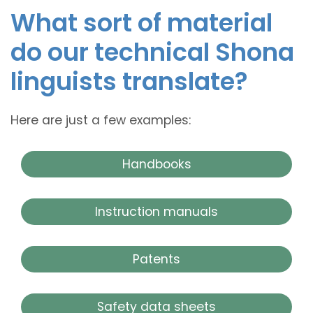
What sort of material
do our technical Shona
linguists translate?
Here are just a few examples:
Handbooks
Instruction manuals
Patents
Safety data sheets