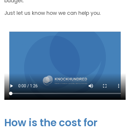
budget.
Just let us know how we can help you.
How is the cost for