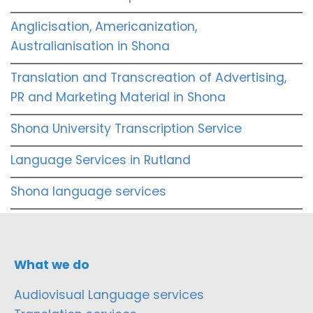
Anglicisation, Americanization,
Australianisation in Shona
Translation and Transcreation of Advertising,
PR and Marketing Material in Shona
Shona University Transcription Service
Language Services in Rutland
Shona language services
What we do
Audiovisual Language services