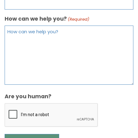
How can we help you?
(Required)
Are you human?