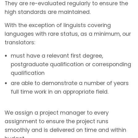
They are re-evaluated regularly to ensure the
high standards are maintained.
With the exception of linguists covering
languages with rare status, as a minimum, our
translators:
must have a relevant first degree,
postgraduate qualification or corresponding
qualification
are able to demonstrate a number of years
full time work in an appropriate field.
We assign a project manager to every
assignment to ensure the project runs
smoothly and is delivered on time and within