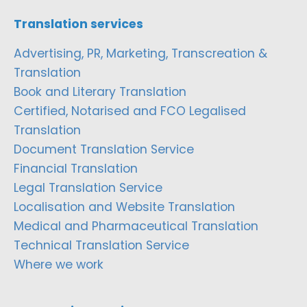
Translation services
Advertising, PR, Marketing, Transcreation &
Translation
Book and Literary Translation
Certified, Notarised and FCO Legalised
Translation
Document Translation Service
Financial Translation
Legal Translation Service
Localisation and Website Translation
Medical and Pharmaceutical Translation
Technical Translation Service
Where we work