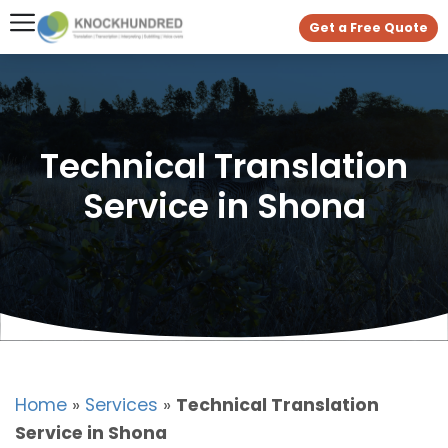
Get a Free Quote
Technical Translation
Service in Shona
Home
»
Services
»
Technical Translation
Service in Shona