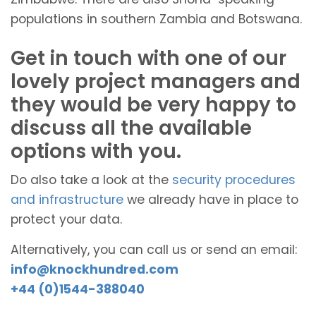
populations in southern Zambia and Botswana.
Get in touch with one of our
lovely project managers and
they would be very happy to
discuss all the available
options with you.
Do also take a look at the
security procedures
and infrastructure
we already have in place to
protect your data.
Alternatively, you can call us or send an email:
info@knockhundred.com
+44 (0)1544-388040