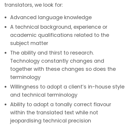
translators, we look for:
Advanced language knowledge
A technical background, experience or
academic qualifications related to the
subject matter
The ability and thirst to research.
Technology constantly changes and
together with these changes so does the
terminology
Willingness to adopt a client’s in-house style
and technical terminology
Ability to adopt a tonally correct flavour
within the translated text while not
jeopardising technical precision