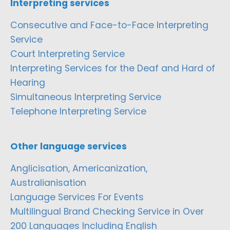
Interpreting services
Consecutive and Face-to-Face Interpreting
Service
Court Interpreting Service
Interpreting Services for the Deaf and Hard of
Hearing
Simultaneous Interpreting Service
Telephone Interpreting Service
Other language services
Anglicisation, Americanization,
Australianisation
Language Services For Events
Multilingual Brand Checking Service in Over
200 Languages Including English