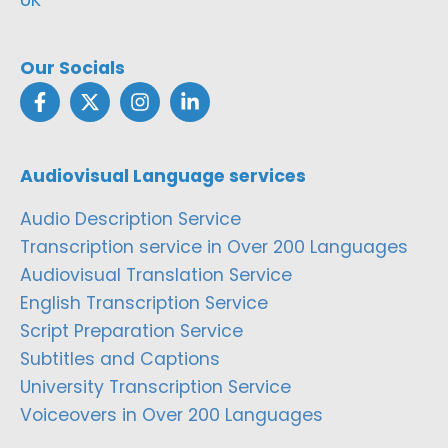
Our Socials
Audiovisual Language services
Audio Description Service
Transcription service in Over 200 Languages
Audiovisual Translation Service
English Transcription Service
Script Preparation Service
Subtitles and Captions
University Transcription Service
Voiceovers in Over 200 Languages