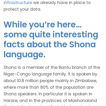
infrastructure
we already have in place to
protect your data.
While you’re here…
some quite interesting
facts about the Shona
language.
Shona is a member of the Bantu branch of the
Niger-Congo language family. It is spoken by
about 10.8 million people mainly in Zimbabwe,
where more than 80% of the population are
Shona speakers. In particular it is spoken in
Harare, and in the provinces of Mashonaland