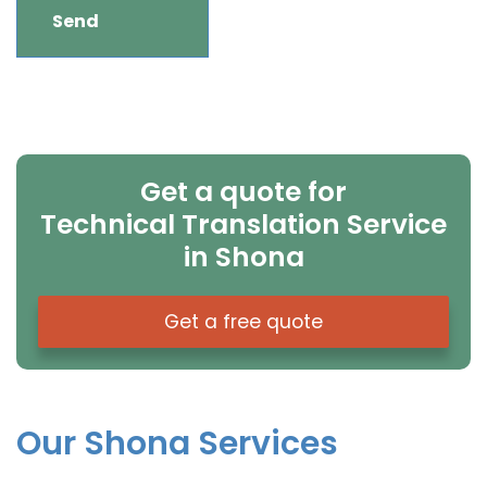
Get a quote for
Technical Translation Service
in Shona
Get a free quote
Our Shona Services