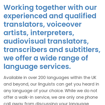
Working together with our
experienced and qualified
translators, voiceover
artists, interpreters,
audiovisual translators,
transcribers and subtitlers,
we offer a wide range of
language services.
Available in over 200 languages within the UK
and beyond, our linguists can get you heard in
any language of your choice. While we do not
offer a walk-in service, we are only one phone
call away from discussing your language