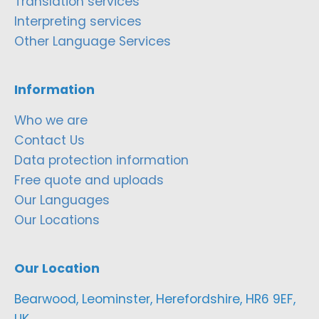
Translation services
Interpreting services
Other Language Services
Information
Who we are
Contact Us
Data protection information
Free quote and uploads
Our Languages
Our Locations
Our Location
Bearwood, Leominster, Herefordshire, HR6 9EF,
UK