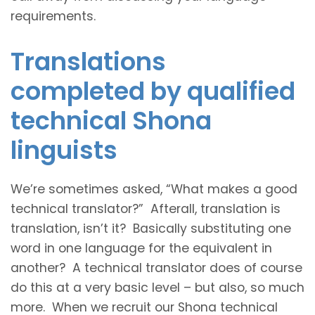
requirements.
Translations
completed by qualified
technical Shona
linguists
We’re sometimes asked, “What makes a good
technical translator?” Afterall, translation is
translation, isn’t it? Basically substituting one
word in one language for the equivalent in
another? A technical translator does of course
do this at a very basic level – but also, so much
more. When we recruit our Shona technical