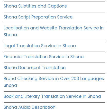
Shona Subtitles and Captions
Shona Script Preparation Service
Localisation and Website Translation Service in
Shona
Legal Translation Service in Shona
Financial Translation Service in Shona
Shona Document Translation
Brand Checking Service in Over 200 Languages
Shona
Book and Literary Translation Service in Shona
Shona Audio Description