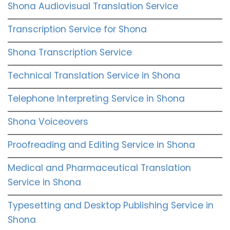
Shona Audiovisual Translation Service
Transcription Service for Shona
Shona Transcription Service
Technical Translation Service in Shona
Telephone Interpreting Service in Shona
Shona Voiceovers
Proofreading and Editing Service in Shona
Medical and Pharmaceutical Translation
Service in Shona
Typesetting and Desktop Publishing Service in
Shona