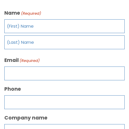
Name
(Required)
Email
(Required)
Phone
Company name