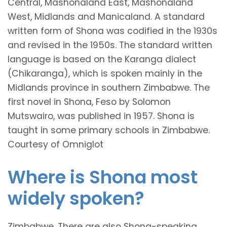
Central, Mashonaland East, Mashonaland
West, Midlands and Manicaland. A standard
written form of Shona was codified in the 1930s
and revised in the 1950s. The standard written
language is based on the Karanga dialect
(Chikaranga), which is spoken mainly in the
Midlands province in southern Zimbabwe. The
first novel in Shona, Feso by Solomon
Mutswairo, was published in 1957. Shona is
taught in some primary schools in Zimbabwe.
Courtesy of Omniglot
Where is Shona most
widely spoken?
Zimbabwe. There are also Shona-speaking