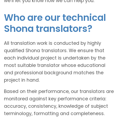
we’ll let you know how we can help you.
Who are our technical
Shona translators?
All translation work is conducted by highly
qualified Shona translators. We ensure that
each individual project is undertaken by the
most suitable translator whose educational
and professional background matches the
project in hand.
Based on their performance, our translators are
monitored against key performance criteria:
accuracy, consistency, knowledge of subject
terminology, formatting and completeness.