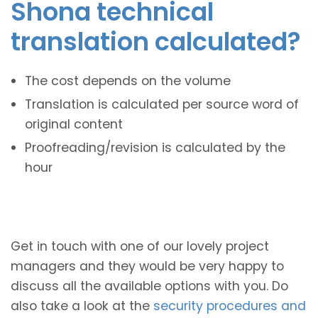
Shona technical
translation calculated?
The cost depends on the volume
Translation is calculated per source word of
original content
Proofreading/revision is calculated by the
hour
Get in touch with one of our lovely project
managers and they would be very happy to
discuss all the available options with you. Do
also take a look at the
security procedures and