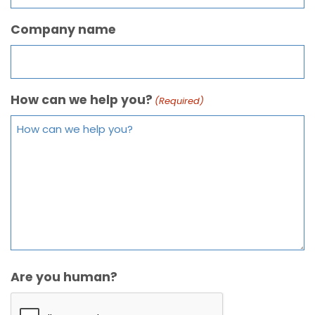
Company name
How can we help you?
(Required)
Are you human?