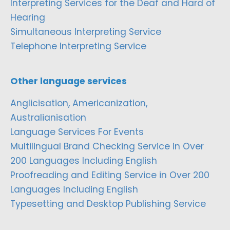
Interpreting Services for the Deaf and Hard of
Hearing
Simultaneous Interpreting Service
Telephone Interpreting Service
Other language services
Anglicisation, Americanization,
Australianisation
Language Services For Events
Multilingual Brand Checking Service in Over
200 Languages Including English
Proofreading and Editing Service in Over 200
Languages Including English
Typesetting and Desktop Publishing Service