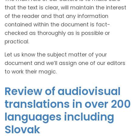
that the text is clear, will maintain the interest
of the reader and that any information
contained within the document is fact-
checked as thoroughly as is possible or
practical.
Let us know the subject matter of your
document and we’ll assign one of our editors
to work their magic.
Review of audiovisual
translations in over 200
languages including
Slovak