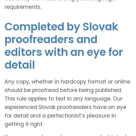
requirements.
Completed by Slovak
proofreaders and
editors with an eye for
detail
Any copy, whether in hardcopy format or online
should be proofread before being published.
This rule applies to text in any language. Our
experienced Slovak proofreaders have an eye
for detail and a perfectionist’s pleasure in
getting it right.