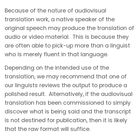
Because of the nature of audiovisual
translation work, a native speaker of the
original speech may produce the translation of
audio or video material. This is because they
are often able to pick-up more than a linguist
who is merely fluent in that language.
Depending on the intended use of the
translation, we may recommend that one of
our linguists reviews the output to produce a
polished result. Alternatively, if the audiovisual
translation has been commissioned to simply
discover what is being said and the transcript
is not destined for publication, then it is likely
that the raw format will suffice.