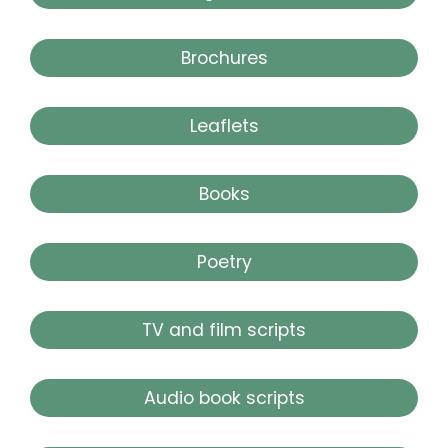
Brochures
Leaflets
Books
Poetry
TV and film scripts
Audio book scripts