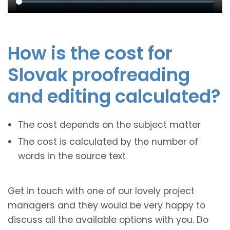
How is the cost for
Slovak proofreading
and editing calculated?
The cost depends on the subject matter
The cost is calculated by the number of
words in the source text
Get in touch with one of our lovely project
managers and they would be very happy to
discuss all the available options with you. Do