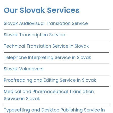
Our Slovak Services
Slovak Audiovisual Translation Service
Slovak Transcription Service
Technical Translation Service in Slovak
Telephone Interpreting Service in Slovak
Slovak Voiceovers
Proofreading and Editing Service in Slovak
Medical and Pharmaceutical Translation
Service in Slovak
Typesetting and Desktop Publishing Service in