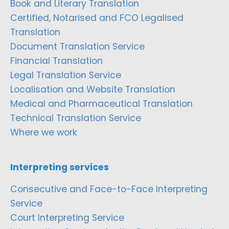
Book and Literary Translation
Certified, Notarised and FCO Legalised
Translation
Document Translation Service
Financial Translation
Legal Translation Service
Localisation and Website Translation
Medical and Pharmaceutical Translation
Technical Translation Service
Where we work
Interpreting services
Consecutive and Face-to-Face Interpreting
Service
Court Interpreting Service