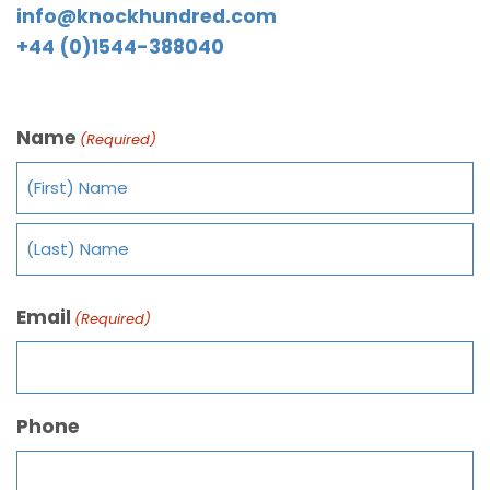
info@knockhundred.com
+44 (0)1544-388040
Name
(Required)
Email
(Required)
Phone