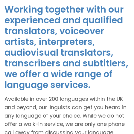
Working together with our
experienced and qualified
translators, voiceover
artists, interpreters,
audiovisual translators,
transcribers and subtitlers,
we offer a wide range of
language services.
Available in over 200 languages within the UK
and beyond, our linguists can get you heard in
any language of your choice. While we do not
offer a walk-in service, we are only one phone
call away from discussing your language