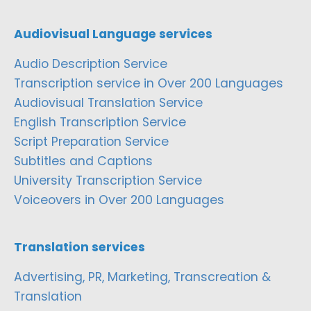
Audiovisual Language services
Audio Description Service
Transcription service in Over 200 Languages
Audiovisual Translation Service
English Transcription Service
Script Preparation Service
Subtitles and Captions
University Transcription Service
Voiceovers in Over 200 Languages
Translation services
Advertising, PR, Marketing, Transcreation &
Translation