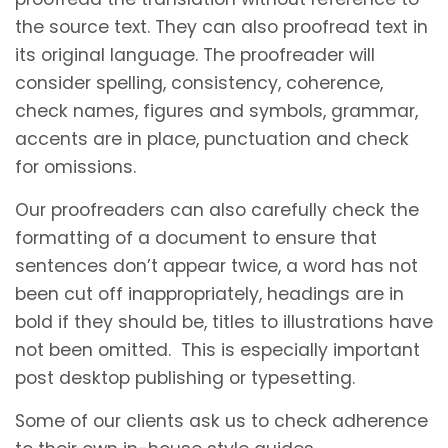
the source text. They can also proofread text in
its original language. The proofreader will
consider spelling, consistency, coherence,
check names, figures and symbols, grammar,
accents are in place, punctuation and check
for omissions.
Our proofreaders can also carefully check the
formatting of a document to ensure that
sentences don’t appear twice, a word has not
been cut off inappropriately, headings are in
bold if they should be, titles to illustrations have
not been omitted. This is especially important
post desktop publishing or typesetting.
Some of our clients ask us to check adherence