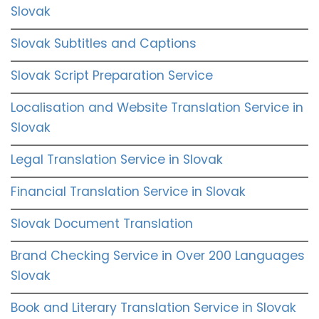
Slovak
Slovak Subtitles and Captions
Slovak Script Preparation Service
Localisation and Website Translation Service in
Slovak
Legal Translation Service in Slovak
Financial Translation Service in Slovak
Slovak Document Translation
Brand Checking Service in Over 200 Languages
Slovak
Book and Literary Translation Service in Slovak