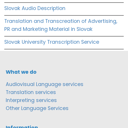
Slovak Audio Description
Translation and Transcreation of Advertising,
PR and Marketing Material in Slovak
Slovak University Transcription Service
What we do
Audiovisual Language services
Translation services
Interpreting services
Other Language Services
Information