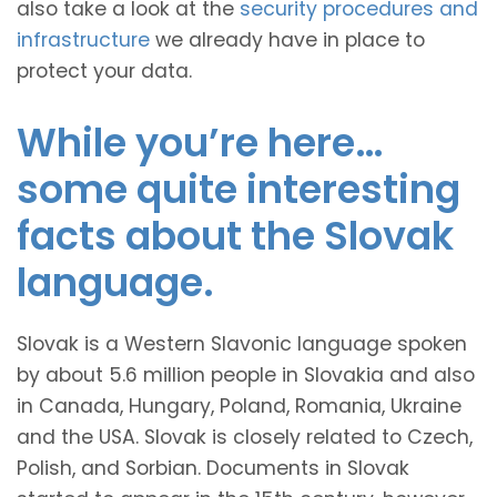
also take a look at the
security procedures and
infrastructure
we already have in place to
protect your data.
While you’re here…
some quite interesting
facts about the Slovak
language.
Slovak is a Western Slavonic language spoken
by about 5.6 million people in Slovakia and also
in Canada, Hungary, Poland, Romania, Ukraine
and the USA. Slovak is closely related to Czech,
Polish, and Sorbian. Documents in Slovak