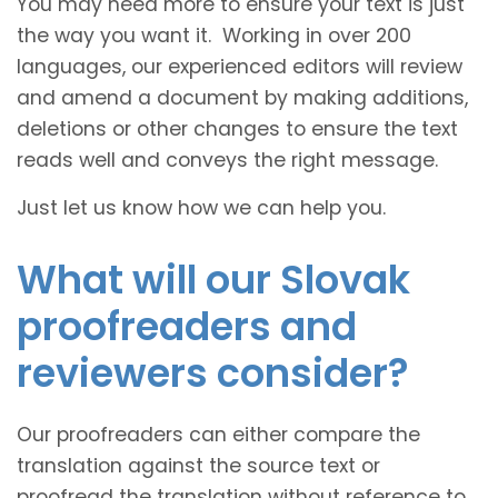
You may need more to ensure your text is just
the way you want it. Working in over 200
languages, our experienced editors will review
and amend a document by making additions,
deletions or other changes to ensure the text
reads well and conveys the right message.
Just let us know how we can help you.
What will our Slovak
proofreaders and
reviewers consider?
Our proofreaders can either compare the
translation against the source text or
proofread the translation without reference to