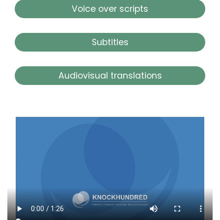
Voice over scripts
Subtitles
Audiovisual translations