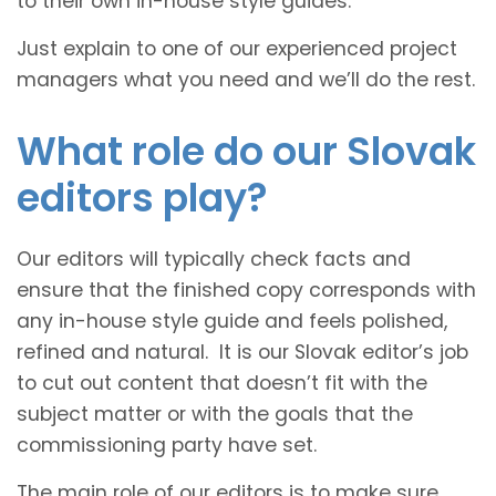
to their own in-house style guides.
Just explain to one of our experienced project
managers what you need and we’ll do the rest.
What role do our Slovak
editors play?
Our editors will typically check facts and
ensure that the finished copy corresponds with
any in-house style guide and feels polished,
refined and natural. It is our Slovak editor’s job
to cut out content that doesn’t fit with the
subject matter or with the goals that the
commissioning party have set.
The main role of our editors is to make sure