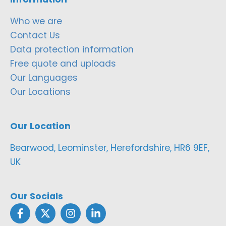
Who we are
Contact Us
Data protection information
Free quote and uploads
Our Languages
Our Locations
Our Location
Bearwood, Leominster, Herefordshire, HR6 9EF,
UK
Our Socials