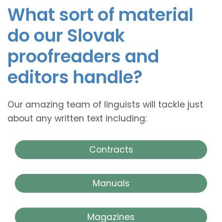
What sort of material
do our Slovak
proofreaders and
editors handle?
Our amazing team of linguists will tackle just
about any written text including:
Contracts
Manuals
Magazines