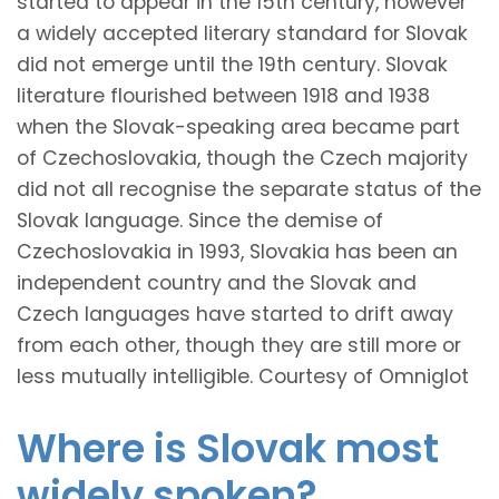
started to appear in the 15th century, however
a widely accepted literary standard for Slovak
did not emerge until the 19th century. Slovak
literature flourished between 1918 and 1938
when the Slovak-speaking area became part
of Czechoslovakia, though the Czech majority
did not all recognise the separate status of the
Slovak language. Since the demise of
Czechoslovakia in 1993, Slovakia has been an
independent country and the Slovak and
Czech languages have started to drift away
from each other, though they are still more or
less mutually intelligible. Courtesy of Omniglot
Where is Slovak most
widely spoken?