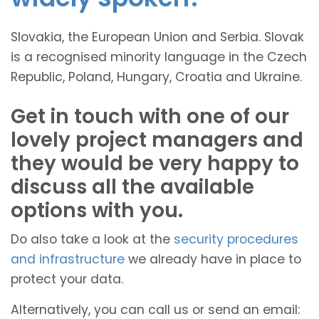
Slovakia, the European Union and Serbia. Slovak
is a recognised minority language in the Czech
Republic, Poland, Hungary, Croatia and Ukraine.
Get in touch with one of our
lovely project managers and
they would be very happy to
discuss all the available
options with you.
Do also take a look at the
security procedures
and infrastructure
we already have in place to
protect your data.
Alternatively, you can call us or send an email: