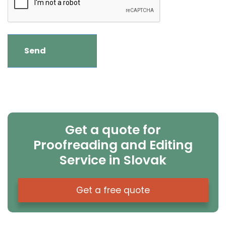
Get a quote for
Proofreading and Editing
Service in Slovak
Get a free quote