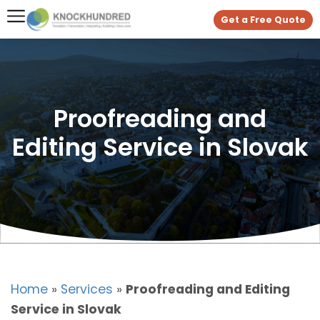
Get a Free Quote
Proofreading and
Editing Service in Slovak
Home
»
Services
»
Proofreading and Editing
Service in Slovak