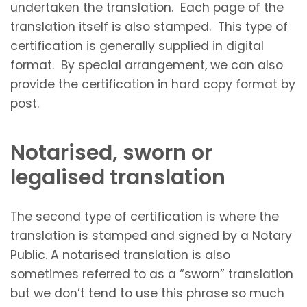
undertaken the translation. Each page of the
translation itself is also stamped. This type of
certification is generally supplied in digital
format. By special arrangement, we can also
provide the certification in hard copy format by
post.
Notarised, sworn or
legalised translation
The second type of certification is where the
translation is stamped and signed by a Notary
Public. A notarised translation is also
sometimes referred to as a “sworn” translation
but we don’t tend to use this phrase so much