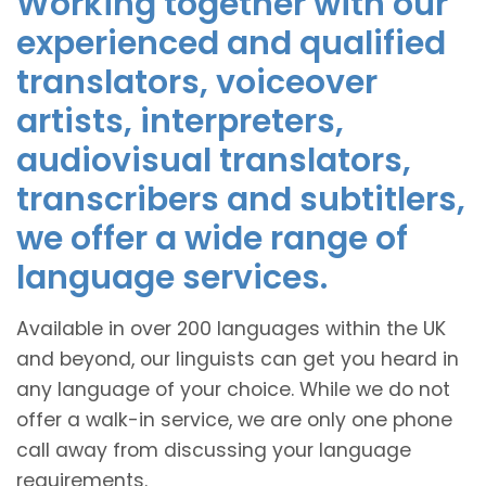
Working together with our
experienced and qualified
translators, voiceover
artists, interpreters,
audiovisual translators,
transcribers and subtitlers,
we offer a wide range of
language services.
Available in over 200 languages within the UK
and beyond, our linguists can get you heard in
any language of your choice. While we do not
offer a walk-in service, we are only one phone
call away from discussing your language
requirements.