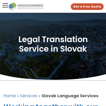
Get a Free Quote
Legal Translation
Service in Slovak
Home
»
Services
»
Slovak Language Services