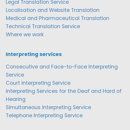
Legal Translation Service
Localisation and Website Translation
Medical and Pharmaceutical Translation
Technical Translation Service
Where we work
Interpreting services
Consecutive and Face-to-Face Interpreting
Service
Court Interpreting Service
Interpreting Services for the Deaf and Hard of
Hearing
Simultaneous Interpreting Service
Telephone Interpreting Service