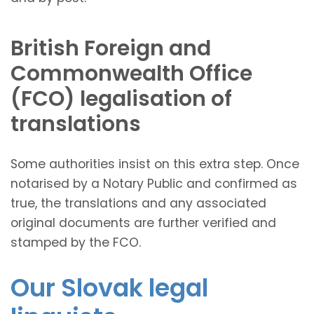
British Foreign and
Commonwealth Office
(FCO) legalisation of
translations
Some authorities insist on this extra step. Once
notarised by a Notary Public and confirmed as
true, the translations and any associated
original documents are further verified and
stamped by the FCO.
Our Slovak legal