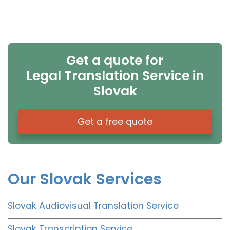
Get a quote for
Legal Translation Service in
Slovak
Get a free quote
Our Slovak Services
Slovak Audiovisual Translation Service
Slovak Transcription Service