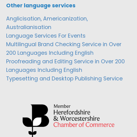
Other language services
Anglicisation, Americanization,
Australianisation
Language Services For Events
Multilingual Brand Checking Service in Over
200 Languages Including English
Proofreading and Editing Service in Over 200
Languages Including English
Typesetting and Desktop Publishing Service