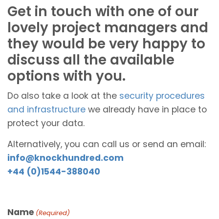
Get in touch with one of our
lovely project managers and
they would be very happy to
discuss all the available
options with you.
Do also take a look at the
security procedures
and infrastructure
we already have in place to
protect your data.
Alternatively, you can call us or send an email:
info@knockhundred.com
+44 (0)1544-388040
Name
(Required)