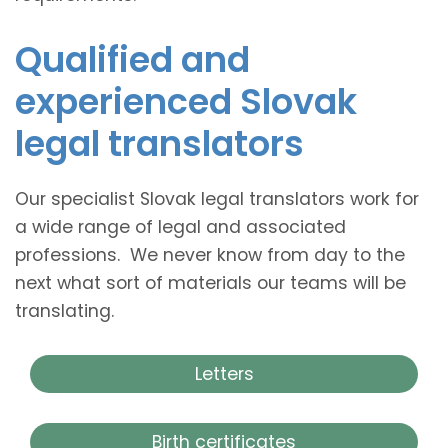
Qualified and
experienced Slovak
legal translators
Our specialist Slovak legal translators work for
a wide range of legal and associated
professions. We never know from day to the
next what sort of materials our teams will be
translating.
Letters
Birth certificates