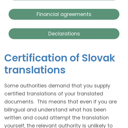
Financial agreements
Declarations
Certification of Slovak
translations
Some authorities demand that you supply
certified translations of your translated
documents. This means that even if you are
bilingual and understand what has been
written and could attempt the translation
yourself, the relevant authority is unlikely to