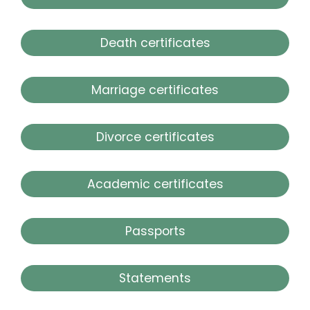
Death certificates
Marriage certificates
Divorce certificates
Academic certificates
Passports
Statements