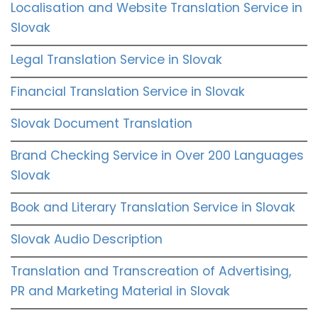
Localisation and Website Translation Service in
Slovak
Legal Translation Service in Slovak
Financial Translation Service in Slovak
Slovak Document Translation
Brand Checking Service in Over 200 Languages
Slovak
Book and Literary Translation Service in Slovak
Slovak Audio Description
Translation and Transcreation of Advertising,
PR and Marketing Material in Slovak