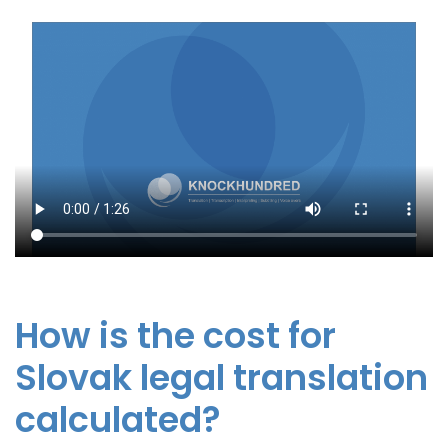
How is the cost for
Slovak legal translation
calculated?