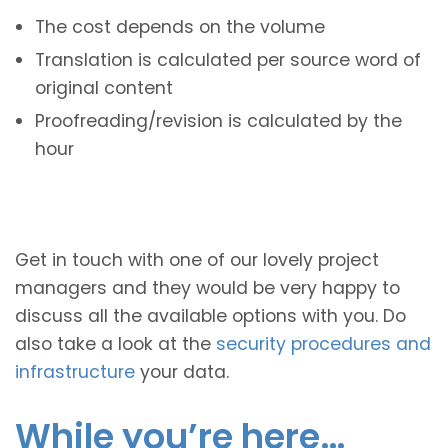
The cost depends on the volume
Translation is calculated per source word of
original content
Proofreading/revision is calculated by the
hour
Get in touch with one of our lovely project
managers and they would be very happy to
discuss all the available options with you. Do
also take a look at the
security procedures and
infrastructure
your data.
While you’re here…