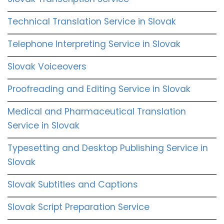
Technical Translation Service in Slovak
Telephone Interpreting Service in Slovak
Slovak Voiceovers
Proofreading and Editing Service in Slovak
Medical and Pharmaceutical Translation
Service in Slovak
Typesetting and Desktop Publishing Service in
Slovak
Slovak Subtitles and Captions
Slovak Script Preparation Service