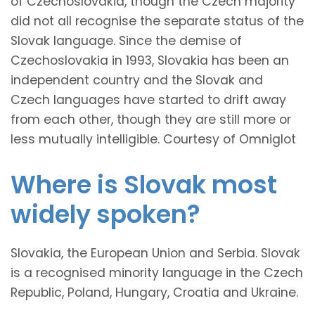
of Czechoslovakia, though the Czech majority
did not all recognise the separate status of the
Slovak language. Since the demise of
Czechoslovakia in 1993, Slovakia has been an
independent country and the Slovak and
Czech languages have started to drift away
from each other, though they are still more or
less mutually intelligible. Courtesy of Omniglot
Where is Slovak most
widely spoken?
Slovakia, the European Union and Serbia. Slovak
is a recognised minority language in the Czech
Republic, Poland, Hungary, Croatia and Ukraine.