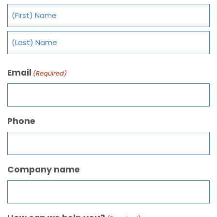
Email
(Required)
Phone
Company name