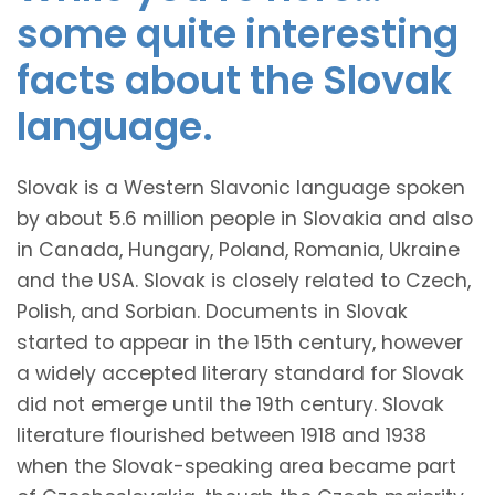
some quite interesting
facts about the Slovak
language.
Slovak is a Western Slavonic language spoken
by about 5.6 million people in Slovakia and also
in Canada, Hungary, Poland, Romania, Ukraine
and the USA. Slovak is closely related to Czech,
Polish, and Sorbian. Documents in Slovak
started to appear in the 15th century, however
a widely accepted literary standard for Slovak
did not emerge until the 19th century. Slovak
literature flourished between 1918 and 1938
when the Slovak-speaking area became part