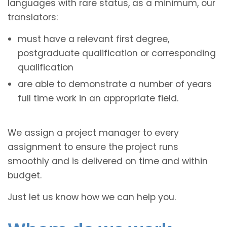
languages with rare status, as a minimum, our
translators:
must have a relevant first degree,
postgraduate qualification or corresponding
qualification
are able to demonstrate a number of years
full time work in an appropriate field.
We assign a project manager to every
assignment to ensure the project runs
smoothly and is delivered on time and within
budget.
Just let us know how we can help you.