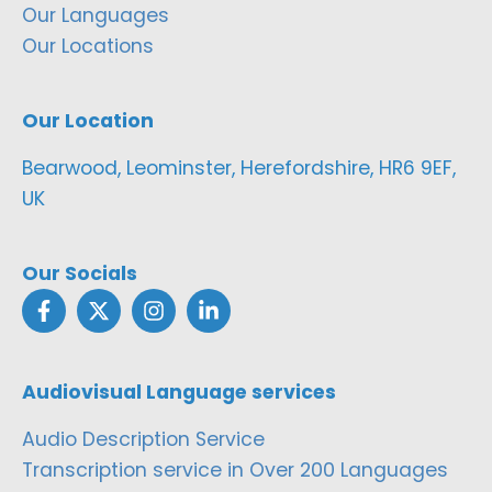
Our Languages
Our Locations
Our Location
Bearwood, Leominster, Herefordshire, HR6 9EF,
UK
Our Socials
Audiovisual Language services
Audio Description Service
Transcription service in Over 200 Languages