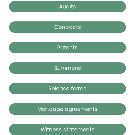
Audits
Contracts
Patents
Summons
Release forms
Mortgage agreements
Witness statements