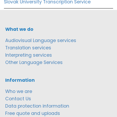
Slovak University Transcription Service
What we do
Audiovisual Language services
Translation services
Interpreting services
Other Language Services
Information
Who we are
Contact Us
Data protection information
Free quote and uploads