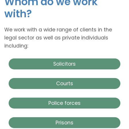
Whom do we work
with?
We work with a wide range of clients in the
legal sector as well as private individuals
including:
Solicitors
Courts
Police forces
Prisons