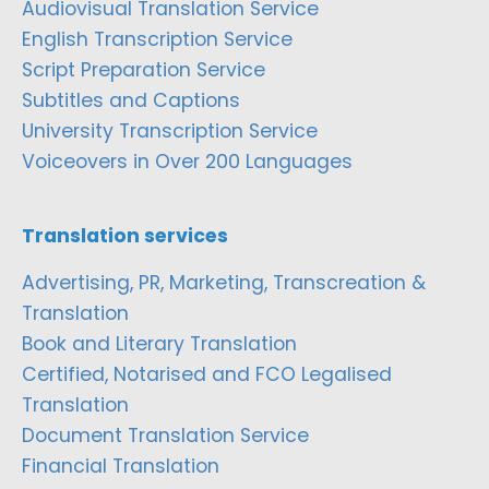
Audiovisual Translation Service
English Transcription Service
Script Preparation Service
Subtitles and Captions
University Transcription Service
Voiceovers in Over 200 Languages
Translation services
Advertising, PR, Marketing, Transcreation &
Translation
Book and Literary Translation
Certified, Notarised and FCO Legalised
Translation
Document Translation Service
Financial Translation