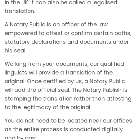
in the UK. It can also be called a legalised
translation.
A Notary Public is an officer of the law
empowered to attest or confirm certain oaths,
statutory declarations and documents under
his seal.
Working from your documents, our qualified
linguists will provide a translation of the
original. Once certified by us, a Notary Public
will add the official seal. The Notary Publish is
stamping the translation rather than attesting
to the legitimacy of the original.
You do not need to be located near our offices
as the entire process is conducted digitally
and by post.