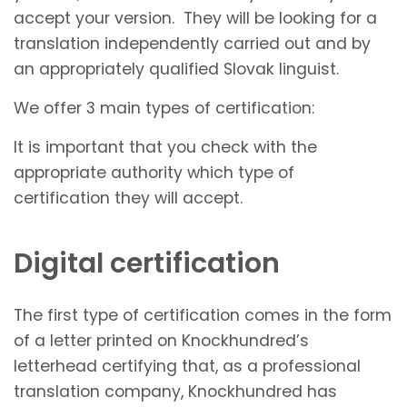
accept your version. They will be looking for a
translation independently carried out and by
an appropriately qualified Slovak linguist.
We offer 3 main types of certification:
It is important that you check with the
appropriate authority which type of
certification they will accept.
Digital certification
The first type of certification comes in the form
of a letter printed on Knockhundred’s
letterhead certifying that, as a professional
translation company, Knockhundred has