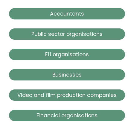
Accountants
Public sector organisations
EU organisations
Businesses
Video and film production companies
Financial organisations