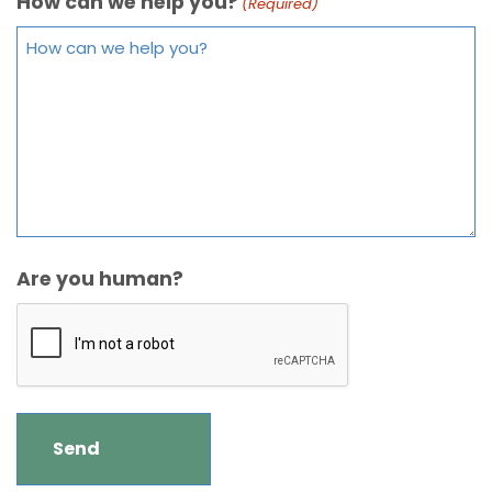
How can we help you?
(Required)
Are you human?