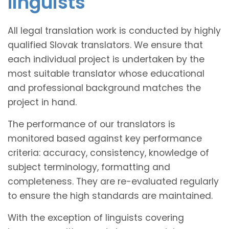
linguists
All legal translation work is conducted by highly
qualified Slovak translators. We ensure that
each individual project is undertaken by the
most suitable translator whose educational
and professional background matches the
project in hand.
The performance of our translators is
monitored based against key performance
criteria: accuracy, consistency, knowledge of
subject terminology, formatting and
completeness. They are re-evaluated regularly
to ensure the high standards are maintained.
With the exception of linguists covering