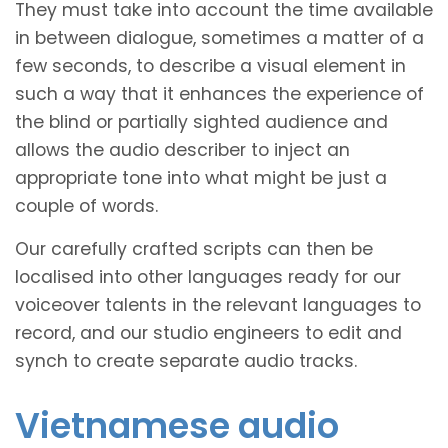
They must take into account the time available
in between dialogue, sometimes a matter of a
few seconds, to describe a visual element in
such a way that it enhances the experience of
the blind or partially sighted audience and
allows the audio describer to inject an
appropriate tone into what might be just a
couple of words.
Our carefully crafted scripts can then be
localised into other languages ready for our
voiceover talents in the relevant languages to
record, and our studio engineers to edit and
synch to create separate audio tracks.
Vietnamese audio