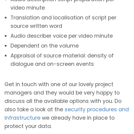
video minute
Translation and localisation of script per
source written word
Audio describer voice per video minute
Dependent on the volume
Appraisal of source material: density of
dialogue and on-screen events
Get in touch with one of our lovely project
managers and they would be very happy to
discuss all the available options with you. Do
also take a look at the
security procedures and
infrastructure
we already have in place to
protect your data.