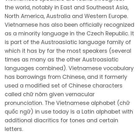
the world, notably in East and Southeast Asia,
North America, Australia and Western Europe.
Vietnamese has also been officially recognized
as a minority language in the Czech Republic. It
is part of the Austroasiatic language family of
which it has by far the most speakers (several
times as many as the other Austroasiatic
languages combined). Vietnamese vocabulary
has borrowings from Chinese, and it formerly
used a modified set of Chinese characters
called chữ nôm given vernacular
pronunciation. The Vietnamese alphabet (chữ
quốc ngữ) in use today is a Latin alphabet with
additional diacritics for tones and certain
letters.