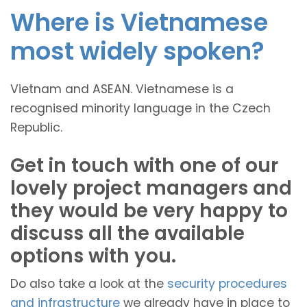
Where is Vietnamese
most widely spoken?
Vietnam and ASEAN. Vietnamese is a
recognised minority language in the Czech
Republic.
Get in touch with one of our
lovely project managers and
they would be very happy to
discuss all the available
options with you.
Do also take a look at the
security procedures
and infrastructure
we already have in place to