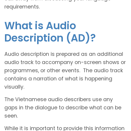
requirements.
What is Audio
Description (AD)?
Audio description is prepared as an additional
audio track to accompany on-screen shows or
programmes, or other events. The audio track
contains a narration of what is happening
visually.
The Vietnamese audio describers use any
gaps in the dialogue to describe what can be
seen.
While it is important to provide this information