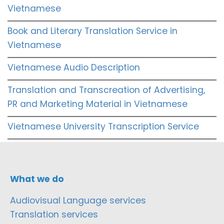
Vietnamese
Book and Literary Translation Service in
Vietnamese
Vietnamese Audio Description
Translation and Transcreation of Advertising,
PR and Marketing Material in Vietnamese
Vietnamese University Transcription Service
What we do
Audiovisual Language services
Translation services