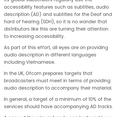
accessibility features such as subtitles, audio
description (AD) and subtitles for the Deaf and
hard of hearing (SDH), so it is no wonder that
distributors like this are turning their attention
to increasing accessibility.
As part of this effort, all eyes are on providing
audio description in different languages
including Vietnamese.
In the UK, Ofcom prepares targets that
broadcasters must meet in terms of providing
audio description to accompany their material.
In general, a target of a minimum of 10% of the
services should have accompanying AD tracks.