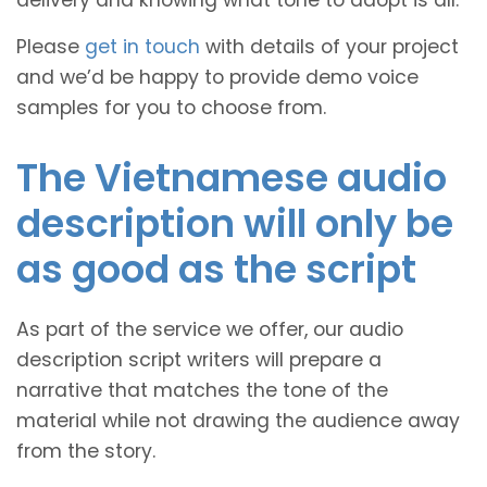
Please
get in touch
with details of your project
and we’d be happy to provide demo voice
samples for you to choose from.
The Vietnamese audio
description will only be
as good as the script
As part of the service we offer, our audio
description script writers will prepare a
narrative that matches the tone of the
material while not drawing the audience away
from the story.