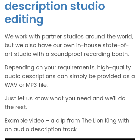
description studio
editing
We work with partner studios around the world,
but we also have our own in-house state-of-
art studio with a soundproof recording booth.
Depending on your requirements, high-quality
audio descriptions can simply be provided as a
WAV or MP3 file.
Just let us know what you need and we’ll do
the rest.
Example video – a clip from The Lion King with
an audio description track