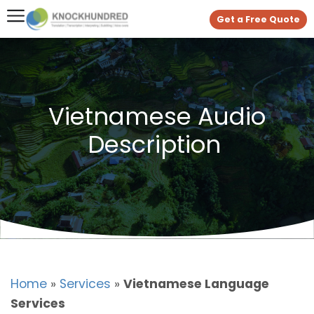
Get a Free Quote
Vietnamese Audio
Description
Home
»
Services
»
Vietnamese Language
Services