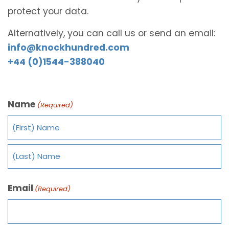
protect your data.
Alternatively, you can call us or send an email:
info@knockhundred.com
+44 (0)1544-388040
Name
(Required)
Email
(Required)