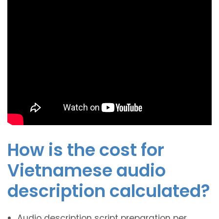
How is the cost for
Vietnamese audio
description calculated?
Audio description script preparation per