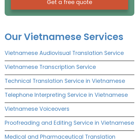
Get a free quote
Our Vietnamese Services
Vietnamese Audiovisual Translation Service
Vietnamese Transcription Service
Technical Translation Service in Vietnamese
Telephone Interpreting Service in Vietnamese
Vietnamese Voiceovers
Proofreading and Editing Service in Vietnamese
Medical and Pharmaceutical Translation