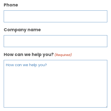
Phone
Company name
How can we help you?
(Required)