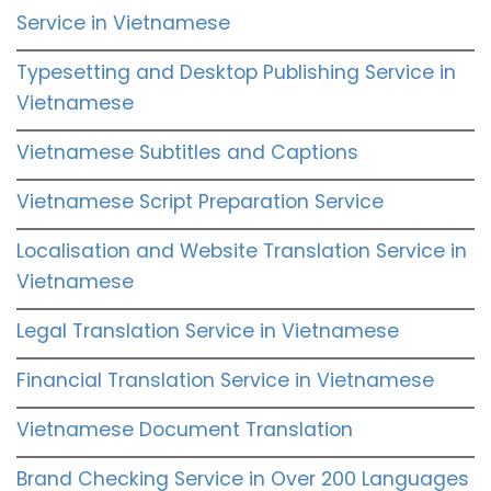
Service in Vietnamese
Typesetting and Desktop Publishing Service in
Vietnamese
Vietnamese Subtitles and Captions
Vietnamese Script Preparation Service
Localisation and Website Translation Service in
Vietnamese
Legal Translation Service in Vietnamese
Financial Translation Service in Vietnamese
Vietnamese Document Translation
Brand Checking Service in Over 200 Languages