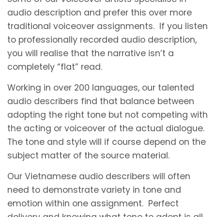
audio description and prefer this over more
traditional voiceover assignments. If you listen
to professionally recorded audio description,
you will realise that the narrative isn’t a
completely “flat” read.
Working in over 200 languages, our talented
audio describers find that balance between
adopting the right tone but not competing with
the acting or voiceover of the actual dialogue.
The tone and style will if course depend on the
subject matter of the source material.
Our Vietnamese audio describers will often
need to demonstrate variety in tone and
emotion within one assignment. Perfect
delivery and knowing what tone to adopt is all.