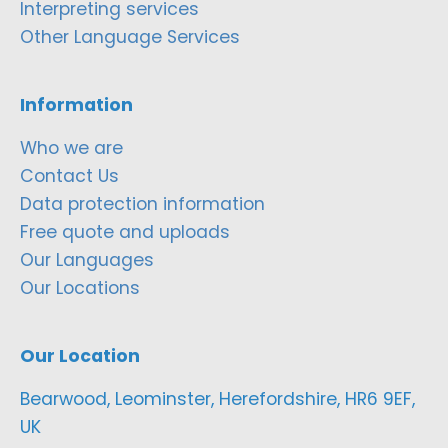
Interpreting services
Other Language Services
Information
Who we are
Contact Us
Data protection information
Free quote and uploads
Our Languages
Our Locations
Our Location
Bearwood, Leominster, Herefordshire, HR6 9EF,
UK