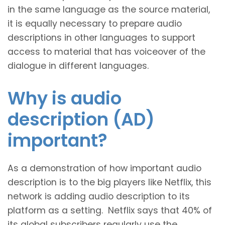
in the same language as the source material,
it is equally necessary to prepare audio
descriptions in other languages to support
access to material that has voiceover of the
dialogue in different languages.
Why is audio
description (AD)
important?
As a demonstration of how important audio
description is to the big players like Netflix, this
network is adding audio description to its
platform as a setting. Netflix says that 40% of
its global subscribers regularly use the