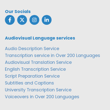
Our Socials
Audiovisual Language services
Audio Description Service
Transcription service in Over 200 Languages
Audiovisual Translation Service
English Transcription Service
Script Preparation Service
Subtitles and Captions
University Transcription Service
Voiceovers in Over 200 Languages