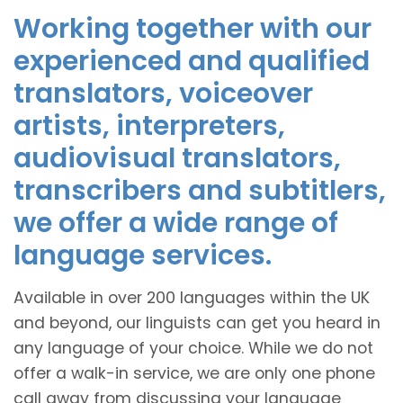
Working together with our
experienced and qualified
translators, voiceover
artists, interpreters,
audiovisual translators,
transcribers and subtitlers,
we offer a wide range of
language services.
Available in over 200 languages within the UK
and beyond, our linguists can get you heard in
any language of your choice. While we do not
offer a walk-in service, we are only one phone
call away from discussing your language