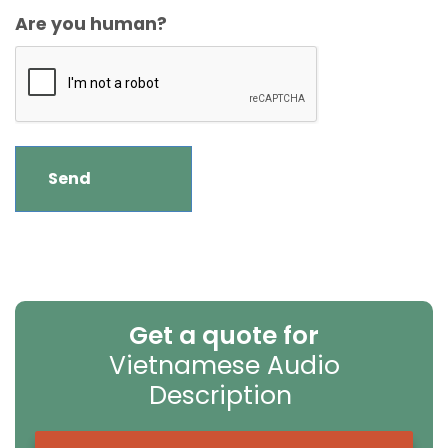
Are you human?
Get a quote for
Vietnamese Audio
Description