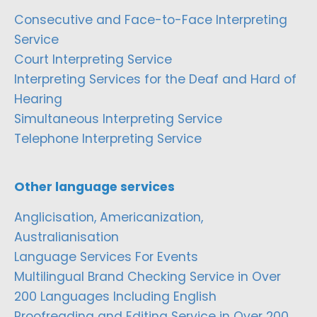
Consecutive and Face-to-Face Interpreting
Service
Court Interpreting Service
Interpreting Services for the Deaf and Hard of
Hearing
Simultaneous Interpreting Service
Telephone Interpreting Service
Other language services
Anglicisation, Americanization,
Australianisation
Language Services For Events
Multilingual Brand Checking Service in Over
200 Languages Including English
Proofreading and Editing Service in Over 200