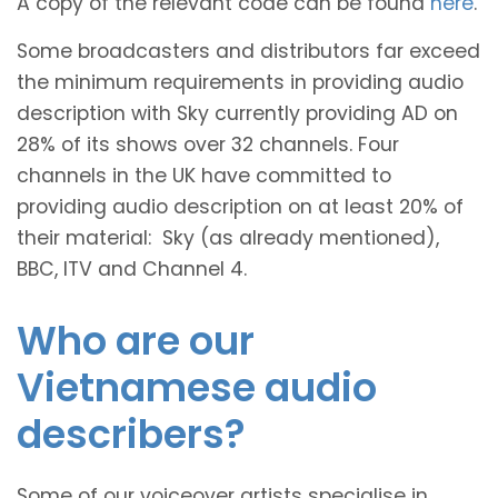
A copy of the relevant code can be found
here
.
Some broadcasters and distributors far exceed
the minimum requirements in providing audio
description with Sky currently providing AD on
28% of its shows over 32 channels. Four
channels in the UK have committed to
providing audio description on at least 20% of
their material: Sky (as already mentioned),
BBC, ITV and Channel 4.
Who are our
Vietnamese audio
describers?
Some of our voiceover artists specialise in