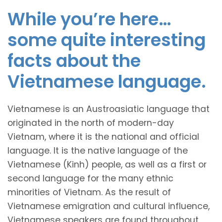
While you’re here…
some quite interesting
facts about the
Vietnamese language.
Vietnamese is an Austroasiatic language that
originated in the north of modern-day
Vietnam, where it is the national and official
language. It is the native language of the
Vietnamese (Kinh) people, as well as a first or
second language for the many ethnic
minorities of Vietnam. As the result of
Vietnamese emigration and cultural influence,
Vietnamese speakers are found throughout