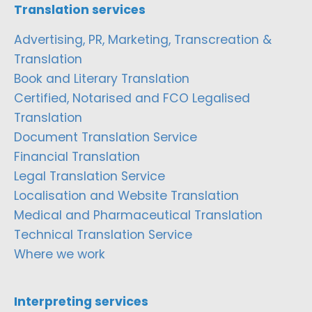
Translation services
Advertising, PR, Marketing, Transcreation &
Translation
Book and Literary Translation
Certified, Notarised and FCO Legalised
Translation
Document Translation Service
Financial Translation
Legal Translation Service
Localisation and Website Translation
Medical and Pharmaceutical Translation
Technical Translation Service
Where we work
Interpreting services