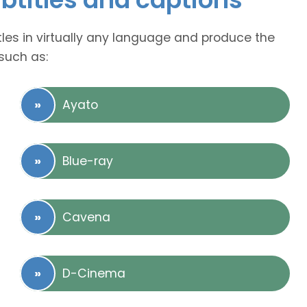
tles in virtually any language and produce the
such as:
Ayato
Blue-ray
Cavena
D-Cinema