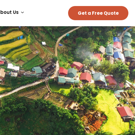
bout Us
Get a Free Quote