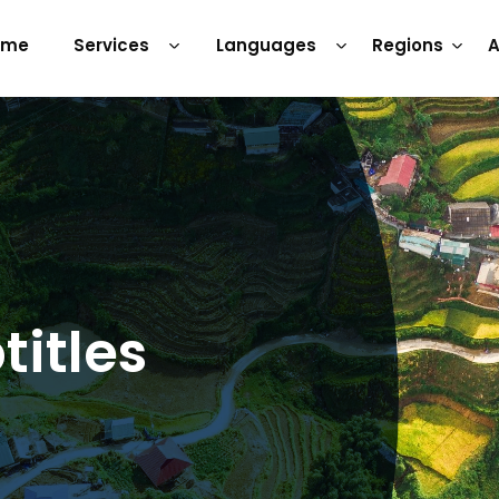
ome
Services
Languages
Regions
A
itles