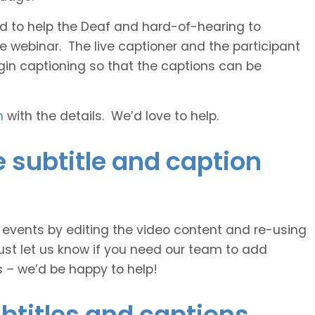
 and to help the Deaf and hard-of-hearing to
e webinar. The live captioner and the participant
egin captioning so that the captions can be
h
with the details. We’d love to help.
subtitle and caption
e events by editing the video content and re-using
ust let us know if you need our team to add
s – we’d be happy to help!
btitles and captions