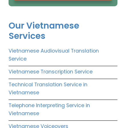
Our Vietnamese
Services
Vietnamese Audiovisual Translation
Service
Vietnamese Transcription Service
Technical Translation Service in
Vietnamese
Telephone Interpreting Service in
Vietnamese
Vietnamese Voiceovers