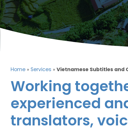
Home
»
Services
»
Vietnamese Subtitles and 
Working togethe
experienced and
translators, voic