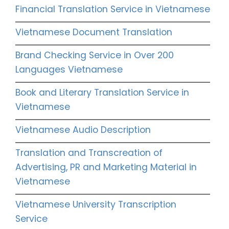
Financial Translation Service in Vietnamese
Vietnamese Document Translation
Brand Checking Service in Over 200
Languages Vietnamese
Book and Literary Translation Service in
Vietnamese
Vietnamese Audio Description
Translation and Transcreation of
Advertising, PR and Marketing Material in
Vietnamese
Vietnamese University Transcription
Service