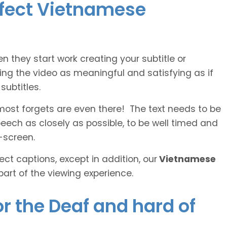
erfect Vietnamese
n they start work creating your subtitle or
ing the video as meaningful and satisfying as if
ubtitles.
lmost forgets are even there! The text needs to be
speech as closely as possible, to be well timed and
-screen.
ct captions, except in addition, our
Vietnamese
part of the viewing experience.
r the Deaf and hard of