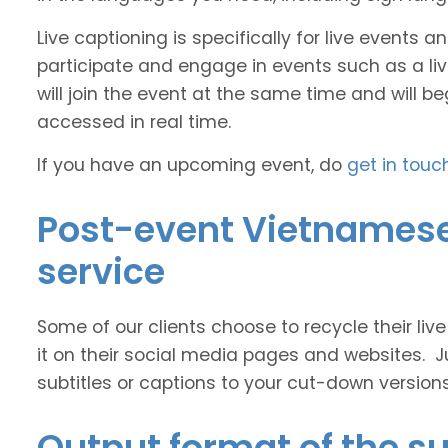
Live captioning is specifically for live events
participate and engage in events such as a liv
will join the event at the same time and will b
accessed in real time.
If you have an upcoming event, do
get in touc
Post-event Vietnamese 
service
Some of our clients choose to recycle their liv
it on their social media pages and websites. J
subtitles or captions to your cut-down version
Output format of the su