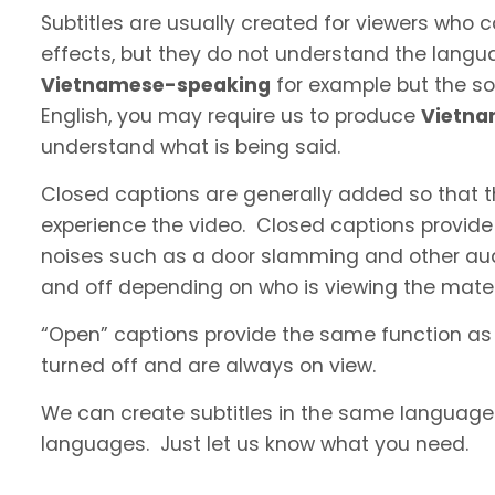
Subtitles are usually created for viewers who
effects, but they do not understand the langua
Vietnamese-speaking
for example but the sou
English, you may require us to produce
Vietn
understand what is being said.
Closed captions are generally added so that t
experience the video. Closed captions provide
noises such as a door slamming and other aud
and off depending on who is viewing the materi
“Open” captions provide the same function as
turned off and are always on view.
We can create subtitles in the same language a
languages. Just let us know what you need.