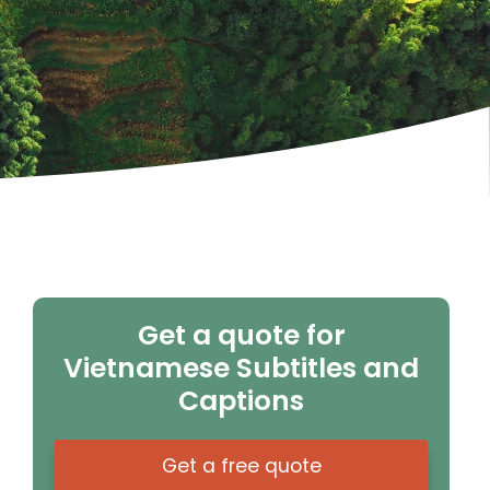
Get a quote for
Vietnamese Subtitles and
Captions
Get a free quote