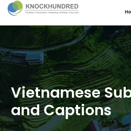
H
Vietnamese Subt
and Captions