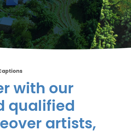
Captions
r with our
 qualified
eover artists,