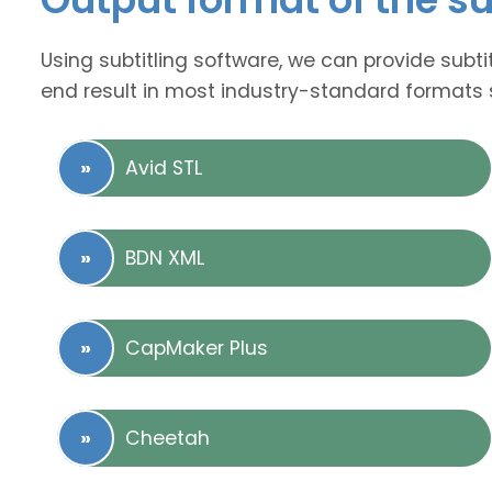
Using subtitling software, we can provide subti
end result in most industry-standard formats 
Avid STL
BDN XML
CapMaker Plus
Cheetah