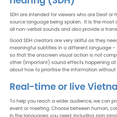
hearing (SDH)
SDH are intended for viewers who are Deaf or
source language being spoken. It is the most 
all non-verbal sounds and also provide a transl
Good SDH creators are very skilful as they nee
meaningful subtitles in a different language –
so that the onscreen visual action is not comp
other (important) sound effects happening at
about how to prioritise the information without
Real-time or live Viet
To help you reach a wider audience, we can pro
event or meeting. Choose between human, com
in the languages you need, including sign lan