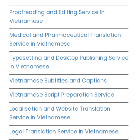
Proofreading and Editing Service in
Vietnamese
Medical and Pharmaceutical Translation
Service in Vietnamese
Typesetting and Desktop Publishing Service
in Vietnamese
Vietnamese Subtitles and Captions
Vietnamese Script Preparation Service
Localisation and Website Translation
Service in Vietnamese
Legal Translation Service in Vietnamese