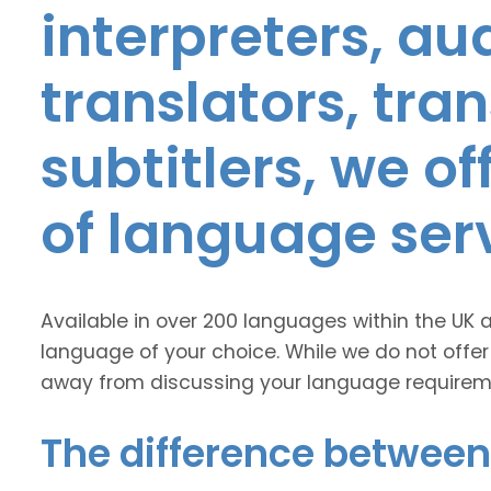
interpreters, au
translators, tra
subtitlers, we o
of language ser
Available in over 200 languages within the UK 
language of your choice. While we do not offer
away from discussing your language requirem
The difference between