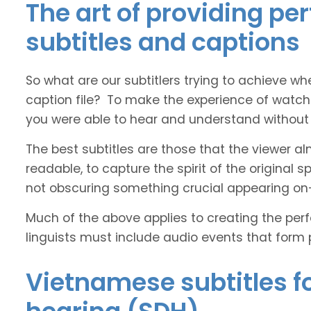
The art of providing p
subtitles and captions
So what are our subtitlers trying to achieve whe
caption file? To make the experience of watch
you were able to hear and understand without s
The best subtitles are those that the viewer a
readable, to capture the spirit of the original 
not obscuring something crucial appearing on
Much of the above applies to creating the perfe
linguists must include audio events that form 
Vietnamese subtitles fo