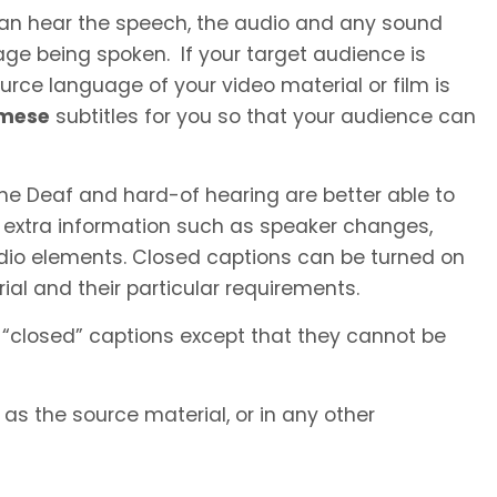
 can hear the speech, the audio and any sound
ge being spoken. If your target audience is
rce language of your video material or film is
amese
subtitles for you so that your audience can
he Deaf and hard-of hearing are better able to
 extra information such as speaker changes,
io elements. Closed captions can be turned on
al and their particular requirements.
 “closed” captions except that they cannot be
s the source material, or in any other