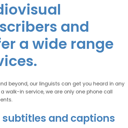
diovisual
nscribers and
ffer a wide range
vices.
and beyond, our linguists can get you heard in any
 a walk-in service, we are only one phone call
ents.
 subtitles and captions