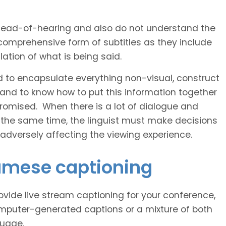
 head-of-hearing and also do not understand the
comprehensive form of subtitles as they include
ation of what is being said.
d to encapsulate everything non-visual, construct
 and to know how to put this information together
romised. When there is a lot of dialogue and
 the same time, the linguist must make decisions
 adversely affecting the viewing experience.
namese captioning
vide live stream captioning for your conference,
puter-generated captions or a mixture of both
guage.