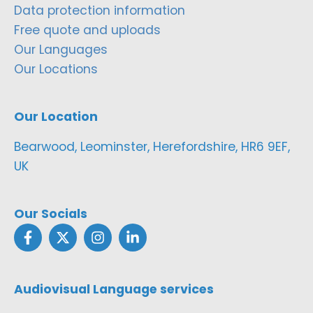
Data protection information
Free quote and uploads
Our Languages
Our Locations
Our Location
Bearwood, Leominster, Herefordshire, HR6 9EF,
UK
Our Socials
Audiovisual Language services