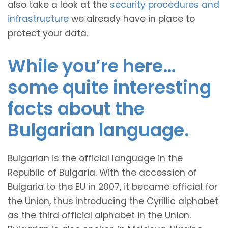
also take a look at the
security procedures and
infrastructure
we already have in place to
protect your data.
While you’re here…
some quite interesting
facts about the
Bulgarian language.
Bulgarian is the official language in the
Republic of Bulgaria. With the accession of
Bulgaria to the EU in 2007, it became official for
the Union, thus introducing the Cyrillic alphabet
as the third official alphabet in the Union.