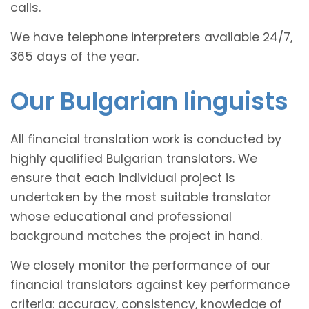
calls.
We have telephone interpreters available 24/7,
365 days of the year.
Our Bulgarian linguists
All financial translation work is conducted by
highly qualified Bulgarian translators. We
ensure that each individual project is
undertaken by the most suitable translator
whose educational and professional
background matches the project in hand.
We closely monitor the performance of our
financial translators against key performance
criteria: accuracy, consistency, knowledge of