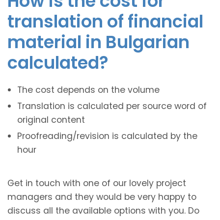
How is the cost for
translation of financial
material in Bulgarian
calculated?
The cost depends on the volume
Translation is calculated per source word of
original content
Proofreading/revision is calculated by the
hour
Get in touch with one of our lovely project
managers and they would be very happy to
discuss all the available options with you. Do