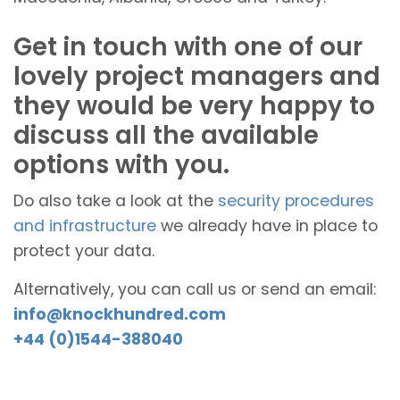
Get in touch with one of our
lovely project managers and
they would be very happy to
discuss all the available
options with you.
Do also take a look at the
security procedures
and infrastructure
we already have in place to
protect your data.
Alternatively, you can call us or send an email:
info@knockhundred.com
+44 (0)1544-388040