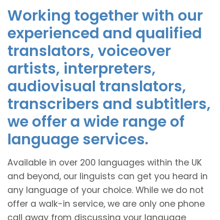
Working together with our
experienced and qualified
translators, voiceover
artists, interpreters,
audiovisual translators,
transcribers and subtitlers,
we offer a wide range of
language services.
Available in over 200 languages within the UK
and beyond, our linguists can get you heard in
any language of your choice. While we do not
offer a walk-in service, we are only one phone
call away from discussing your language