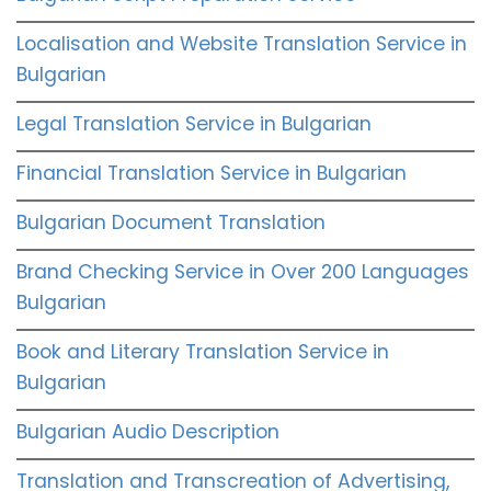
Localisation and Website Translation Service in
Bulgarian
Legal Translation Service in Bulgarian
Financial Translation Service in Bulgarian
Bulgarian Document Translation
Brand Checking Service in Over 200 Languages
Bulgarian
Book and Literary Translation Service in
Bulgarian
Bulgarian Audio Description
Translation and Transcreation of Advertising,