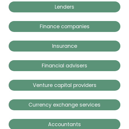
Lenders
Finance companies
Insurance
Financial advisers
Venture capital providers
Currency exchange services
Accountants