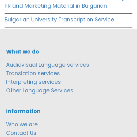
PR and Marketing Material in Bulgarian
Bulgarian University Transcription Service
What we do
Audiovisual Language services
Translation services
Interpreting services
Other Language Services
Information
Who we are
Contact Us