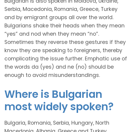
Bulgarian is also spoken in Moldova, Ukraine,
Serbia, Macedonia, Romania, Greece, Turkey
and by emigrant groups all over the world.
Bulgarians shake their heads when they mean
“yes” and nod when they mean “no”.
Sometimes they reverse these gestures if they
know they are speaking to foreigners, thereby
complicating the issue further. Emphatic use of
the words da (yes) and ne (no) should be
enough to avoid misunderstandings.
Where is Bulgarian
most widely spoken?
Bulgaria, Romania, Serbia, Hungary, North
Macedonia, Albania, Greece and Turkey.