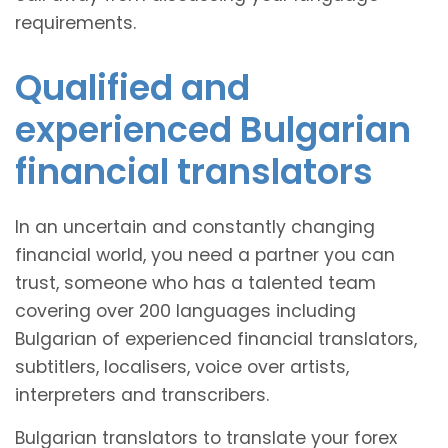
requirements.
Qualified and
experienced Bulgarian
financial translators
In an uncertain and constantly changing
financial world, you need a partner you can
trust, someone who has a talented team
covering over 200 languages including
Bulgarian of experienced financial translators,
subtitlers, localisers, voice over artists,
interpreters and transcribers.
Bulgarian translators to translate your forex