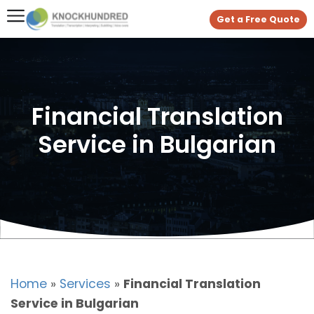
Get a Free Quote
Financial Translation
Service in Bulgarian
Home
»
Services
»
Financial Translation
Service in Bulgarian