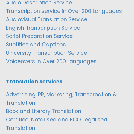
Audio Description Service
Transcription service in Over 200 Languages
Audiovisual Translation Service
English Transcription Service
Script Preparation Service
Subtitles and Captions
University Transcription Service
Voiceovers in Over 200 Languages
Translation services
Advertising, PR, Marketing, Transcreation &
Translation
Book and Literary Translation
Certified, Notarised and FCO Legalised
Translation