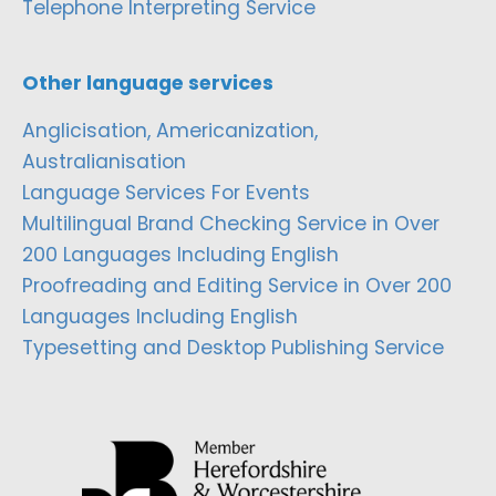
Telephone Interpreting Service
Other language services
Anglicisation, Americanization,
Australianisation
Language Services For Events
Multilingual Brand Checking Service in Over
200 Languages Including English
Proofreading and Editing Service in Over 200
Languages Including English
Typesetting and Desktop Publishing Service