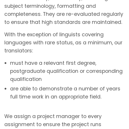
subject terminology, formatting and
completeness. They are re-evaluated regularly
to ensure that high standards are maintained.
With the exception of linguists covering
languages with rare status, as a minimum, our
translators:
must have a relevant first degree,
postgraduate qualification or corresponding
qualification
are able to demonstrate a number of years
full time work in an appropriate field.
We assign a project manager to every
assignment to ensure the project runs