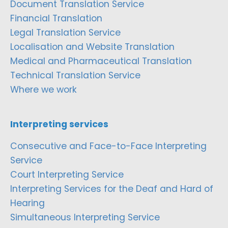
Document Translation Service
Financial Translation
Legal Translation Service
Localisation and Website Translation
Medical and Pharmaceutical Translation
Technical Translation Service
Where we work
Interpreting services
Consecutive and Face-to-Face Interpreting
Service
Court Interpreting Service
Interpreting Services for the Deaf and Hard of
Hearing
Simultaneous Interpreting Service