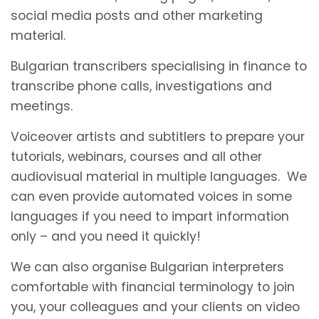
social media posts and other marketing
material.
Bulgarian transcribers specialising in finance to
transcribe phone calls, investigations and
meetings.
Voiceover artists and subtitlers to prepare your
tutorials, webinars, courses and all other
audiovisual material in multiple languages. We
can even provide automated voices in some
languages if you need to impart information
only – and you need it quickly!
We can also organise Bulgarian interpreters
comfortable with financial terminology to join
you, your colleagues and your clients on video