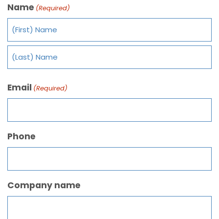
Name
(Required)
Email
(Required)
Phone
Company name