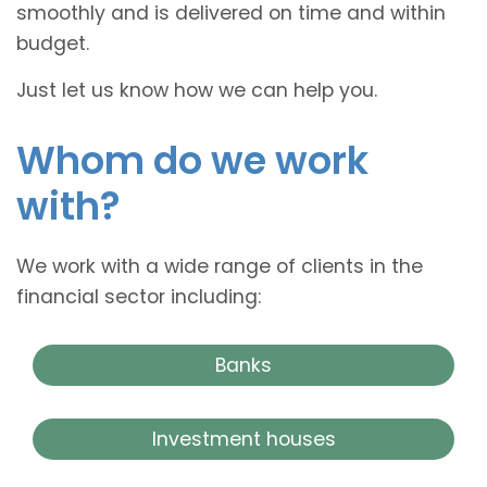
smoothly and is delivered on time and within
budget.
Just let us know how we can help you.
Whom do we work
with?
We work with a wide range of clients in the
financial sector including:
Banks
Investment houses