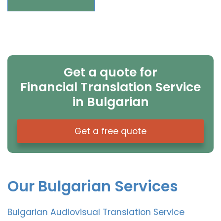
Get a quote for
Financial Translation Service
in Bulgarian
Get a free quote
Our Bulgarian Services
Bulgarian Audiovisual Translation Service