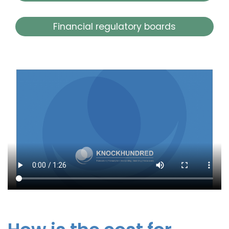
Financial regulatory boards