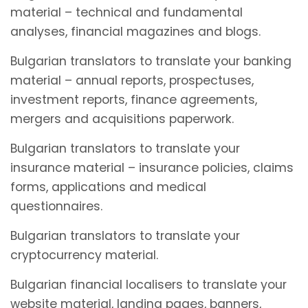
material – technical and fundamental
analyses, financial magazines and blogs.
Bulgarian translators to translate your banking
material – annual reports, prospectuses,
investment reports, finance agreements,
mergers and acquisitions paperwork.
Bulgarian translators to translate your
insurance material – insurance policies, claims
forms, applications and medical
questionnaires.
Bulgarian translators to translate your
cryptocurrency material.
Bulgarian financial localisers to translate your
website material, landing pages, banners,