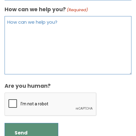
How can we help you?
(Required)
Are you human?