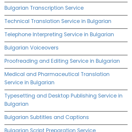
Bulgarian Transcription Service
Technical Translation Service in Bulgarian
Telephone Interpreting Service in Bulgarian
Bulgarian Voiceovers
Proofreading and Editing Service in Bulgarian
Medical and Pharmaceutical Translation
Service in Bulgarian
Typesetting and Desktop Publishing Service in
Bulgarian
Bulgarian Subtitles and Captions
Bulgarian Script Preparation Service