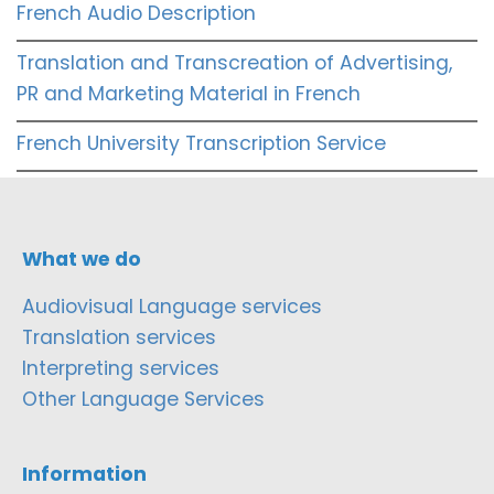
French Audio Description
Translation and Transcreation of Advertising,
PR and Marketing Material in French
French University Transcription Service
What we do
Audiovisual Language services
Translation services
Interpreting services
Other Language Services
Information