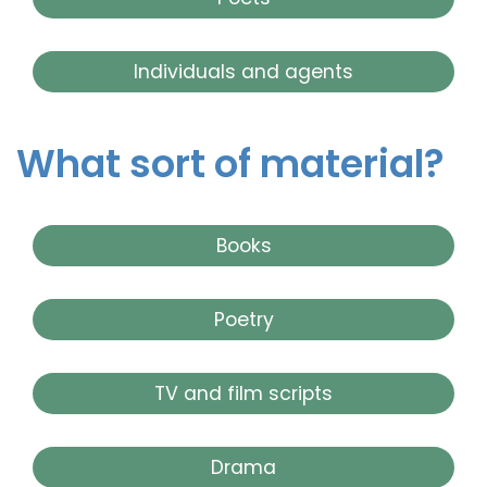
Individuals and agents
What sort of material?
Books
Poetry
TV and film scripts
Drama