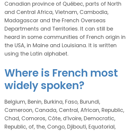
Canadian province of Québec, parts of North
and Central Africa, Vietnam, Cambodia,
Madagascar and the French Overseas
Departments and Territories. It can still be
heard in some communities of French origin in
the USA, in Maine and Louisiana. It is written
using the Latin alphabet.
Where is French most
widely spoken?
Belgium, Benin, Burkina, Faso, Burundi,
Cameroon, Canada, Central, African, Republic,
Chad, Comoros, Côte, d’Ivoire, Democratic,
Republic, of, the, Congo, Djibouti, Equatorial,