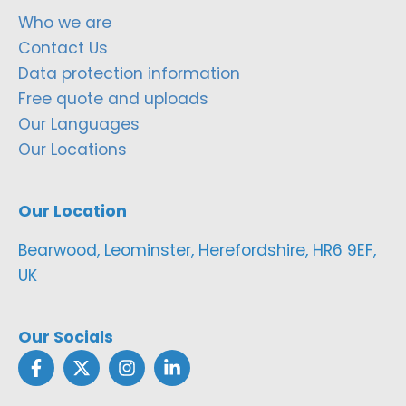
Who we are
Contact Us
Data protection information
Free quote and uploads
Our Languages
Our Locations
Our Location
Bearwood, Leominster, Herefordshire, HR6 9EF,
UK
Our Socials