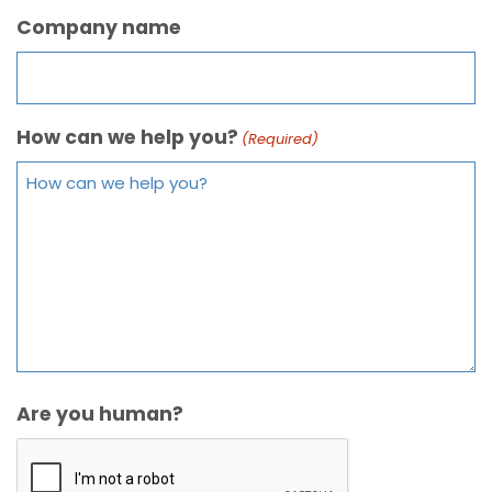
Company name
How can we help you?
(Required)
Are you human?