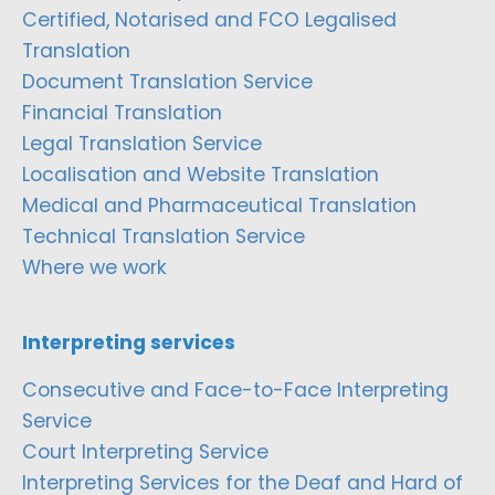
Certified, Notarised and FCO Legalised
Translation
Document Translation Service
Financial Translation
Legal Translation Service
Localisation and Website Translation
Medical and Pharmaceutical Translation
Technical Translation Service
Where we work
Interpreting services
Consecutive and Face-to-Face Interpreting
Service
Court Interpreting Service
Interpreting Services for the Deaf and Hard of