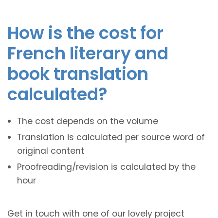
How is the cost for
French literary and
book translation
calculated?
The cost depends on the volume
Translation is calculated per source word of
original content
Proofreading/revision is calculated by the
hour
Get in touch with one of our lovely project