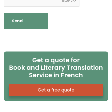
Get a quote for
Book and Literary Translation
Service in French
Get a free quote