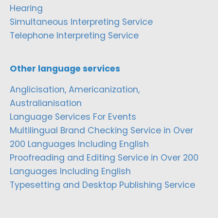
Hearing
Simultaneous Interpreting Service
Telephone Interpreting Service
Other language services
Anglicisation, Americanization,
Australianisation
Language Services For Events
Multilingual Brand Checking Service in Over
200 Languages Including English
Proofreading and Editing Service in Over 200
Languages Including English
Typesetting and Desktop Publishing Service