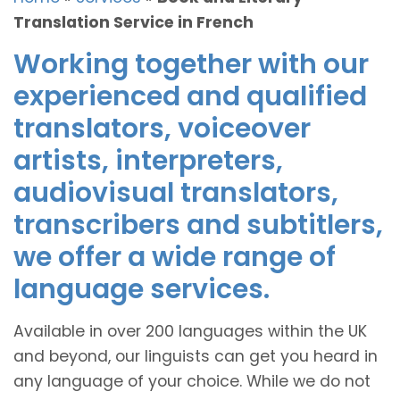
Translation Service in French
Working together with our
experienced and qualified
translators, voiceover
artists, interpreters,
audiovisual translators,
transcribers and subtitlers,
we offer a wide range of
language services.
Available in over 200 languages within the UK
and beyond, our linguists can get you heard in
any language of your choice. While we do not