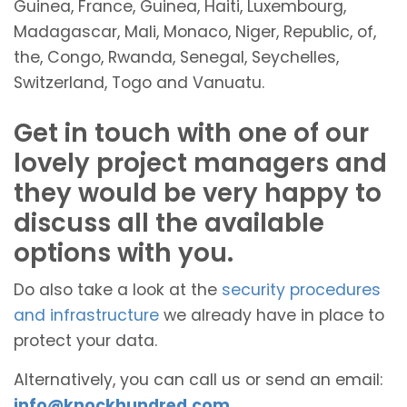
Guinea, France, Guinea, Haiti, Luxembourg,
Madagascar, Mali, Monaco, Niger, Republic, of,
the, Congo, Rwanda, Senegal, Seychelles,
Switzerland, Togo and Vanuatu.
Get in touch with one of our
lovely project managers and
they would be very happy to
discuss all the available
options with you.
Do also take a look at the
security procedures
and infrastructure
we already have in place to
protect your data.
Alternatively, you can call us or send an email:
info@knockhundred.com