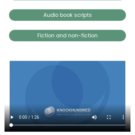
Audio book scripts
Fiction and non-fiction