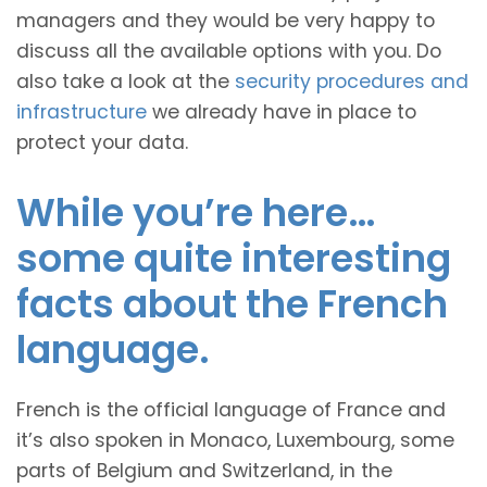
managers and they would be very happy to
discuss all the available options with you. Do
also take a look at the
security procedures and
infrastructure
we already have in place to
protect your data.
While you’re here…
some quite interesting
facts about the French
language.
French is the official language of France and
it’s also spoken in Monaco, Luxembourg, some
parts of Belgium and Switzerland, in the