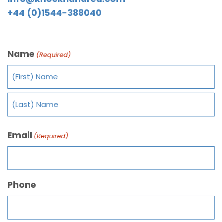
+44 (0)1544-388040
Name
(Required)
Email
(Required)
Phone