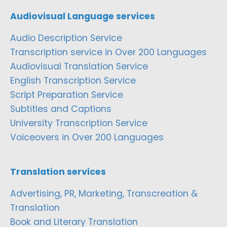
Audiovisual Language services
Audio Description Service
Transcription service in Over 200 Languages
Audiovisual Translation Service
English Transcription Service
Script Preparation Service
Subtitles and Captions
University Transcription Service
Voiceovers in Over 200 Languages
Translation services
Advertising, PR, Marketing, Transcreation &
Translation
Book and Literary Translation