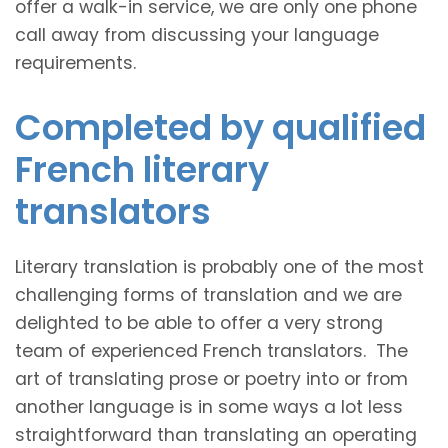
offer a walk-in service, we are only one phone
call away from discussing your language
requirements.
Completed by qualified
French literary
translators
Literary translation is probably one of the most
challenging forms of translation and we are
delighted to be able to offer a very strong
team of experienced French translators. The
art of translating prose or poetry into or from
another language is in some ways a lot less
straightforward than translating an operating