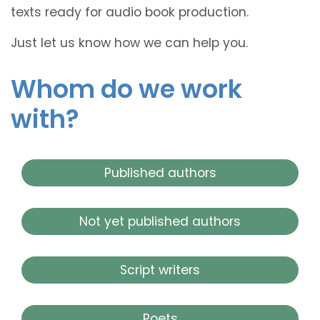
texts ready for audio book production.
Just let us know how we can help you.
Whom do we work
with?
Published authors
Not yet published authors
Script writers
Poets