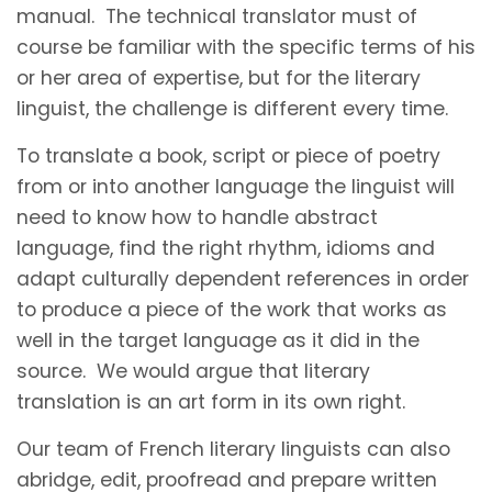
manual. The technical translator must of
course be familiar with the specific terms of his
or her area of expertise, but for the literary
linguist, the challenge is different every time.
To translate a book, script or piece of poetry
from or into another language the linguist will
need to know how to handle abstract
language, find the right rhythm, idioms and
adapt culturally dependent references in order
to produce a piece of the work that works as
well in the target language as it did in the
source. We would argue that literary
translation is an art form in its own right.
Our team of French literary linguists can also
abridge, edit, proofread and prepare written