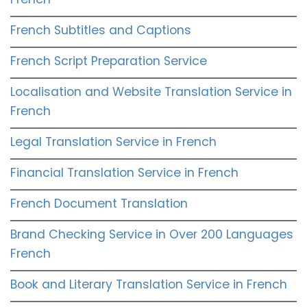
French Subtitles and Captions
French Script Preparation Service
Localisation and Website Translation Service in
French
Legal Translation Service in French
Financial Translation Service in French
French Document Translation
Brand Checking Service in Over 200 Languages
French
Book and Literary Translation Service in French