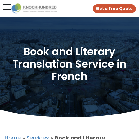
Get a Free Quote
Book and Literary
Translation Service in
French
Home
»
Services
»
Book and Literary