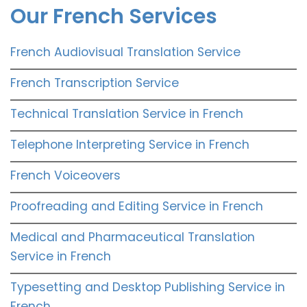
Our French Services
French Audiovisual Translation Service
French Transcription Service
Technical Translation Service in French
Telephone Interpreting Service in French
French Voiceovers
Proofreading and Editing Service in French
Medical and Pharmaceutical Translation
Service in French
Typesetting and Desktop Publishing Service in
French