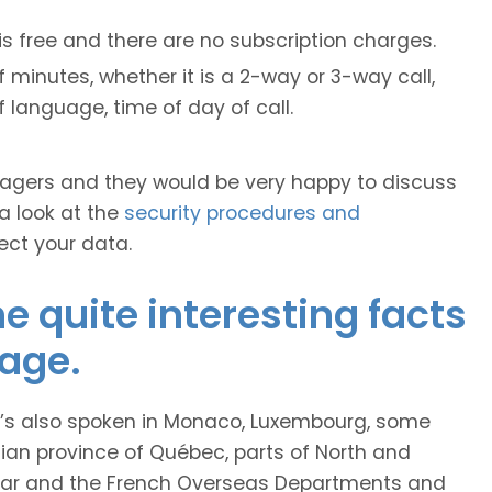
is free and there are no subscription charges.
 minutes, whether it is a 2-way or 3-way call,
of language, time of day of call.
anagers and they would be very happy to discuss
 a look at the
security procedures and
ect your data.
 quite interesting facts
age.
it’s also spoken in Monaco, Luxembourg, some
ian province of Québec, parts of North and
car and the French Overseas Departments and