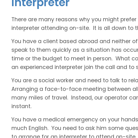
interpreter
There are many reasons why you might prefer a
interpreter attending on-site. It is all down to t
You have a client based abroad and neither of
speak to them quickly as a situation has occur
time or the budget to meet in person. What co
an experienced interpreter join the call and t
You are a social worker and need to talk to rel
Arranging a face-to-face meeting between all 
many miles of travel. Instead, our operator ca
instant.
You have a medical emergency on your hands 
much English. You need to ask him some questi
to arrange for an interpreter to attend on-site