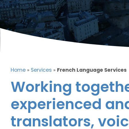
Home
»
Services
»
French Language Services
Working togethe
experienced and
translators, voic