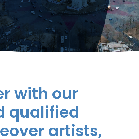
r with our
 qualified
eover artists,