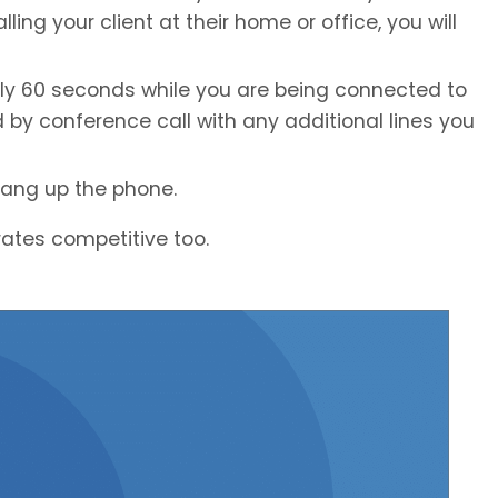
ling your client at their home or office, you will
ely 60 seconds while you are being connected to
d by conference call with any additional lines you
hang up the phone.
e rates competitive too.