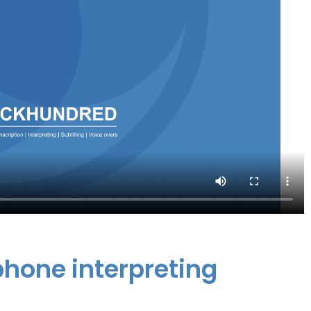
ephone interpreting