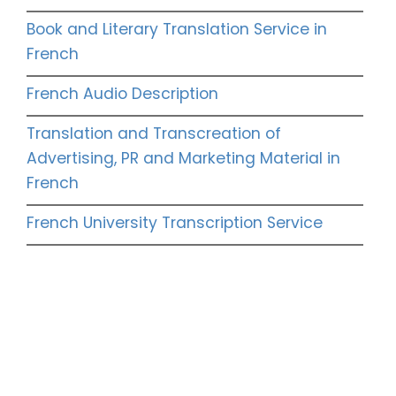
Book and Literary Translation Service in
French
French Audio Description
Translation and Transcreation of
Advertising, PR and Marketing Material in
French
French University Transcription Service