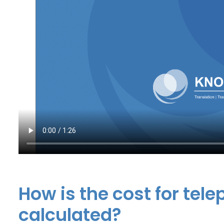
How is the cost for tel
calculated?