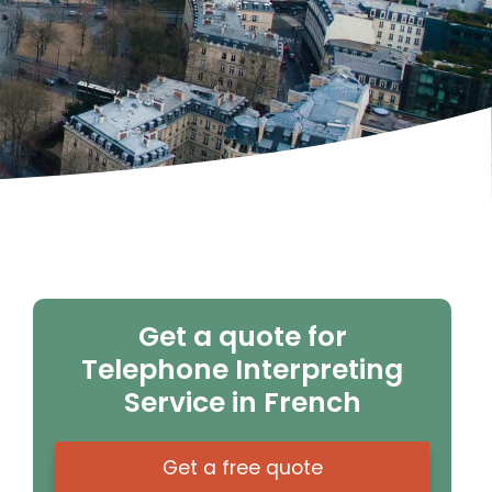
Get a quote for
Telephone Interpreting
Service in French
Get a free quote