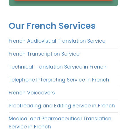
Our French Services
French Audiovisual Translation Service
French Transcription Service
Technical Translation Service in French
Telephone Interpreting Service in French
French Voiceovers
Proofreading and Editing Service in French
Medical and Pharmaceutical Translation
Service in French