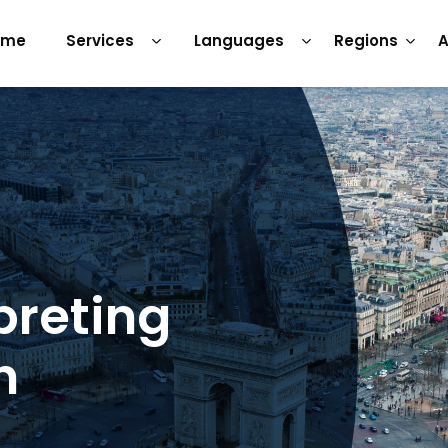
ome
Services
Languages
Regions
A
preting
h