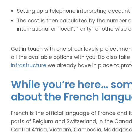
Setting up a telephone interpreting account 
The cost is then calculated by the number of
international or “local”, “rarity” or otherwise 
Get in touch with one of our lovely project m
all the available options with you. Do also take
infrastructure
we already have in place to prot
While you’re here… some
about the French langu
French is the official language of France and 
parts of Belgium and Switzerland, in the Canad
Central Africa, Vietnam, Cambodia, Madagas