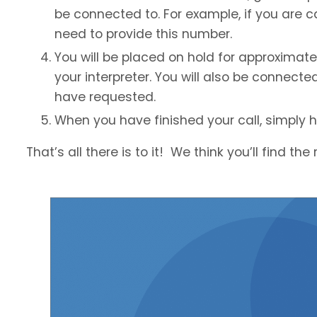
be connected to. For example, if you are cal
need to provide this number.
You will be placed on hold for approximat
your interpreter. You will also be connecte
have requested.
When you have finished your call, simply 
That’s all there is to it! We think you’ll find th