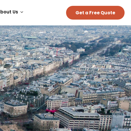
bout Us
Get a Free Quote