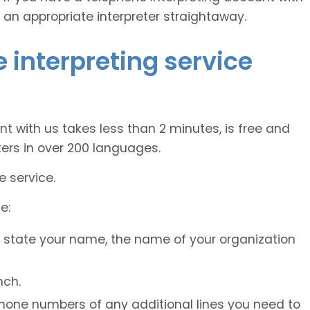
 an appropriate interpreter straightaway.
 interpreting service
nt with us takes less than 2 minutes, is free and
ers in over 200 languages.
e service.
e:
, state your name, the name of your organization
nch.
 phone numbers of any additional lines you need to