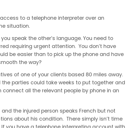
ccess to a telephone interpreter over an
he situation.
 you speak the other’s language. You need to
red requiring urgent attention. You don’t have
uld be easier than to pick up the phone and have
o smooth the way?
atives of one of your clients based 80 miles away.
the parties could take weeks to put together and
n connect all the relevant people by phone in an
and the injured person speaks French but not
ons about his condition. There simply isn’t time
. If you have a telephone interpreting account with