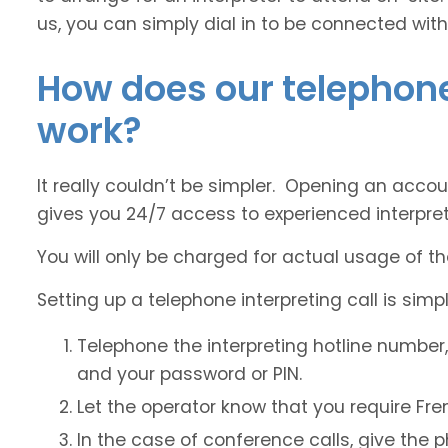
us, you can simply dial in to be connected with
How does our telephone
work?
It really couldn’t be simpler. Opening an accou
gives you 24/7 access to experienced interpret
You will only be charged for actual usage of th
Setting up a telephone interpreting call is simpl
Telephone the interpreting hotline number
and your password or PIN.
Let the operator know that you require Fre
In the case of conference calls, give the