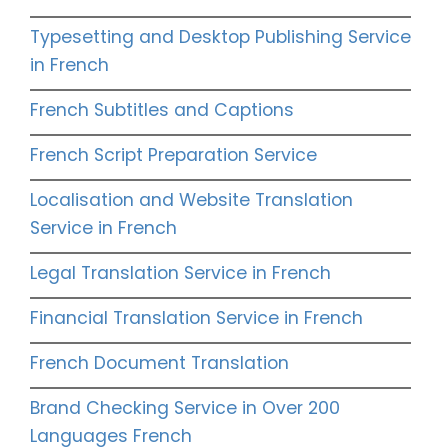
Typesetting and Desktop Publishing Service
in French
French Subtitles and Captions
French Script Preparation Service
Localisation and Website Translation
Service in French
Legal Translation Service in French
Financial Translation Service in French
French Document Translation
Brand Checking Service in Over 200
Languages French