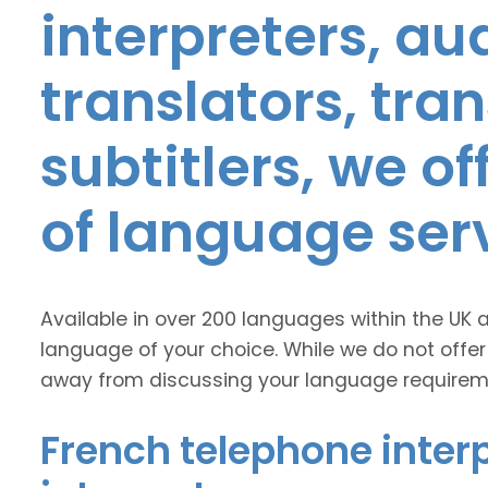
interpreters, au
translators, tra
subtitlers, we o
of language ser
Available in over 200 languages within the UK 
language of your choice. While we do not offer
away from discussing your language requirem
French telephone interp