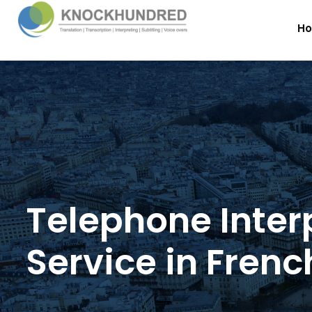
H
Telephone Inter
Service in Frenc