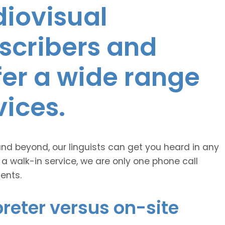
diovisual
nscribers and
ffer a wide range
vices.
and beyond, our linguists can get you heard in any
 a walk-in service, we are only one phone call
ents.
reter versus on-site