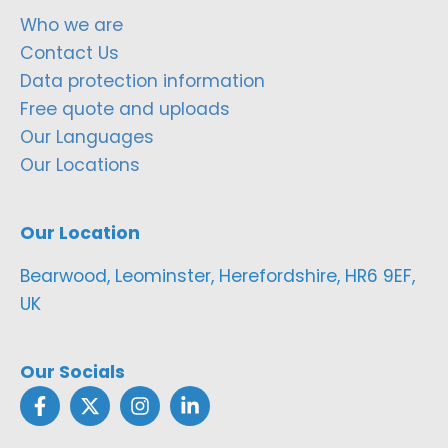
Who we are
Contact Us
Data protection information
Free quote and uploads
Our Languages
Our Locations
Our Location
Bearwood, Leominster, Herefordshire, HR6 9EF,
UK
Our Socials