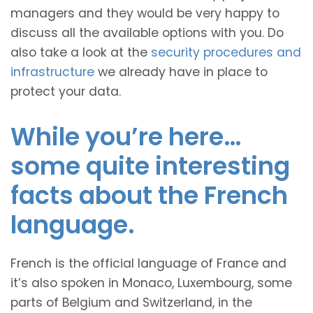
managers and they would be very happy to
discuss all the available options with you. Do
also take a look at the
security procedures and
infrastructure
we already have in place to
protect your data.
While you’re here…
some quite interesting
facts about the French
language.
French is the official language of France and
it’s also spoken in Monaco, Luxembourg, some
parts of Belgium and Switzerland, in the