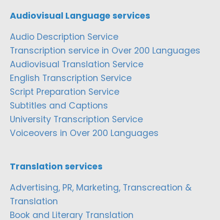
Audiovisual Language services
Audio Description Service
Transcription service in Over 200 Languages
Audiovisual Translation Service
English Transcription Service
Script Preparation Service
Subtitles and Captions
University Transcription Service
Voiceovers in Over 200 Languages
Translation services
Advertising, PR, Marketing, Transcreation &
Translation
Book and Literary Translation