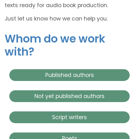
texts ready for audio book production.
Just let us know how we can help you.
Whom do we work
with?
Published authors
Not yet published authors
Script writers
Poets