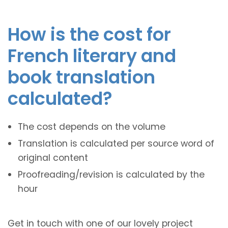
How is the cost for
French literary and
book translation
calculated?
The cost depends on the volume
Translation is calculated per source word of
original content
Proofreading/revision is calculated by the
hour
Get in touch with one of our lovely project