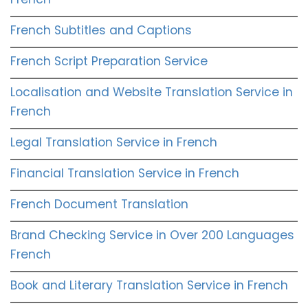
French Subtitles and Captions
French Script Preparation Service
Localisation and Website Translation Service in
French
Legal Translation Service in French
Financial Translation Service in French
French Document Translation
Brand Checking Service in Over 200 Languages
French
Book and Literary Translation Service in French