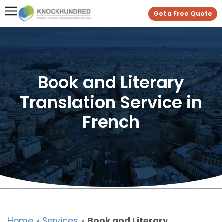
Get a Free Quote
Book and Literary
Translation Service in
French
Home
»
Services
»
Book and Literary