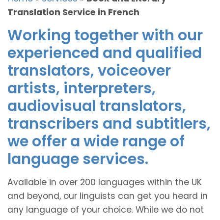
Translation Service in French
Working together with our
experienced and qualified
translators, voiceover
artists, interpreters,
audiovisual translators,
transcribers and subtitlers,
we offer a wide range of
language services.
Available in over 200 languages within the UK
and beyond, our linguists can get you heard in
any language of your choice. While we do not