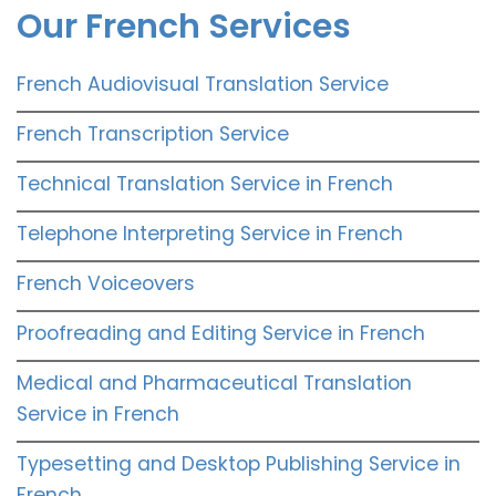
Our French Services
French Audiovisual Translation Service
French Transcription Service
Technical Translation Service in French
Telephone Interpreting Service in French
French Voiceovers
Proofreading and Editing Service in French
Medical and Pharmaceutical Translation
Service in French
Typesetting and Desktop Publishing Service in
French