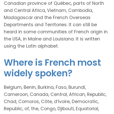
Canadian province of Québec, parts of North
and Central Africa, Vietnam, Cambodia,
Madagascar and the French Overseas
Departments and Territories. It can still be
heard in some communities of French origin in
the USA, in Maine and Louisiana. It is written
using the Latin alphabet.
Where is French most
widely spoken?
Belgium, Benin, Burkina, Faso, Burundi,
Cameroon, Canada, Central, African, Republic,
Chad, Comoros, Côte, d’Ivoire, Democratic,
Republic, of, the, Congo, Djibouti, Equatorial,