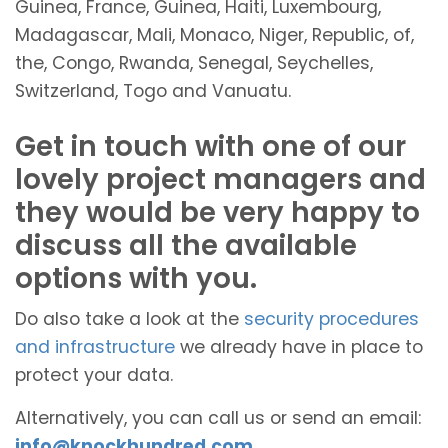
Guinea, France, Guinea, Haiti, Luxembourg,
Madagascar, Mali, Monaco, Niger, Republic, of,
the, Congo, Rwanda, Senegal, Seychelles,
Switzerland, Togo and Vanuatu.
Get in touch with one of our
lovely project managers and
they would be very happy to
discuss all the available
options with you.
Do also take a look at the
security procedures
and infrastructure
we already have in place to
protect your data.
Alternatively, you can call us or send an email:
info@knockhundred.com