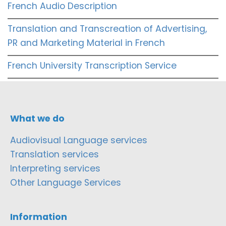
French Audio Description
Translation and Transcreation of Advertising,
PR and Marketing Material in French
French University Transcription Service
What we do
Audiovisual Language services
Translation services
Interpreting services
Other Language Services
Information