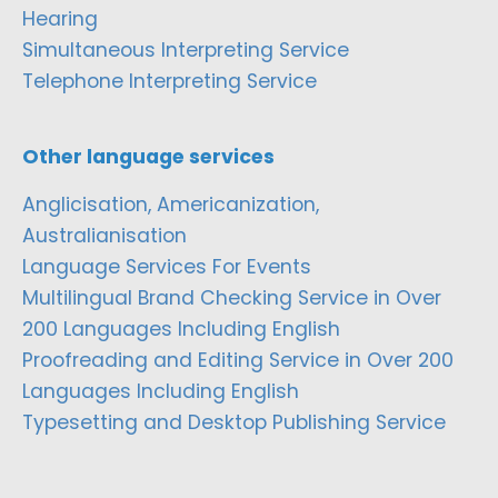
Hearing
Simultaneous Interpreting Service
Telephone Interpreting Service
Other language services
Anglicisation, Americanization,
Australianisation
Language Services For Events
Multilingual Brand Checking Service in Over
200 Languages Including English
Proofreading and Editing Service in Over 200
Languages Including English
Typesetting and Desktop Publishing Service