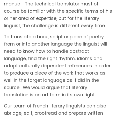
manual. The technical translator must of
course be familiar with the specific terms of his
or her area of expertise, but for the literary
linguist, the challenge is different every time.
To translate a book, script or piece of poetry
from or into another language the linguist will
need to know how to handle abstract
language, find the right rhythm, idioms and
adapt culturally dependent references in order
to produce a piece of the work that works as
well in the target language as it did in the
source. We would argue that literary
translation is an art form in its own right.
Our team of French literary linguists can also
abridge, edit, proofread and prepare written