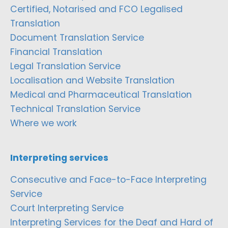
Certified, Notarised and FCO Legalised
Translation
Document Translation Service
Financial Translation
Legal Translation Service
Localisation and Website Translation
Medical and Pharmaceutical Translation
Technical Translation Service
Where we work
Interpreting services
Consecutive and Face-to-Face Interpreting
Service
Court Interpreting Service
Interpreting Services for the Deaf and Hard of