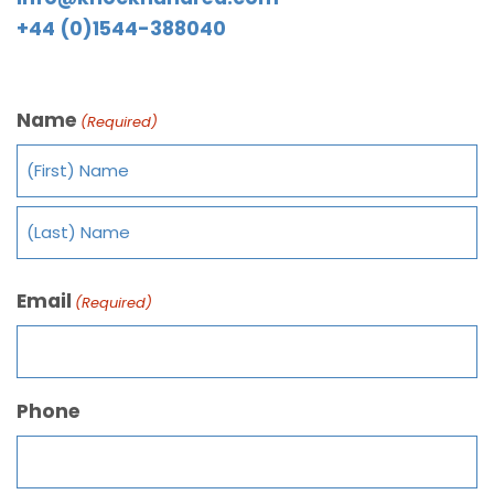
+44 (0)1544-388040
Name
(Required)
Email
(Required)
Phone