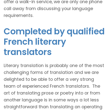
offer a walk-in service, we are only one phone
call away from discussing your language
requirements.
Completed by qualified
French literary
translators
Literary translation is probably one of the most
challenging forms of translation and we are
delighted to be able to offer a very strong
team of experienced French translators. The
art of translating prose or poetry into or from
another language is in some ways a lot less
straightforward than translating an operating