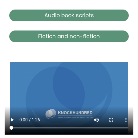
Audio book scripts
Fiction and non-fiction