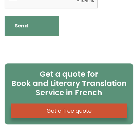
Get a quote for
Book and Literary Translation
Service in French
Get a free quote