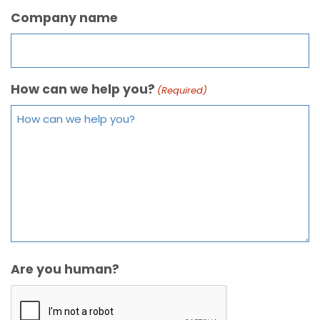
Company name
How can we help you?
(Required)
Are you human?