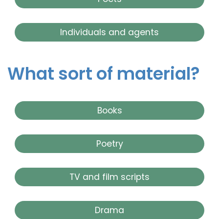
Individuals and agents
What sort of material?
Books
Poetry
TV and film scripts
Drama