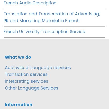
French Audio Description
Translation and Transcreation of Advertising,
PR and Marketing Material in French
French University Transcription Service
What we do
Audiovisual Language services
Translation services
Interpreting services
Other Language Services
Information