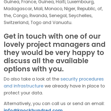
Guinea, France, Guinea, Haiti, Luxembourg,
Madagascar, Mali, Monaco, Niger, Republic, of,
the, Congo, Rwanda, Senegal, Seychelles,
Switzerland, Togo and Vanuatu.
Get in touch with one of our
lovely project managers and
they would be very happy to
discuss all the available
options with you.
Do also take a look at the
security procedures
and infrastructure
we already have in place to
protect your data.
Alternatively, you can call us or send an email:
info@knockhundred.com