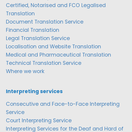
Certified, Notarised and FCO Legalised
Translation
Document Translation Service
Financial Translation
Legal Translation Service
Localisation and Website Translation
Medical and Pharmaceutical Translation
Technical Translation Service
Where we work
Interpreting services
Consecutive and Face-to-Face Interpreting
Service
Court Interpreting Service
Interpreting Services for the Deaf and Hard of