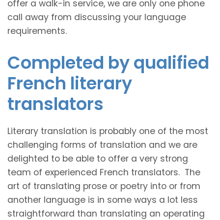
offer a walk-in service, we are only one phone
call away from discussing your language
requirements.
Completed by qualified
French literary
translators
Literary translation is probably one of the most
challenging forms of translation and we are
delighted to be able to offer a very strong
team of experienced French translators. The
art of translating prose or poetry into or from
another language is in some ways a lot less
straightforward than translating an operating