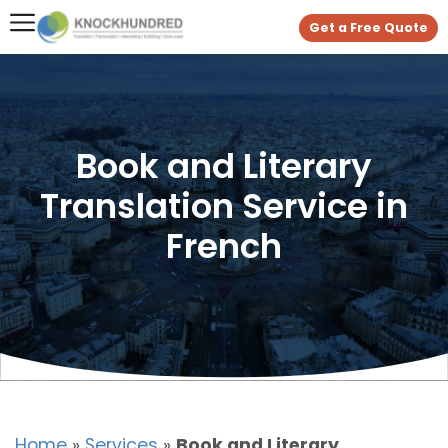
Get a Free Quote
Book and Literary
Translation Service in
French
Home
»
Services
»
Book and Literary