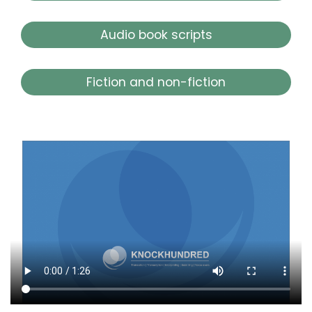
Audio book scripts
Fiction and non-fiction