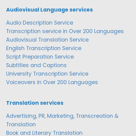
Audiovisual Language services
Audio Description Service
Transcription service in Over 200 Languages
Audiovisual Translation Service
English Transcription Service
Script Preparation Service
Subtitles and Captions
University Transcription Service
Voiceovers in Over 200 Languages
Translation services
Advertising, PR, Marketing, Transcreation &
Translation
Book and Literary Translation