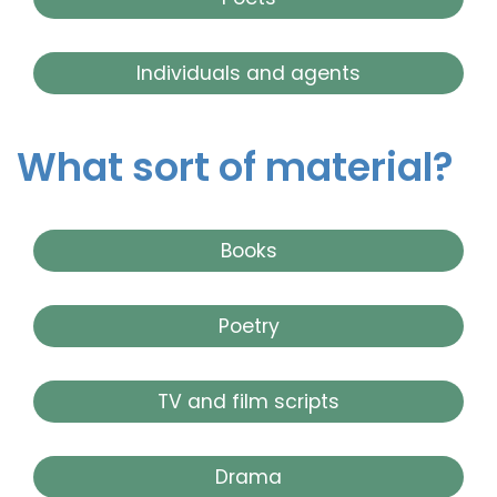
Individuals and agents
What sort of material?
Books
Poetry
TV and film scripts
Drama