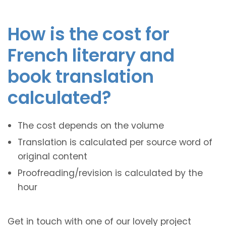
How is the cost for
French literary and
book translation
calculated?
The cost depends on the volume
Translation is calculated per source word of
original content
Proofreading/revision is calculated by the
hour
Get in touch with one of our lovely project