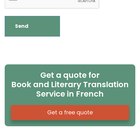
Get a quote for
Book and Literary Translation
Service in French
Get a free quote