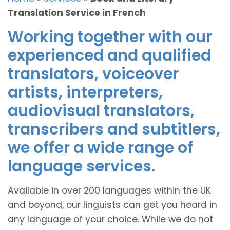
Translation Service in French
Working together with our
experienced and qualified
translators, voiceover
artists, interpreters,
audiovisual translators,
transcribers and subtitlers,
we offer a wide range of
language services.
Available in over 200 languages within the UK
and beyond, our linguists can get you heard in
any language of your choice. While we do not