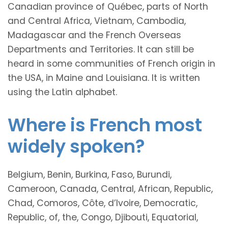
Canadian province of Québec, parts of North
and Central Africa, Vietnam, Cambodia,
Madagascar and the French Overseas
Departments and Territories. It can still be
heard in some communities of French origin in
the USA, in Maine and Louisiana. It is written
using the Latin alphabet.
Where is French most
widely spoken?
Belgium, Benin, Burkina, Faso, Burundi,
Cameroon, Canada, Central, African, Republic,
Chad, Comoros, Côte, d’Ivoire, Democratic,
Republic, of, the, Congo, Djibouti, Equatorial,