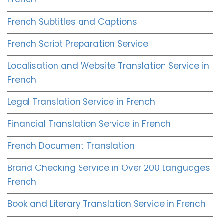
French Subtitles and Captions
French Script Preparation Service
Localisation and Website Translation Service in
French
Legal Translation Service in French
Financial Translation Service in French
French Document Translation
Brand Checking Service in Over 200 Languages
French
Book and Literary Translation Service in French