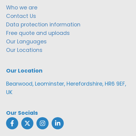
Who we are
Contact Us
Data protection information
Free quote and uploads
Our Languages
Our Locations
Our Location
Bearwood, Leominster, Herefordshire, HR6 9EF,
UK
Our Socials