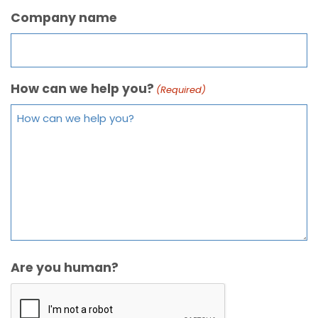
Company name
How can we help you?
(Required)
Are you human?