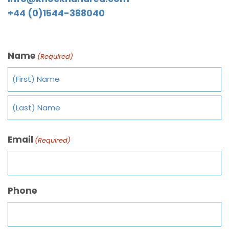
+44 (0)1544-388040
Name
(Required)
Email
(Required)
Phone