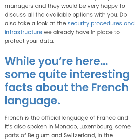
managers and they would be very happy to
discuss all the available options with you. Do
also take a look at the
security procedures and
infrastructure
we already have in place to
protect your data.
While you’re here…
some quite interesting
facts about the French
language.
French is the official language of France and
it’s also spoken in Monaco, Luxembourg, some
parts of Belgium and Switzerland, in the