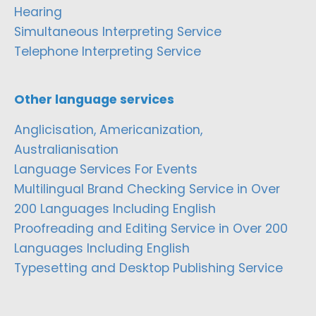
Hearing
Simultaneous Interpreting Service
Telephone Interpreting Service
Other language services
Anglicisation, Americanization,
Australianisation
Language Services For Events
Multilingual Brand Checking Service in Over
200 Languages Including English
Proofreading and Editing Service in Over 200
Languages Including English
Typesetting and Desktop Publishing Service