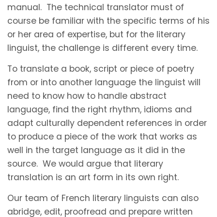
manual. The technical translator must of
course be familiar with the specific terms of his
or her area of expertise, but for the literary
linguist, the challenge is different every time.
To translate a book, script or piece of poetry
from or into another language the linguist will
need to know how to handle abstract
language, find the right rhythm, idioms and
adapt culturally dependent references in order
to produce a piece of the work that works as
well in the target language as it did in the
source. We would argue that literary
translation is an art form in its own right.
Our team of French literary linguists can also
abridge, edit, proofread and prepare written