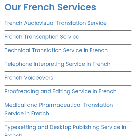
Our French Services
French Audiovisual Translation Service
French Transcription Service
Technical Translation Service in French
Telephone Interpreting Service in French
French Voiceovers
Proofreading and Editing Service in French
Medical and Pharmaceutical Translation
Service in French
Typesetting and Desktop Publishing Service in
French