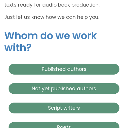
texts ready for audio book production.
Just let us know how we can help you.
Whom do we work
with?
Published authors
Not yet published authors
Script writers
Poets