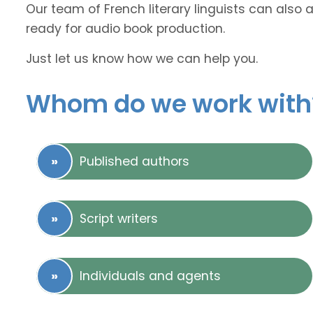
Our team of French literary linguists can also 
ready for audio book production.
Just let us know how we can help you.
Whom do we work with
Published authors
Script writers
Individuals and agents