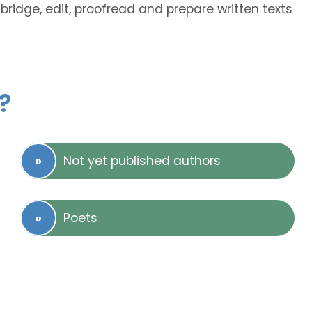
abridge, edit, proofread and prepare written texts
?
Not yet published authors
Poets