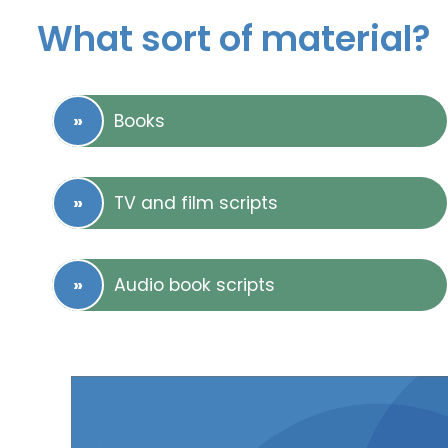
What sort of material?
Books
TV and film scripts
Audio book scripts