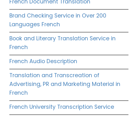
French Document Translation
Brand Checking Service in Over 200
Languages French
Book and Literary Translation Service in
French
French Audio Description
Translation and Transcreation of
Advertising, PR and Marketing Material in
French
French University Transcription Service