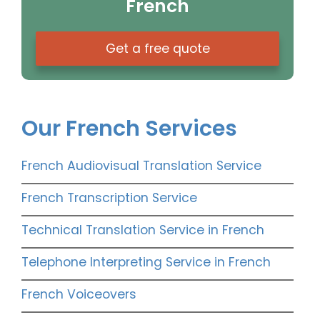
French
Get a free quote
Our French Services
French Audiovisual Translation Service
French Transcription Service
Technical Translation Service in French
Telephone Interpreting Service in French
French Voiceovers