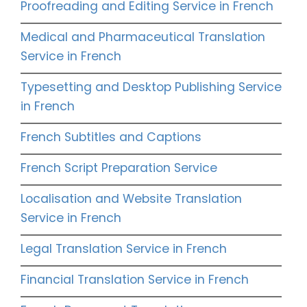
Proofreading and Editing Service in French
Medical and Pharmaceutical Translation
Service in French
Typesetting and Desktop Publishing Service
in French
French Subtitles and Captions
French Script Preparation Service
Localisation and Website Translation
Service in French
Legal Translation Service in French
Financial Translation Service in French