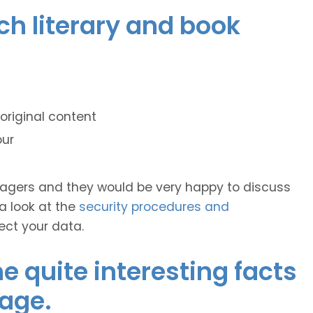
nch literary and book
original content
our
anagers and they would be very happy to discuss
 a look at the
security procedures and
ect your data.
 quite interesting facts
age.