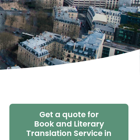
Get a quote for
Book and Literary
Translation Service in