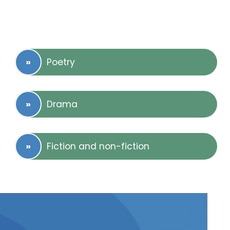
Poetry
Drama
Fiction and non-fiction