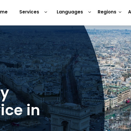
ome
Services
Languages
Regions
A
ry
ice in