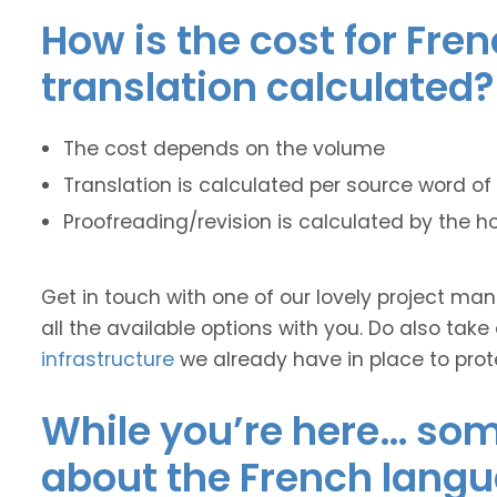
How is the cost for Fre
translation calculated?
The cost depends on the volume
Translation is calculated per source word of 
Proofreading/revision is calculated by the h
Get in touch with one of our lovely project m
all the available options with you. Do also take
infrastructure
we already have in place to prot
While you’re here… some
about the French langu