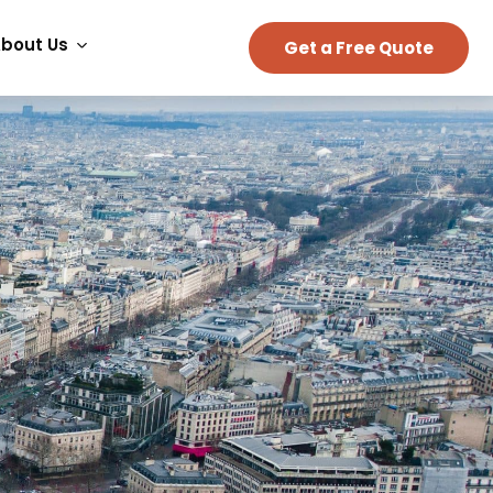
bout Us
Get a Free Quote