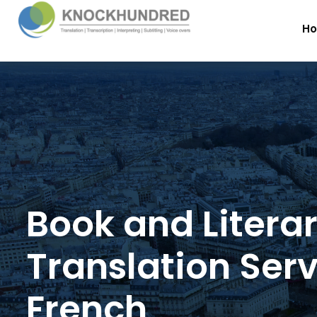
H
Book and Litera
Translation Serv
French