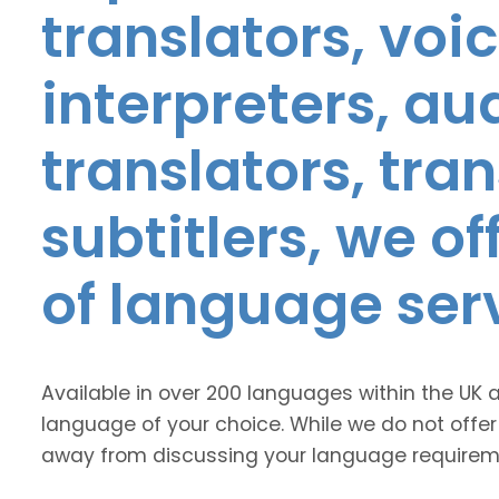
translators, voic
interpreters, au
translators, tra
subtitlers, we o
of language ser
Available in over 200 languages within the UK 
language of your choice. While we do not offer
away from discussing your language requirem