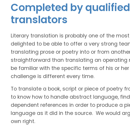
Completed by qualified 
translators
Literary translation is probably one of the mos
delighted to be able to offer a very strong tea
translating prose or poetry into or from anothe
straightforward than translating an operating
be familiar with the specific terms of his or her 
challenge is different every time.
To translate a book, script or piece of poetry f
to know how to handle abstract language, find 
dependent references in order to produce a pie
language as it did in the source. We would argue
own right.