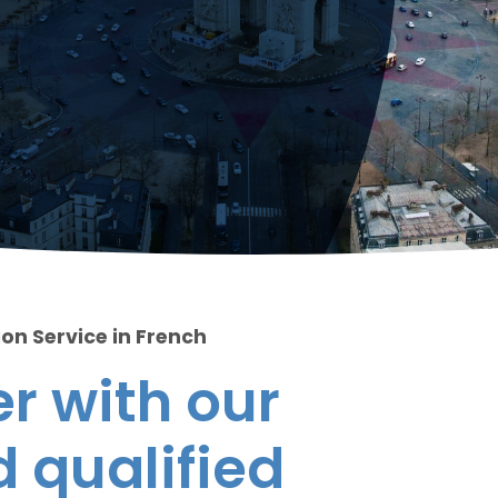
ion Service in French
r with our
 qualified