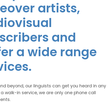
eover artists,
diovisual
nscribers and
ffer a wide range
vices.
and beyond, our linguists can get you heard in any
 a walk-in service, we are only one phone call
ents.