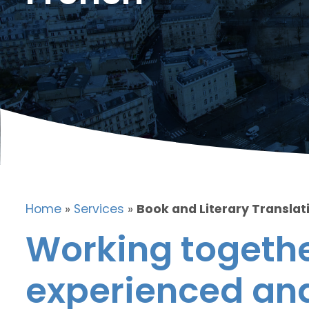
Home
»
Services
»
Book and Literary Translat
Working togethe
experienced and