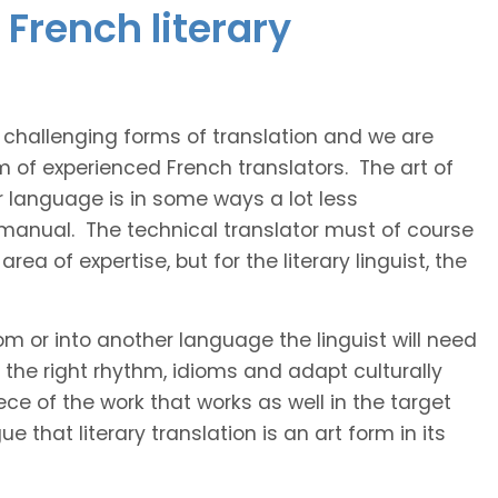
French literary
t challenging forms of translation and we are
m of experienced French translators. The art of
r language is in some ways a lot less
 manual. The technical translator must of course
area of expertise, but for the literary linguist, the
rom or into another language the linguist will need
the right rhythm, idioms and adapt culturally
ce of the work that works as well in the target
 that literary translation is an art form in its