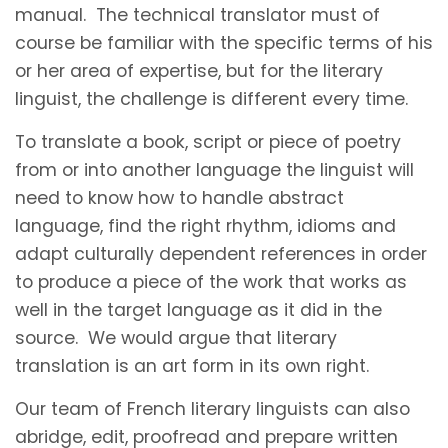
manual. The technical translator must of
course be familiar with the specific terms of his
or her area of expertise, but for the literary
linguist, the challenge is different every time.
To translate a book, script or piece of poetry
from or into another language the linguist will
need to know how to handle abstract
language, find the right rhythm, idioms and
adapt culturally dependent references in order
to produce a piece of the work that works as
well in the target language as it did in the
source. We would argue that literary
translation is an art form in its own right.
Our team of French literary linguists can also
abridge, edit, proofread and prepare written