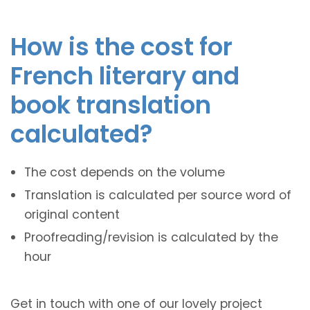
How is the cost for
French literary and
book translation
calculated?
The cost depends on the volume
Translation is calculated per source word of
original content
Proofreading/revision is calculated by the
hour
Get in touch with one of our lovely project