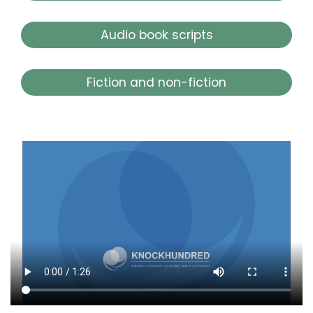
Audio book scripts
Fiction and non-fiction