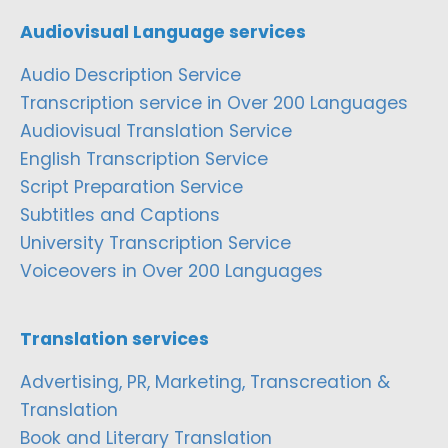
Audiovisual Language services
Audio Description Service
Transcription service in Over 200 Languages
Audiovisual Translation Service
English Transcription Service
Script Preparation Service
Subtitles and Captions
University Transcription Service
Voiceovers in Over 200 Languages
Translation services
Advertising, PR, Marketing, Transcreation &
Translation
Book and Literary Translation