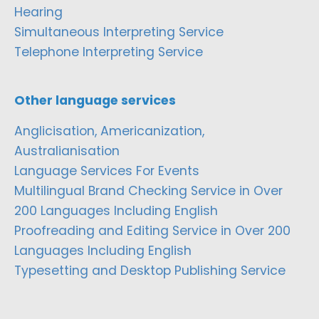
Hearing
Simultaneous Interpreting Service
Telephone Interpreting Service
Other language services
Anglicisation, Americanization,
Australianisation
Language Services For Events
Multilingual Brand Checking Service in Over
200 Languages Including English
Proofreading and Editing Service in Over 200
Languages Including English
Typesetting and Desktop Publishing Service