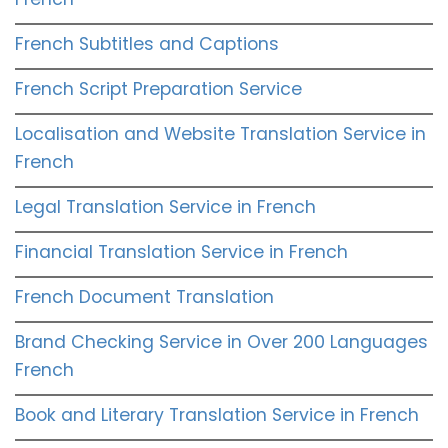
French Subtitles and Captions
French Script Preparation Service
Localisation and Website Translation Service in
French
Legal Translation Service in French
Financial Translation Service in French
French Document Translation
Brand Checking Service in Over 200 Languages
French
Book and Literary Translation Service in French