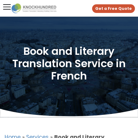
Get a Free Quote
Book and Literary
Translation Service in
French
Home
»
Services
»
Book and Literary