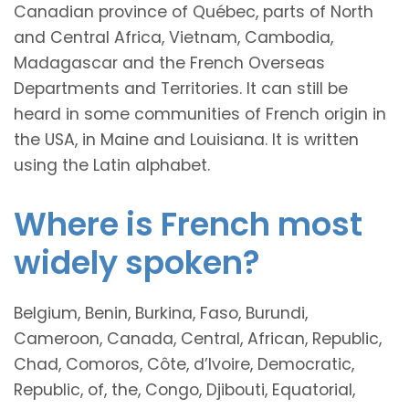
Canadian province of Québec, parts of North
and Central Africa, Vietnam, Cambodia,
Madagascar and the French Overseas
Departments and Territories. It can still be
heard in some communities of French origin in
the USA, in Maine and Louisiana. It is written
using the Latin alphabet.
Where is French most
widely spoken?
Belgium, Benin, Burkina, Faso, Burundi,
Cameroon, Canada, Central, African, Republic,
Chad, Comoros, Côte, d’Ivoire, Democratic,
Republic, of, the, Congo, Djibouti, Equatorial,