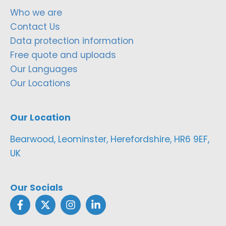
Who we are
Contact Us
Data protection information
Free quote and uploads
Our Languages
Our Locations
Our Location
Bearwood, Leominster, Herefordshire, HR6 9EF,
UK
Our Socials