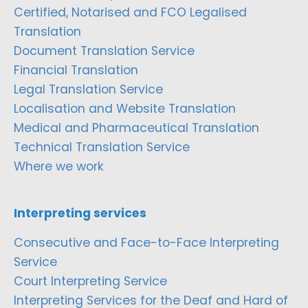
Certified, Notarised and FCO Legalised
Translation
Document Translation Service
Financial Translation
Legal Translation Service
Localisation and Website Translation
Medical and Pharmaceutical Translation
Technical Translation Service
Where we work
Interpreting services
Consecutive and Face-to-Face Interpreting
Service
Court Interpreting Service
Interpreting Services for the Deaf and Hard of