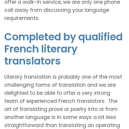
offer a walk-in service, we are only one phone
call away from discussing your language
requirements.
Completed by qualified
French literary
translators
Literary translation is probably one of the most
challenging forms of translation and we are
delighted to be able to offer a very strong
team of experienced French translators. The
art of translating prose or poetry into or from
another language is in some ways a lot less
straightforward than translating an operating