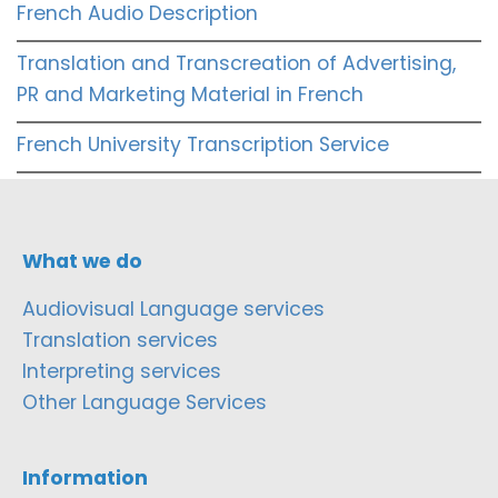
French Audio Description
Translation and Transcreation of Advertising,
PR and Marketing Material in French
French University Transcription Service
What we do
Audiovisual Language services
Translation services
Interpreting services
Other Language Services
Information