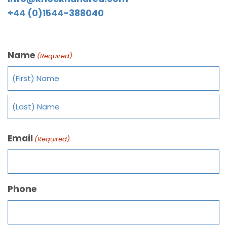
+44 (0)1544-388040
Name
(Required)
Email
(Required)
Phone