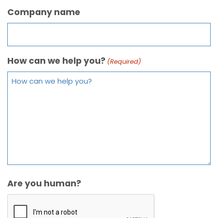
Company name
How can we help you?
(Required)
Are you human?