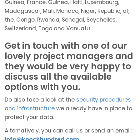
Guinea, France, Guinea, Haiti, Luxembourg,
Madagascar, Mali, Monaco, Niger, Republic, of,
the, Congo, Rwanda, Senegal, Seychelles,
Switzerland, Togo and Vanuatu.
Get in touch with one of our
lovely project managers and
they would be very happy to
discuss all the available
options with you.
Do also take a look at the
security procedures
and infrastructure
we already have in place to
protect your data.
Alternatively, you can call us or send an email:
info@knockhundred.com