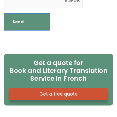
Get a quote for
Book and Literary Translation
Service in French
Get a free quote