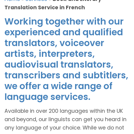
Translation Service in French
Working together with our
experienced and qualified
translators, voiceover
artists, interpreters,
audiovisual translators,
transcribers and subtitlers,
we offer a wide range of
language services.
Available in over 200 languages within the UK
and beyond, our linguists can get you heard in
any language of your choice. While we do not