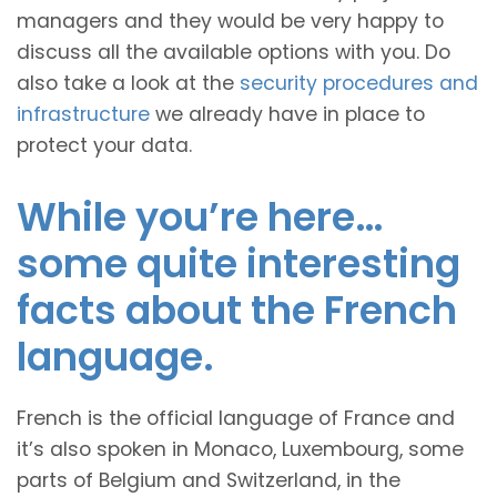
managers and they would be very happy to
discuss all the available options with you. Do
also take a look at the
security procedures and
infrastructure
we already have in place to
protect your data.
While you’re here…
some quite interesting
facts about the French
language.
French is the official language of France and
it’s also spoken in Monaco, Luxembourg, some
parts of Belgium and Switzerland, in the