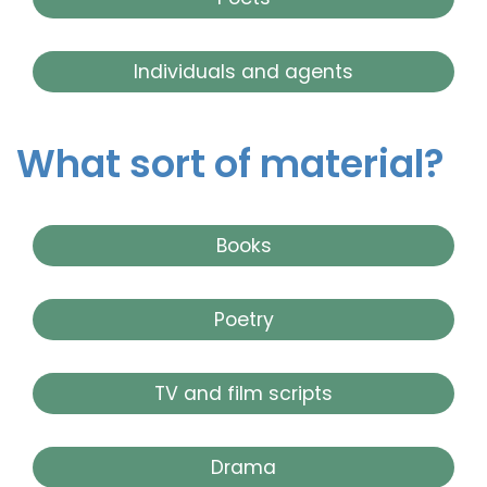
Individuals and agents
What sort of material?
Books
Poetry
TV and film scripts
Drama