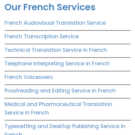
Our French Services
French Audiovisual Translation Service
French Transcription Service
Technical Translation Service in French
Telephone Interpreting Service in French
French Voiceovers
Proofreading and Editing Service in French
Medical and Pharmaceutical Translation
Service in French
Typesetting and Desktop Publishing Service in
French