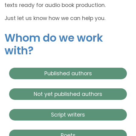
texts ready for audio book production.
Just let us know how we can help you.
Whom do we work
with?
Published authors
Not yet published authors
Script writers
Poets