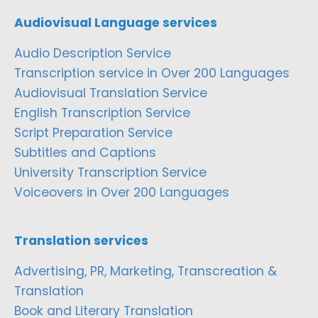
Audiovisual Language services
Audio Description Service
Transcription service in Over 200 Languages
Audiovisual Translation Service
English Transcription Service
Script Preparation Service
Subtitles and Captions
University Transcription Service
Voiceovers in Over 200 Languages
Translation services
Advertising, PR, Marketing, Transcreation &
Translation
Book and Literary Translation