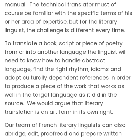
manual. The technical translator must of
course be familiar with the specific terms of his
or her area of expertise, but for the literary
linguist, the challenge is different every time.
To translate a book, script or piece of poetry
from or into another language the linguist will
need to know how to handle abstract
language, find the right rhythm, idioms and
adapt culturally dependent references in order
to produce a piece of the work that works as
well in the target language as it did in the
source. We would argue that literary
translation is an art form in its own right.
Our team of French literary linguists can also
abridge, edit, proofread and prepare written