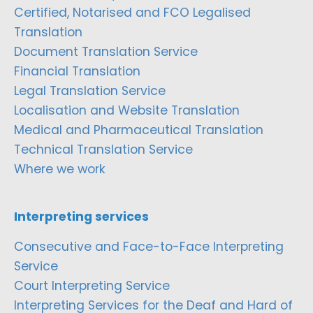
Certified, Notarised and FCO Legalised
Translation
Document Translation Service
Financial Translation
Legal Translation Service
Localisation and Website Translation
Medical and Pharmaceutical Translation
Technical Translation Service
Where we work
Interpreting services
Consecutive and Face-to-Face Interpreting
Service
Court Interpreting Service
Interpreting Services for the Deaf and Hard of