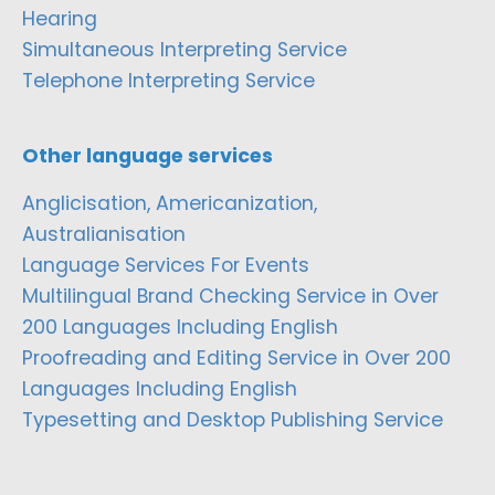
Hearing
Simultaneous Interpreting Service
Telephone Interpreting Service
Other language services
Anglicisation, Americanization,
Australianisation
Language Services For Events
Multilingual Brand Checking Service in Over
200 Languages Including English
Proofreading and Editing Service in Over 200
Languages Including English
Typesetting and Desktop Publishing Service