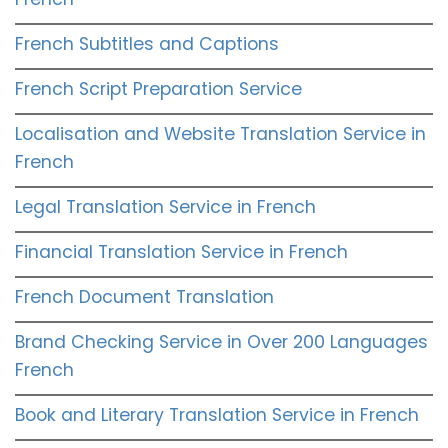
French Subtitles and Captions
French Script Preparation Service
Localisation and Website Translation Service in
French
Legal Translation Service in French
Financial Translation Service in French
French Document Translation
Brand Checking Service in Over 200 Languages
French
Book and Literary Translation Service in French