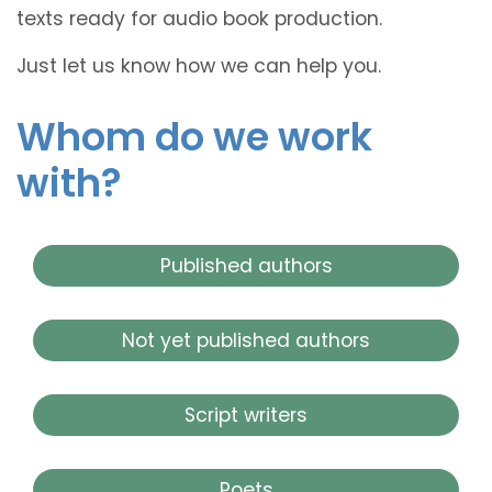
texts ready for audio book production.
Just let us know how we can help you.
Whom do we work
with?
Published authors
Not yet published authors
Script writers
Poets