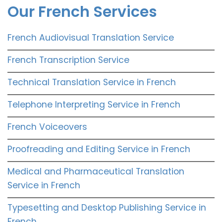
Our French Services
French Audiovisual Translation Service
French Transcription Service
Technical Translation Service in French
Telephone Interpreting Service in French
French Voiceovers
Proofreading and Editing Service in French
Medical and Pharmaceutical Translation
Service in French
Typesetting and Desktop Publishing Service in
French