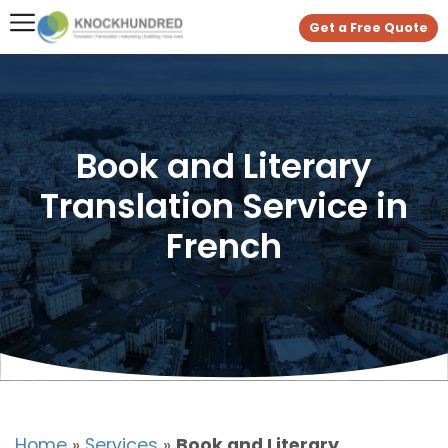
Get a Free Quote
Book and Literary
Translation Service in
French
Home
»
Services
»
Book and Literary