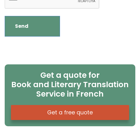
Get a quote for
Book and Literary Translation
Service in French
Get a free quote