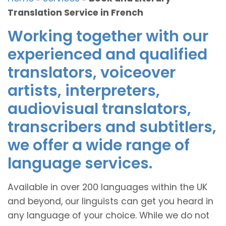
Translation Service in French
Working together with our
experienced and qualified
translators, voiceover
artists, interpreters,
audiovisual translators,
transcribers and subtitlers,
we offer a wide range of
language services.
Available in over 200 languages within the UK
and beyond, our linguists can get you heard in
any language of your choice. While we do not