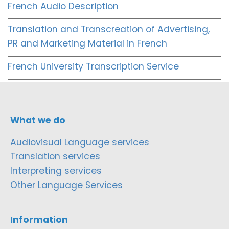
French Audio Description
Translation and Transcreation of Advertising,
PR and Marketing Material in French
French University Transcription Service
What we do
Audiovisual Language services
Translation services
Interpreting services
Other Language Services
Information