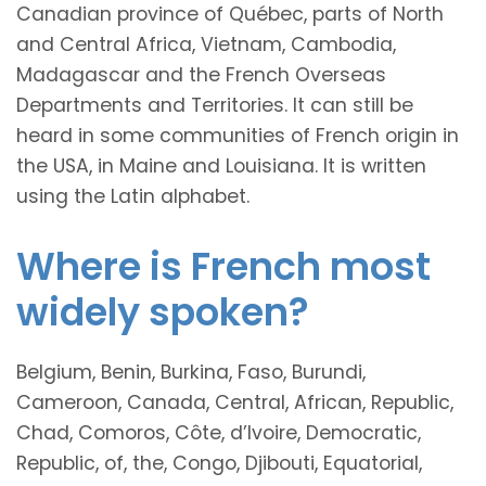
Canadian province of Québec, parts of North
and Central Africa, Vietnam, Cambodia,
Madagascar and the French Overseas
Departments and Territories. It can still be
heard in some communities of French origin in
the USA, in Maine and Louisiana. It is written
using the Latin alphabet.
Where is French most
widely spoken?
Belgium, Benin, Burkina, Faso, Burundi,
Cameroon, Canada, Central, African, Republic,
Chad, Comoros, Côte, d’Ivoire, Democratic,
Republic, of, the, Congo, Djibouti, Equatorial,