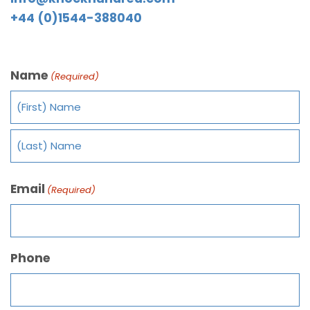
+44 (0)1544-388040
Name
(Required)
Email
(Required)
Phone