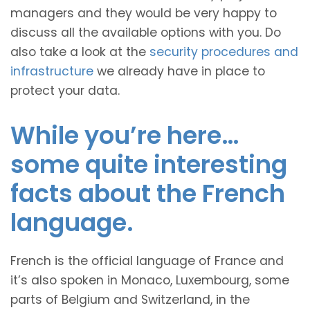
managers and they would be very happy to
discuss all the available options with you. Do
also take a look at the
security procedures and
infrastructure
we already have in place to
protect your data.
While you’re here…
some quite interesting
facts about the French
language.
French is the official language of France and
it’s also spoken in Monaco, Luxembourg, some
parts of Belgium and Switzerland, in the