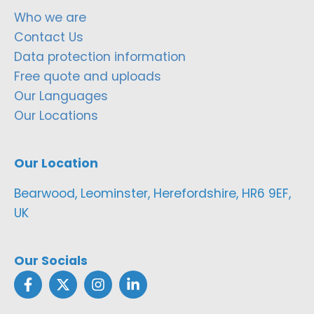
Who we are
Contact Us
Data protection information
Free quote and uploads
Our Languages
Our Locations
Our Location
Bearwood, Leominster, Herefordshire, HR6 9EF,
UK
Our Socials