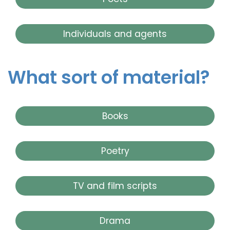
Individuals and agents
What sort of material?
Books
Poetry
TV and film scripts
Drama