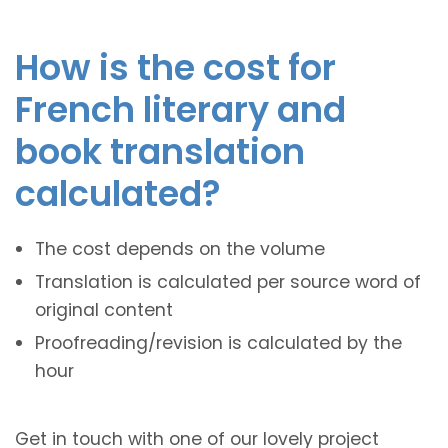
How is the cost for
French literary and
book translation
calculated?
The cost depends on the volume
Translation is calculated per source word of
original content
Proofreading/revision is calculated by the
hour
Get in touch with one of our lovely project