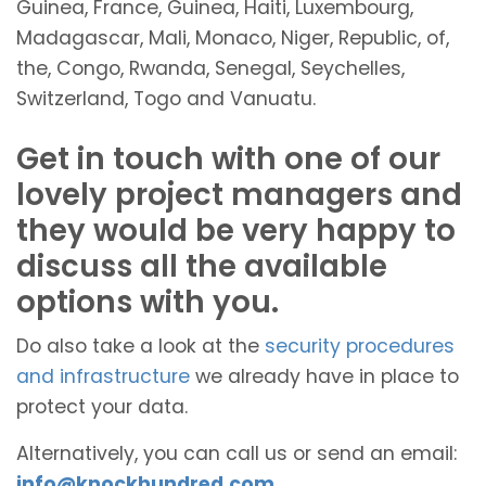
Guinea, France, Guinea, Haiti, Luxembourg,
Madagascar, Mali, Monaco, Niger, Republic, of,
the, Congo, Rwanda, Senegal, Seychelles,
Switzerland, Togo and Vanuatu.
Get in touch with one of our
lovely project managers and
they would be very happy to
discuss all the available
options with you.
Do also take a look at the
security procedures
and infrastructure
we already have in place to
protect your data.
Alternatively, you can call us or send an email:
info@knockhundred.com