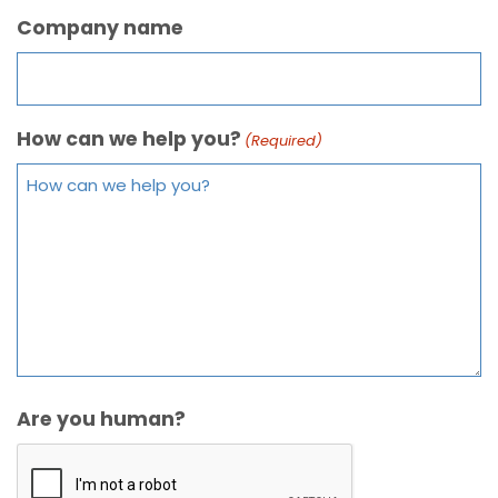
Company name
How can we help you?
(Required)
Are you human?