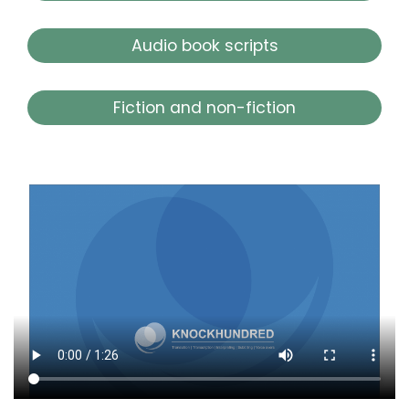
Audio book scripts
Fiction and non-fiction