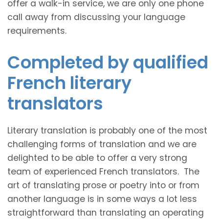
offer a walk-in service, we are only one phone
call away from discussing your language
requirements.
Completed by qualified
French literary
translators
Literary translation is probably one of the most
challenging forms of translation and we are
delighted to be able to offer a very strong
team of experienced French translators. The
art of translating prose or poetry into or from
another language is in some ways a lot less
straightforward than translating an operating