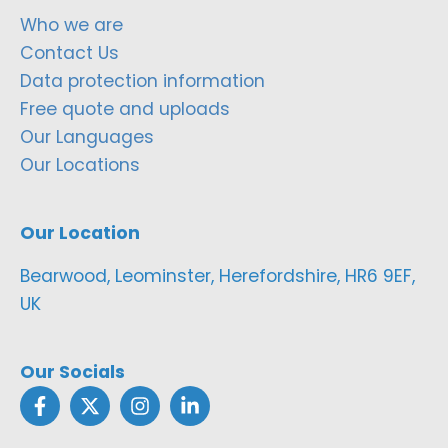
Who we are
Contact Us
Data protection information
Free quote and uploads
Our Languages
Our Locations
Our Location
Bearwood, Leominster, Herefordshire, HR6 9EF,
UK
Our Socials