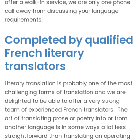
offer a walk-in service, we are only one phone
call away from discussing your language
requirements.
Completed by qualified
French literary
translators
Literary translation is probably one of the most
challenging forms of translation and we are
delighted to be able to offer a very strong
team of experienced French translators. The
art of translating prose or poetry into or from
another language is in some ways a lot less
straightforward than translating an operating