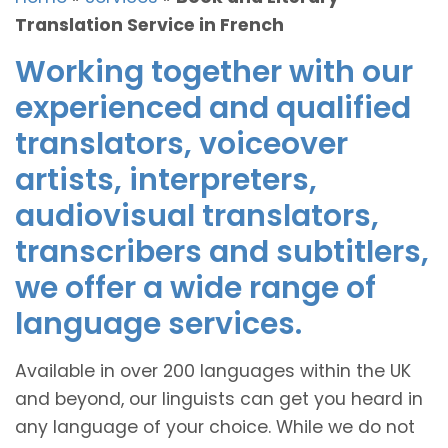
Translation Service in French
Working together with our
experienced and qualified
translators, voiceover
artists, interpreters,
audiovisual translators,
transcribers and subtitlers,
we offer a wide range of
language services.
Available in over 200 languages within the UK
and beyond, our linguists can get you heard in
any language of your choice. While we do not