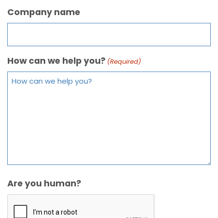
Company name
How can we help you?
(Required)
Are you human?