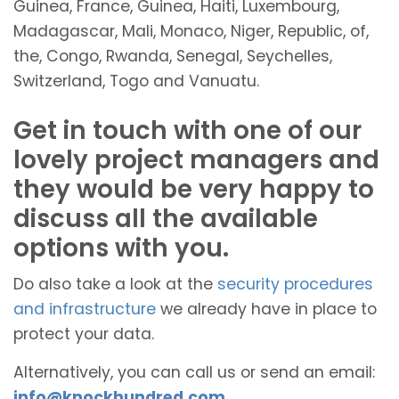
Guinea, France, Guinea, Haiti, Luxembourg,
Madagascar, Mali, Monaco, Niger, Republic, of,
the, Congo, Rwanda, Senegal, Seychelles,
Switzerland, Togo and Vanuatu.
Get in touch with one of our
lovely project managers and
they would be very happy to
discuss all the available
options with you.
Do also take a look at the
security procedures
and infrastructure
we already have in place to
protect your data.
Alternatively, you can call us or send an email:
info@knockhundred.com