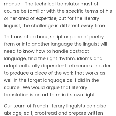
manual. The technical translator must of
course be familiar with the specific terms of his
or her area of expertise, but for the literary
linguist, the challenge is different every time.
To translate a book, script or piece of poetry
from or into another language the linguist will
need to know how to handle abstract
language, find the right rhythm, idioms and
adapt culturally dependent references in order
to produce a piece of the work that works as
well in the target language as it did in the
source. We would argue that literary
translation is an art form in its own right.
Our team of French literary linguists can also
abridge, edit, proofread and prepare written