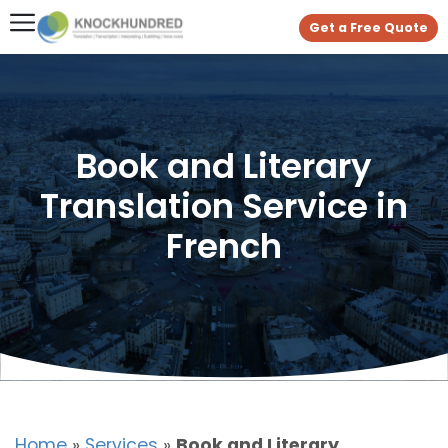
Get a Free Quote
Book and Literary
Translation Service in
French
Home
»
Services
»
Book and Literary