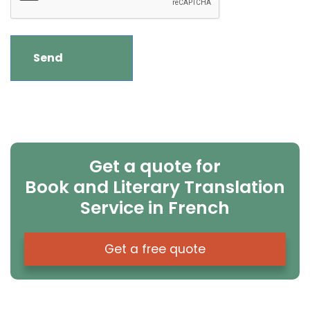
Get a quote for
Book and Literary Translation
Service in French
Get a free quote