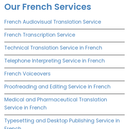
Our French Services
French Audiovisual Translation Service
French Transcription Service
Technical Translation Service in French
Telephone Interpreting Service in French
French Voiceovers
Proofreading and Editing Service in French
Medical and Pharmaceutical Translation
Service in French
Typesetting and Desktop Publishing Service in
French