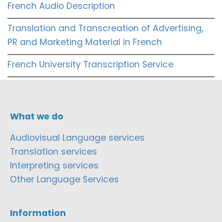
French Audio Description
Translation and Transcreation of Advertising,
PR and Marketing Material in French
French University Transcription Service
What we do
Audiovisual Language services
Translation services
Interpreting services
Other Language Services
Information