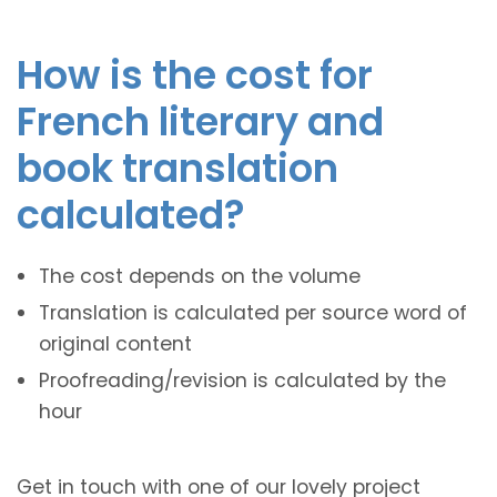
How is the cost for
French literary and
book translation
calculated?
The cost depends on the volume
Translation is calculated per source word of
original content
Proofreading/revision is calculated by the
hour
Get in touch with one of our lovely project