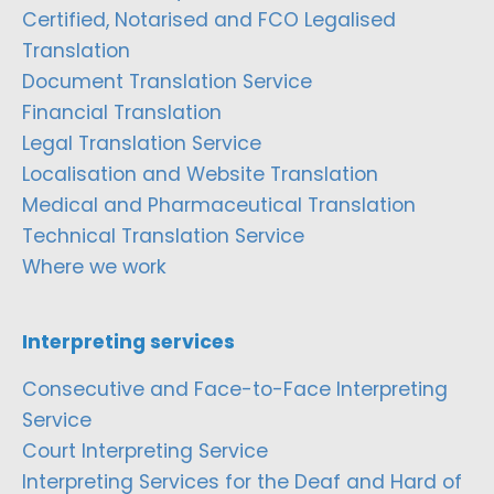
Certified, Notarised and FCO Legalised
Translation
Document Translation Service
Financial Translation
Legal Translation Service
Localisation and Website Translation
Medical and Pharmaceutical Translation
Technical Translation Service
Where we work
Interpreting services
Consecutive and Face-to-Face Interpreting
Service
Court Interpreting Service
Interpreting Services for the Deaf and Hard of