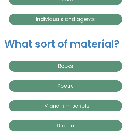
Individuals and agents
What sort of material?
Books
Poetry
TV and film scripts
Drama