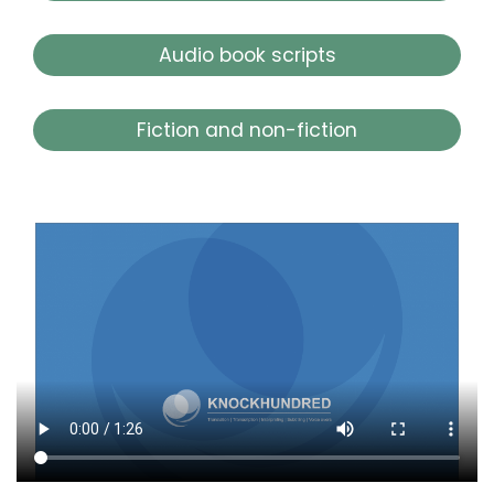
Audio book scripts
Fiction and non-fiction