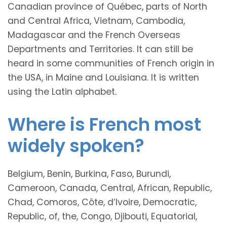
Canadian province of Québec, parts of North
and Central Africa, Vietnam, Cambodia,
Madagascar and the French Overseas
Departments and Territories. It can still be
heard in some communities of French origin in
the USA, in Maine and Louisiana. It is written
using the Latin alphabet.
Where is French most
widely spoken?
Belgium, Benin, Burkina, Faso, Burundi,
Cameroon, Canada, Central, African, Republic,
Chad, Comoros, Côte, d’Ivoire, Democratic,
Republic, of, the, Congo, Djibouti, Equatorial,