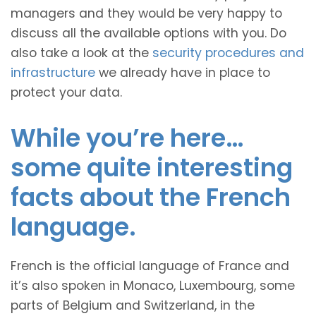
managers and they would be very happy to
discuss all the available options with you. Do
also take a look at the
security procedures and
infrastructure
we already have in place to
protect your data.
While you’re here…
some quite interesting
facts about the French
language.
French is the official language of France and
it’s also spoken in Monaco, Luxembourg, some
parts of Belgium and Switzerland, in the