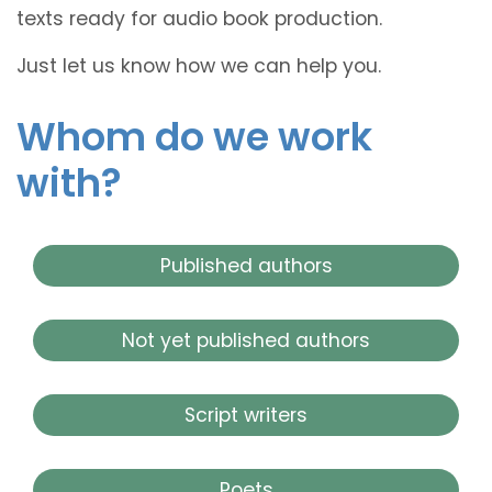
texts ready for audio book production.
Just let us know how we can help you.
Whom do we work
with?
Published authors
Not yet published authors
Script writers
Poets