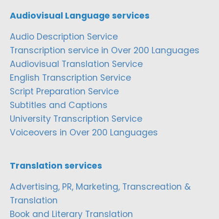
Audiovisual Language services
Audio Description Service
Transcription service in Over 200 Languages
Audiovisual Translation Service
English Transcription Service
Script Preparation Service
Subtitles and Captions
University Transcription Service
Voiceovers in Over 200 Languages
Translation services
Advertising, PR, Marketing, Transcreation &
Translation
Book and Literary Translation