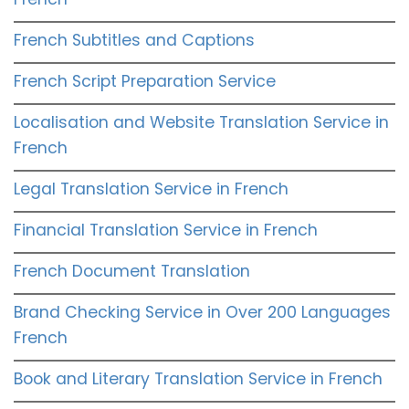
French Subtitles and Captions
French Script Preparation Service
Localisation and Website Translation Service in
French
Legal Translation Service in French
Financial Translation Service in French
French Document Translation
Brand Checking Service in Over 200 Languages
French
Book and Literary Translation Service in French