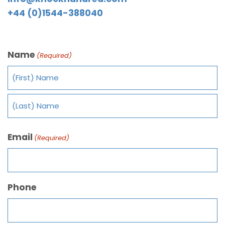
+44 (0)1544-388040
Name
(Required)
Email
(Required)
Phone