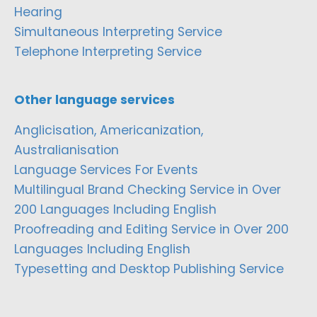
Hearing
Simultaneous Interpreting Service
Telephone Interpreting Service
Other language services
Anglicisation, Americanization,
Australianisation
Language Services For Events
Multilingual Brand Checking Service in Over
200 Languages Including English
Proofreading and Editing Service in Over 200
Languages Including English
Typesetting and Desktop Publishing Service