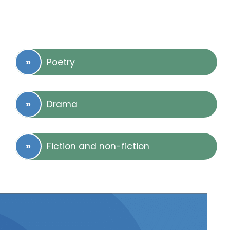
Poetry
Drama
Fiction and non-fiction