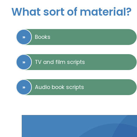
What sort of material?
Books
TV and film scripts
Audio book scripts