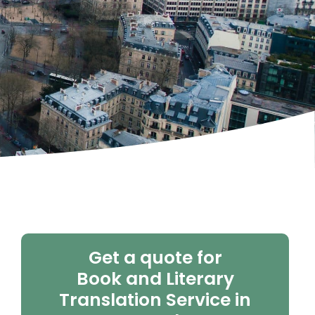
Get a quote for
Book and Literary
Translation Service in