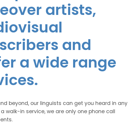
eover artists,
diovisual
nscribers and
ffer a wide range
vices.
and beyond, our linguists can get you heard in any
 a walk-in service, we are only one phone call
ents.