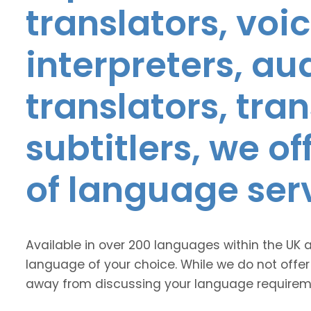
translators, voic
interpreters, au
translators, tra
subtitlers, we o
of language ser
Available in over 200 languages within the UK 
language of your choice. While we do not offer
away from discussing your language requirem