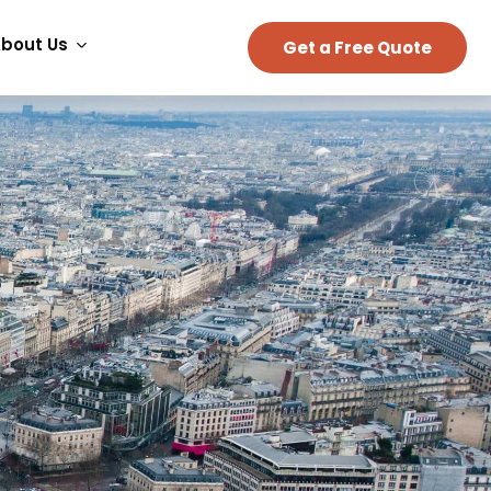
bout Us
Get a Free Quote