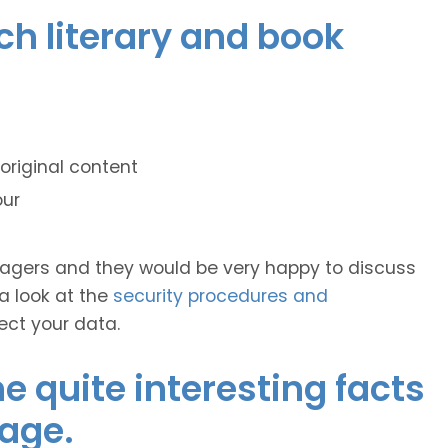
nch literary and book
original content
our
anagers and they would be very happy to discuss
 a look at the
security procedures and
ect your data.
 quite interesting facts
age.