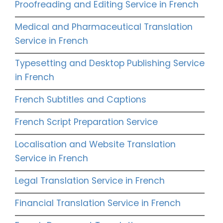
Proofreading and Editing Service in French
Medical and Pharmaceutical Translation
Service in French
Typesetting and Desktop Publishing Service
in French
French Subtitles and Captions
French Script Preparation Service
Localisation and Website Translation
Service in French
Legal Translation Service in French
Financial Translation Service in French