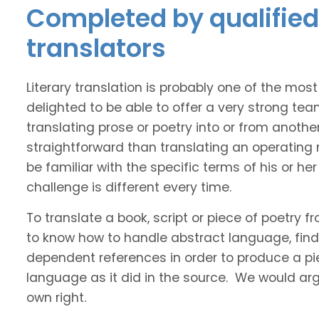
Completed by qualified 
translators
Literary translation is probably one of the mos
delighted to be able to offer a very strong tea
translating prose or poetry into or from anothe
straightforward than translating an operating
be familiar with the specific terms of his or her 
challenge is different every time.
To translate a book, script or piece of poetry f
to know how to handle abstract language, find 
dependent references in order to produce a pie
language as it did in the source. We would argue
own right.