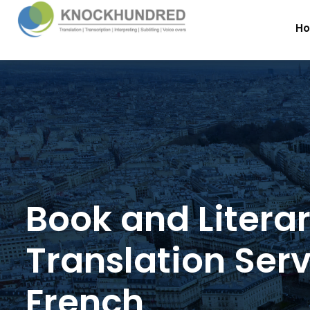
H
Book and Litera
Translation Serv
French