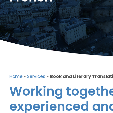
Home
»
Services
»
Book and Literary Translat
Working togethe
experienced and