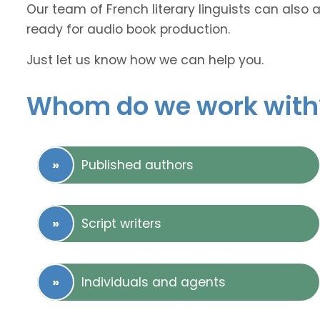
Our team of French literary linguists can also 
ready for audio book production.
Just let us know how we can help you.
Whom do we work with
Published authors
Script writers
Individuals and agents