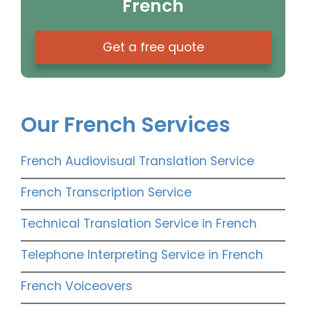
French
Get a free quote
Our French Services
French Audiovisual Translation Service
French Transcription Service
Technical Translation Service in French
Telephone Interpreting Service in French
French Voiceovers