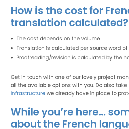
How is the cost for Fre
translation calculated?
The cost depends on the volume
Translation is calculated per source word of 
Proofreading/revision is calculated by the h
Get in touch with one of our lovely project m
all the available options with you. Do also take
infrastructure
we already have in place to prot
While you’re here… some
about the French langu