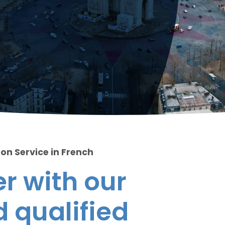
ion Service in French
r with our
 qualified