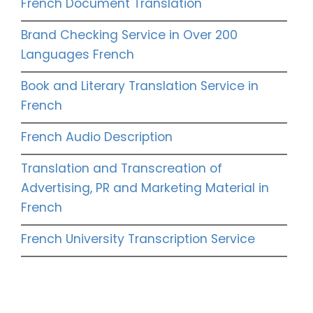
French Document Translation
Brand Checking Service in Over 200
Languages French
Book and Literary Translation Service in
French
French Audio Description
Translation and Transcreation of
Advertising, PR and Marketing Material in
French
French University Transcription Service