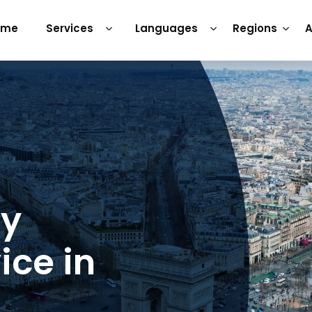
ome
Services
Languages
Regions
A
ry
ice in