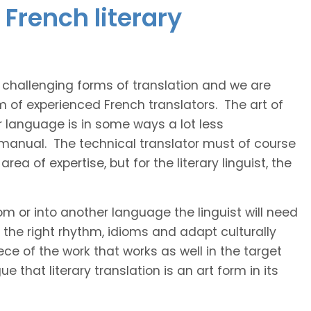
French literary
t challenging forms of translation and we are
m of experienced French translators. The art of
r language is in some ways a lot less
 manual. The technical translator must of course
area of expertise, but for the literary linguist, the
rom or into another language the linguist will need
the right rhythm, idioms and adapt culturally
ce of the work that works as well in the target
 that literary translation is an art form in its