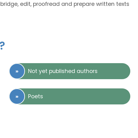
abridge, edit, proofread and prepare written texts
?
Not yet published authors
Poets