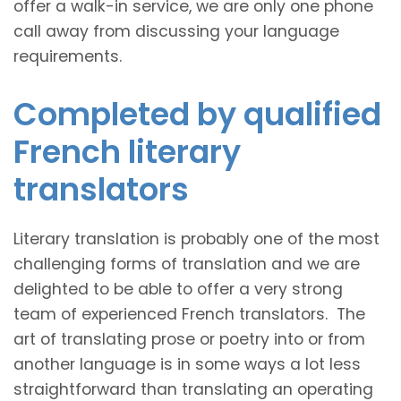
offer a walk-in service, we are only one phone
call away from discussing your language
requirements.
Completed by qualified
French literary
translators
Literary translation is probably one of the most
challenging forms of translation and we are
delighted to be able to offer a very strong
team of experienced French translators. The
art of translating prose or poetry into or from
another language is in some ways a lot less
straightforward than translating an operating