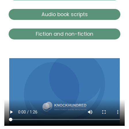
Audio book scripts
Fiction and non-fiction