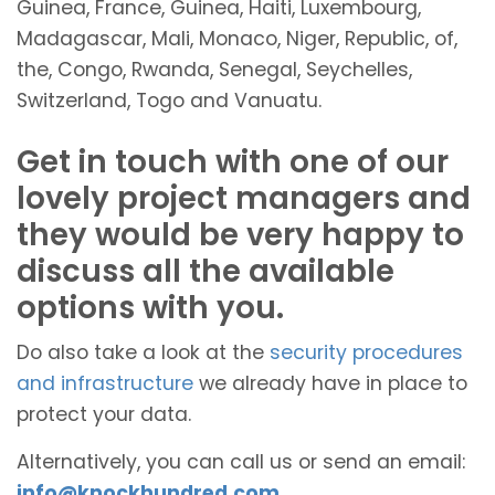
Guinea, France, Guinea, Haiti, Luxembourg,
Madagascar, Mali, Monaco, Niger, Republic, of,
the, Congo, Rwanda, Senegal, Seychelles,
Switzerland, Togo and Vanuatu.
Get in touch with one of our
lovely project managers and
they would be very happy to
discuss all the available
options with you.
Do also take a look at the
security procedures
and infrastructure
we already have in place to
protect your data.
Alternatively, you can call us or send an email:
info@knockhundred.com