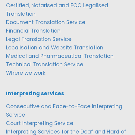
Certified, Notarised and FCO Legalised
Translation
Document Translation Service
Financial Translation
Legal Translation Service
Localisation and Website Translation
Medical and Pharmaceutical Translation
Technical Translation Service
Where we work
Interpreting services
Consecutive and Face-to-Face Interpreting
Service
Court Interpreting Service
Interpreting Services for the Deaf and Hard of