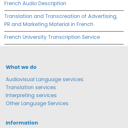
French Audio Description
Translation and Transcreation of Advertising,
PR and Marketing Material in French
French University Transcription Service
What we do
Audiovisual Language services
Translation services
Interpreting services
Other Language Services
Information