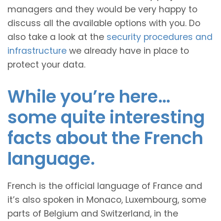
managers and they would be very happy to
discuss all the available options with you. Do
also take a look at the
security procedures and
infrastructure
we already have in place to
protect your data.
While you’re here…
some quite interesting
facts about the French
language.
French is the official language of France and
it’s also spoken in Monaco, Luxembourg, some
parts of Belgium and Switzerland, in the