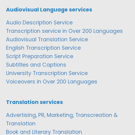
Audiovisual Language services
Audio Description Service
Transcription service in Over 200 Languages
Audiovisual Translation Service
English Transcription Service
Script Preparation Service
Subtitles and Captions
University Transcription Service
Voiceovers in Over 200 Languages
Translation services
Advertising, PR, Marketing, Transcreation &
Translation
Book and Literary Translation