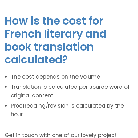
How is the cost for
French literary and
book translation
calculated?
The cost depends on the volume
Translation is calculated per source word of
original content
Proofreading/revision is calculated by the
hour
Get in touch with one of our lovely project