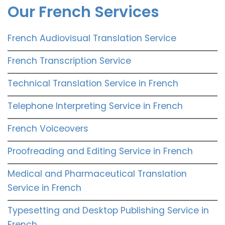
Our French Services
French Audiovisual Translation Service
French Transcription Service
Technical Translation Service in French
Telephone Interpreting Service in French
French Voiceovers
Proofreading and Editing Service in French
Medical and Pharmaceutical Translation
Service in French
Typesetting and Desktop Publishing Service in
French