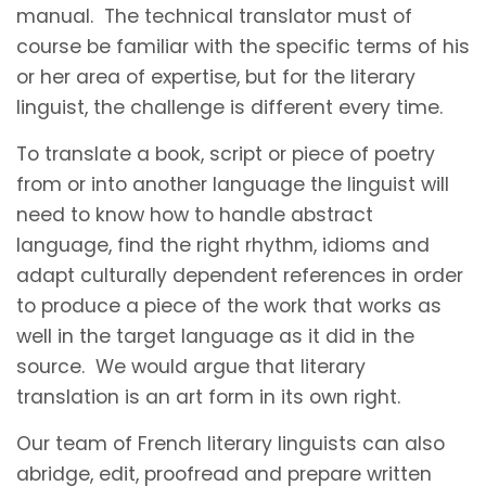
manual. The technical translator must of
course be familiar with the specific terms of his
or her area of expertise, but for the literary
linguist, the challenge is different every time.
To translate a book, script or piece of poetry
from or into another language the linguist will
need to know how to handle abstract
language, find the right rhythm, idioms and
adapt culturally dependent references in order
to produce a piece of the work that works as
well in the target language as it did in the
source. We would argue that literary
translation is an art form in its own right.
Our team of French literary linguists can also
abridge, edit, proofread and prepare written