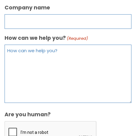
Company name
How can we help you?
(Required)
Are you human?