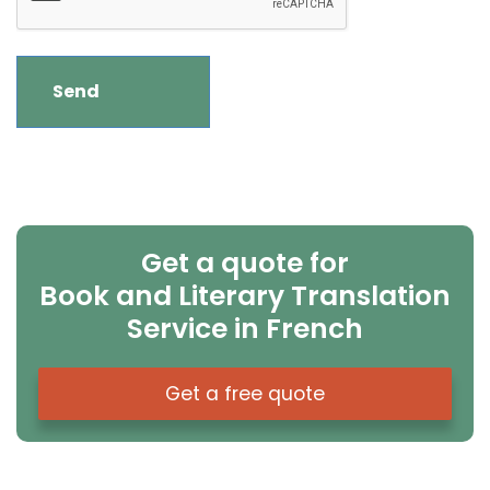
Get a quote for
Book and Literary Translation
Service in French
Get a free quote