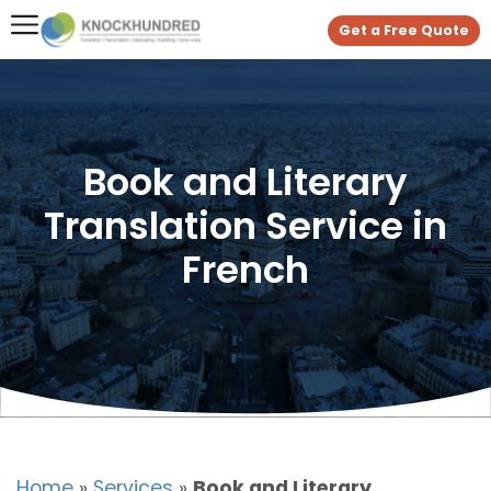
Get a Free Quote
Book and Literary
Translation Service in
French
Home
»
Services
»
Book and Literary