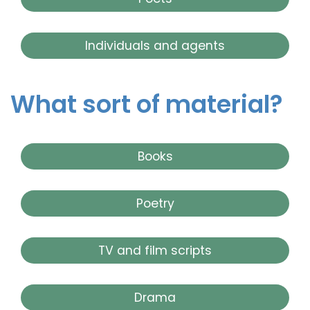
Individuals and agents
What sort of material?
Books
Poetry
TV and film scripts
Drama