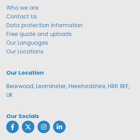
Who we are
Contact Us
Data protection information
Free quote and uploads
Our Languages
Our Locations
Our Location
Bearwood, Leominster, Herefordshire, HR6 9EF,
UK
Our Socials