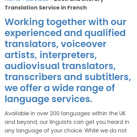
Translation Service in French
Working together with our
experienced and qualified
translators, voiceover
artists, interpreters,
audiovisual translators,
transcribers and subtitlers,
we offer a wide range of
language services.
Available in over 200 languages within the UK
and beyond, our linguists can get you heard in
any language of your choice. While we do not