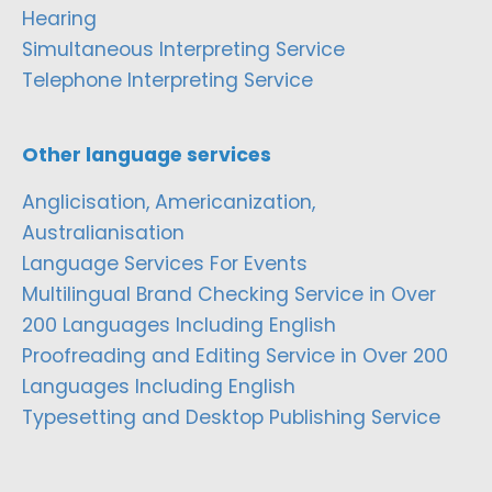
Hearing
Simultaneous Interpreting Service
Telephone Interpreting Service
Other language services
Anglicisation, Americanization,
Australianisation
Language Services For Events
Multilingual Brand Checking Service in Over
200 Languages Including English
Proofreading and Editing Service in Over 200
Languages Including English
Typesetting and Desktop Publishing Service