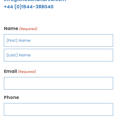
+44 (0)1544-388040
Name
(Required)
Email
(Required)
Phone