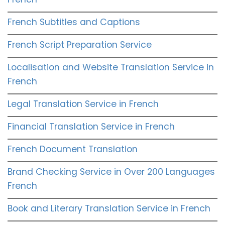
French Subtitles and Captions
French Script Preparation Service
Localisation and Website Translation Service in
French
Legal Translation Service in French
Financial Translation Service in French
French Document Translation
Brand Checking Service in Over 200 Languages
French
Book and Literary Translation Service in French