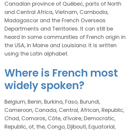
Canadian province of Québec, parts of North
and Central Africa, Vietnam, Cambodia,
Madagascar and the French Overseas
Departments and Territories. It can still be
heard in some communities of French origin in
the USA, in Maine and Louisiana. It is written
using the Latin alphabet.
Where is French most
widely spoken?
Belgium, Benin, Burkina, Faso, Burundi,
Cameroon, Canada, Central, African, Republic,
Chad, Comoros, Côte, d’Ivoire, Democratic,
Republic, of, the, Congo, Djibouti, Equatorial,