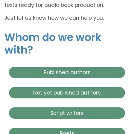
texts ready for audio book production.
Just let us know how we can help you.
Whom do we work
with?
Published authors
Not yet published authors
Script writers
Poets