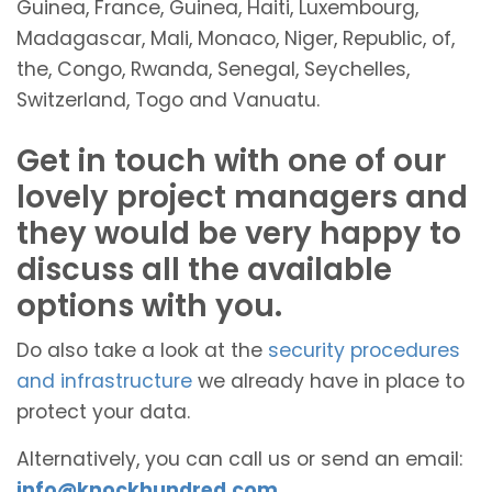
Guinea, France, Guinea, Haiti, Luxembourg,
Madagascar, Mali, Monaco, Niger, Republic, of,
the, Congo, Rwanda, Senegal, Seychelles,
Switzerland, Togo and Vanuatu.
Get in touch with one of our
lovely project managers and
they would be very happy to
discuss all the available
options with you.
Do also take a look at the
security procedures
and infrastructure
we already have in place to
protect your data.
Alternatively, you can call us or send an email:
info@knockhundred.com