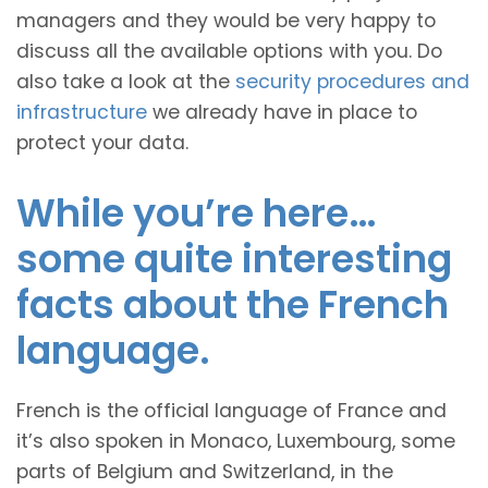
managers and they would be very happy to
discuss all the available options with you. Do
also take a look at the
security procedures and
infrastructure
we already have in place to
protect your data.
While you’re here…
some quite interesting
facts about the French
language.
French is the official language of France and
it’s also spoken in Monaco, Luxembourg, some
parts of Belgium and Switzerland, in the