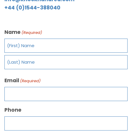
+44 (0)1544-388040
Name
(Required)
Email
(Required)
Phone