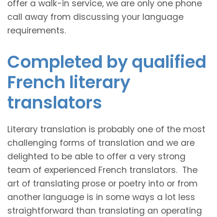
offer a walk-in service, we are only one phone
call away from discussing your language
requirements.
Completed by qualified
French literary
translators
Literary translation is probably one of the most
challenging forms of translation and we are
delighted to be able to offer a very strong
team of experienced French translators. The
art of translating prose or poetry into or from
another language is in some ways a lot less
straightforward than translating an operating