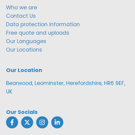
Who we are
Contact Us
Data protection information
Free quote and uploads
Our Languages
Our Locations
Our Location
Bearwood, Leominster, Herefordshire, HR6 9EF,
UK
Our Socials