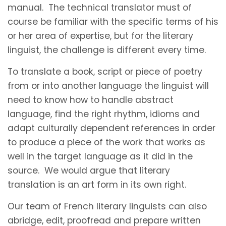
manual. The technical translator must of
course be familiar with the specific terms of his
or her area of expertise, but for the literary
linguist, the challenge is different every time.
To translate a book, script or piece of poetry
from or into another language the linguist will
need to know how to handle abstract
language, find the right rhythm, idioms and
adapt culturally dependent references in order
to produce a piece of the work that works as
well in the target language as it did in the
source. We would argue that literary
translation is an art form in its own right.
Our team of French literary linguists can also
abridge, edit, proofread and prepare written