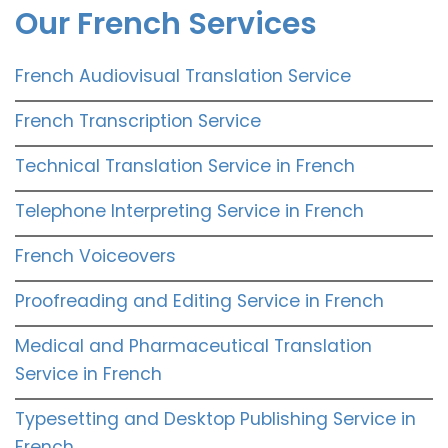
Our French Services
French Audiovisual Translation Service
French Transcription Service
Technical Translation Service in French
Telephone Interpreting Service in French
French Voiceovers
Proofreading and Editing Service in French
Medical and Pharmaceutical Translation
Service in French
Typesetting and Desktop Publishing Service in
French