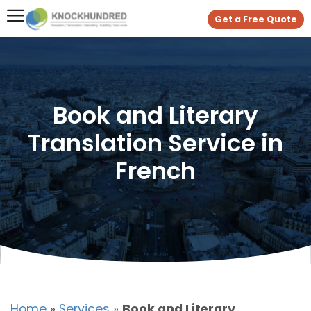
Get a Free Quote
Book and Literary
Translation Service in
French
Home
»
Services
»
Book and Literary