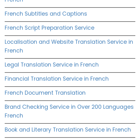
French Subtitles and Captions
French Script Preparation Service
Localisation and Website Translation Service in
French
Legal Translation Service in French
Financial Translation Service in French
French Document Translation
Brand Checking Service in Over 200 Languages
French
Book and Literary Translation Service in French