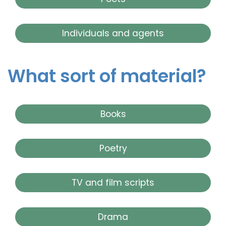
Individuals and agents
What sort of material?
Books
Poetry
TV and film scripts
Drama