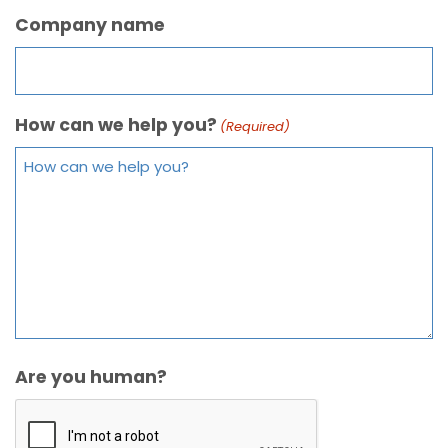
Company name
How can we help you?
(Required)
Are you human?