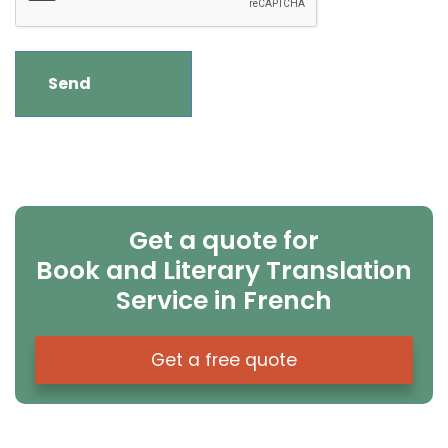
Get a quote for
Book and Literary Translation
Service in French
Get a free quote