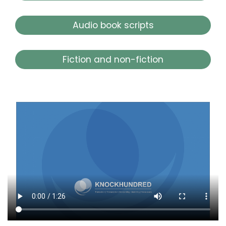
Audio book scripts
Fiction and non-fiction