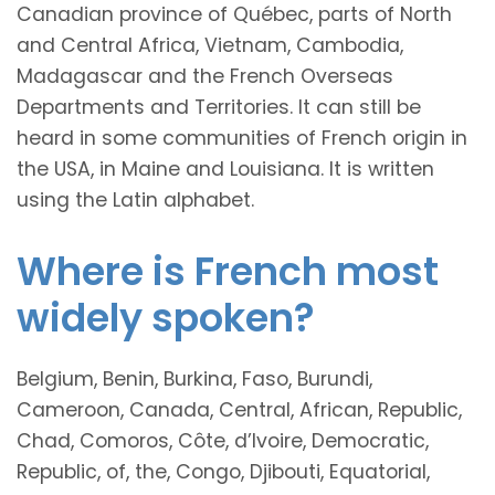
Canadian province of Québec, parts of North
and Central Africa, Vietnam, Cambodia,
Madagascar and the French Overseas
Departments and Territories. It can still be
heard in some communities of French origin in
the USA, in Maine and Louisiana. It is written
using the Latin alphabet.
Where is French most
widely spoken?
Belgium, Benin, Burkina, Faso, Burundi,
Cameroon, Canada, Central, African, Republic,
Chad, Comoros, Côte, d’Ivoire, Democratic,
Republic, of, the, Congo, Djibouti, Equatorial,