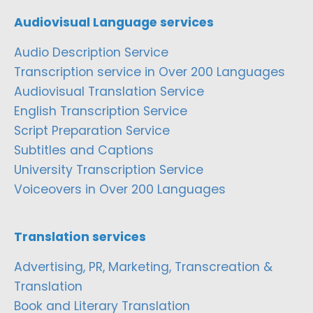
Audiovisual Language services
Audio Description Service
Transcription service in Over 200 Languages
Audiovisual Translation Service
English Transcription Service
Script Preparation Service
Subtitles and Captions
University Transcription Service
Voiceovers in Over 200 Languages
Translation services
Advertising, PR, Marketing, Transcreation &
Translation
Book and Literary Translation