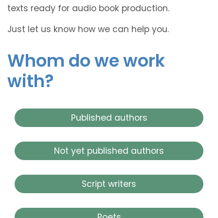
texts ready for audio book production.
Just let us know how we can help you.
Whom do we work
with?
Published authors
Not yet published authors
Script writers
Poets