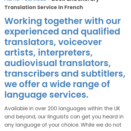
Translation Service in French
Working together with our
experienced and qualified
translators, voiceover
artists, interpreters,
audiovisual translators,
transcribers and subtitlers,
we offer a wide range of
language services.
Available in over 200 languages within the UK
and beyond, our linguists can get you heard in
any language of your choice. While we do not