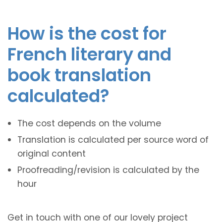
How is the cost for
French literary and
book translation
calculated?
The cost depends on the volume
Translation is calculated per source word of
original content
Proofreading/revision is calculated by the
hour
Get in touch with one of our lovely project