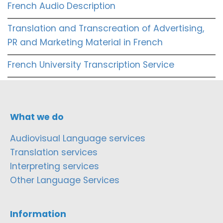
French Audio Description
Translation and Transcreation of Advertising,
PR and Marketing Material in French
French University Transcription Service
What we do
Audiovisual Language services
Translation services
Interpreting services
Other Language Services
Information