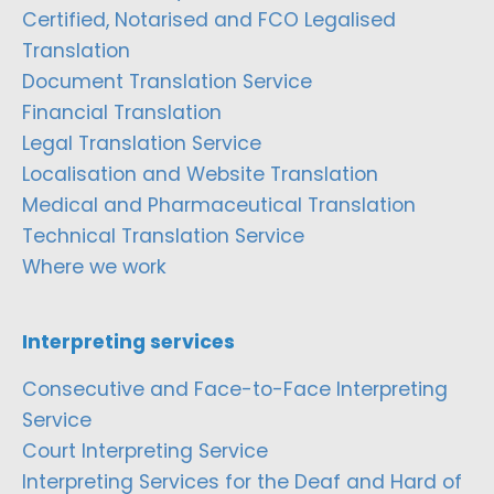
Certified, Notarised and FCO Legalised
Translation
Document Translation Service
Financial Translation
Legal Translation Service
Localisation and Website Translation
Medical and Pharmaceutical Translation
Technical Translation Service
Where we work
Interpreting services
Consecutive and Face-to-Face Interpreting
Service
Court Interpreting Service
Interpreting Services for the Deaf and Hard of