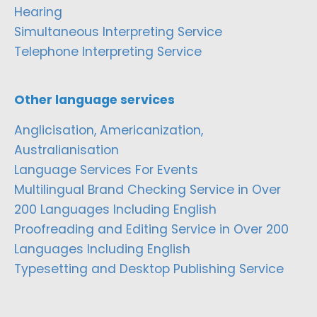
Hearing
Simultaneous Interpreting Service
Telephone Interpreting Service
Other language services
Anglicisation, Americanization,
Australianisation
Language Services For Events
Multilingual Brand Checking Service in Over
200 Languages Including English
Proofreading and Editing Service in Over 200
Languages Including English
Typesetting and Desktop Publishing Service