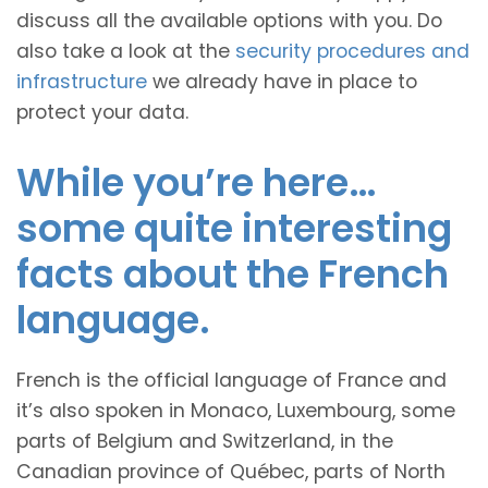
discuss all the available options with you. Do
also take a look at the
security procedures and
infrastructure
we already have in place to
protect your data.
While you’re here…
some quite interesting
facts about the French
language.
French is the official language of France and
it’s also spoken in Monaco, Luxembourg, some
parts of Belgium and Switzerland, in the
Canadian province of Québec, parts of North