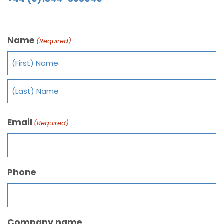
Name
(Required)
Email
(Required)
Phone
Company name