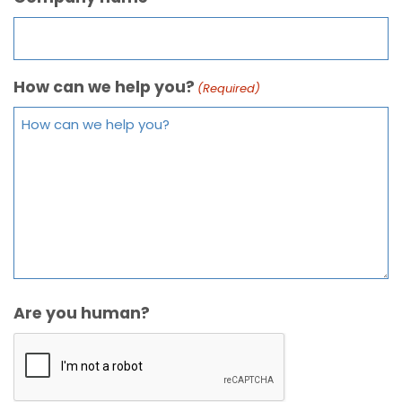
How can we help you?
(Required)
Are you human?