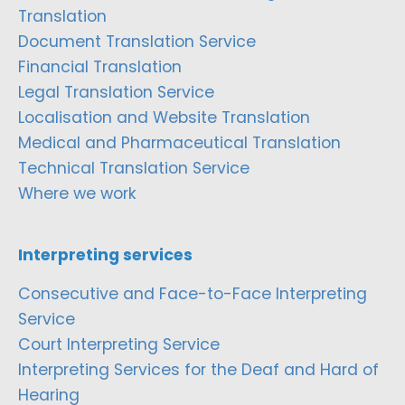
Translation
Document Translation Service
Financial Translation
Legal Translation Service
Localisation and Website Translation
Medical and Pharmaceutical Translation
Technical Translation Service
Where we work
Interpreting services
Consecutive and Face-to-Face Interpreting
Service
Court Interpreting Service
Interpreting Services for the Deaf and Hard of
Hearing