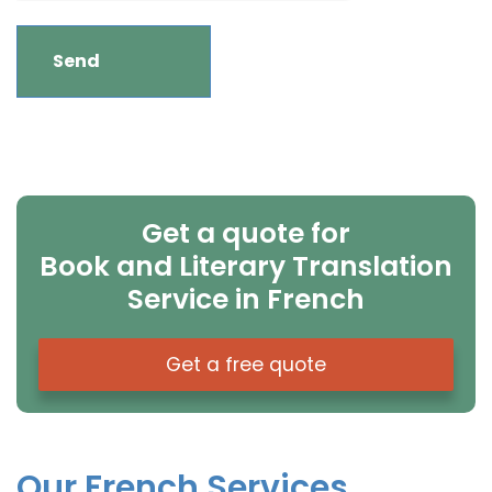
Get a quote for
Book and Literary Translation
Service in French
Get a free quote
Our French Services