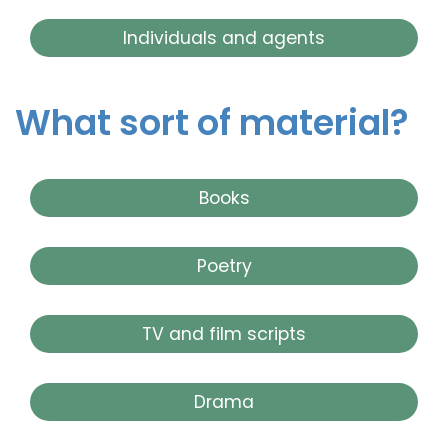
Individuals and agents
What sort of material?
Books
Poetry
TV and film scripts
Drama