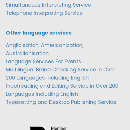
Simultaneous Interpreting Service
Telephone Interpreting Service
Other language services
Anglicisation, Americanization,
Australianisation
Language Services For Events
Multilingual Brand Checking Service in Over
200 Languages Including English
Proofreading and Editing Service in Over 200
Languages Including English
Typesetting and Desktop Publishing Service