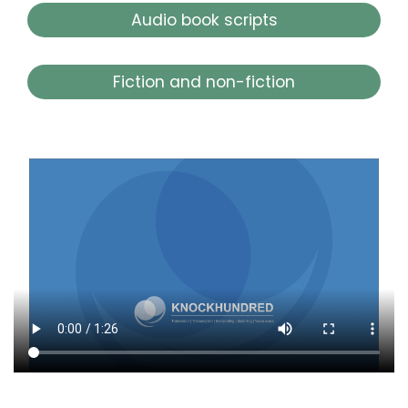
Audio book scripts
Fiction and non-fiction