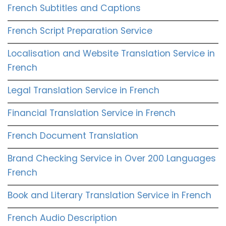
French Subtitles and Captions
French Script Preparation Service
Localisation and Website Translation Service in
French
Legal Translation Service in French
Financial Translation Service in French
French Document Translation
Brand Checking Service in Over 200 Languages
French
Book and Literary Translation Service in French
French Audio Description