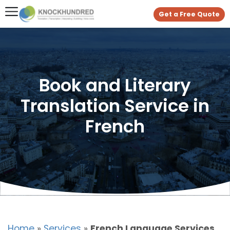
Get a Free Quote
Book and Literary
Translation Service in
French
Home
»
Services
»
French Language Services