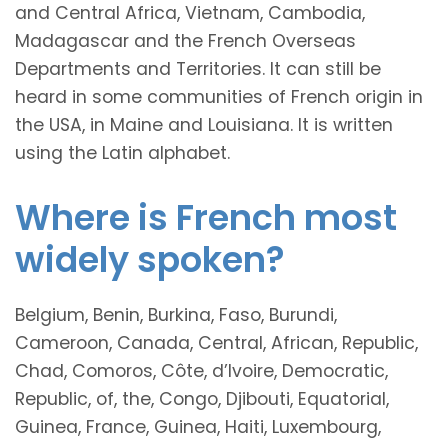
and Central Africa, Vietnam, Cambodia,
Madagascar and the French Overseas
Departments and Territories. It can still be
heard in some communities of French origin in
the USA, in Maine and Louisiana. It is written
using the Latin alphabet.
Where is French most
widely spoken?
Belgium, Benin, Burkina, Faso, Burundi,
Cameroon, Canada, Central, African, Republic,
Chad, Comoros, Côte, d’Ivoire, Democratic,
Republic, of, the, Congo, Djibouti, Equatorial,
Guinea, France, Guinea, Haiti, Luxembourg,