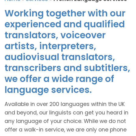
Working together with our
experienced and qualified
translators, voiceover
artists, interpreters,
audiovisual translators,
transcribers and subtitlers,
we offer a wide range of
language services.
Available in over 200 languages within the UK
and beyond, our linguists can get you heard in
any language of your choice. While we do not
offer a walk-in service, we are only one phone