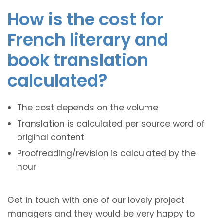
How is the cost for
French literary and
book translation
calculated?
The cost depends on the volume
Translation is calculated per source word of
original content
Proofreading/revision is calculated by the
hour
Get in touch with one of our lovely project
managers and they would be very happy to