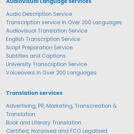
Audiovisual Language services
Audio Description Service
Transcription service in Over 200 Languages
Audiovisual Translation Service
English Transcription Service
Script Preparation Service
Subtitles and Captions
University Transcription Service
Voiceovers in Over 200 Languages
Translation services
Advertising, PR, Marketing, Transcreation &
Translation
Book and Literary Translation
Certified, Notarised and FCO Legalised