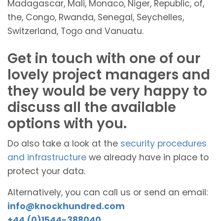
Madagascar, Mali, Monaco, Niger, Republic, of,
the, Congo, Rwanda, Senegal, Seychelles,
Switzerland, Togo and Vanuatu.
Get in touch with one of our
lovely project managers and
they would be very happy to
discuss all the available
options with you.
Do also take a look at the
security procedures
and infrastructure
we already have in place to
protect your data.
Alternatively, you can call us or send an email:
info@knockhundred.com
+44 (0)1544-388040