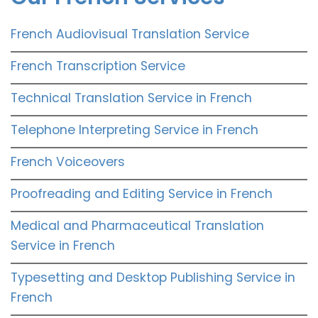
French Audiovisual Translation Service
French Transcription Service
Technical Translation Service in French
Telephone Interpreting Service in French
French Voiceovers
Proofreading and Editing Service in French
Medical and Pharmaceutical Translation
Service in French
Typesetting and Desktop Publishing Service in
French