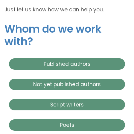
Just let us know how we can help you.
Whom do we work
with?
Published authors
Not yet published authors
Script writers
Poets