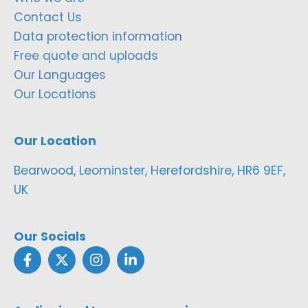
Contact Us
Data protection information
Free quote and uploads
Our Languages
Our Locations
Our Location
Bearwood, Leominster, Herefordshire, HR6 9EF,
UK
Our Socials