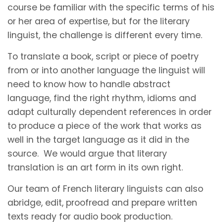
course be familiar with the specific terms of his
or her area of expertise, but for the literary
linguist, the challenge is different every time.
To translate a book, script or piece of poetry
from or into another language the linguist will
need to know how to handle abstract
language, find the right rhythm, idioms and
adapt culturally dependent references in order
to produce a piece of the work that works as
well in the target language as it did in the
source. We would argue that literary
translation is an art form in its own right.
Our team of French literary linguists can also
abridge, edit, proofread and prepare written
texts ready for audio book production.