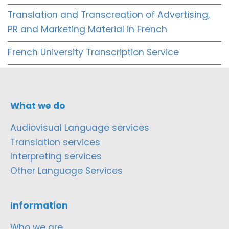
Translation and Transcreation of Advertising,
PR and Marketing Material in French
French University Transcription Service
What we do
Audiovisual Language services
Translation services
Interpreting services
Other Language Services
Information
Who we are