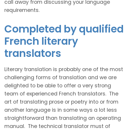
call away from discussing your language
requirements.
Completed by qualified
French literary
translators
Literary translation is probably one of the most
challenging forms of translation and we are
delighted to be able to offer a very strong
team of experienced French translators. The
art of translating prose or poetry into or from
another language is in some ways a lot less
straightforward than translating an operating
manual. The technical translator must of