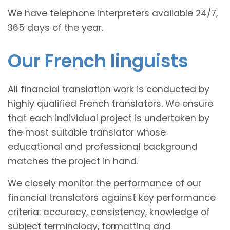
We have telephone interpreters available 24/7,
365 days of the year.
Our French linguists
All financial translation work is conducted by
highly qualified French translators. We ensure
that each individual project is undertaken by
the most suitable translator whose
educational and professional background
matches the project in hand.
We closely monitor the performance of our
financial translators against key performance
criteria: accuracy, consistency, knowledge of
subject terminology, formatting and