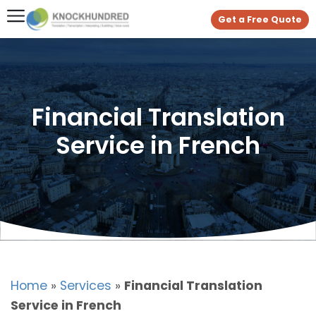
Get a Free Quote
Financial Translation
Service in French
Home
»
Services
»
Financial Translation
Service in French