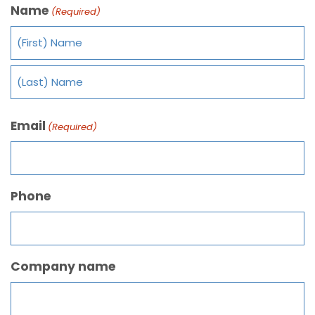
Name
(Required)
Email
(Required)
Phone
Company name