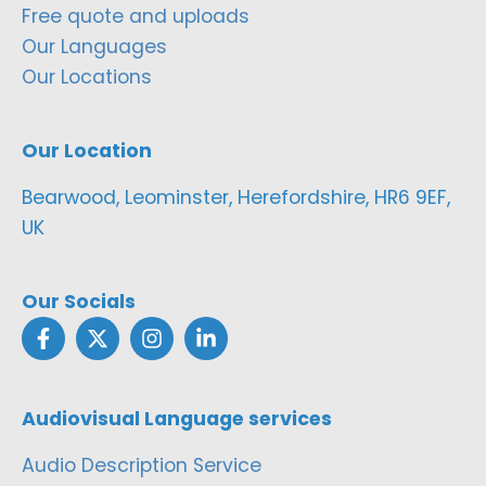
Free quote and uploads
Our Languages
Our Locations
Our Location
Bearwood, Leominster, Herefordshire, HR6 9EF,
UK
Our Socials
Audiovisual Language services
Audio Description Service