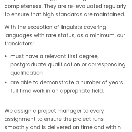
completeness. They are re-evaluated regularly
to ensure that high standards are maintained.
With the exception of linguists covering
languages with rare status, as a minimum, our
translators:
must have a relevant first degree,
postgraduate qualification or corresponding
qualification
are able to demonstrate a number of years
full time work in an appropriate field.
We assign a project manager to every
assignment to ensure the project runs
smoothly and is delivered on time and within