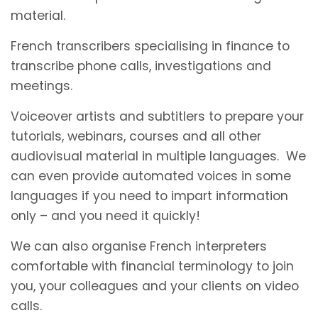
material.
French transcribers specialising in finance to
transcribe phone calls, investigations and
meetings.
Voiceover artists and subtitlers to prepare your
tutorials, webinars, courses and all other
audiovisual material in multiple languages. We
can even provide automated voices in some
languages if you need to impart information
only – and you need it quickly!
We can also organise French interpreters
comfortable with financial terminology to join
you, your colleagues and your clients on video
calls.