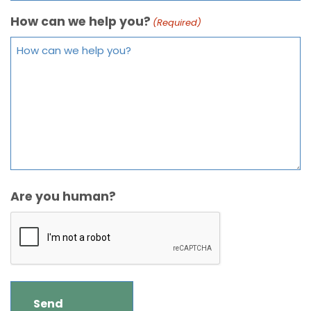
How can we help you?
(Required)
Are you human?