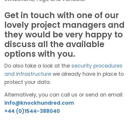
Get in touch with one of our
lovely project managers and
they would be very happy to
discuss all the available
options with you.
Do also take a look at the
security procedures
and infrastructure
we already have in place to
protect your data.
Alternatively, you can call us or send an email:
info@knockhundred.com
+44 (0)1544-388040