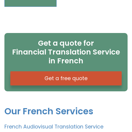
Get a quote for
Financial Translation Service
in French
Get a free quote
Our French Services
French Audiovisual Translation Service