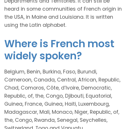
Departments and Territories. It can still be
heard in some communities of French origin in
the USA, in Maine and Louisiana. It is written
using the Latin alphabet.
Where is French most
widely spoken?
Belgium, Benin, Burkina, Faso, Burundi,
Cameroon, Canada, Central, African, Republic,
Chad, Comoros, Côte, d’Ivoire, Democratic,
Republic, of, the, Congo, Djibouti, Equatorial,
Guinea, France, Guinea, Haiti, Luxembourg,
Madagascar, Mali, Monaco, Niger, Republic, of,
the, Congo, Rwanda, Senegal, Seychelles,
Switzerland, Togo and Vanuatu.