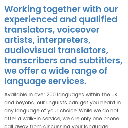
Working together with our
experienced and qualified
translators, voiceover
artists, interpreters,
audiovisual translators,
transcribers and subtitlers,
we offer a wide range of
language services.
Available in over 200 languages within the UK
and beyond, our linguists can get you heard in
any language of your choice. While we do not
offer a walk-in service, we are only one phone
call away from discussing your language