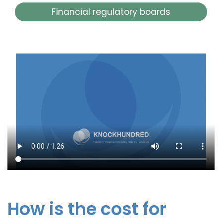
Financial regulatory boards
How is the cost for