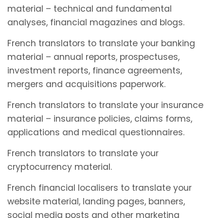
material – technical and fundamental
analyses, financial magazines and blogs.
French translators to translate your banking
material – annual reports, prospectuses,
investment reports, finance agreements,
mergers and acquisitions paperwork.
French translators to translate your insurance
material – insurance policies, claims forms,
applications and medical questionnaires.
French translators to translate your
cryptocurrency material.
French financial localisers to translate your
website material, landing pages, banners,
social media posts and other marketing