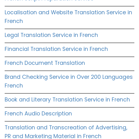
Localisation and Website Translation Service in
French
Legal Translation Service in French
Financial Translation Service in French
French Document Translation
Brand Checking Service in Over 200 Languages
French
Book and Literary Translation Service in French
French Audio Description
Translation and Transcreation of Advertising,
PR and Marketing Material in French