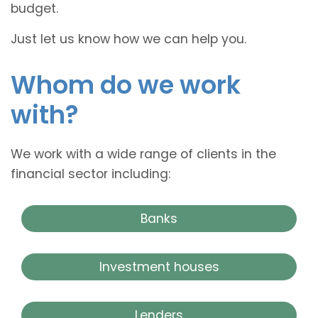
budget.
Just let us know how we can help you.
Whom do we work
with?
We work with a wide range of clients in the
financial sector including:
Banks
Investment houses
Lenders