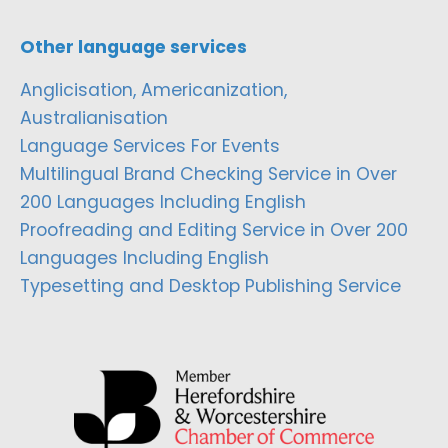
Other language services
Anglicisation, Americanization,
Australianisation
Language Services For Events
Multilingual Brand Checking Service in Over
200 Languages Including English
Proofreading and Editing Service in Over 200
Languages Including English
Typesetting and Desktop Publishing Service