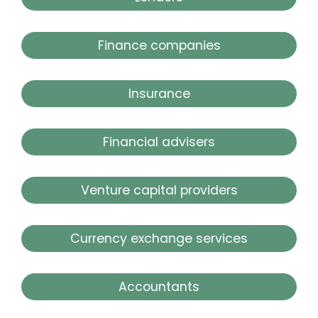
Finance companies
Insurance
Financial advisers
Venture capital providers
Currency exchange services
Accountants