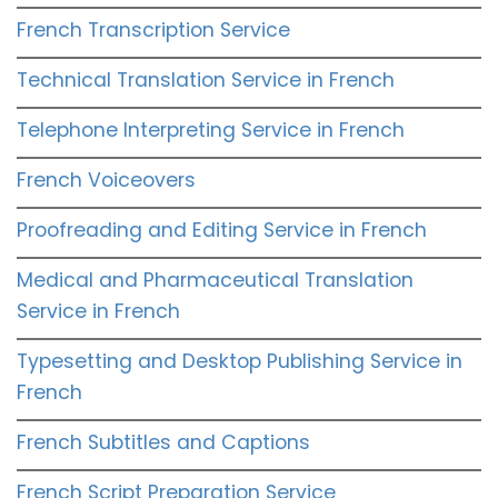
French Transcription Service
Technical Translation Service in French
Telephone Interpreting Service in French
French Voiceovers
Proofreading and Editing Service in French
Medical and Pharmaceutical Translation
Service in French
Typesetting and Desktop Publishing Service in
French
French Subtitles and Captions
French Script Preparation Service