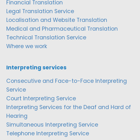
Financial Translation
Legal Translation Service
Localisation and Website Translation
Medical and Pharmaceutical Translation
Technical Translation Service
Where we work
Interpreting services
Consecutive and Face-to-Face Interpreting
Service
Court Interpreting Service
Interpreting Services for the Deaf and Hard of
Hearing
Simultaneous Interpreting Service
Telephone Interpreting Service