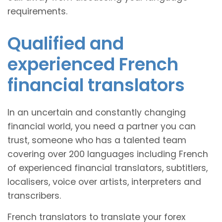
requirements.
Qualified and
experienced French
financial translators
In an uncertain and constantly changing
financial world, you need a partner you can
trust, someone who has a talented team
covering over 200 languages including French
of experienced financial translators, subtitlers,
localisers, voice over artists, interpreters and
transcribers.
French translators to translate your forex