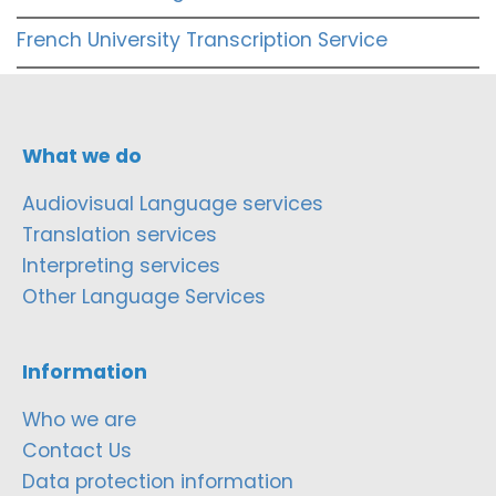
French University Transcription Service
What we do
Audiovisual Language services
Translation services
Interpreting services
Other Language Services
Information
Who we are
Contact Us
Data protection information