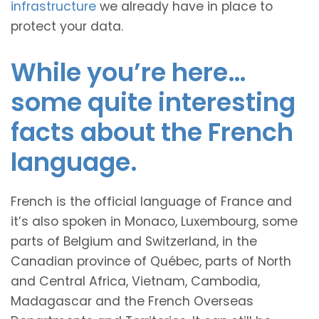
infrastructure
we already have in place to
protect your data.
While you’re here…
some quite interesting
facts about the French
language.
French is the official language of France and
it’s also spoken in Monaco, Luxembourg, some
parts of Belgium and Switzerland, in the
Canadian province of Québec, parts of North
and Central Africa, Vietnam, Cambodia,
Madagascar and the French Overseas