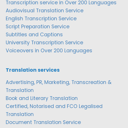
Transcription service in Over 200 Languages
Audiovisual Translation Service
English Transcription Service
Script Preparation Service
Subtitles and Captions
University Transcription Service
Voiceovers in Over 200 Languages
Translation services
Advertising, PR, Marketing, Transcreation &
Translation
Book and Literary Translation
Certified, Notarised and FCO Legalised
Translation
Document Translation Service