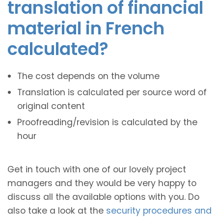
translation of financial
material in French
calculated?
The cost depends on the volume
Translation is calculated per source word of
original content
Proofreading/revision is calculated by the
hour
Get in touch with one of our lovely project
managers and they would be very happy to
discuss all the available options with you. Do
also take a look at the
security procedures and