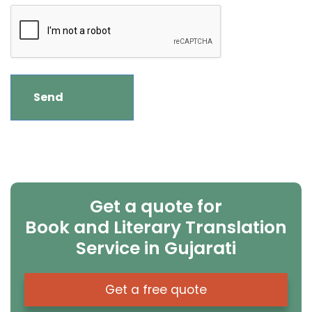
Get a quote for
Book and Literary Translation
Service in Gujarati
Get a free quote