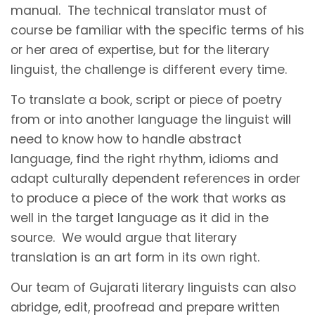
manual. The technical translator must of
course be familiar with the specific terms of his
or her area of expertise, but for the literary
linguist, the challenge is different every time.
To translate a book, script or piece of poetry
from or into another language the linguist will
need to know how to handle abstract
language, find the right rhythm, idioms and
adapt culturally dependent references in order
to produce a piece of the work that works as
well in the target language as it did in the
source. We would argue that literary
translation is an art form in its own right.
Our team of Gujarati literary linguists can also
abridge, edit, proofread and prepare written