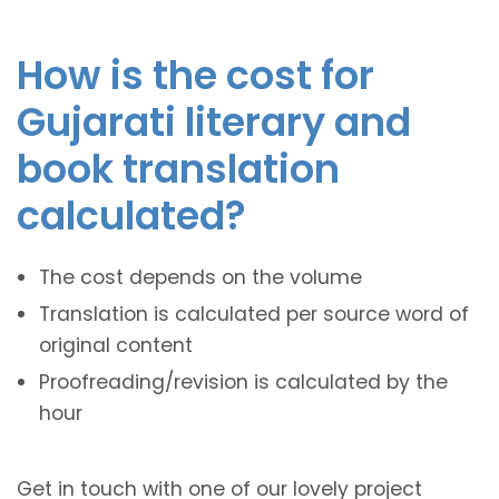
How is the cost for
Gujarati literary and
book translation
calculated?
The cost depends on the volume
Translation is calculated per source word of
original content
Proofreading/revision is calculated by the
hour
Get in touch with one of our lovely project