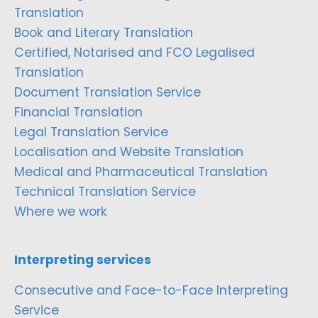
Translation
Book and Literary Translation
Certified, Notarised and FCO Legalised
Translation
Document Translation Service
Financial Translation
Legal Translation Service
Localisation and Website Translation
Medical and Pharmaceutical Translation
Technical Translation Service
Where we work
Interpreting services
Consecutive and Face-to-Face Interpreting
Service