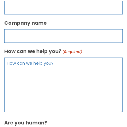
Company name
How can we help you?
(Required)
Are you human?