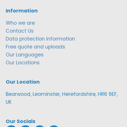
Information
Who we are
Contact Us
Data protection information
Free quote and uploads
Our Languages
Our Locations
Our Location
Bearwood, Leominster, Herefordshire, HR6 9EF,
UK
Our Socials