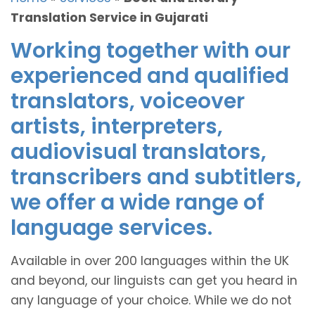
Translation Service in Gujarati
Working together with our
experienced and qualified
translators, voiceover
artists, interpreters,
audiovisual translators,
transcribers and subtitlers,
we offer a wide range of
language services.
Available in over 200 languages within the UK
and beyond, our linguists can get you heard in
any language of your choice. While we do not