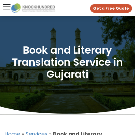
Get a Free Quote
Book and Literary
Translation Service in
Gujarati
Home
»
Services
»
Book and Literary