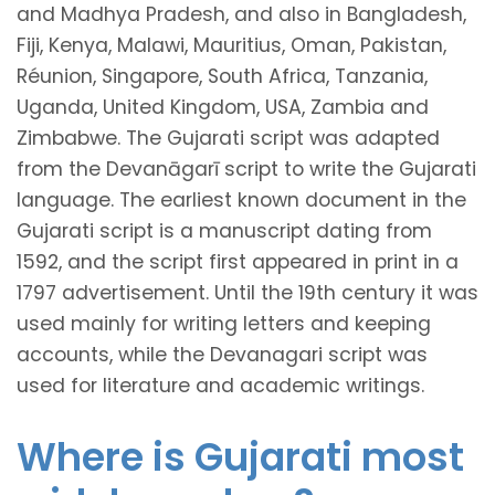
and Madhya Pradesh, and also in Bangladesh,
Fiji, Kenya, Malawi, Mauritius, Oman, Pakistan,
Réunion, Singapore, South Africa, Tanzania,
Uganda, United Kingdom, USA, Zambia and
Zimbabwe. The Gujarati script was adapted
from the Devanāgarī script to write the Gujarati
language. The earliest known document in the
Gujarati script is a manuscript dating from
1592, and the script first appeared in print in a
1797 advertisement. Until the 19th century it was
used mainly for writing letters and keeping
accounts, while the Devanagari script was
used for literature and academic writings.
Where is Gujarati most