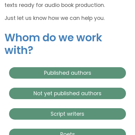
texts ready for audio book production.
Just let us know how we can help you.
Whom do we work
with?
Published authors
Not yet published authors
Script writers
Poets