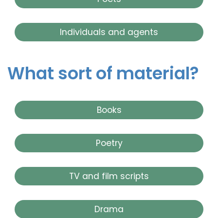
Individuals and agents
What sort of material?
Books
Poetry
TV and film scripts
Drama