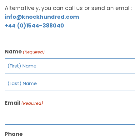
Alternatively, you can call us or send an email:
info@knockhundred.com
+44 (0)1544-388040
Name
(Required)
Email
(Required)
Phone