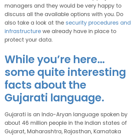
managers and they would be very happy to
discuss all the available options with you. Do
also take a look at the
security procedures and
infrastructure
we already have in place to
protect your data.
While you’re here…
some quite interesting
facts about the
Gujarati language.
Gujarati is an Indo-Aryan language spoken by
about 46 million people in the Indian states of
Gujarat, Maharashtra, Rajasthan, Karnataka