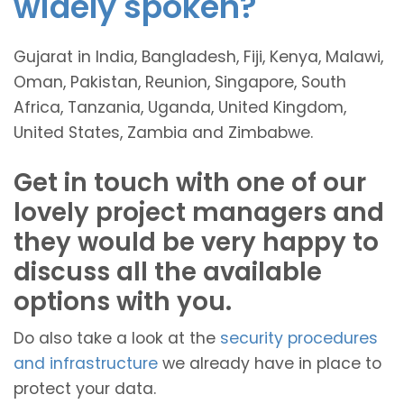
widely spoken?
Gujarat in India, Bangladesh, Fiji, Kenya, Malawi,
Oman, Pakistan, Reunion, Singapore, South
Africa, Tanzania, Uganda, United Kingdom,
United States, Zambia and Zimbabwe.
Get in touch with one of our
lovely project managers and
they would be very happy to
discuss all the available
options with you.
Do also take a look at the
security procedures
and infrastructure
we already have in place to
protect your data.