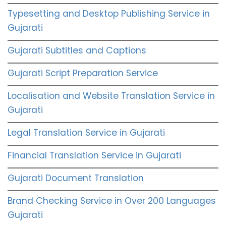
Typesetting and Desktop Publishing Service in
Gujarati
Gujarati Subtitles and Captions
Gujarati Script Preparation Service
Localisation and Website Translation Service in
Gujarati
Legal Translation Service in Gujarati
Financial Translation Service in Gujarati
Gujarati Document Translation
Brand Checking Service in Over 200 Languages
Gujarati