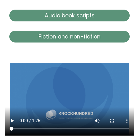
Audio book scripts
Fiction and non-fiction