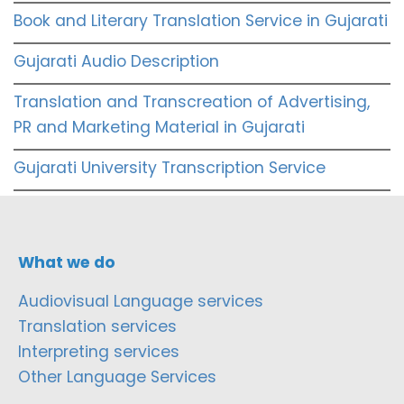
Book and Literary Translation Service in Gujarati
Gujarati Audio Description
Translation and Transcreation of Advertising,
PR and Marketing Material in Gujarati
Gujarati University Transcription Service
What we do
Audiovisual Language services
Translation services
Interpreting services
Other Language Services