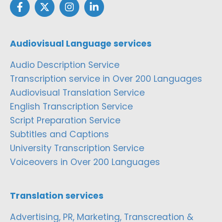
Audiovisual Language services
Audio Description Service
Transcription service in Over 200 Languages
Audiovisual Translation Service
English Transcription Service
Script Preparation Service
Subtitles and Captions
University Transcription Service
Voiceovers in Over 200 Languages
Translation services
Advertising, PR, Marketing, Transcreation &