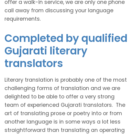
offer a walk-in service, we are only one phone
call away from discussing your language
requirements.
Completed by qualified
Gujarati literary
translators
Literary translation is probably one of the most
challenging forms of translation and we are
delighted to be able to offer a very strong
team of experienced Gujarati translators. The
art of translating prose or poetry into or from
another language is in some ways a lot less
straightforward than translating an operating