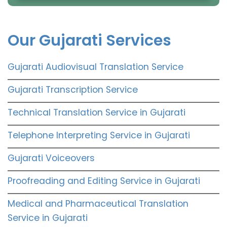
Our Gujarati Services
Gujarati Audiovisual Translation Service
Gujarati Transcription Service
Technical Translation Service in Gujarati
Telephone Interpreting Service in Gujarati
Gujarati Voiceovers
Proofreading and Editing Service in Gujarati
Medical and Pharmaceutical Translation
Service in Gujarati