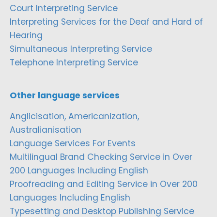
Court Interpreting Service
Interpreting Services for the Deaf and Hard of
Hearing
Simultaneous Interpreting Service
Telephone Interpreting Service
Other language services
Anglicisation, Americanization,
Australianisation
Language Services For Events
Multilingual Brand Checking Service in Over
200 Languages Including English
Proofreading and Editing Service in Over 200
Languages Including English
Typesetting and Desktop Publishing Service