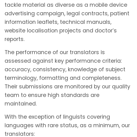
tackle material as diverse as a mobile device
advertising campaign, legal contracts, patient
information leaflets, technical manuals,
website localisation projects and doctor’s
reports.
The performance of our translators is
assessed against key performance criteria:
accuracy, consistency, knowledge of subject
terminology, formatting and completeness.
Their submissions are monitored by our quality
team to ensure high standards are
maintained.
With the exception of linguists covering
languages with rare status, as a minimum, our
translators: