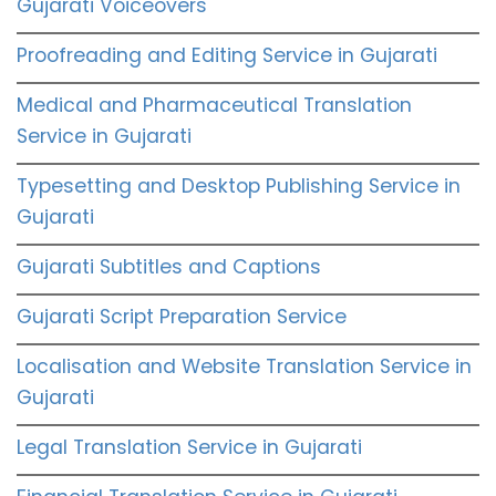
Gujarati Voiceovers
Proofreading and Editing Service in Gujarati
Medical and Pharmaceutical Translation
Service in Gujarati
Typesetting and Desktop Publishing Service in
Gujarati
Gujarati Subtitles and Captions
Gujarati Script Preparation Service
Localisation and Website Translation Service in
Gujarati
Legal Translation Service in Gujarati