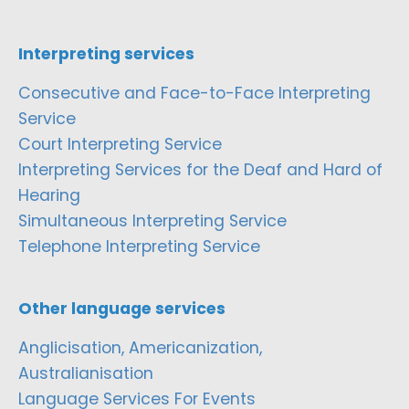
Interpreting services
Consecutive and Face-to-Face Interpreting
Service
Court Interpreting Service
Interpreting Services for the Deaf and Hard of
Hearing
Simultaneous Interpreting Service
Telephone Interpreting Service
Other language services
Anglicisation, Americanization,
Australianisation
Language Services For Events