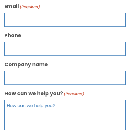
Email
(Required)
Phone
Company name
How can we help you?
(Required)