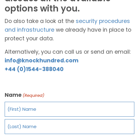
options with you.
Do also take a look at the
security procedures
and infrastructure
we already have in place to
protect your data.
Alternatively, you can call us or send an email:
info@knockhundred.com
+44 (0)1544-388040
Name
(Required)