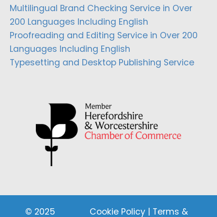
Multilingual Brand Checking Service in Over
200 Languages Including English
Proofreading and Editing Service in Over 200
Languages Including English
Typesetting and Desktop Publishing Service
© 2025
Cookie Policy
|
Terms &