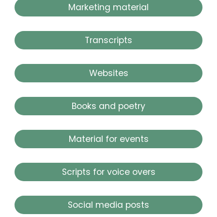
Marketing material
Transcripts
Websites
Books and poetry
Material for events
Scripts for voice overs
Social media posts