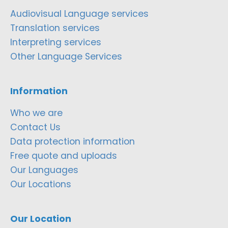
Audiovisual Language services
Translation services
Interpreting services
Other Language Services
Information
Who we are
Contact Us
Data protection information
Free quote and uploads
Our Languages
Our Locations
Our Location