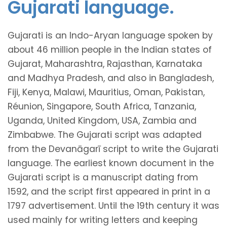
Gujarati language.
Gujarati is an Indo-Aryan language spoken by
about 46 million people in the Indian states of
Gujarat, Maharashtra, Rajasthan, Karnataka
and Madhya Pradesh, and also in Bangladesh,
Fiji, Kenya, Malawi, Mauritius, Oman, Pakistan,
Réunion, Singapore, South Africa, Tanzania,
Uganda, United Kingdom, USA, Zambia and
Zimbabwe. The Gujarati script was adapted
from the Devanāgarī script to write the Gujarati
language. The earliest known document in the
Gujarati script is a manuscript dating from
1592, and the script first appeared in print in a
1797 advertisement. Until the 19th century it was
used mainly for writing letters and keeping