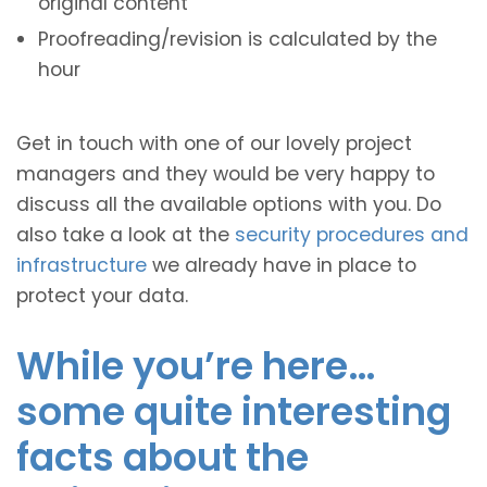
original content
Proofreading/revision is calculated by the
hour
Get in touch with one of our lovely project
managers and they would be very happy to
discuss all the available options with you. Do
also take a look at the
security procedures and
infrastructure
we already have in place to
protect your data.
While you’re here…
some quite interesting
facts about the