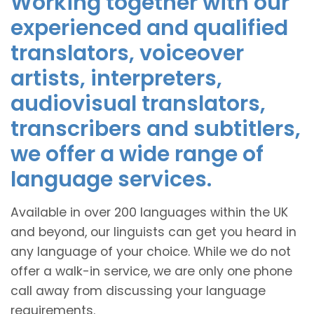
Working together with our
experienced and qualified
translators, voiceover
artists, interpreters,
audiovisual translators,
transcribers and subtitlers,
we offer a wide range of
language services.
Available in over 200 languages within the UK
and beyond, our linguists can get you heard in
any language of your choice. While we do not
offer a walk-in service, we are only one phone
call away from discussing your language
requirements.