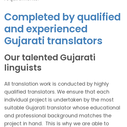
Completed by qualified
and experienced
Gujarati translators
Our talented Gujarati
linguists
All translation work is conducted by highly
qualified translators. We ensure that each
individual project is undertaken by the most
suitable Gujarati translator whose educational
and professional background matches the
project in hand. This is why we are able to