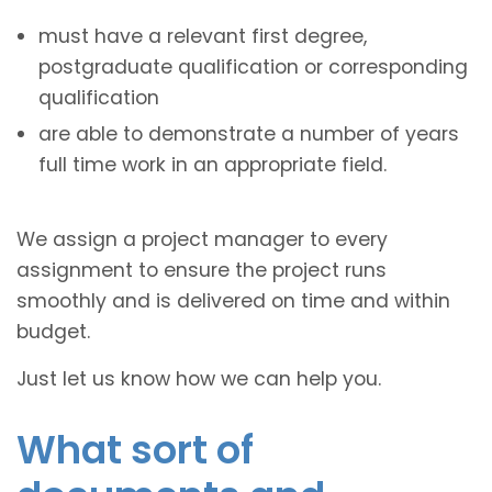
must have a relevant first degree,
postgraduate qualification or corresponding
qualification
are able to demonstrate a number of years
full time work in an appropriate field.
We assign a project manager to every
assignment to ensure the project runs
smoothly and is delivered on time and within
budget.
Just let us know how we can help you.
What sort of