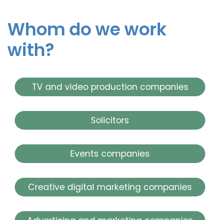
Whom do we work
with?
TV and video production companies
Solicitors
Events companies
Creative digital marketing companies