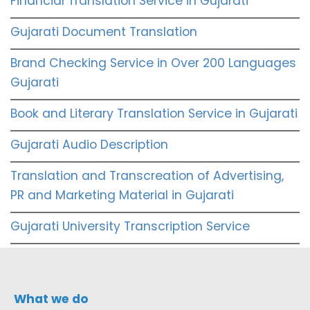
Financial Translation Service in Gujarati
Gujarati Document Translation
Brand Checking Service in Over 200 Languages
Gujarati
Book and Literary Translation Service in Gujarati
Gujarati Audio Description
Translation and Transcreation of Advertising,
PR and Marketing Material in Gujarati
Gujarati University Transcription Service
What we do