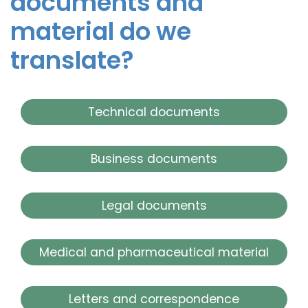
documents and
material do we
translate?
Technical documents
Business documents
Legal documents
Medical and pharmaceutical material
Letters and correspondence