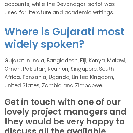
accounts, while the Devanagari script was
used for literature and academic writings.
Where is Gujarati most
widely spoken?
Gujarat in India, Bangladesh, Fiji, Kenya, Malawi,
Oman, Pakistan, Reunion, Singapore, South
Africa, Tanzania, Uganda, United Kingdom,
United States, Zambia and Zimbabwe.
Get in touch with one of our
lovely project managers and
they would be very happy to
discuss all the available