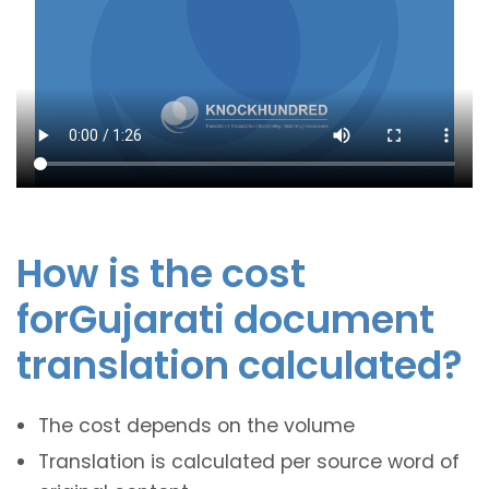
How is the cost
forGujarati document
translation calculated?
The cost depends on the volume
Translation is calculated per source word of