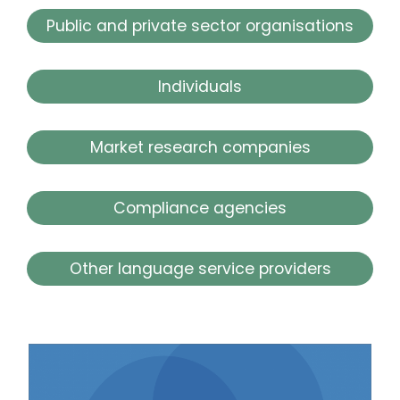
Public and private sector organisations
Individuals
Market research companies
Compliance agencies
Other language service providers