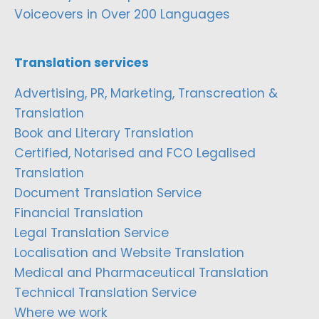
Voiceovers in Over 200 Languages
Translation services
Advertising, PR, Marketing, Transcreation &
Translation
Book and Literary Translation
Certified, Notarised and FCO Legalised
Translation
Document Translation Service
Financial Translation
Legal Translation Service
Localisation and Website Translation
Medical and Pharmaceutical Translation
Technical Translation Service
Where we work