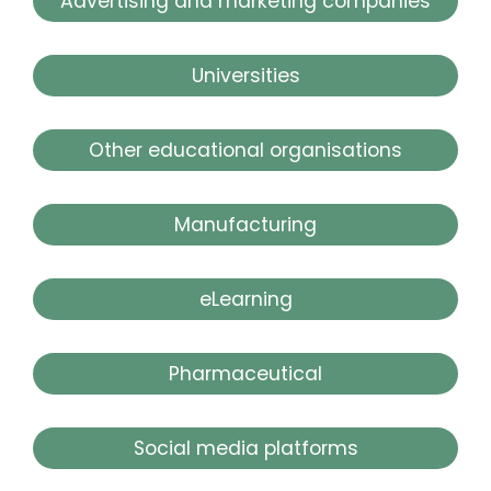
Advertising and marketing companies
Universities
Other educational organisations
Manufacturing
eLearning
Pharmaceutical
Social media platforms