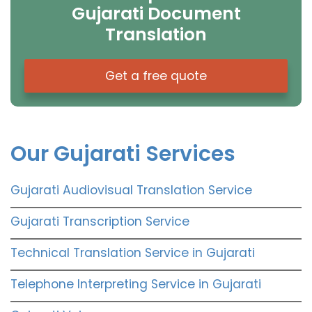
Gujarati Document
Translation
Get a free quote
Our Gujarati Services
Gujarati Audiovisual Translation Service
Gujarati Transcription Service
Technical Translation Service in Gujarati
Telephone Interpreting Service in Gujarati