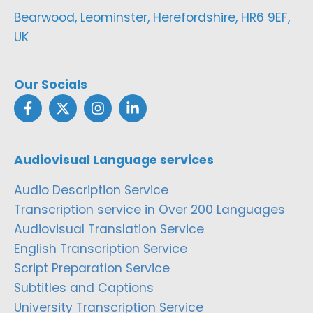
Bearwood, Leominster, Herefordshire, HR6 9EF,
UK
Our Socials
Audiovisual Language services
Audio Description Service
Transcription service in Over 200 Languages
Audiovisual Translation Service
English Transcription Service
Script Preparation Service
Subtitles and Captions
University Transcription Service