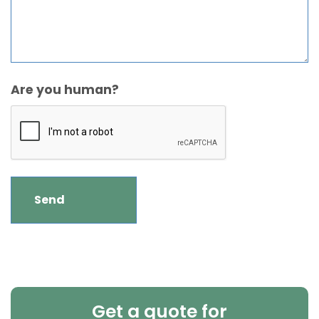
Are you human?
Get a quote for