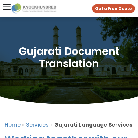
Get a Free Quote
Gujarati Document
Translation
Home
»
Services
»
Gujarati Language Services