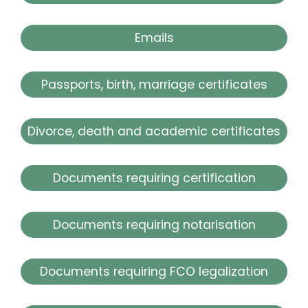
Emails
Passports, birth, marriage certificates
Divorce, death and academic certificates
Documents requiring certification
Documents requiring notarisation
Documents requiring FCO legalization