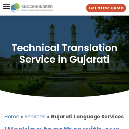
Get a Free Quote
Technical Translation
Service in Gujarati
Home
»
Services
»
Gujarati Language Services