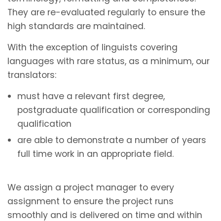
They are re-evaluated regularly to ensure the
high standards are maintained.
With the exception of linguists covering
languages with rare status, as a minimum, our
translators:
must have a relevant first degree,
postgraduate qualification or corresponding
qualification
are able to demonstrate a number of years
full time work in an appropriate field.
We assign a project manager to every
assignment to ensure the project runs
smoothly and is delivered on time and within