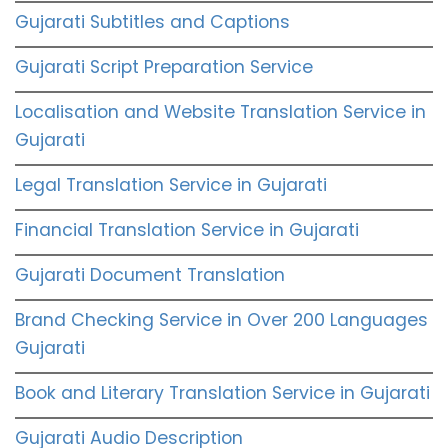
Gujarati Subtitles and Captions
Gujarati Script Preparation Service
Localisation and Website Translation Service in
Gujarati
Legal Translation Service in Gujarati
Financial Translation Service in Gujarati
Gujarati Document Translation
Brand Checking Service in Over 200 Languages
Gujarati
Book and Literary Translation Service in Gujarati
Gujarati Audio Description