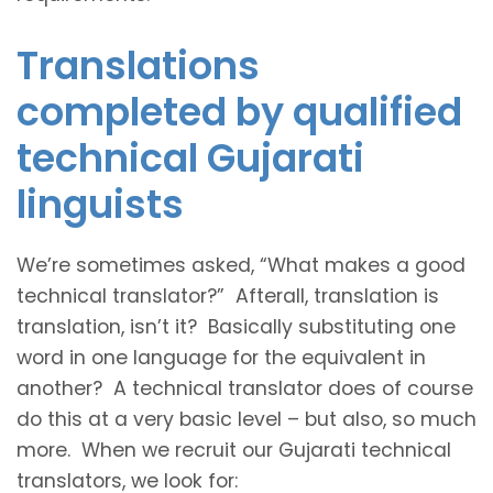
Translations
completed by qualified
technical Gujarati
linguists
We’re sometimes asked, “What makes a good
technical translator?” Afterall, translation is
translation, isn’t it? Basically substituting one
word in one language for the equivalent in
another? A technical translator does of course
do this at a very basic level – but also, so much
more. When we recruit our Gujarati technical
translators, we look for: