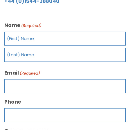
+44 (0)1544-388040
Name
(Required)
Email
(Required)
Phone