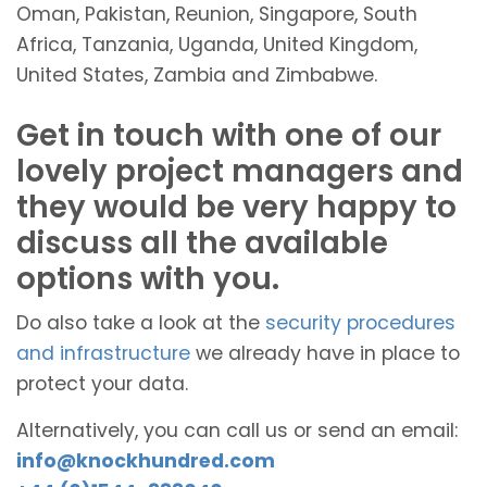
Oman, Pakistan, Reunion, Singapore, South
Africa, Tanzania, Uganda, United Kingdom,
United States, Zambia and Zimbabwe.
Get in touch with one of our
lovely project managers and
they would be very happy to
discuss all the available
options with you.
Do also take a look at the
security procedures
and infrastructure
we already have in place to
protect your data.
Alternatively, you can call us or send an email:
info@knockhundred.com