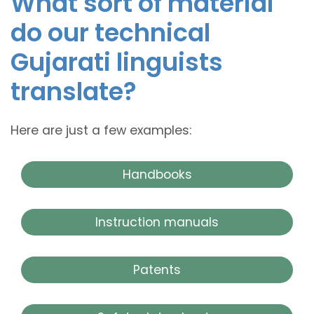
What sort of material
do our technical
Gujarati linguists
translate?
Here are just a few examples:
Handbooks
Instruction manuals
Patents