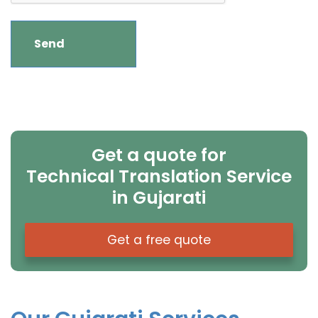
Get a quote for
Technical Translation Service
in Gujarati
Get a free quote