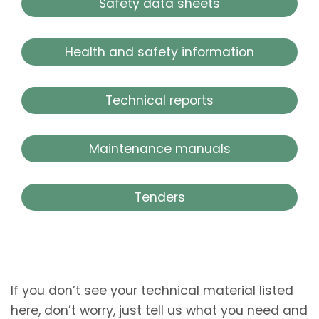
Safety data sheets
Health and safety information
Technical reports
Maintenance manuals
Tenders
If you don’t see your technical material listed
here, don’t worry, just tell us what you need and