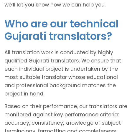
we’ll let you know how we can help you.
Who are our technical
Gujarati translators?
All translation work is conducted by highly
qualified Gujarati translators. We ensure that
each individual project is undertaken by the
most suitable translator whose educational
and professional background matches the
project in hand.
Based on their performance, our translators are
monitored against key performance criteria:
accuracy, consistency, knowledge of subject
terminology, formatting and completeness.