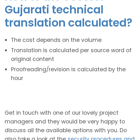
Gujarati technical
translation calculated?
The cost depends on the volume
Translation is calculated per source word of
original content
Proofreading/revision is calculated by the
hour
Get in touch with one of our lovely project
managers and they would be very happy to
discuss all the available options with you. Do
also take a look at the
security procedures and