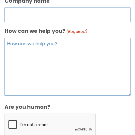
Company name
How can we help you?
(Required)
Are you human?