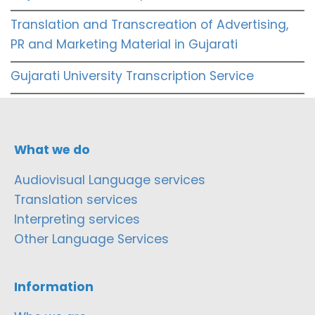
Translation and Transcreation of Advertising,
PR and Marketing Material in Gujarati
Gujarati University Transcription Service
What we do
Audiovisual Language services
Translation services
Interpreting services
Other Language Services
Information