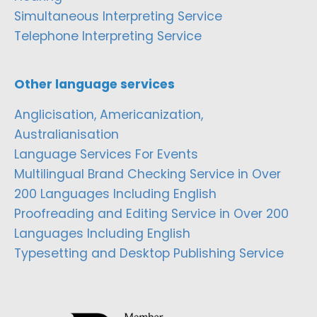
Simultaneous Interpreting Service
Telephone Interpreting Service
Other language services
Anglicisation, Americanization,
Australianisation
Language Services For Events
Multilingual Brand Checking Service in Over
200 Languages Including English
Proofreading and Editing Service in Over 200
Languages Including English
Typesetting and Desktop Publishing Service