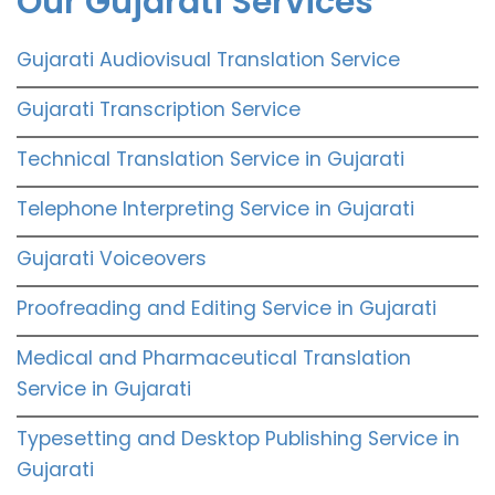
Our Gujarati Services
Gujarati Audiovisual Translation Service
Gujarati Transcription Service
Technical Translation Service in Gujarati
Telephone Interpreting Service in Gujarati
Gujarati Voiceovers
Proofreading and Editing Service in Gujarati
Medical and Pharmaceutical Translation
Service in Gujarati
Typesetting and Desktop Publishing Service in
Gujarati