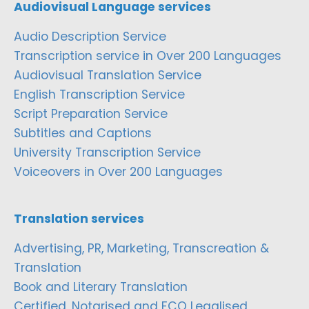
Audiovisual Language services
Audio Description Service
Transcription service in Over 200 Languages
Audiovisual Translation Service
English Transcription Service
Script Preparation Service
Subtitles and Captions
University Transcription Service
Voiceovers in Over 200 Languages
Translation services
Advertising, PR, Marketing, Transcreation &
Translation
Book and Literary Translation
Certified, Notarised and FCO Legalised