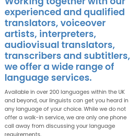
Working together with our
experienced and qualified
translators, voiceover
artists, interpreters,
audiovisual translators,
transcribers and subtitlers,
we offer a wide range of
language services.
Available in over 200 languages within the UK
and beyond, our linguists can get you heard in
any language of your choice. While we do not
offer a walk-in service, we are only one phone
call away from discussing your language
requirements.