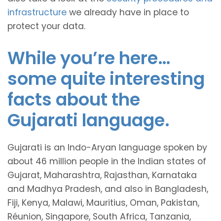
infrastructure
we already have in place to
protect your data.
While you’re here…
some quite interesting
facts about the
Gujarati language.
Gujarati is an Indo-Aryan language spoken by
about 46 million people in the Indian states of
Gujarat, Maharashtra, Rajasthan, Karnataka
and Madhya Pradesh, and also in Bangladesh,
Fiji, Kenya, Malawi, Mauritius, Oman, Pakistan,
Réunion, Singapore, South Africa, Tanzania,