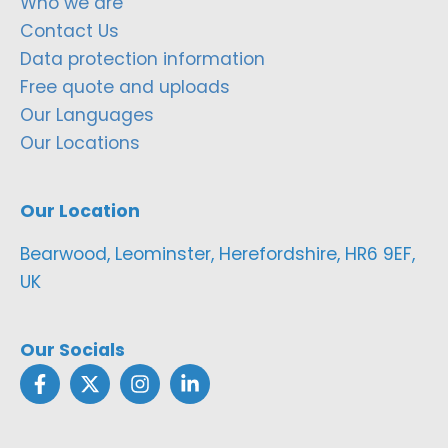
Who we are
Contact Us
Data protection information
Free quote and uploads
Our Languages
Our Locations
Our Location
Bearwood, Leominster, Herefordshire, HR6 9EF,
UK
Our Socials