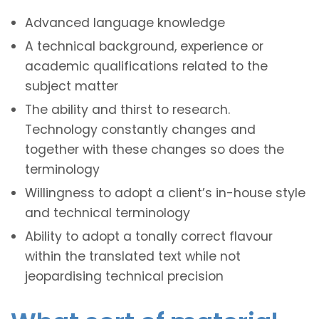
Advanced language knowledge
A technical background, experience or
academic qualifications related to the
subject matter
The ability and thirst to research.
Technology constantly changes and
together with these changes so does the
terminology
Willingness to adopt a client’s in-house style
and technical terminology
Ability to adopt a tonally correct flavour
within the translated text while not
jeopardising technical precision