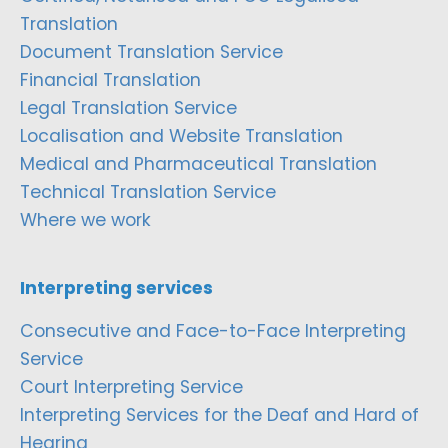
Translation
Document Translation Service
Financial Translation
Legal Translation Service
Localisation and Website Translation
Medical and Pharmaceutical Translation
Technical Translation Service
Where we work
Interpreting services
Consecutive and Face-to-Face Interpreting
Service
Court Interpreting Service
Interpreting Services for the Deaf and Hard of
Hearing