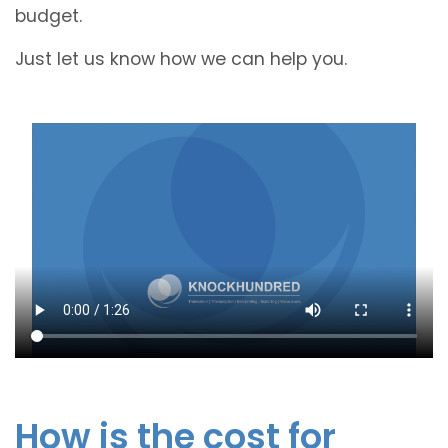
budget.
Just let us know how we can help you.
How is the cost for