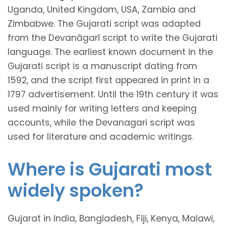
Uganda, United Kingdom, USA, Zambia and
Zimbabwe. The Gujarati script was adapted
from the Devanāgarī script to write the Gujarati
language. The earliest known document in the
Gujarati script is a manuscript dating from
1592, and the script first appeared in print in a
1797 advertisement. Until the 19th century it was
used mainly for writing letters and keeping
accounts, while the Devanagari script was
used for literature and academic writings.
Where is Gujarati most
widely spoken?
Gujarat in India, Bangladesh, Fiji, Kenya, Malawi,