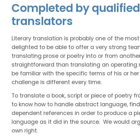
Completed by qualified 
translators
Literary translation is probably one of the mos
delighted to be able to offer a very strong tea
translating prose or poetry into or from anothe
straightforward than translating an operating
be familiar with the specific terms of his or her 
challenge is different every time.
To translate a book, script or piece of poetry f
to know how to handle abstract language, find 
dependent references in order to produce a pie
language as it did in the source. We would argue
own right.