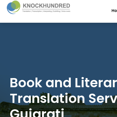
H
Book and Litera
Translation Serv
Gujarati