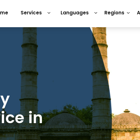
ome
Services
Languages
Regions
A
ry
ice in