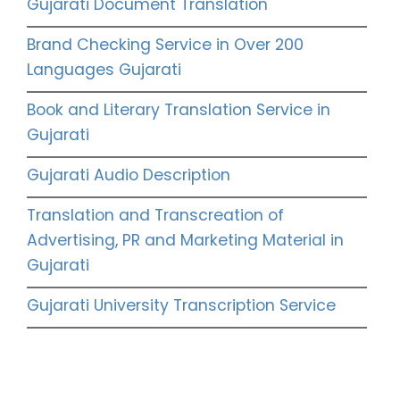
Gujarati Document Translation
Brand Checking Service in Over 200
Languages Gujarati
Book and Literary Translation Service in
Gujarati
Gujarati Audio Description
Translation and Transcreation of
Advertising, PR and Marketing Material in
Gujarati
Gujarati University Transcription Service