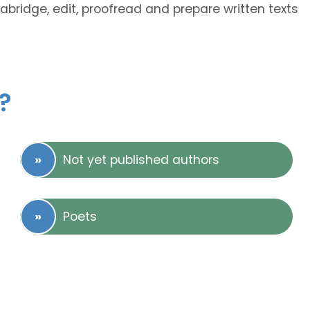
 abridge, edit, proofread and prepare written texts
?
Not yet published authors
Poets