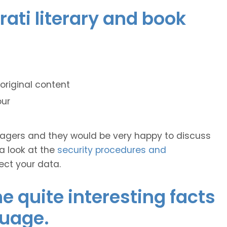
rati literary and book
original content
our
anagers and they would be very happy to discuss
 a look at the
security procedures and
ect your data.
 quite interesting facts
guage.