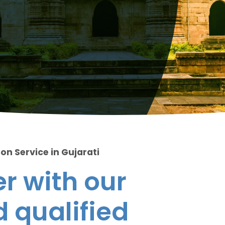
on Service in Gujarati
r with our
 qualified