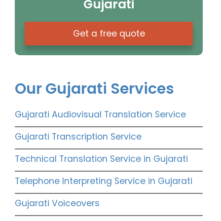
Gujarati
Get a free quote
Our Gujarati Services
Gujarati Audiovisual Translation Service
Gujarati Transcription Service
Technical Translation Service in Gujarati
Telephone Interpreting Service in Gujarati
Gujarati Voiceovers