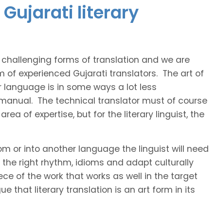
Gujarati literary
t challenging forms of translation and we are
m of experienced Gujarati translators. The art of
r language is in some ways a lot less
 manual. The technical translator must of course
area of expertise, but for the literary linguist, the
rom or into another language the linguist will need
the right rhythm, idioms and adapt culturally
ce of the work that works as well in the target
 that literary translation is an art form in its