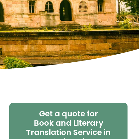
Get a quote for
Book and Literary
Translation Service in