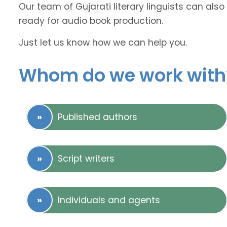
Our team of Gujarati literary linguists can also
ready for audio book production.
Just let us know how we can help you.
Whom do we work with
Published authors
Script writers
Individuals and agents