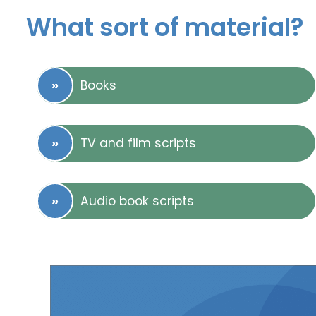
What sort of material?
Books
TV and film scripts
Audio book scripts