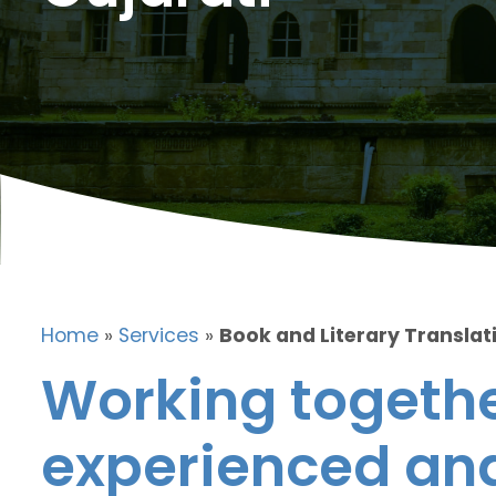
Home
»
Services
»
Book and Literary Translati
Working togethe
experienced and