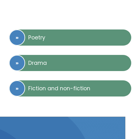
Poetry
Drama
Fiction and non-fiction