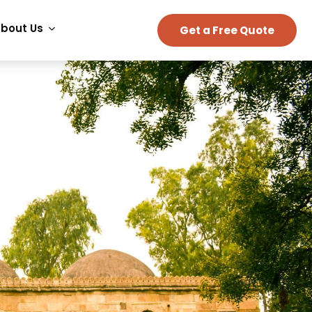
bout Us
Get a Free Quote