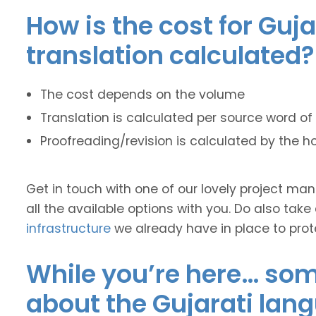
How is the cost for Guja
translation calculated?
The cost depends on the volume
Translation is calculated per source word of 
Proofreading/revision is calculated by the h
Get in touch with one of our lovely project m
all the available options with you. Do also take
infrastructure
we already have in place to prot
While you’re here… some
about the Gujarati lan