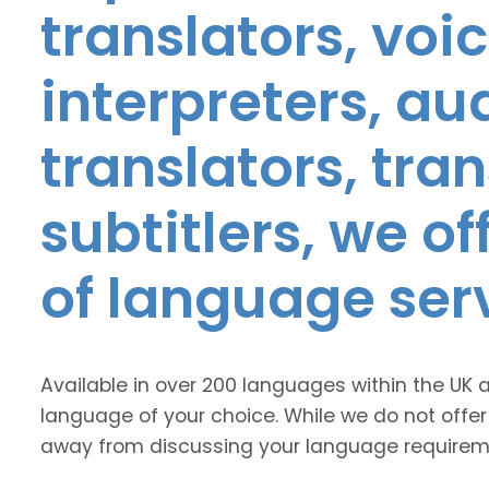
translators, voic
interpreters, au
translators, tra
subtitlers, we o
of language ser
Available in over 200 languages within the UK 
language of your choice. While we do not offer
away from discussing your language requirem