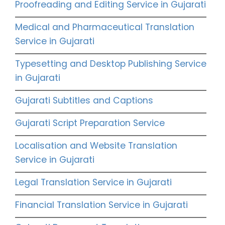
Proofreading and Editing Service in Gujarati
Medical and Pharmaceutical Translation
Service in Gujarati
Typesetting and Desktop Publishing Service
in Gujarati
Gujarati Subtitles and Captions
Gujarati Script Preparation Service
Localisation and Website Translation
Service in Gujarati
Legal Translation Service in Gujarati
Financial Translation Service in Gujarati