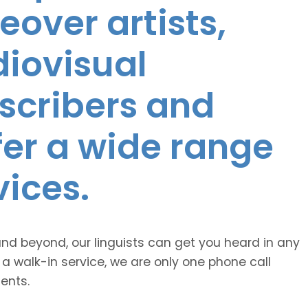
eover artists,
diovisual
nscribers and
ffer a wide range
vices.
and beyond, our linguists can get you heard in any
 a walk-in service, we are only one phone call
ents.