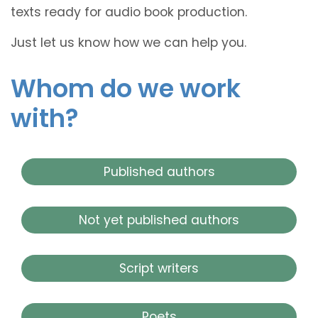
texts ready for audio book production.
Just let us know how we can help you.
Whom do we work
with?
Published authors
Not yet published authors
Script writers
Poets