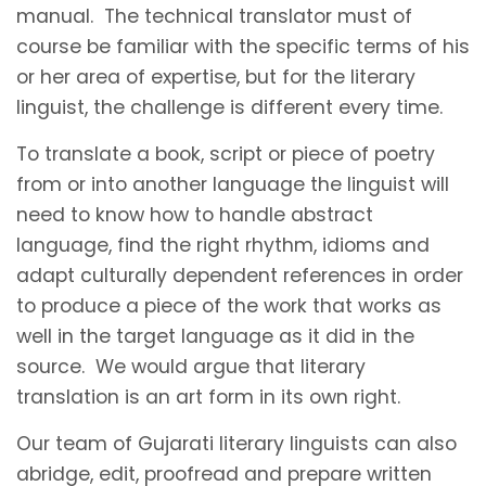
manual. The technical translator must of
course be familiar with the specific terms of his
or her area of expertise, but for the literary
linguist, the challenge is different every time.
To translate a book, script or piece of poetry
from or into another language the linguist will
need to know how to handle abstract
language, find the right rhythm, idioms and
adapt culturally dependent references in order
to produce a piece of the work that works as
well in the target language as it did in the
source. We would argue that literary
translation is an art form in its own right.
Our team of Gujarati literary linguists can also
abridge, edit, proofread and prepare written