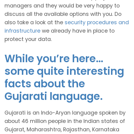
managers and they would be very happy to
discuss all the available options with you. Do
also take a look at the
security procedures and
infrastructure
we already have in place to
protect your data.
While you’re here…
some quite interesting
facts about the
Gujarati language.
Gujarati is an Indo-Aryan language spoken by
about 46 million people in the Indian states of
Gujarat, Maharashtra, Rajasthan, Karnataka