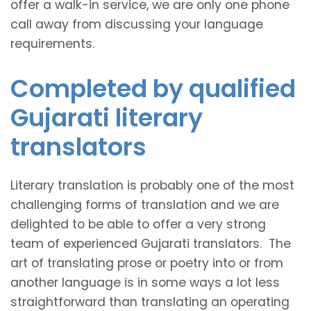
offer a walk-in service, we are only one phone
call away from discussing your language
requirements.
Completed by qualified
Gujarati literary
translators
Literary translation is probably one of the most
challenging forms of translation and we are
delighted to be able to offer a very strong
team of experienced Gujarati translators. The
art of translating prose or poetry into or from
another language is in some ways a lot less
straightforward than translating an operating