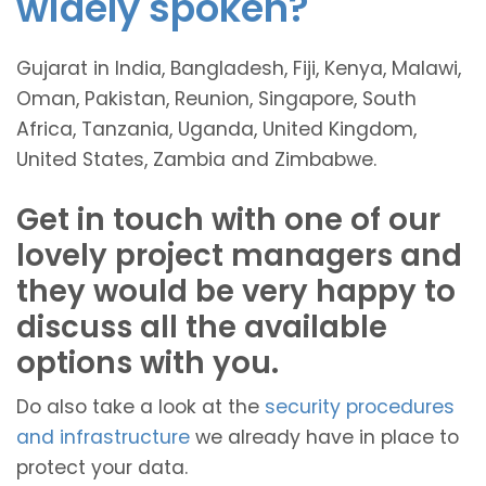
widely spoken?
Gujarat in India, Bangladesh, Fiji, Kenya, Malawi,
Oman, Pakistan, Reunion, Singapore, South
Africa, Tanzania, Uganda, United Kingdom,
United States, Zambia and Zimbabwe.
Get in touch with one of our
lovely project managers and
they would be very happy to
discuss all the available
options with you.
Do also take a look at the
security procedures
and infrastructure
we already have in place to
protect your data.