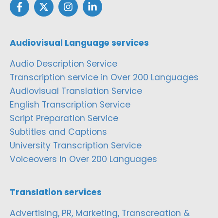
Audiovisual Language services
Audio Description Service
Transcription service in Over 200 Languages
Audiovisual Translation Service
English Transcription Service
Script Preparation Service
Subtitles and Captions
University Transcription Service
Voiceovers in Over 200 Languages
Translation services
Advertising, PR, Marketing, Transcreation &