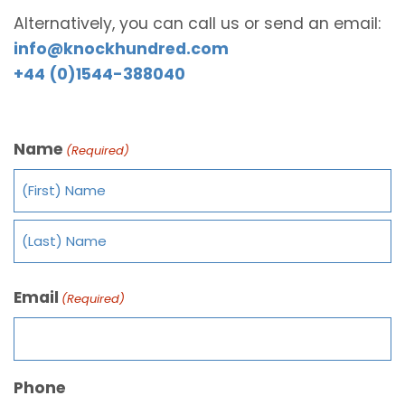
Alternatively, you can call us or send an email:
info@knockhundred.com
+44 (0)1544-388040
Name
(Required)
Email
(Required)
Phone