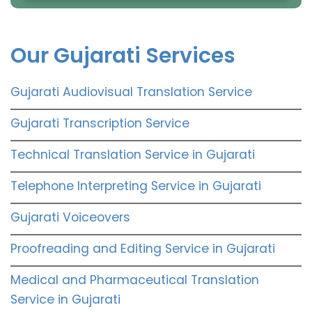
Our Gujarati Services
Gujarati Audiovisual Translation Service
Gujarati Transcription Service
Technical Translation Service in Gujarati
Telephone Interpreting Service in Gujarati
Gujarati Voiceovers
Proofreading and Editing Service in Gujarati
Medical and Pharmaceutical Translation
Service in Gujarati