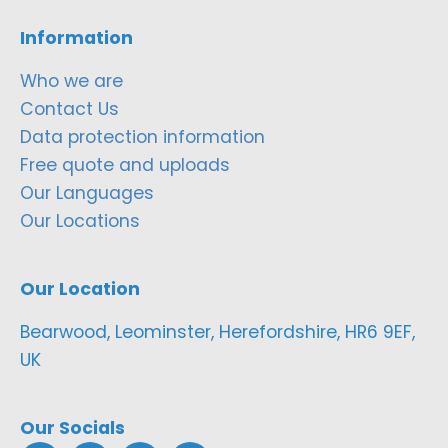
Information
Who we are
Contact Us
Data protection information
Free quote and uploads
Our Languages
Our Locations
Our Location
Bearwood, Leominster, Herefordshire, HR6 9EF,
UK
Our Socials