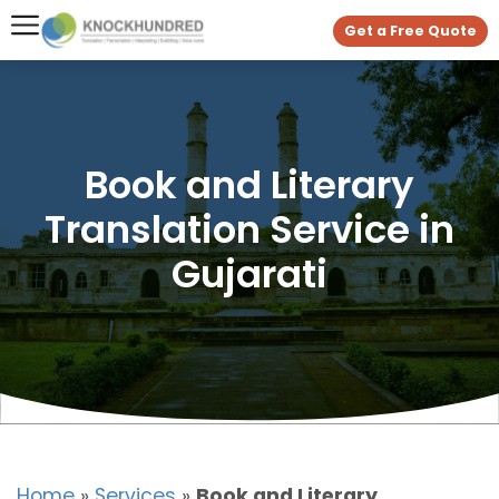
Get a Free Quote
Book and Literary
Translation Service in
Gujarati
Home
»
Services
»
Book and Literary