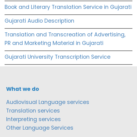
Book and Literary Translation Service in Gujarati
Gujarati Audio Description
Translation and Transcreation of Advertising,
PR and Marketing Material in Gujarati
Gujarati University Transcription Service
What we do
Audiovisual Language services
Translation services
Interpreting services
Other Language Services