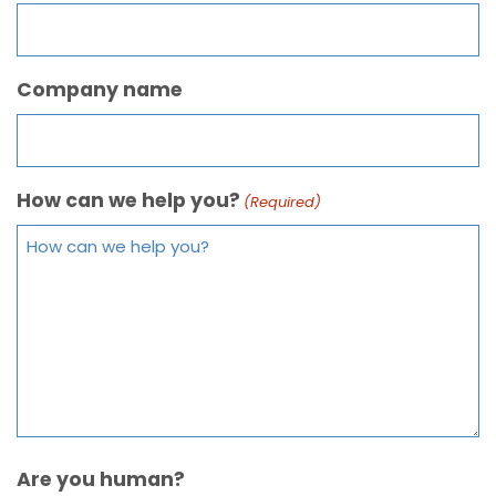
Company name
How can we help you?
(Required)
Are you human?