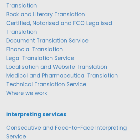
Translation
Book and Literary Translation
Certified, Notarised and FCO Legalised
Translation
Document Translation Service
Financial Translation
Legal Translation Service
Localisation and Website Translation
Medical and Pharmaceutical Translation
Technical Translation Service
Where we work
Interpreting services
Consecutive and Face-to-Face Interpreting
Service