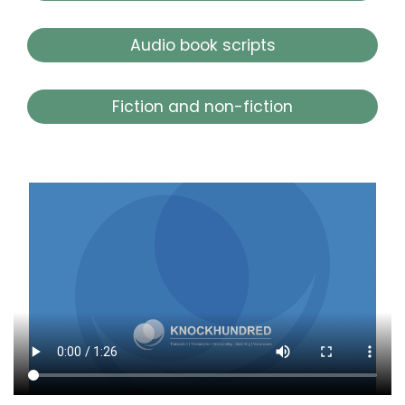
Audio book scripts
Fiction and non-fiction