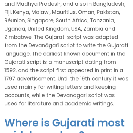
and Madhya Pradesh, and also in Bangladesh,
Fiji, Kenya, Malawi, Mauritius, Oman, Pakistan,
Réunion, Singapore, South Africa, Tanzania,
Uganda, United Kingdom, USA, Zambia and
Zimbabwe. The Gujarati script was adapted
from the Devanāgarī script to write the Gujarati
language. The earliest known document in the
Gujarati script is a manuscript dating from
1592, and the script first appeared in print in a
1797 advertisement. Until the 19th century it was
used mainly for writing letters and keeping
accounts, while the Devanagari script was
used for literature and academic writings.
Where is Gujarati most