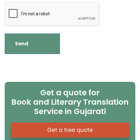
Get a quote for
Book and Literary Translation
Service in Gujarati
Get a free quote