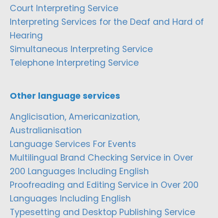
Court Interpreting Service
Interpreting Services for the Deaf and Hard of
Hearing
Simultaneous Interpreting Service
Telephone Interpreting Service
Other language services
Anglicisation, Americanization,
Australianisation
Language Services For Events
Multilingual Brand Checking Service in Over
200 Languages Including English
Proofreading and Editing Service in Over 200
Languages Including English
Typesetting and Desktop Publishing Service