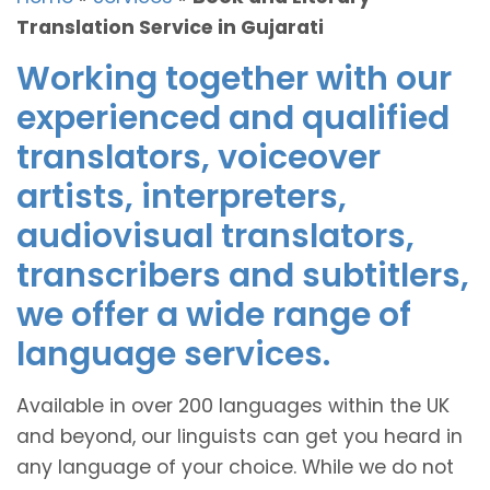
Translation Service in Gujarati
Working together with our
experienced and qualified
translators, voiceover
artists, interpreters,
audiovisual translators,
transcribers and subtitlers,
we offer a wide range of
language services.
Available in over 200 languages within the UK
and beyond, our linguists can get you heard in
any language of your choice. While we do not