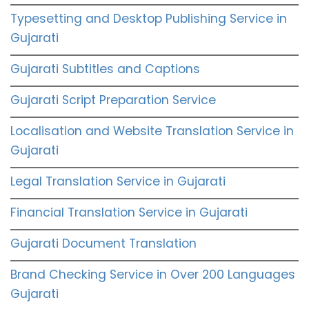
Typesetting and Desktop Publishing Service in
Gujarati
Gujarati Subtitles and Captions
Gujarati Script Preparation Service
Localisation and Website Translation Service in
Gujarati
Legal Translation Service in Gujarati
Financial Translation Service in Gujarati
Gujarati Document Translation
Brand Checking Service in Over 200 Languages
Gujarati