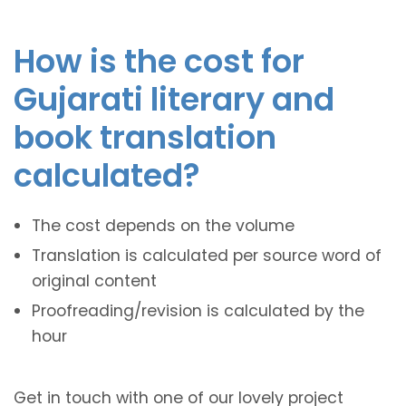
How is the cost for
Gujarati literary and
book translation
calculated?
The cost depends on the volume
Translation is calculated per source word of
original content
Proofreading/revision is calculated by the
hour
Get in touch with one of our lovely project