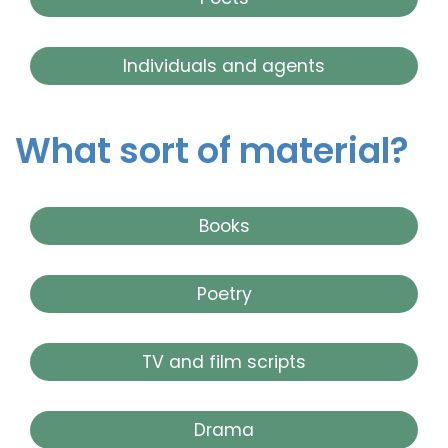
Individuals and agents
What sort of material?
Books
Poetry
TV and film scripts
Drama