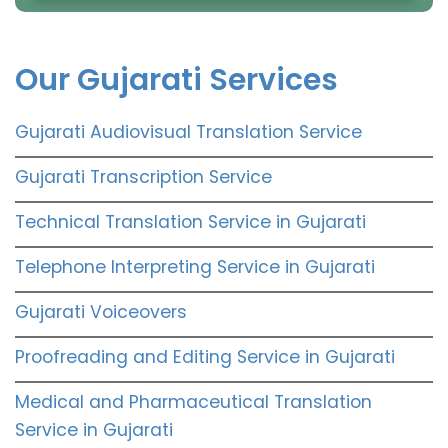
Our Gujarati Services
Gujarati Audiovisual Translation Service
Gujarati Transcription Service
Technical Translation Service in Gujarati
Telephone Interpreting Service in Gujarati
Gujarati Voiceovers
Proofreading and Editing Service in Gujarati
Medical and Pharmaceutical Translation
Service in Gujarati