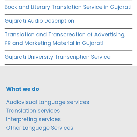
Book and Literary Translation Service in Gujarati
Gujarati Audio Description
Translation and Transcreation of Advertising,
PR and Marketing Material in Gujarati
Gujarati University Transcription Service
What we do
Audiovisual Language services
Translation services
Interpreting services
Other Language Services