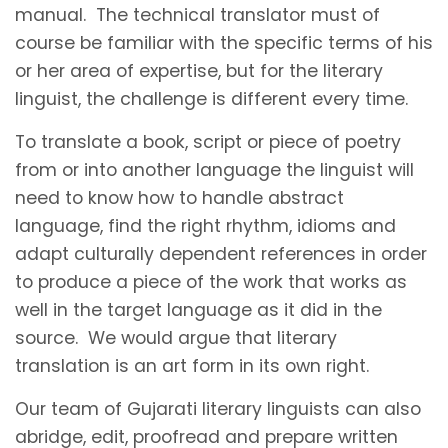
manual. The technical translator must of
course be familiar with the specific terms of his
or her area of expertise, but for the literary
linguist, the challenge is different every time.
To translate a book, script or piece of poetry
from or into another language the linguist will
need to know how to handle abstract
language, find the right rhythm, idioms and
adapt culturally dependent references in order
to produce a piece of the work that works as
well in the target language as it did in the
source. We would argue that literary
translation is an art form in its own right.
Our team of Gujarati literary linguists can also
abridge, edit, proofread and prepare written