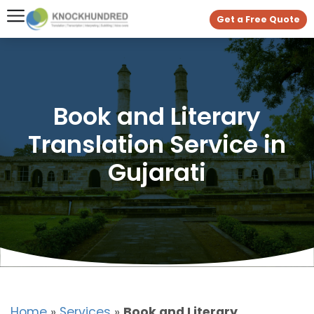
Get a Free Quote
Book and Literary
Translation Service in
Gujarati
Home
»
Services
»
Book and Literary