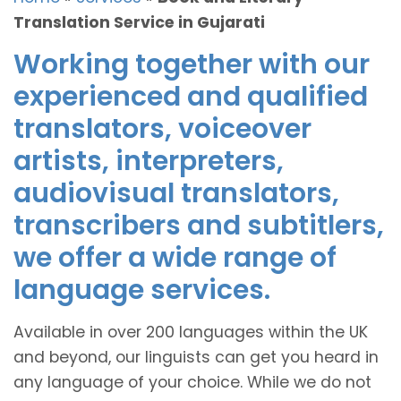
Translation Service in Gujarati
Working together with our
experienced and qualified
translators, voiceover
artists, interpreters,
audiovisual translators,
transcribers and subtitlers,
we offer a wide range of
language services.
Available in over 200 languages within the UK
and beyond, our linguists can get you heard in
any language of your choice. While we do not