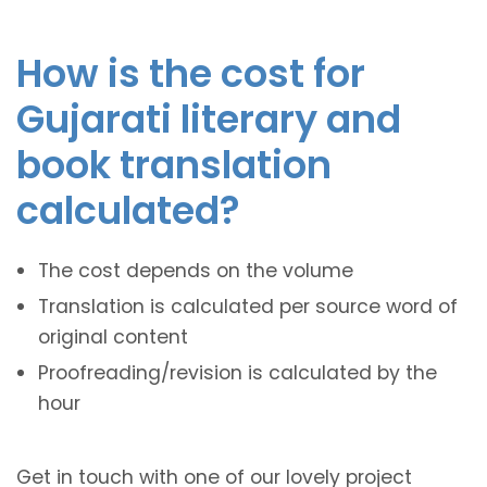
How is the cost for
Gujarati literary and
book translation
calculated?
The cost depends on the volume
Translation is calculated per source word of
original content
Proofreading/revision is calculated by the
hour
Get in touch with one of our lovely project