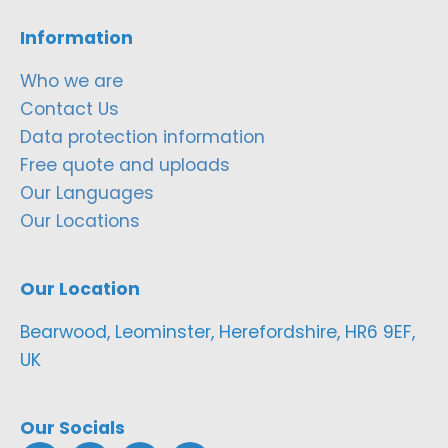
Information
Who we are
Contact Us
Data protection information
Free quote and uploads
Our Languages
Our Locations
Our Location
Bearwood, Leominster, Herefordshire, HR6 9EF,
UK
Our Socials