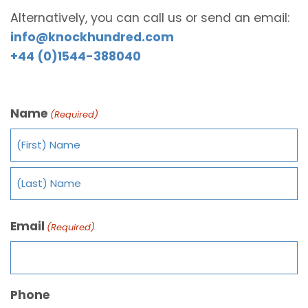
Alternatively, you can call us or send an email:
info@knockhundred.com
+44 (0)1544-388040
Name
(Required)
Email
(Required)
Phone