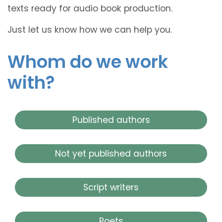
texts ready for audio book production.
Just let us know how we can help you.
Whom do we work
with?
Published authors
Not yet published authors
Script writers
Poets