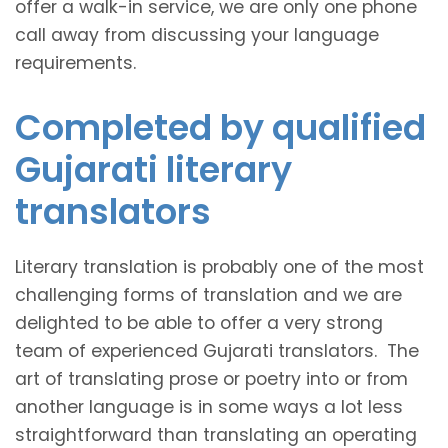
offer a walk-in service, we are only one phone
call away from discussing your language
requirements.
Completed by qualified
Gujarati literary
translators
Literary translation is probably one of the most
challenging forms of translation and we are
delighted to be able to offer a very strong
team of experienced Gujarati translators. The
art of translating prose or poetry into or from
another language is in some ways a lot less
straightforward than translating an operating