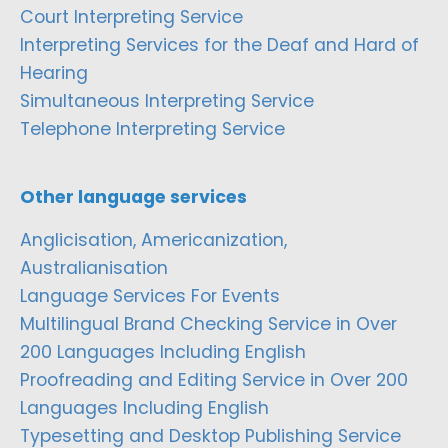
Court Interpreting Service
Interpreting Services for the Deaf and Hard of
Hearing
Simultaneous Interpreting Service
Telephone Interpreting Service
Other language services
Anglicisation, Americanization,
Australianisation
Language Services For Events
Multilingual Brand Checking Service in Over
200 Languages Including English
Proofreading and Editing Service in Over 200
Languages Including English
Typesetting and Desktop Publishing Service