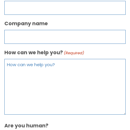
Company name
How can we help you?
(Required)
Are you human?