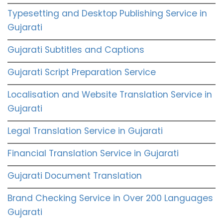
Typesetting and Desktop Publishing Service in
Gujarati
Gujarati Subtitles and Captions
Gujarati Script Preparation Service
Localisation and Website Translation Service in
Gujarati
Legal Translation Service in Gujarati
Financial Translation Service in Gujarati
Gujarati Document Translation
Brand Checking Service in Over 200 Languages
Gujarati