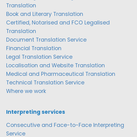
Translation
Book and Literary Translation
Certified, Notarised and FCO Legalised
Translation
Document Translation Service
Financial Translation
Legal Translation Service
Localisation and Website Translation
Medical and Pharmaceutical Translation
Technical Translation Service
Where we work
Interpreting services
Consecutive and Face-to-Face Interpreting
Service