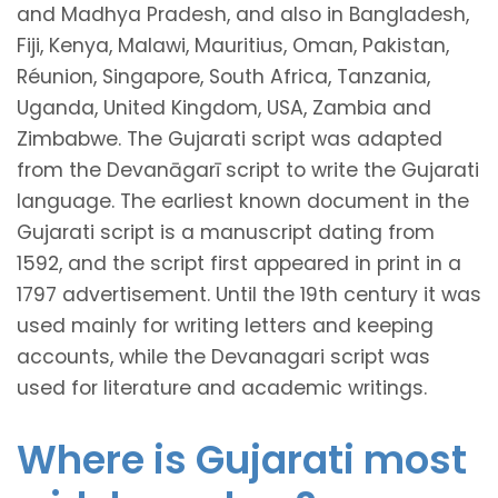
and Madhya Pradesh, and also in Bangladesh,
Fiji, Kenya, Malawi, Mauritius, Oman, Pakistan,
Réunion, Singapore, South Africa, Tanzania,
Uganda, United Kingdom, USA, Zambia and
Zimbabwe. The Gujarati script was adapted
from the Devanāgarī script to write the Gujarati
language. The earliest known document in the
Gujarati script is a manuscript dating from
1592, and the script first appeared in print in a
1797 advertisement. Until the 19th century it was
used mainly for writing letters and keeping
accounts, while the Devanagari script was
used for literature and academic writings.
Where is Gujarati most