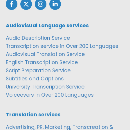
Audiovisual Language services
Audio Description Service
Transcription service in Over 200 Languages
Audiovisual Translation Service
English Transcription Service
Script Preparation Service
Subtitles and Captions
University Transcription Service
Voiceovers in Over 200 Languages
Translation services
Advertising, PR, Marketing, Transcreation &