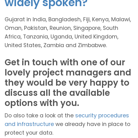
widely spoken?
Gujarat in India, Bangladesh, Fiji, Kenya, Malawi,
Oman, Pakistan, Reunion, Singapore, South
Africa, Tanzania, Uganda, United Kingdom,
United States, Zambia and Zimbabwe.
Get in touch with one of our
lovely project managers and
they would be very happy to
discuss all the available
options with you.
Do also take a look at the
security procedures
and infrastructure
we already have in place to
protect your data.