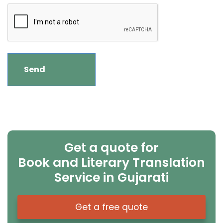
Get a quote for
Book and Literary Translation
Service in Gujarati
Get a free quote