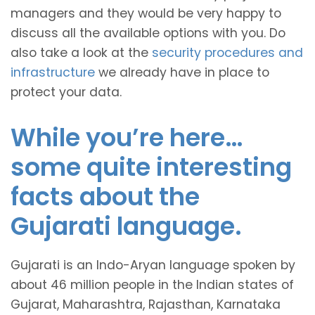
managers and they would be very happy to
discuss all the available options with you. Do
also take a look at the
security procedures and
infrastructure
we already have in place to
protect your data.
While you’re here…
some quite interesting
facts about the
Gujarati language.
Gujarati is an Indo-Aryan language spoken by
about 46 million people in the Indian states of
Gujarat, Maharashtra, Rajasthan, Karnataka