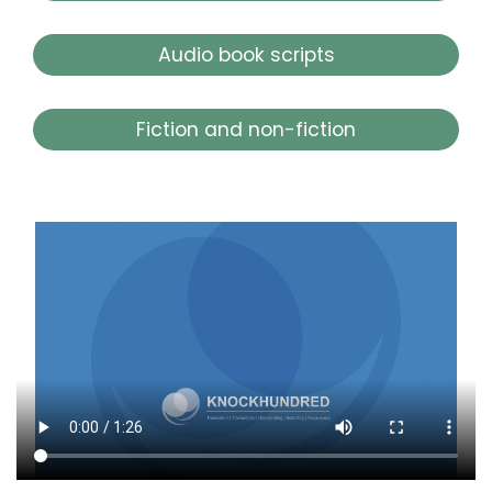
Audio book scripts
Fiction and non-fiction