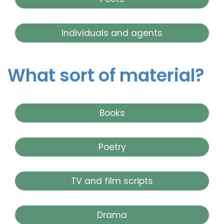
Individuals and agents
What sort of material?
Books
Poetry
TV and film scripts
Drama