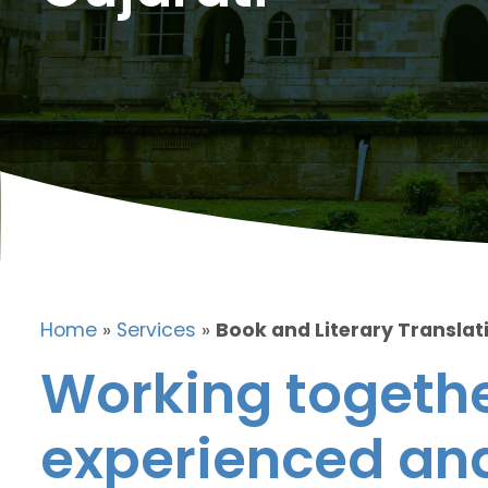
Home
»
Services
»
Book and Literary Translati
Working togethe
experienced and