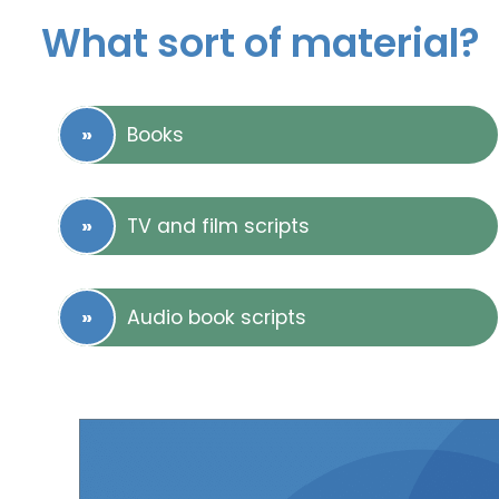
What sort of material?
Books
TV and film scripts
Audio book scripts