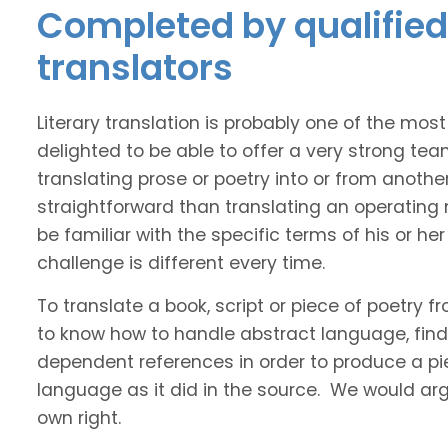
Completed by qualified 
translators
Literary translation is probably one of the mos
delighted to be able to offer a very strong tea
translating prose or poetry into or from anothe
straightforward than translating an operating
be familiar with the specific terms of his or her 
challenge is different every time.
To translate a book, script or piece of poetry f
to know how to handle abstract language, find 
dependent references in order to produce a pie
language as it did in the source. We would argue
own right.