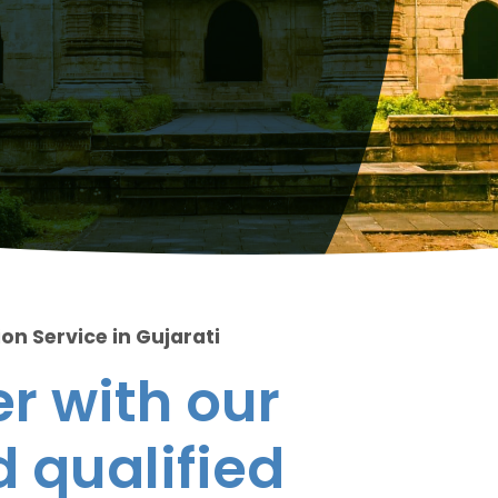
on Service in Gujarati
r with our
 qualified