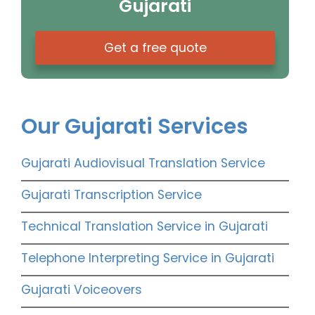
Gujarati
Get a free quote
Our Gujarati Services
Gujarati Audiovisual Translation Service
Gujarati Transcription Service
Technical Translation Service in Gujarati
Telephone Interpreting Service in Gujarati
Gujarati Voiceovers