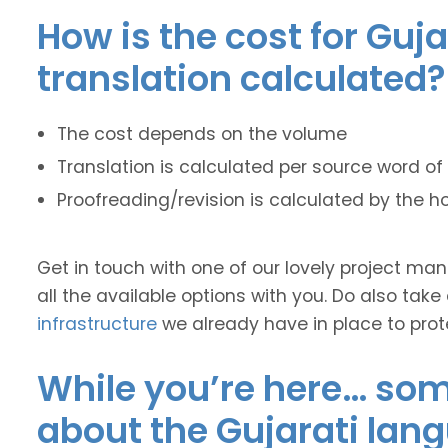
How is the cost for Guja
translation calculated?
The cost depends on the volume
Translation is calculated per source word of 
Proofreading/revision is calculated by the h
Get in touch with one of our lovely project m
all the available options with you. Do also take
infrastructure
we already have in place to prot
While you’re here… some
about the Gujarati lan