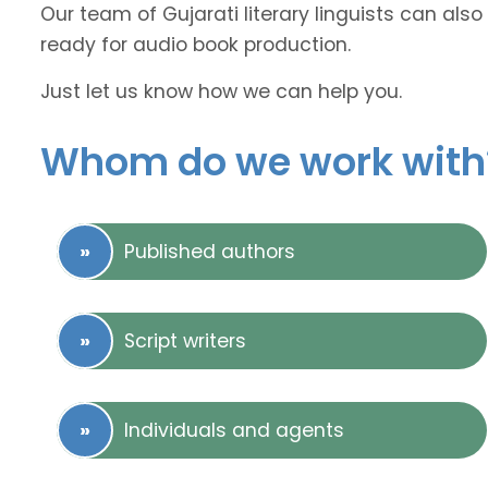
Our team of Gujarati literary linguists can also
ready for audio book production.
Just let us know how we can help you.
Whom do we work with
Published authors
Script writers
Individuals and agents