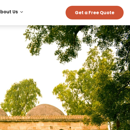
bout Us
Get a Free Quote