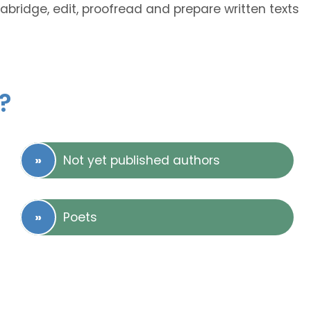
 abridge, edit, proofread and prepare written texts
?
Not yet published authors
Poets