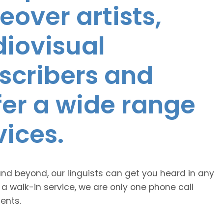
eover artists,
diovisual
nscribers and
ffer a wide range
vices.
and beyond, our linguists can get you heard in any
 a walk-in service, we are only one phone call
ents.