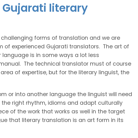
Gujarati literary
t challenging forms of translation and we are
m of experienced Gujarati translators. The art of
r language is in some ways a lot less
 manual. The technical translator must of course
area of expertise, but for the literary linguist, the
rom or into another language the linguist will need
the right rhythm, idioms and adapt culturally
ce of the work that works as well in the target
 that literary translation is an art form in its