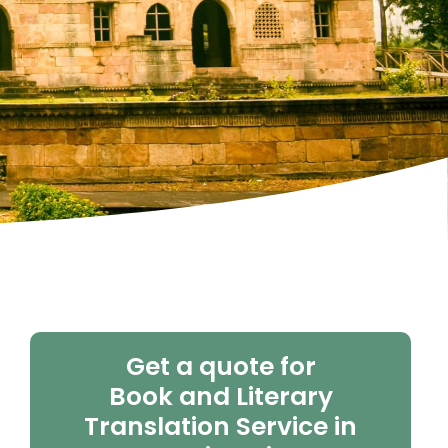
Get a quote for
Book and Literary
Translation Service in