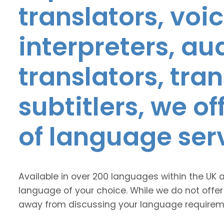
translators, voic
interpreters, au
translators, tra
subtitlers, we o
of language ser
Available in over 200 languages within the UK 
language of your choice. While we do not offer
away from discussing your language requirem