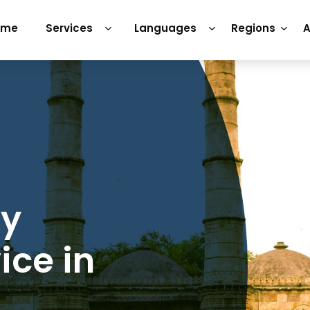
ome
Services
Languages
Regions
A
ry
ice in