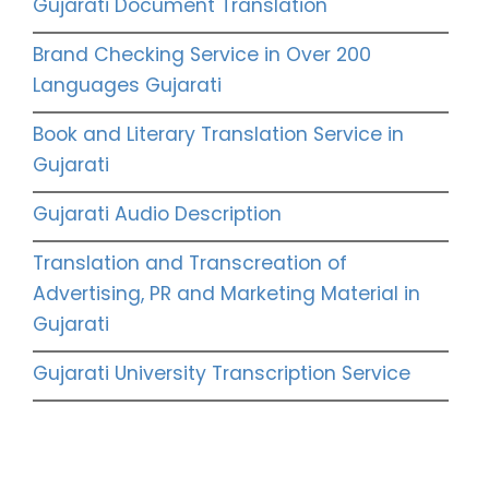
Gujarati Document Translation
Brand Checking Service in Over 200
Languages Gujarati
Book and Literary Translation Service in
Gujarati
Gujarati Audio Description
Translation and Transcreation of
Advertising, PR and Marketing Material in
Gujarati
Gujarati University Transcription Service