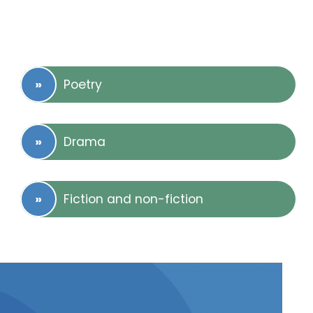
Poetry
Drama
Fiction and non-fiction