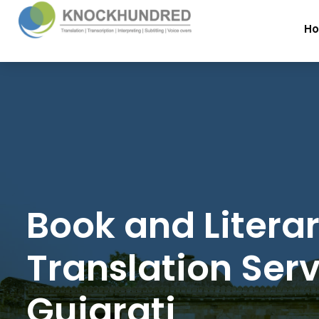
H
Book and Litera
Translation Serv
Gujarati