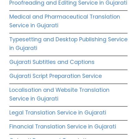
Proofreading and Editing Service in Gujarati
Medical and Pharmaceutical Translation
Service in Gujarati
Typesetting and Desktop Publishing Service
in Gujarati
Gujarati Subtitles and Captions
Gujarati Script Preparation Service
Localisation and Website Translation
Service in Gujarati
Legal Translation Service in Gujarati
Financial Translation Service in Gujarati