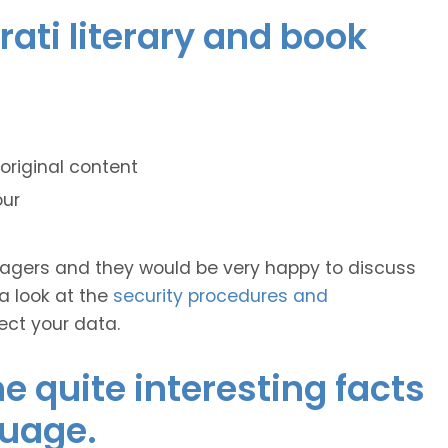
rati literary and book
original content
our
anagers and they would be very happy to discuss
 a look at the
security procedures and
ect your data.
 quite interesting facts
guage.