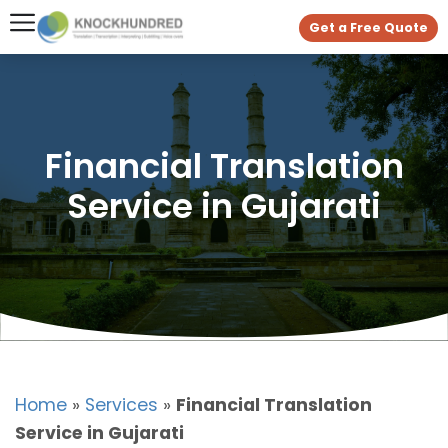
Get a Free Quote
Financial Translation
Service in Gujarati
Home
»
Services
»
Financial Translation
Service in Gujarati