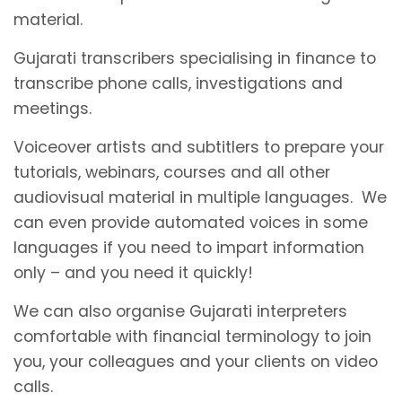
material.
Gujarati transcribers specialising in finance to
transcribe phone calls, investigations and
meetings.
Voiceover artists and subtitlers to prepare your
tutorials, webinars, courses and all other
audiovisual material in multiple languages. We
can even provide automated voices in some
languages if you need to impart information
only – and you need it quickly!
We can also organise Gujarati interpreters
comfortable with financial terminology to join
you, your colleagues and your clients on video
calls.