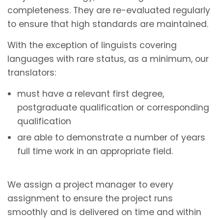
completeness. They are re-evaluated regularly
to ensure that high standards are maintained.
With the exception of linguists covering
languages with rare status, as a minimum, our
translators:
must have a relevant first degree,
postgraduate qualification or corresponding
qualification
are able to demonstrate a number of years
full time work in an appropriate field.
We assign a project manager to every
assignment to ensure the project runs
smoothly and is delivered on time and within