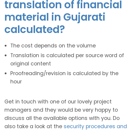
translation of financial
material in Gujarati
calculated?
The cost depends on the volume
Translation is calculated per source word of
original content
Proofreading/revision is calculated by the
hour
Get in touch with one of our lovely project
managers and they would be very happy to
discuss all the available options with you. Do
also take a look at the
security procedures and