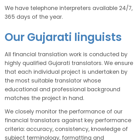
We have telephone interpreters available 24/7,
365 days of the year.
Our Gujarati linguists
All financial translation work is conducted by
highly qualified Gujarati translators. We ensure
that each individual project is undertaken by
the most suitable translator whose
educational and professional background
matches the project in hand.
We closely monitor the performance of our
financial translators against key performance
criteria: accuracy, consistency, knowledge of
subject terminology, formatting and