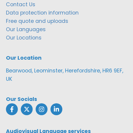
Contact Us
Data protection information
Free quote and uploads
Our Languages
Our Locations
Our Location
Bearwood, Leominster, Herefordshire, HR6 9EF,
UK
Our Socials
Audiovisual Language services