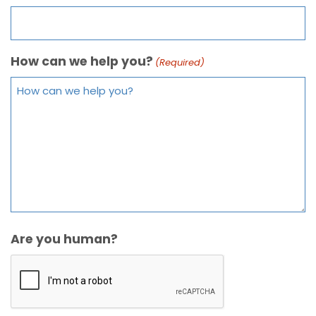
How can we help you?
(Required)
Are you human?