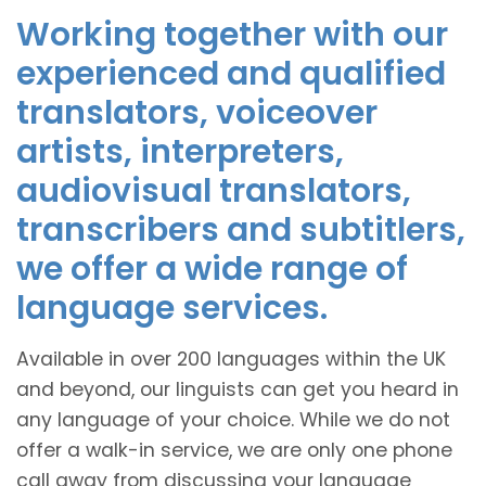
Working together with our
experienced and qualified
translators, voiceover
artists, interpreters,
audiovisual translators,
transcribers and subtitlers,
we offer a wide range of
language services.
Available in over 200 languages within the UK
and beyond, our linguists can get you heard in
any language of your choice. While we do not
offer a walk-in service, we are only one phone
call away from discussing your language