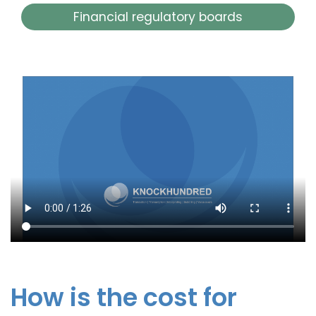
Financial regulatory boards
How is the cost for