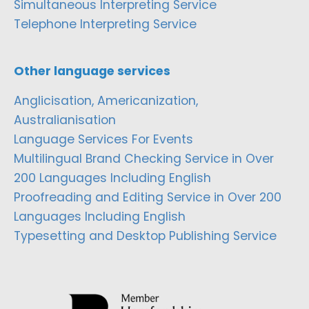
Simultaneous Interpreting Service
Telephone Interpreting Service
Other language services
Anglicisation, Americanization,
Australianisation
Language Services For Events
Multilingual Brand Checking Service in Over
200 Languages Including English
Proofreading and Editing Service in Over 200
Languages Including English
Typesetting and Desktop Publishing Service