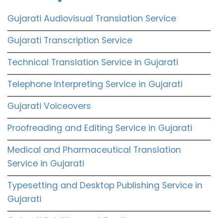
Gujarati Audiovisual Translation Service
Gujarati Transcription Service
Technical Translation Service in Gujarati
Telephone Interpreting Service in Gujarati
Gujarati Voiceovers
Proofreading and Editing Service in Gujarati
Medical and Pharmaceutical Translation
Service in Gujarati
Typesetting and Desktop Publishing Service in
Gujarati