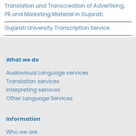
Translation and Transcreation of Advertising,
PR and Marketing Material in Gujarati
Gujarati University Transcription Service
What we do
Audiovisual Language services
Translation services
Interpreting services
Other Language Services
Information
Who we are