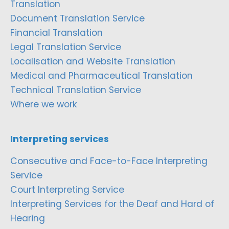
Translation
Document Translation Service
Financial Translation
Legal Translation Service
Localisation and Website Translation
Medical and Pharmaceutical Translation
Technical Translation Service
Where we work
Interpreting services
Consecutive and Face-to-Face Interpreting
Service
Court Interpreting Service
Interpreting Services for the Deaf and Hard of
Hearing