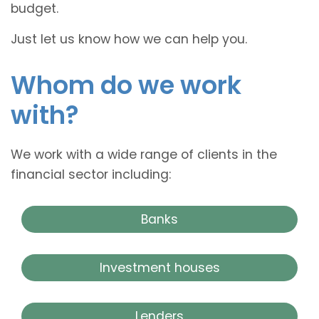
budget.
Just let us know how we can help you.
Whom do we work
with?
We work with a wide range of clients in the
financial sector including:
Banks
Investment houses
Lenders