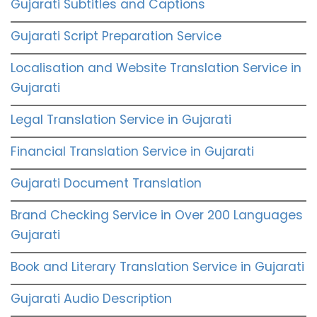
Gujarati Subtitles and Captions
Gujarati Script Preparation Service
Localisation and Website Translation Service in
Gujarati
Legal Translation Service in Gujarati
Financial Translation Service in Gujarati
Gujarati Document Translation
Brand Checking Service in Over 200 Languages
Gujarati
Book and Literary Translation Service in Gujarati
Gujarati Audio Description