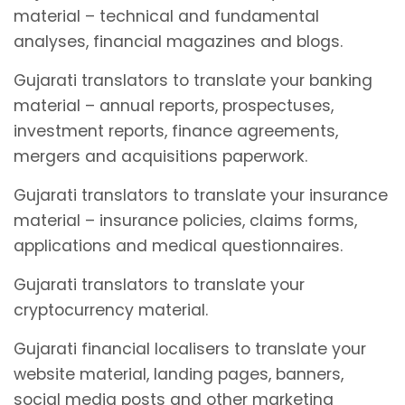
material – technical and fundamental
analyses, financial magazines and blogs.
Gujarati translators to translate your banking
material – annual reports, prospectuses,
investment reports, finance agreements,
mergers and acquisitions paperwork.
Gujarati translators to translate your insurance
material – insurance policies, claims forms,
applications and medical questionnaires.
Gujarati translators to translate your
cryptocurrency material.
Gujarati financial localisers to translate your
website material, landing pages, banners,
social media posts and other marketing