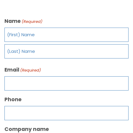
Name
(Required)
Email
(Required)
Phone
Company name