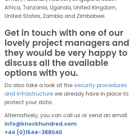
Africa, Tanzania, Uganda, United Kingdom,
United States, Zambia and Zimbabwe.
Get in touch with one of our
lovely project managers and
they would be very happy to
discuss all the available
options with you.
Do also take a look at the
security procedures
and infrastructure
we already have in place to
protect your data.
Alternatively, you can call us or send an email:
info@knockhundred.com
+44 (0)1544-388040