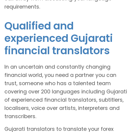
requirements.
Qualified and
experienced Gujarati
financial translators
In an uncertain and constantly changing
financial world, you need a partner you can
trust, someone who has a talented team
covering over 200 languages including Gujarati
of experienced financial translators, subtitlers,
localisers, voice over artists, interpreters and
transcribers.
Gujarati translators to translate your forex