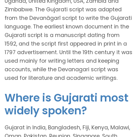
Uganda, United Kingdom, USA, Zambia and
Zimbabwe. The Gujarati script was adapted
from the Devanāgarī script to write the Gujarati
language. The earliest known document in the
Gujarati script is a manuscript dating from
1592, and the script first appeared in print in a
1797 advertisement. Until the 19th century it was
used mainly for writing letters and keeping
accounts, while the Devanagari script was
used for literature and academic writings.
Where is Gujarati most
widely spoken?
Gujarat in India, Bangladesh, Fiji, Kenya, Malawi,
Oman, Pakistan, Reunion, Singapore, South