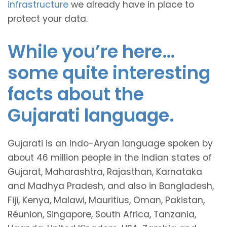
infrastructure
we already have in place to
protect your data.
While you’re here…
some quite interesting
facts about the
Gujarati language.
Gujarati is an Indo-Aryan language spoken by
about 46 million people in the Indian states of
Gujarat, Maharashtra, Rajasthan, Karnataka
and Madhya Pradesh, and also in Bangladesh,
Fiji, Kenya, Malawi, Mauritius, Oman, Pakistan,
Réunion, Singapore, South Africa, Tanzania,