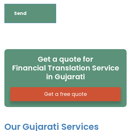
Get a quote for
Financial Translation Service
in Gujarati
Get a free quote
Our Gujarati Services