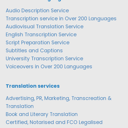
Audio Description Service
Transcription service in Over 200 Languages
Audiovisual Translation Service
English Transcription Service
Script Preparation Service
Subtitles and Captions
University Transcription Service
Voiceovers in Over 200 Languages
Translation services
Advertising, PR, Marketing, Transcreation &
Translation
Book and Literary Translation
Certified, Notarised and FCO Legalised