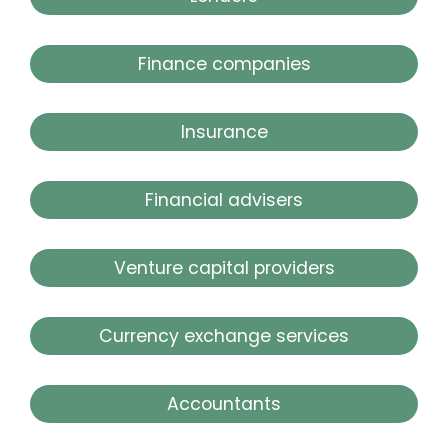
Finance companies
Insurance
Financial advisers
Venture capital providers
Currency exchange services
Accountants