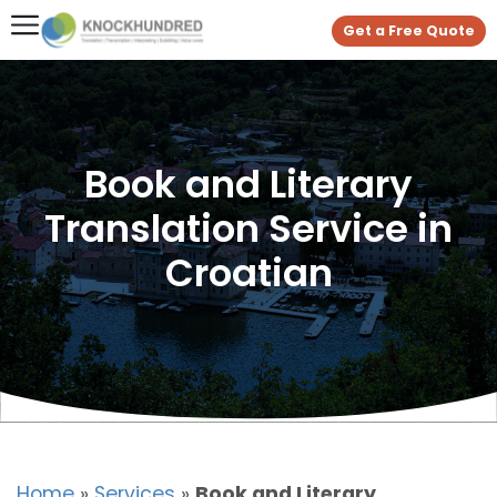
Get a Free Quote
Book and Literary
Translation Service in
Croatian
Home
»
Services
»
Book and Literary