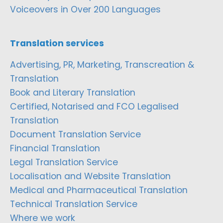
Voiceovers in Over 200 Languages
Translation services
Advertising, PR, Marketing, Transcreation &
Translation
Book and Literary Translation
Certified, Notarised and FCO Legalised
Translation
Document Translation Service
Financial Translation
Legal Translation Service
Localisation and Website Translation
Medical and Pharmaceutical Translation
Technical Translation Service
Where we work