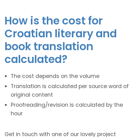
How is the cost for
Croatian literary and
book translation
calculated?
The cost depends on the volume
Translation is calculated per source word of
original content
Proofreading/revision is calculated by the
hour
Get in touch with one of our lovely project