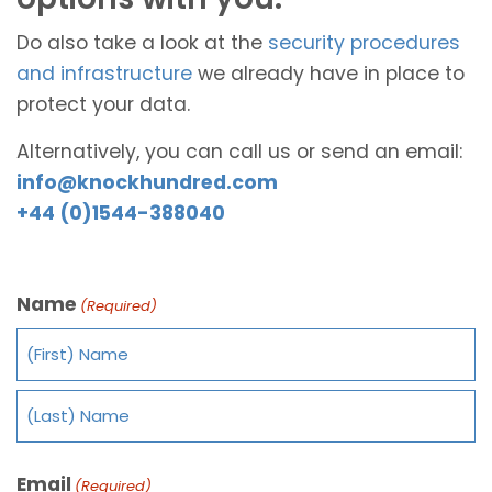
Do also take a look at the
security procedures
and infrastructure
we already have in place to
protect your data.
Alternatively, you can call us or send an email:
info@knockhundred.com
+44 (0)1544-388040
Name
(Required)
Email
(Required)