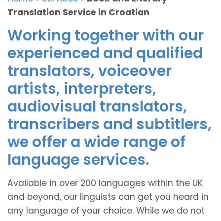
Translation Service in Croatian
Working together with our
experienced and qualified
translators, voiceover
artists, interpreters,
audiovisual translators,
transcribers and subtitlers,
we offer a wide range of
language services.
Available in over 200 languages within the UK
and beyond, our linguists can get you heard in
any language of your choice. While we do not