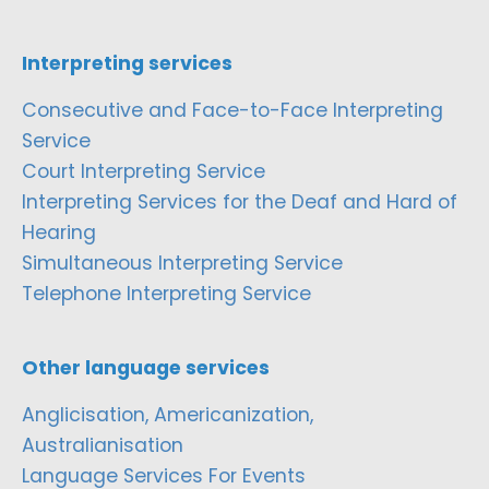
Interpreting services
Consecutive and Face-to-Face Interpreting
Service
Court Interpreting Service
Interpreting Services for the Deaf and Hard of
Hearing
Simultaneous Interpreting Service
Telephone Interpreting Service
Other language services
Anglicisation, Americanization,
Australianisation
Language Services For Events