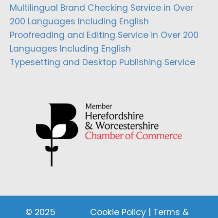
Multilingual Brand Checking Service in Over
200 Languages Including English
Proofreading and Editing Service in Over 200
Languages Including English
Typesetting and Desktop Publishing Service
© 2025
Cookie Policy
|
Terms &