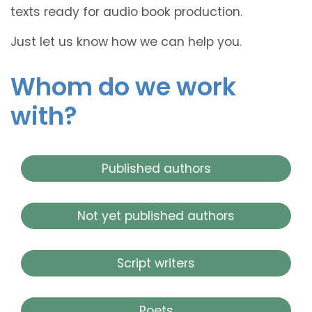
texts ready for audio book production.
Just let us know how we can help you.
Whom do we work
with?
Published authors
Not yet published authors
Script writers
Poets