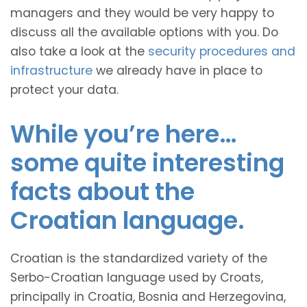
managers and they would be very happy to
discuss all the available options with you. Do
also take a look at the
security procedures and
infrastructure
we already have in place to
protect your data.
While you’re here…
some quite interesting
facts about the
Croatian language.
Croatian is the standardized variety of the
Serbo-Croatian language used by Croats,
principally in Croatia, Bosnia and Herzegovina,