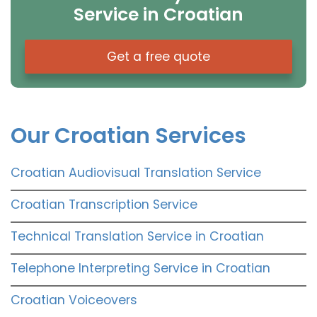
Service in Croatian
Get a free quote
Our Croatian Services
Croatian Audiovisual Translation Service
Croatian Transcription Service
Technical Translation Service in Croatian
Telephone Interpreting Service in Croatian
Croatian Voiceovers