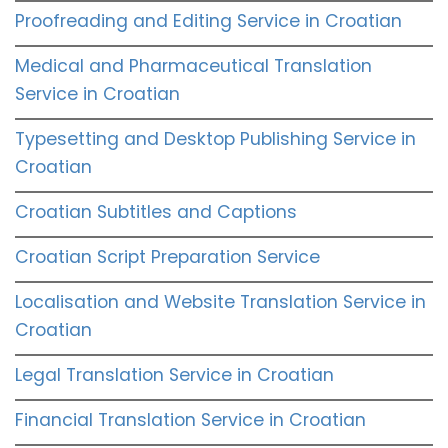
Proofreading and Editing Service in Croatian
Medical and Pharmaceutical Translation
Service in Croatian
Typesetting and Desktop Publishing Service in
Croatian
Croatian Subtitles and Captions
Croatian Script Preparation Service
Localisation and Website Translation Service in
Croatian
Legal Translation Service in Croatian
Financial Translation Service in Croatian