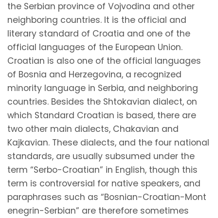
the Serbian province of Vojvodina and other
neighboring countries. It is the official and
literary standard of Croatia and one of the
official languages of the European Union.
Croatian is also one of the official languages
of Bosnia and Herzegovina, a recognized
minority language in Serbia, and neighboring
countries. Besides the Shtokavian dialect, on
which Standard Croatian is based, there are
two other main dialects, Chakavian and
Kajkavian. These dialects, and the four national
standards, are usually subsumed under the
term “Serbo-Croatian” in English, though this
term is controversial for native speakers, and
paraphrases such as
“Bosnian-Croatian-Mont
enegrin-Serbian”
are therefore sometimes