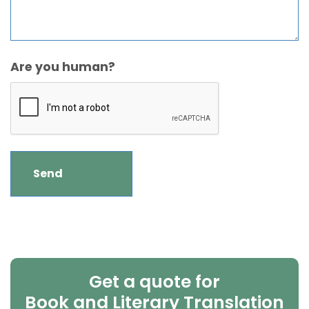
Are you human?
Get a quote for
Book and Literary Translation