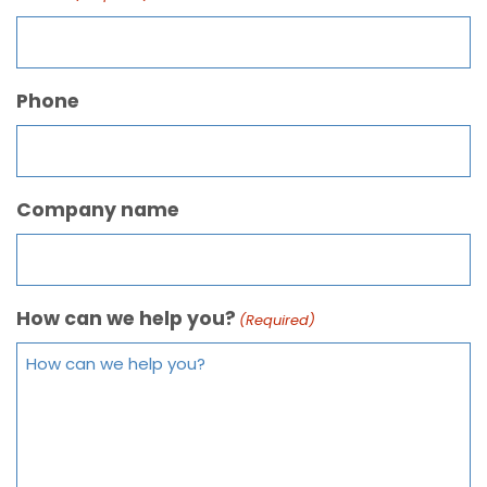
Phone
Company name
How can we help you?
(Required)