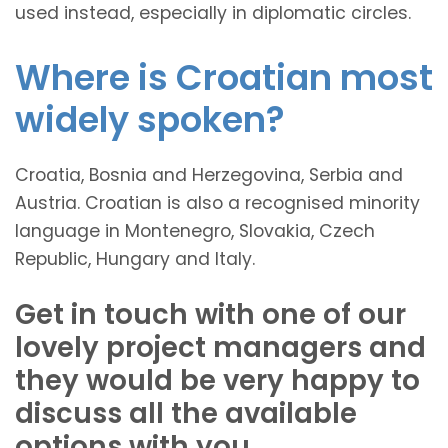
used instead, especially in diplomatic circles.
Where is Croatian most
widely spoken?
Croatia, Bosnia and Herzegovina, Serbia and
Austria. Croatian is also a recognised minority
language in Montenegro, Slovakia, Czech
Republic, Hungary and Italy.
Get in touch with one of our
lovely project managers and
they would be very happy to
discuss all the available
options with you.