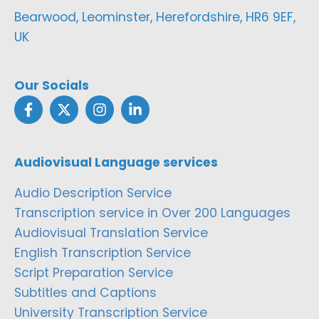
Bearwood, Leominster, Herefordshire, HR6 9EF,
UK
Our Socials
Audiovisual Language services
Audio Description Service
Transcription service in Over 200 Languages
Audiovisual Translation Service
English Transcription Service
Script Preparation Service
Subtitles and Captions
University Transcription Service