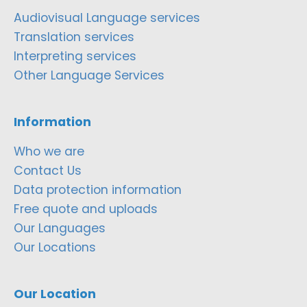
Audiovisual Language services
Translation services
Interpreting services
Other Language Services
Information
Who we are
Contact Us
Data protection information
Free quote and uploads
Our Languages
Our Locations
Our Location