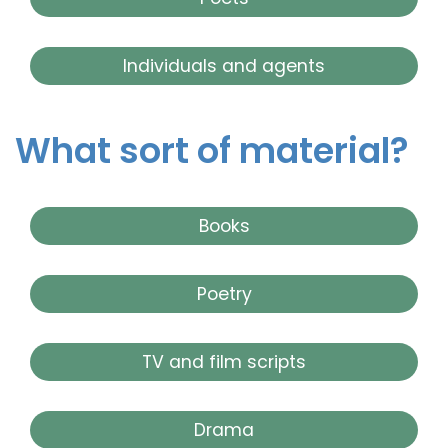
Individuals and agents
What sort of material?
Books
Poetry
TV and film scripts
Drama