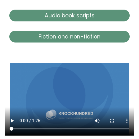
Audio book scripts
Fiction and non-fiction