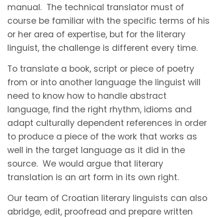
manual. The technical translator must of
course be familiar with the specific terms of his
or her area of expertise, but for the literary
linguist, the challenge is different every time.
To translate a book, script or piece of poetry
from or into another language the linguist will
need to know how to handle abstract
language, find the right rhythm, idioms and
adapt culturally dependent references in order
to produce a piece of the work that works as
well in the target language as it did in the
source. We would argue that literary
translation is an art form in its own right.
Our team of Croatian literary linguists can also
abridge, edit, proofread and prepare written