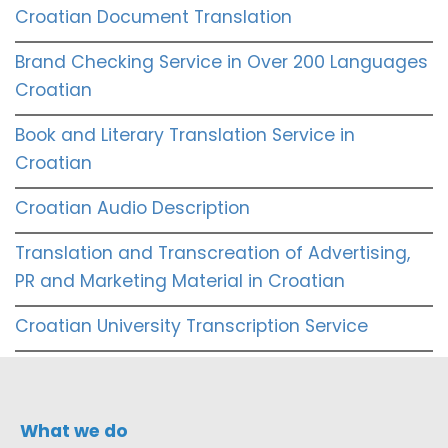
Croatian Document Translation
Brand Checking Service in Over 200 Languages
Croatian
Book and Literary Translation Service in
Croatian
Croatian Audio Description
Translation and Transcreation of Advertising,
PR and Marketing Material in Croatian
Croatian University Transcription Service
What we do