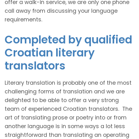
offer a walk-in service, we are only one phone
call away from discussing your language
requirements.
Completed by qualified
Croatian literary
translators
Literary translation is probably one of the most
challenging forms of translation and we are
delighted to be able to offer a very strong
team of experienced Croatian translators. The
art of translating prose or poetry into or from
another language is in some ways a lot less
straightforward than translating an operating