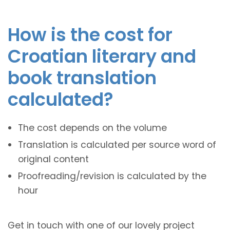
How is the cost for
Croatian literary and
book translation
calculated?
The cost depends on the volume
Translation is calculated per source word of
original content
Proofreading/revision is calculated by the
hour
Get in touch with one of our lovely project