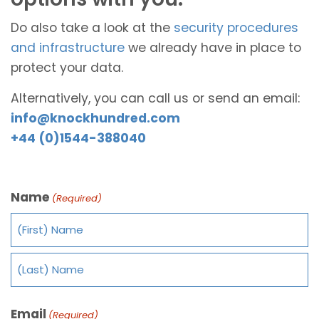
Do also take a look at the
security procedures
and infrastructure
we already have in place to
protect your data.
Alternatively, you can call us or send an email:
info@knockhundred.com
+44 (0)1544-388040
Name
(Required)
Email
(Required)