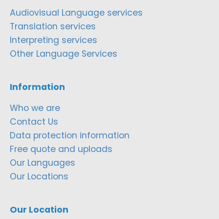
Audiovisual Language services
Translation services
Interpreting services
Other Language Services
Information
Who we are
Contact Us
Data protection information
Free quote and uploads
Our Languages
Our Locations
Our Location