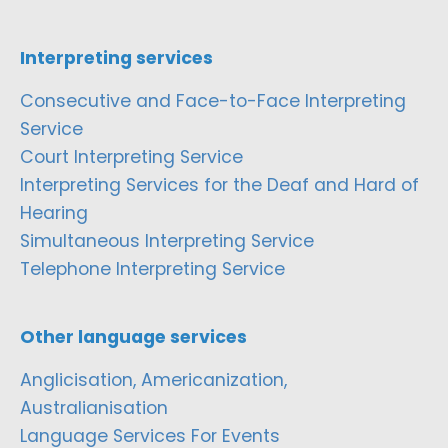
Interpreting services
Consecutive and Face-to-Face Interpreting
Service
Court Interpreting Service
Interpreting Services for the Deaf and Hard of
Hearing
Simultaneous Interpreting Service
Telephone Interpreting Service
Other language services
Anglicisation, Americanization,
Australianisation
Language Services For Events