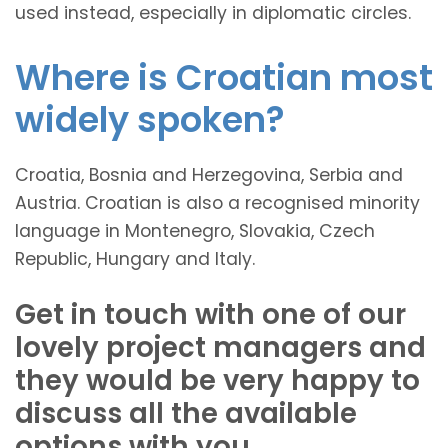
used instead, especially in diplomatic circles.
Where is Croatian most
widely spoken?
Croatia, Bosnia and Herzegovina, Serbia and
Austria. Croatian is also a recognised minority
language in Montenegro, Slovakia, Czech
Republic, Hungary and Italy.
Get in touch with one of our
lovely project managers and
they would be very happy to
discuss all the available
options with you.