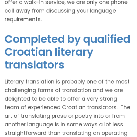
offer a walk-in service, we are only one phone
call away from discussing your language
requirements.
Completed by qualified
Croatian literary
translators
Literary translation is probably one of the most
challenging forms of translation and we are
delighted to be able to offer a very strong
team of experienced Croatian translators. The
art of translating prose or poetry into or from
another language is in some ways a lot less
straightforward than translating an operating