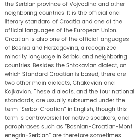
the Serbian province of Vojvodina and other
neighboring countries. It is the official and
literary standard of Croatia and one of the
official languages of the European Union.
Croatian is also one of the official languages
of Bosnia and Herzegovina, a recognized
minority language in Serbia, and neighboring
countries. Besides the Shtokavian dialect, on
which Standard Croatian is based, there are
two other main dialects, Chakavian and
Kajkavian. These dialects, and the four national
standards, are usually subsumed under the
term “Serbo-Croatian” in English, though this
term is controversial for native speakers, and
paraphrases such as
“Bosnian-Croatian-Mont
enegrin-Serbian”
are therefore sometimes