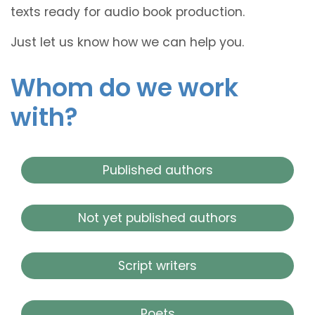
texts ready for audio book production.
Just let us know how we can help you.
Whom do we work
with?
Published authors
Not yet published authors
Script writers
Poets