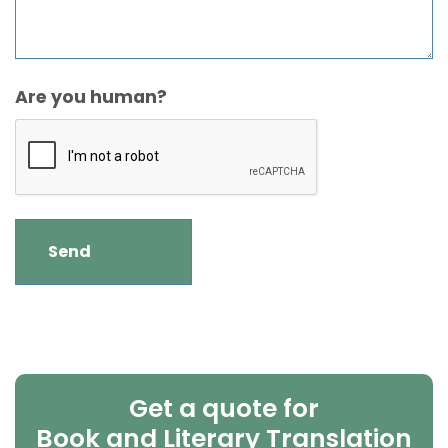
Are you human?
Get a quote for
Book and Literary Translation