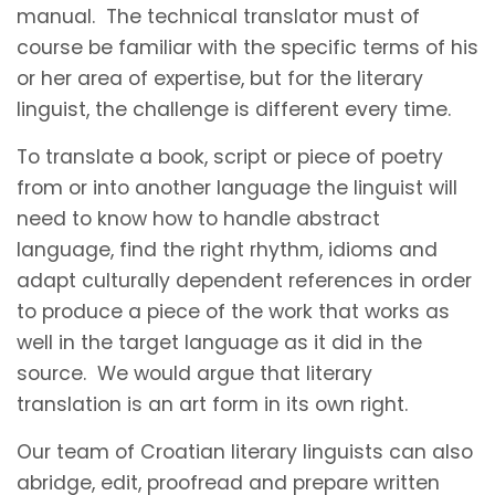
manual. The technical translator must of
course be familiar with the specific terms of his
or her area of expertise, but for the literary
linguist, the challenge is different every time.
To translate a book, script or piece of poetry
from or into another language the linguist will
need to know how to handle abstract
language, find the right rhythm, idioms and
adapt culturally dependent references in order
to produce a piece of the work that works as
well in the target language as it did in the
source. We would argue that literary
translation is an art form in its own right.
Our team of Croatian literary linguists can also
abridge, edit, proofread and prepare written