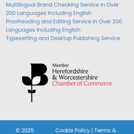
Multilingual Brand Checking Service in Over
200 Languages Including English
Proofreading and Editing Service in Over 200
Languages Including English
Typesetting and Desktop Publishing Service
© 2025
Cookie Policy
|
Terms &