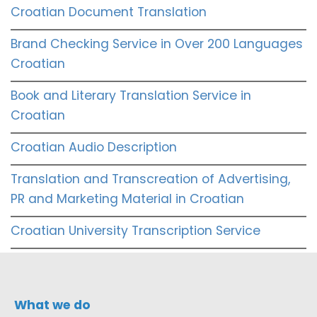
Croatian Document Translation
Brand Checking Service in Over 200 Languages
Croatian
Book and Literary Translation Service in
Croatian
Croatian Audio Description
Translation and Transcreation of Advertising,
PR and Marketing Material in Croatian
Croatian University Transcription Service
What we do