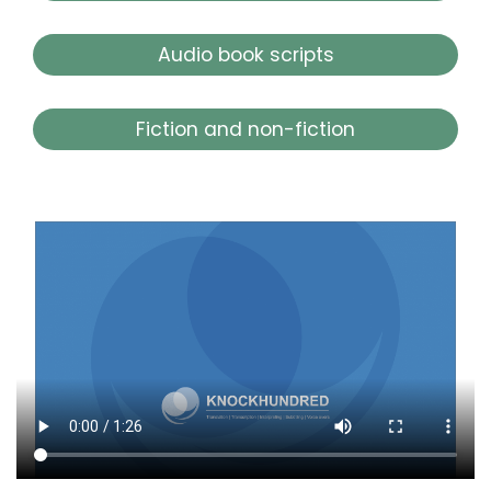
Audio book scripts
Fiction and non-fiction