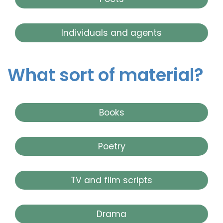
Individuals and agents
What sort of material?
Books
Poetry
TV and film scripts
Drama