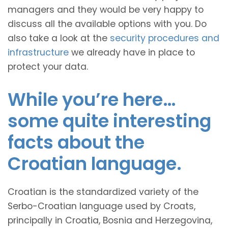
managers and they would be very happy to
discuss all the available options with you. Do
also take a look at the
security procedures and
infrastructure
we already have in place to
protect your data.
While you’re here…
some quite interesting
facts about the
Croatian language.
Croatian is the standardized variety of the
Serbo-Croatian language used by Croats,
principally in Croatia, Bosnia and Herzegovina,