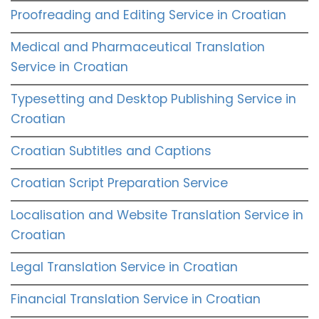
Proofreading and Editing Service in Croatian
Medical and Pharmaceutical Translation
Service in Croatian
Typesetting and Desktop Publishing Service in
Croatian
Croatian Subtitles and Captions
Croatian Script Preparation Service
Localisation and Website Translation Service in
Croatian
Legal Translation Service in Croatian
Financial Translation Service in Croatian