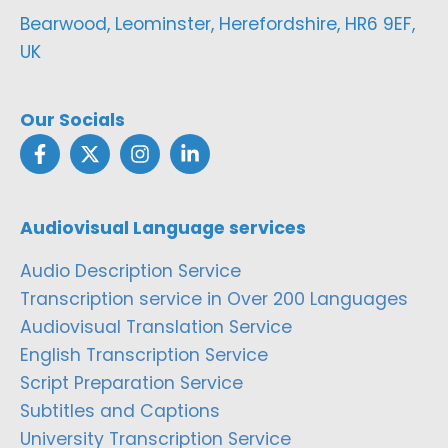
Bearwood, Leominster, Herefordshire, HR6 9EF,
UK
Our Socials
Audiovisual Language services
Audio Description Service
Transcription service in Over 200 Languages
Audiovisual Translation Service
English Transcription Service
Script Preparation Service
Subtitles and Captions
University Transcription Service