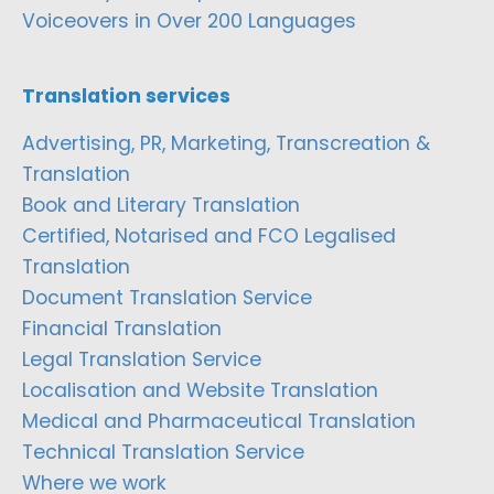
Voiceovers in Over 200 Languages
Translation services
Advertising, PR, Marketing, Transcreation &
Translation
Book and Literary Translation
Certified, Notarised and FCO Legalised
Translation
Document Translation Service
Financial Translation
Legal Translation Service
Localisation and Website Translation
Medical and Pharmaceutical Translation
Technical Translation Service
Where we work