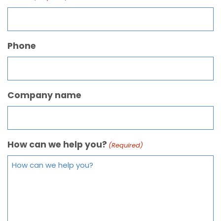
Phone
Company name
How can we help you?
(Required)