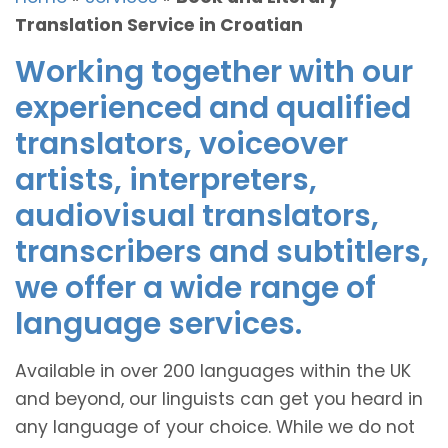
Translation Service in Croatian
Working together with our
experienced and qualified
translators, voiceover
artists, interpreters,
audiovisual translators,
transcribers and subtitlers,
we offer a wide range of
language services.
Available in over 200 languages within the UK
and beyond, our linguists can get you heard in
any language of your choice. While we do not