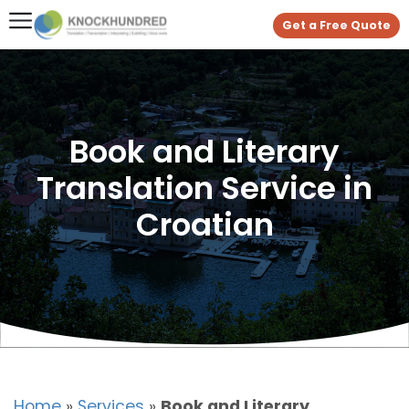
Get a Free Quote
Book and Literary
Translation Service in
Croatian
Home
»
Services
»
Book and Literary