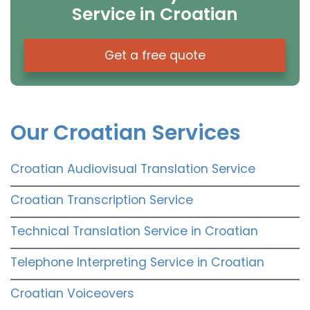
Service in Croatian
Get a free quote
Our Croatian Services
Croatian Audiovisual Translation Service
Croatian Transcription Service
Technical Translation Service in Croatian
Telephone Interpreting Service in Croatian
Croatian Voiceovers