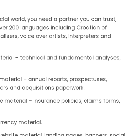
ial world, you need a partner you can trust,
er 200 languages including Croatian of
alisers, voice over artists, interpreters and
aterial – technical and fundamental analyses,
 material – annual reports, prospectuses,
ers and acquisitions paperwork.
e material – insurance policies, claims forms,
rrency material.
 website material, landing pages, banners, social