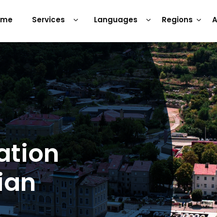
ome
Services
Languages
Regions
A
ation
ian