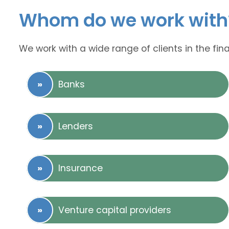
Whom do we work with
We work with a wide range of clients in the fina
Banks
Lenders
Insurance
Venture capital providers