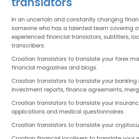
translators
In an uncertain and constantly changing financ
someone who has a talented team covering ov
experienced financial translators, subtitlers, loc
transcribers.
Croatian translators to translate your forex m
financial magazines and blogs.
Croatian translators to translate your banking
investment reports, finance agreements, merg
Croatian translators to translate your insuranc
applications and medical questionnaires.
Croatian translators to translate your cryptocu
Croatian financial localisers to translate your