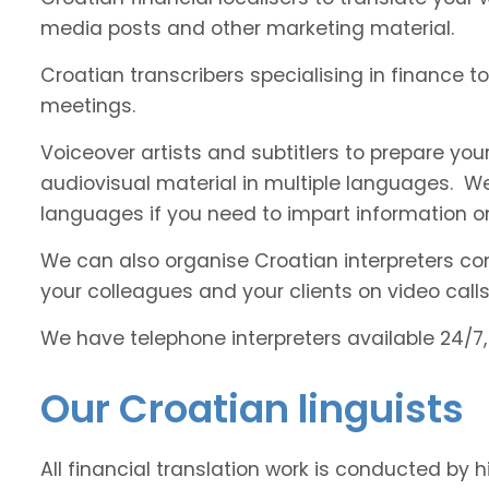
media posts and other marketing material.
Croatian transcribers specialising in finance t
meetings.
Voiceover artists and subtitlers to prepare your
audiovisual material in multiple languages. 
languages if you need to impart information on
We can also organise Croatian interpreters com
your colleagues and your clients on video calls
We have telephone interpreters available 24/7,
Our Croatian linguists
All financial translation work is conducted by 