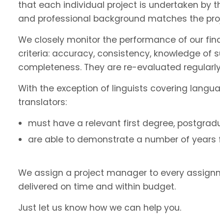
that each individual project is undertaken by 
and professional background matches the proj
We closely monitor the performance of our fin
criteria: accuracy, consistency, knowledge of 
completeness. They are re-evaluated regularly
With the exception of linguists covering langu
translators:
must have a relevant first degree, postgradu
are able to demonstrate a number of years fu
We assign a project manager to every assignm
delivered on time and within budget.
Just let us know how we can help you.