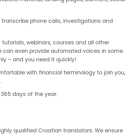
o transcribe phone calls, investigations and
 tutorials, webinars, courses and all other
We can even provide automated voices in some
ly – and you need it quickly!
fortable with financial terminology to join you,
.
 365 days of the year.
highly qualified Croatian translators. We ensure