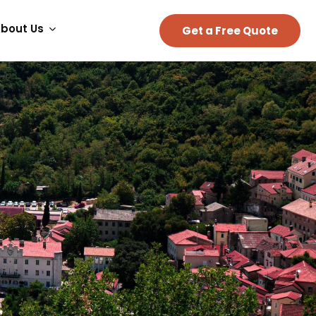
bout Us
Get a Free Quote