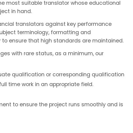
the most suitable translator whose educational
ect in hand.
ancial translators against key performance
subject terminology, formatting and
 to ensure that high standards are maintained.
ages with rare status, as a minimum, our
ate qualification or corresponding qualification
ll time work in an appropriate field.
ent to ensure the project runs smoothly and is