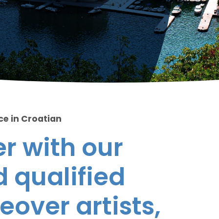
ce in Croatian
r with our
 qualified
eover artists,