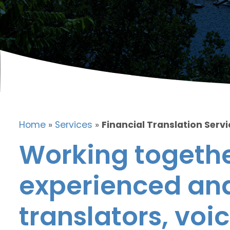
Home
»
Services
»
Financial Translation Servi
Working togethe
experienced and
translators, voic