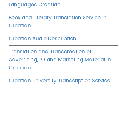
Languages Croatian
Book and Literary Translation Service in
Croatian
Croatian Audio Description
Translation and Transcreation of
Advertising, PR and Marketing Material in
Croatian
Croatian University Transcription Service