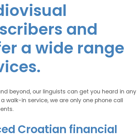
diovisual
nscribers and
ffer a wide range
vices.
and beyond, our linguists can get you heard in any
 a walk-in service, we are only one phone call
ents.
ed Croatian financial