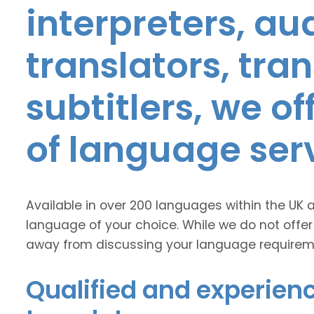
interpreters, au
translators, tra
subtitlers, we o
of language ser
Available in over 200 languages within the UK 
language of your choice. While we do not offer
away from discussing your language requirem
Qualified and experienc