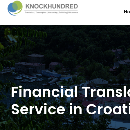
H
Financial Transl
Service in Croat