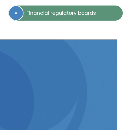
Financial regulatory boards