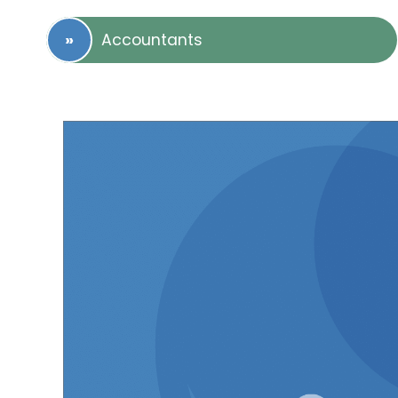
Accountants