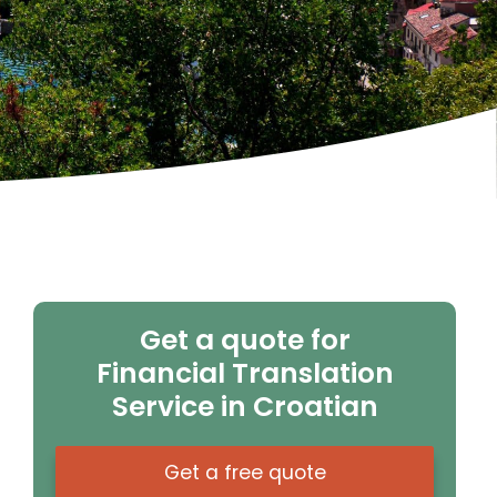
Get a quote for
Financial Translation
Service in Croatian
Get a free quote