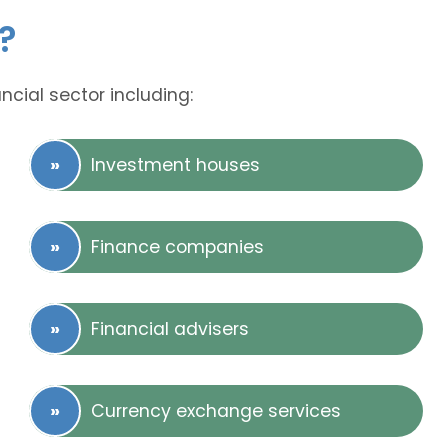
?
ncial sector including:
Investment houses
Finance companies
Financial advisers
Currency exchange services