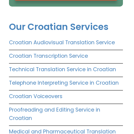
Our Croatian Services
Croatian Audiovisual Translation Service
Croatian Transcription Service
Technical Translation Service in Croatian
Telephone Interpreting Service in Croatian
Croatian Voiceovers
Proofreading and Editing Service in
Croatian
Medical and Pharmaceutical Translation