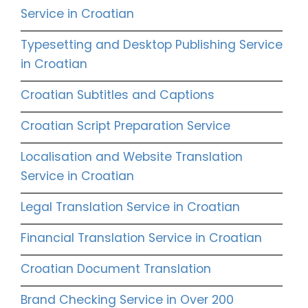
Service in Croatian
Typesetting and Desktop Publishing Service
in Croatian
Croatian Subtitles and Captions
Croatian Script Preparation Service
Localisation and Website Translation
Service in Croatian
Legal Translation Service in Croatian
Financial Translation Service in Croatian
Croatian Document Translation
Brand Checking Service in Over 200