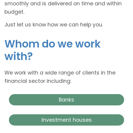
smoothly and is delivered on time and within
budget.
Just let us know how we can help you.
Whom do we work
with?
We work with a wide range of clients in the
financial sector including:
Banks
Investment houses