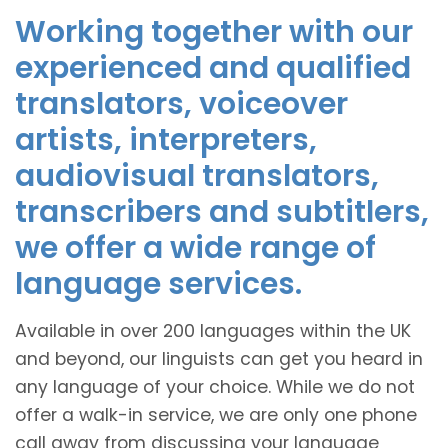
Working together with our
experienced and qualified
translators, voiceover
artists, interpreters,
audiovisual translators,
transcribers and subtitlers,
we offer a wide range of
language services.
Available in over 200 languages within the UK
and beyond, our linguists can get you heard in
any language of your choice. While we do not
offer a walk-in service, we are only one phone
call away from discussing your language