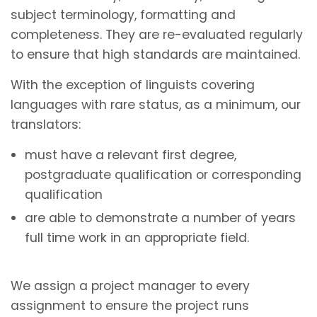
subject terminology, formatting and
completeness. They are re-evaluated regularly
to ensure that high standards are maintained.
With the exception of linguists covering
languages with rare status, as a minimum, our
translators:
must have a relevant first degree,
postgraduate qualification or corresponding
qualification
are able to demonstrate a number of years
full time work in an appropriate field.
We assign a project manager to every
assignment to ensure the project runs