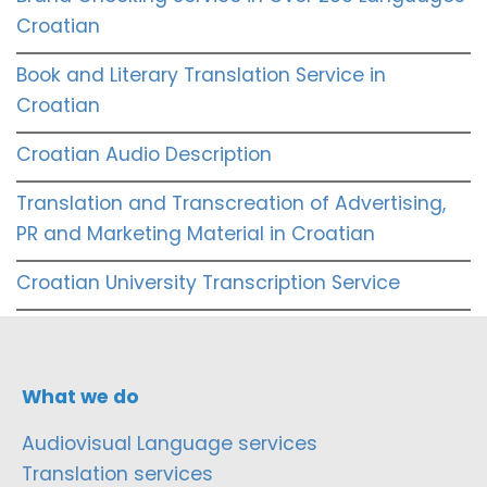
Croatian
Book and Literary Translation Service in
Croatian
Croatian Audio Description
Translation and Transcreation of Advertising,
PR and Marketing Material in Croatian
Croatian University Transcription Service
What we do
Audiovisual Language services
Translation services