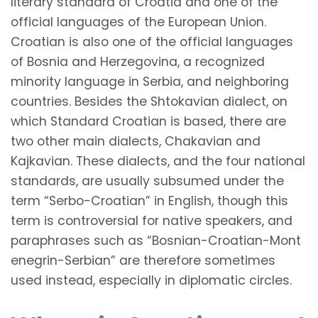
literary standard of Croatia and one of the
official languages of the European Union.
Croatian is also one of the official languages
of Bosnia and Herzegovina, a recognized
minority language in Serbia, and neighboring
countries. Besides the Shtokavian dialect, on
which Standard Croatian is based, there are
two other main dialects, Chakavian and
Kajkavian. These dialects, and the four national
standards, are usually subsumed under the
term “Serbo-Croatian” in English, though this
term is controversial for native speakers, and
paraphrases such as
“Bosnian-Croatian-Mont
enegrin-Serbian”
are therefore sometimes
used instead, especially in diplomatic circles.