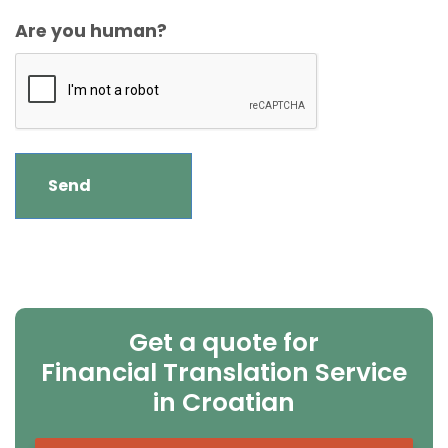
Are you human?
Get a quote for
Financial Translation Service
in Croatian