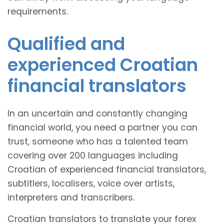
requirements.
Qualified and
experienced Croatian
financial translators
In an uncertain and constantly changing
financial world, you need a partner you can
trust, someone who has a talented team
covering over 200 languages including
Croatian of experienced financial translators,
subtitlers, localisers, voice over artists,
interpreters and transcribers.
Croatian translators to translate your forex