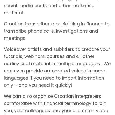
social media posts and other marketing
material.
Croatian transcribers specialising in finance to
transcribe phone calls, investigations and
meetings.
Voiceover artists and subtitlers to prepare your
tutorials, webinars, courses and all other
audiovisual material in multiple languages. We
can even provide automated voices in some
languages if you need to impart information
only – and you need it quickly!
We can also organise Croatian interpreters
comfortable with financial terminology to join
you, your colleagues and your clients on video