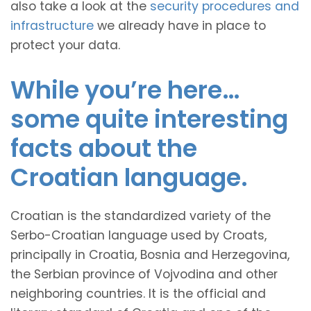
also take a look at the
security procedures and
infrastructure
we already have in place to
protect your data.
While you’re here…
some quite interesting
facts about the
Croatian language.
Croatian is the standardized variety of the
Serbo-Croatian language used by Croats,
principally in Croatia, Bosnia and Herzegovina,
the Serbian province of Vojvodina and other
neighboring countries. It is the official and