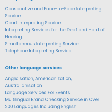
Consecutive and Face-to-Face Interpreting
Service
Court Interpreting Service
Interpreting Services for the Deaf and Hard of
Hearing
Simultaneous Interpreting Service
Telephone Interpreting Service
Other language services
Anglicisation, Americanization,
Australianisation
Language Services For Events
Multilingual Brand Checking Service in Over
200 Languages Including English