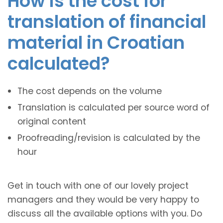
How is the cost for
translation of financial
material in Croatian
calculated?
The cost depends on the volume
Translation is calculated per source word of
original content
Proofreading/revision is calculated by the
hour
Get in touch with one of our lovely project
managers and they would be very happy to
discuss all the available options with you. Do