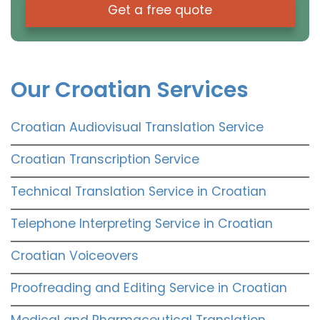
Get a free quote
Our Croatian Services
Croatian Audiovisual Translation Service
Croatian Transcription Service
Technical Translation Service in Croatian
Telephone Interpreting Service in Croatian
Croatian Voiceovers
Proofreading and Editing Service in Croatian
Medical and Pharmaceutical Translation