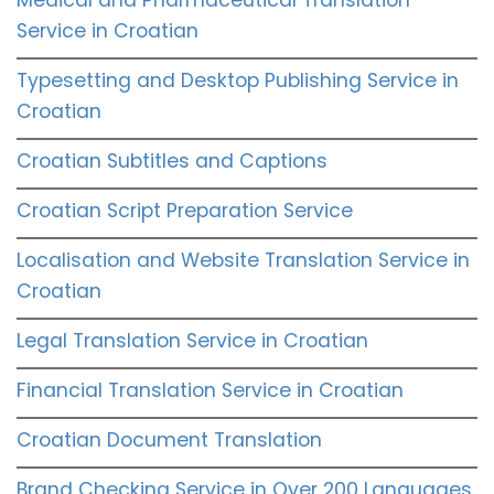
Service in Croatian
Typesetting and Desktop Publishing Service in
Croatian
Croatian Subtitles and Captions
Croatian Script Preparation Service
Localisation and Website Translation Service in
Croatian
Legal Translation Service in Croatian
Financial Translation Service in Croatian
Croatian Document Translation
Brand Checking Service in Over 200 Languages