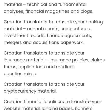
material – technical and fundamental
analyses, financial magazines and blogs.
Croatian translators to translate your banking
material – annual reports, prospectuses,
investment reports, finance agreements,
mergers and acquisitions paperwork.
Croatian translators to translate your
insurance material – insurance policies, claims
forms, applications and medical
questionnaires.
Croatian translators to translate your
cryptocurrency material.
Croatian financial localisers to translate your
website material, landing pages, banners,