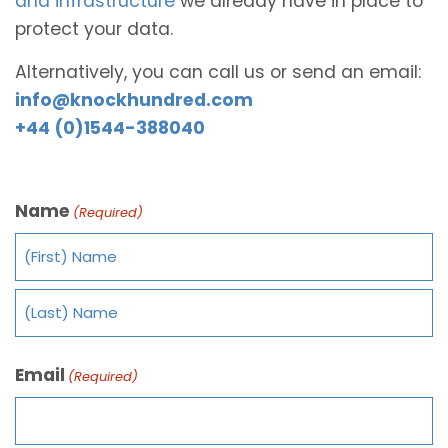
and infrastructure
we already have in place to
protect your data.
Alternatively, you can call us or send an email:
info@knockhundred.com
+44 (0)1544-388040
Name
(Required)
Email
(Required)