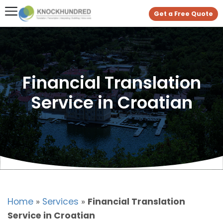
Get a Free Quote
Financial Translation
Service in Croatian
Home
»
Services
»
Financial Translation
Service in Croatian