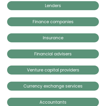
Lenders
Finance companies
Insurance
Financial advisers
Venture capital providers
Currency exchange services
Accountants