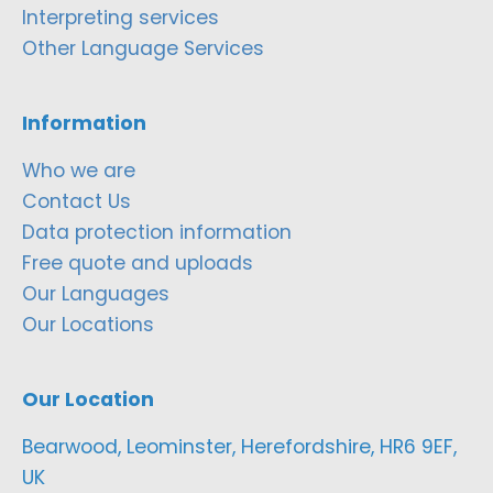
Interpreting services
Other Language Services
Information
Who we are
Contact Us
Data protection information
Free quote and uploads
Our Languages
Our Locations
Our Location
Bearwood, Leominster, Herefordshire, HR6 9EF,
UK