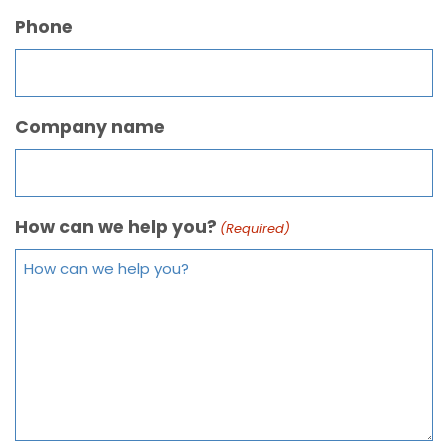
Phone
Company name
How can we help you?
(Required)