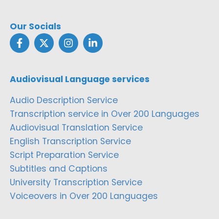
Our Socials
Audiovisual Language services
Audio Description Service
Transcription service in Over 200 Languages
Audiovisual Translation Service
English Transcription Service
Script Preparation Service
Subtitles and Captions
University Transcription Service
Voiceovers in Over 200 Languages