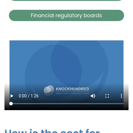
Financial regulatory boards