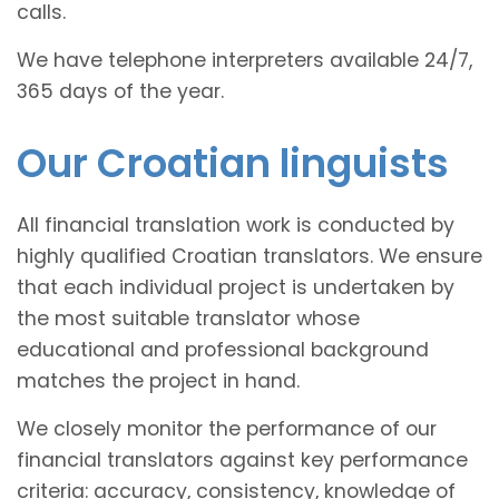
calls.
We have telephone interpreters available 24/7,
365 days of the year.
Our Croatian linguists
All financial translation work is conducted by
highly qualified Croatian translators. We ensure
that each individual project is undertaken by
the most suitable translator whose
educational and professional background
matches the project in hand.
We closely monitor the performance of our
financial translators against key performance
criteria: accuracy, consistency, knowledge of