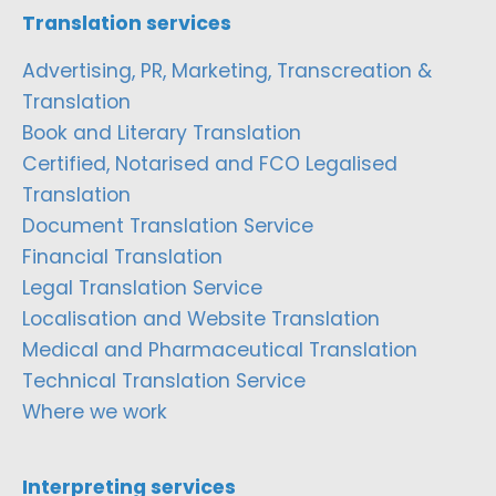
Translation services
Advertising, PR, Marketing, Transcreation &
Translation
Book and Literary Translation
Certified, Notarised and FCO Legalised
Translation
Document Translation Service
Financial Translation
Legal Translation Service
Localisation and Website Translation
Medical and Pharmaceutical Translation
Technical Translation Service
Where we work
Interpreting services