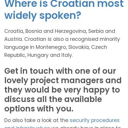
Where is Croatian most
widely spoken?
Croatia, Bosnia and Herzegovina, Serbia and
Austria. Croatian is also a recognised minority
language in Montenegro, Slovakia, Czech
Republic, Hungary and Italy.
Get in touch with one of our
lovely project managers and
they would be very happy to
discuss all the available
options with you.
Do also take a look at the
security procedures