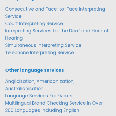
Consecutive and Face-to-Face Interpreting
Service
Court Interpreting Service
Interpreting Services for the Deaf and Hard of
Hearing
Simultaneous Interpreting Service
Telephone Interpreting Service
Other language services
Anglicisation, Americanization,
Australianisation
Language Services For Events
Multilingual Brand Checking Service in Over
200 Languages Including English