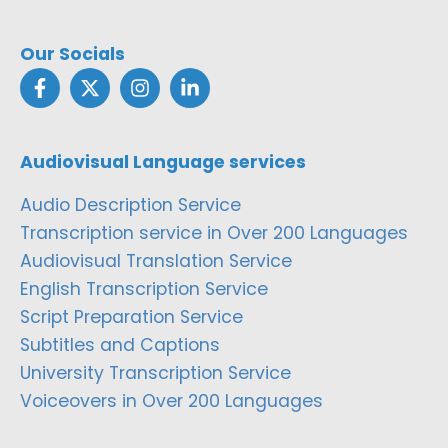
Our Socials
Audiovisual Language services
Audio Description Service
Transcription service in Over 200 Languages
Audiovisual Translation Service
English Transcription Service
Script Preparation Service
Subtitles and Captions
University Transcription Service
Voiceovers in Over 200 Languages