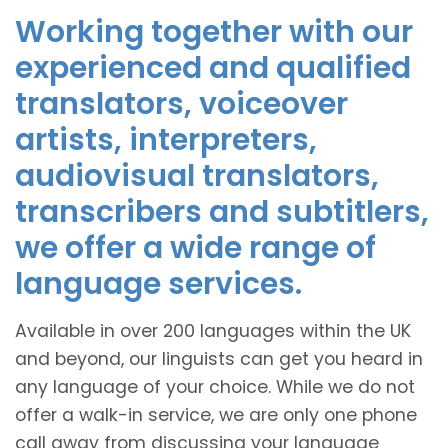
Working together with our
experienced and qualified
translators, voiceover
artists, interpreters,
audiovisual translators,
transcribers and subtitlers,
we offer a wide range of
language services.
Available in over 200 languages within the UK
and beyond, our linguists can get you heard in
any language of your choice. While we do not
offer a walk-in service, we are only one phone
call away from discussing your language