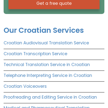
Get a free quote
Our Croatian Services
Croatian Audiovisual Translation Service
Croatian Transcription Service
Technical Translation Service in Croatian
Telephone Interpreting Service in Croatian
Croatian Voiceovers
Proofreading and Editing Service in Croatian
Medical and Pharmaceutical Translation