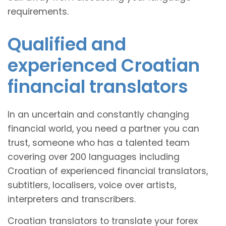
requirements.
Qualified and
experienced Croatian
financial translators
In an uncertain and constantly changing
financial world, you need a partner you can
trust, someone who has a talented team
covering over 200 languages including
Croatian of experienced financial translators,
subtitlers, localisers, voice over artists,
interpreters and transcribers.
Croatian translators to translate your forex