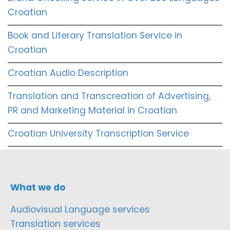
Croatian
Book and Literary Translation Service in
Croatian
Croatian Audio Description
Translation and Transcreation of Advertising,
PR and Marketing Material in Croatian
Croatian University Transcription Service
What we do
Audiovisual Language services
Translation services