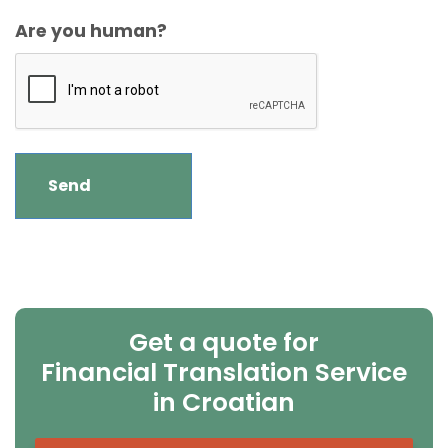
Are you human?
Get a quote for
Financial Translation Service
in Croatian