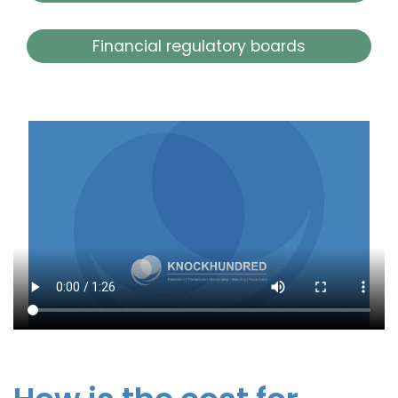
Financial regulatory boards