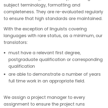
subject terminology, formatting and
completeness. They are re-evaluated regularly
to ensure that high standards are maintained.
With the exception of linguists covering
languages with rare status, as a minimum, our
translators:
must have a relevant first degree,
postgraduate qualification or corresponding
qualification
are able to demonstrate a number of years
full time work in an appropriate field.
We assign a project manager to every
assignment to ensure the project runs