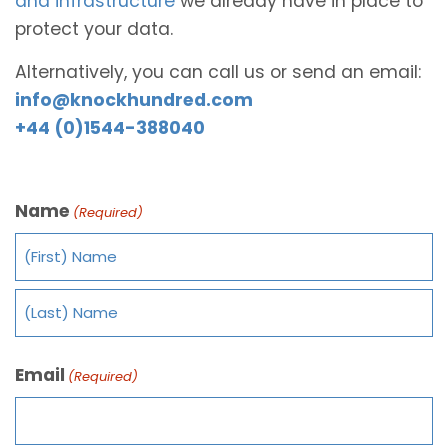
and infrastructure
we already have in place to
protect your data.
Alternatively, you can call us or send an email:
info@knockhundred.com
+44 (0)1544-388040
Name
(Required)
Email
(Required)