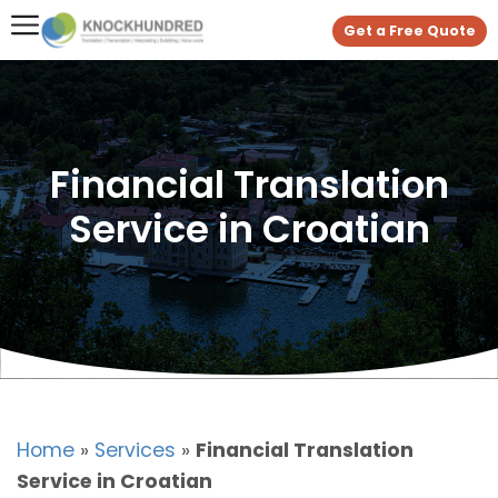
Get a Free Quote
Financial Translation
Service in Croatian
Home
»
Services
»
Financial Translation
Service in Croatian