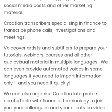
social media posts and other marketing
material.
Croatian transcribers specialising in finance to
transcribe phone calls, investigations and
meetings.
Voiceover artists and subtitlers to prepare your
tutorials, webinars, courses and all other
audiovisual material in multiple languages. We
can even provide automated voices in some
languages if you need to impart information
only – and you need it quickly!
We can also organise Croatian interpreters
comfortable with financial terminology to join
you, your colleagues and your clients on video