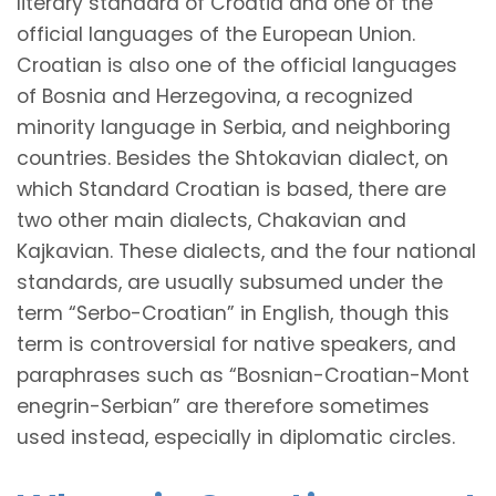
literary standard of Croatia and one of the
official languages of the European Union.
Croatian is also one of the official languages
of Bosnia and Herzegovina, a recognized
minority language in Serbia, and neighboring
countries. Besides the Shtokavian dialect, on
which Standard Croatian is based, there are
two other main dialects, Chakavian and
Kajkavian. These dialects, and the four national
standards, are usually subsumed under the
term “Serbo-Croatian” in English, though this
term is controversial for native speakers, and
paraphrases such as
“Bosnian-Croatian-Mont
enegrin-Serbian”
are therefore sometimes
used instead, especially in diplomatic circles.