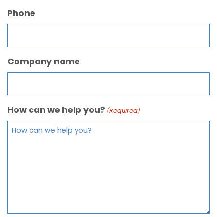
Phone
Company name
How can we help you?
(Required)