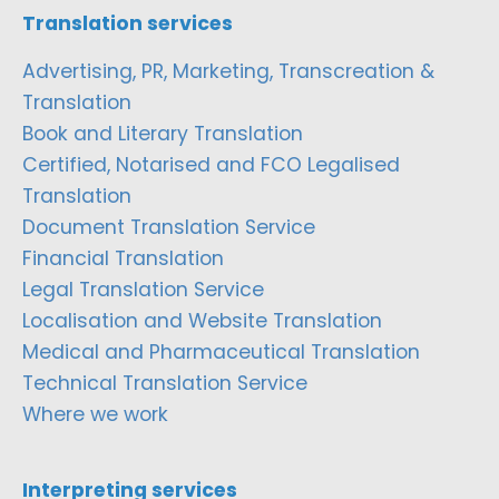
Translation services
Advertising, PR, Marketing, Transcreation &
Translation
Book and Literary Translation
Certified, Notarised and FCO Legalised
Translation
Document Translation Service
Financial Translation
Legal Translation Service
Localisation and Website Translation
Medical and Pharmaceutical Translation
Technical Translation Service
Where we work
Interpreting services