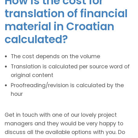
How is the cost for
translation of financial
material in Croatian
calculated?
The cost depends on the volume
Translation is calculated per source word of
original content
Proofreading/revision is calculated by the
hour
Get in touch with one of our lovely project
managers and they would be very happy to
discuss all the available options with you. Do