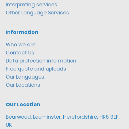
Interpreting services
Other Language Services
Information
Who we are
Contact Us
Data protection information
Free quote and uploads
Our Languages
Our Locations
Our Location
Bearwood, Leominster, Herefordshire, HR6 9EF,
UK