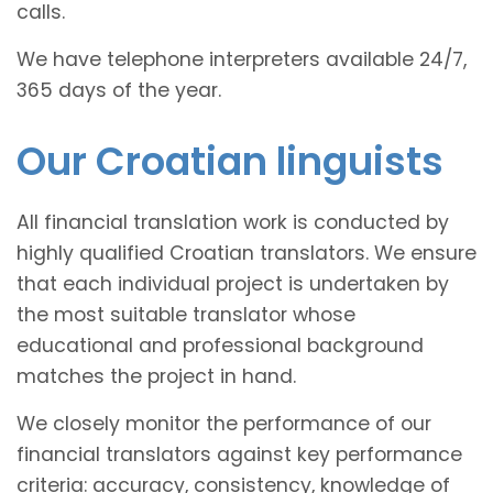
calls.
We have telephone interpreters available 24/7,
365 days of the year.
Our Croatian linguists
All financial translation work is conducted by
highly qualified Croatian translators. We ensure
that each individual project is undertaken by
the most suitable translator whose
educational and professional background
matches the project in hand.
We closely monitor the performance of our
financial translators against key performance
criteria: accuracy, consistency, knowledge of