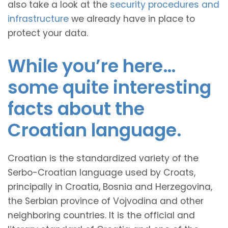
also take a look at the
security procedures and
infrastructure
we already have in place to
protect your data.
While you’re here…
some quite interesting
facts about the
Croatian language.
Croatian is the standardized variety of the
Serbo-Croatian language used by Croats,
principally in Croatia, Bosnia and Herzegovina,
the Serbian province of Vojvodina and other
neighboring countries. It is the official and