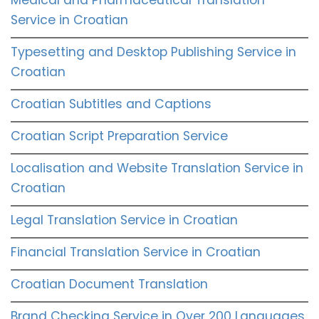
Service in Croatian
Typesetting and Desktop Publishing Service in
Croatian
Croatian Subtitles and Captions
Croatian Script Preparation Service
Localisation and Website Translation Service in
Croatian
Legal Translation Service in Croatian
Financial Translation Service in Croatian
Croatian Document Translation
Brand Checking Service in Over 200 Languages