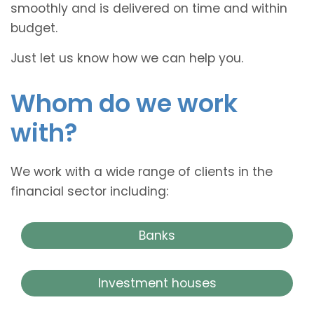
smoothly and is delivered on time and within
budget.
Just let us know how we can help you.
Whom do we work
with?
We work with a wide range of clients in the
financial sector including:
Banks
Investment houses