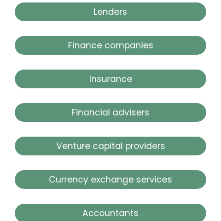
Lenders
Finance companies
Insurance
Financial advisers
Venture capital providers
Currency exchange services
Accountants