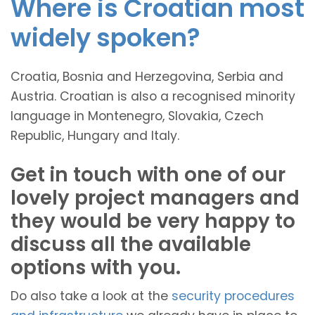
Where is Croatian most
widely spoken?
Croatia, Bosnia and Herzegovina, Serbia and
Austria. Croatian is also a recognised minority
language in Montenegro, Slovakia, Czech
Republic, Hungary and Italy.
Get in touch with one of our
lovely project managers and
they would be very happy to
discuss all the available
options with you.
Do also take a look at the
security procedures