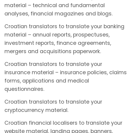
material – technical and fundamental
analyses, financial magazines and blogs.
Croatian translators to translate your banking
material – annual reports, prospectuses,
investment reports, finance agreements,
mergers and acquisitions paperwork.
Croatian translators to translate your
insurance material – insurance policies, claims
forms, applications and medical
questionnaires.
Croatian translators to translate your
cryptocurrency material.
Croatian financial localisers to translate your
website material, landing pages, banners,