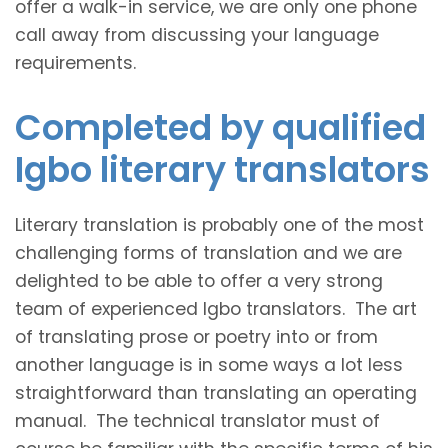
offer a walk-in service, we are only one phone
call away from discussing your language
requirements.
Completed by qualified
Igbo literary translators
Literary translation is probably one of the most
challenging forms of translation and we are
delighted to be able to offer a very strong
team of experienced Igbo translators. The art
of translating prose or poetry into or from
another language is in some ways a lot less
straightforward than translating an operating
manual. The technical translator must of