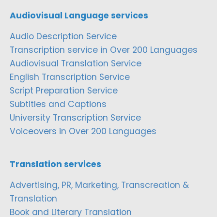
Audiovisual Language services
Audio Description Service
Transcription service in Over 200 Languages
Audiovisual Translation Service
English Transcription Service
Script Preparation Service
Subtitles and Captions
University Transcription Service
Voiceovers in Over 200 Languages
Translation services
Advertising, PR, Marketing, Transcreation &
Translation
Book and Literary Translation