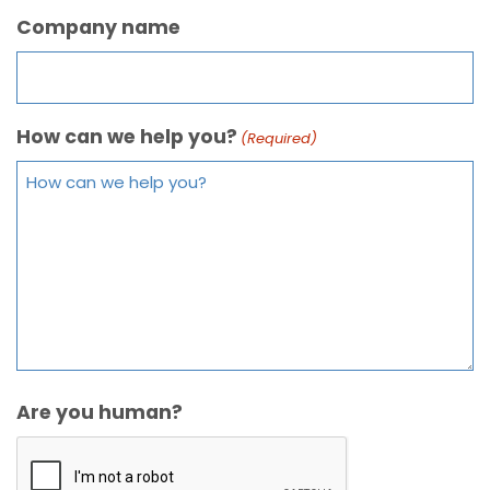
Company name
How can we help you?
(Required)
Are you human?