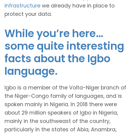
infrastructure
we already have in place to
protect your data.
While you’re here…
some quite interesting
facts about the Igbo
language.
Igbo is a member of the Volta-Niger branch of
the Niger-Congo family of languages, and is
spoken mainly in Nigeria. In 2018 there were
about 29 million speakers of Igbo in Nigeria,
mainly in the southweast of the country,
particularly in the states of Abia, Anambra,