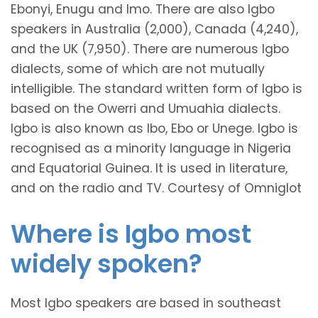
Ebonyi, Enugu and Imo. There are also Igbo
speakers in Australia (2,000), Canada (4,240),
and the UK (7,950). There are numerous Igbo
dialects, some of which are not mutually
intelligible. The standard written form of Igbo is
based on the Owerri and Umuahia dialects.
Igbo is also known as Ibo, Ebo or Unege. Igbo is
recognised as a minority language in Nigeria
and Equatorial Guinea. It is used in literature,
and on the radio and TV. Courtesy of Omniglot
Where is Igbo most
widely spoken?
Most Igbo speakers are based in southeast