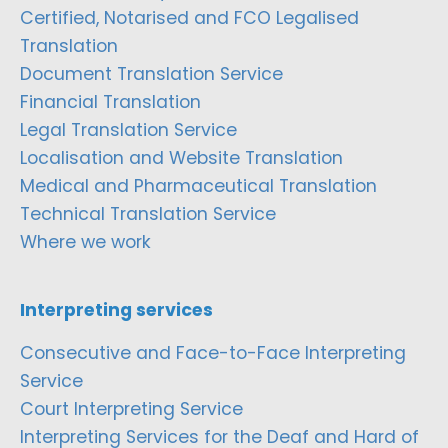
Certified, Notarised and FCO Legalised
Translation
Document Translation Service
Financial Translation
Legal Translation Service
Localisation and Website Translation
Medical and Pharmaceutical Translation
Technical Translation Service
Where we work
Interpreting services
Consecutive and Face-to-Face Interpreting
Service
Court Interpreting Service
Interpreting Services for the Deaf and Hard of