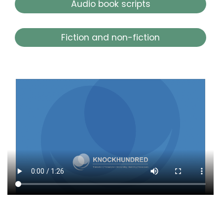
Audio book scripts
Fiction and non-fiction