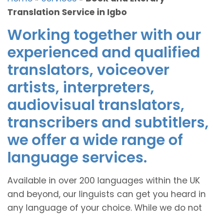
Translation Service in Igbo
Working together with our
experienced and qualified
translators, voiceover
artists, interpreters,
audiovisual translators,
transcribers and subtitlers,
we offer a wide range of
language services.
Available in over 200 languages within the UK
and beyond, our linguists can get you heard in
any language of your choice. While we do not