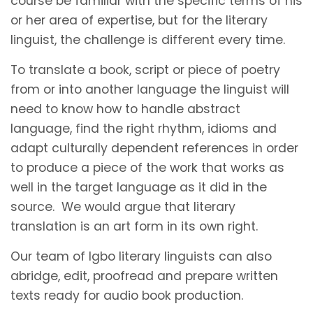
course be familiar with the specific terms of his
or her area of expertise, but for the literary
linguist, the challenge is different every time.
To translate a book, script or piece of poetry
from or into another language the linguist will
need to know how to handle abstract
language, find the right rhythm, idioms and
adapt culturally dependent references in order
to produce a piece of the work that works as
well in the target language as it did in the
source. We would argue that literary
translation is an art form in its own right.
Our team of Igbo literary linguists can also
abridge, edit, proofread and prepare written
texts ready for audio book production.