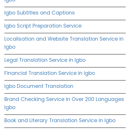
Igbo Subtitles and Captions
Igbo Script Preparation Service
Localisation and Website Translation Service in
Igbo
Legal Translation Service in Igbo
Financial Translation Service in Igbo
Igbo Document Translation
Brand Checking Service in Over 200 Languages
Igbo
Book and Literary Translation Service in Igbo