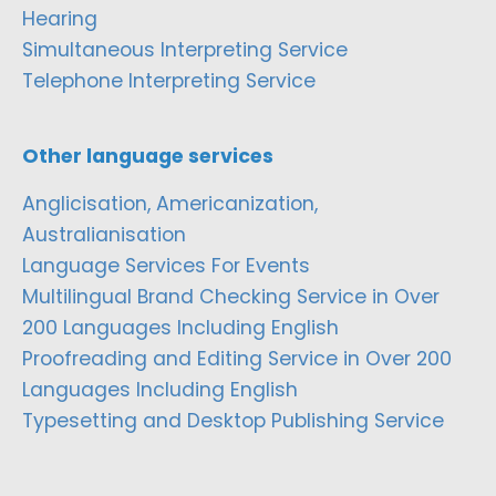
Hearing
Simultaneous Interpreting Service
Telephone Interpreting Service
Other language services
Anglicisation, Americanization,
Australianisation
Language Services For Events
Multilingual Brand Checking Service in Over
200 Languages Including English
Proofreading and Editing Service in Over 200
Languages Including English
Typesetting and Desktop Publishing Service