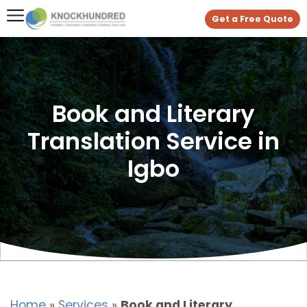
Get a Free Quote
Book and Literary
Translation Service in
Igbo
Home
»
Services
»
Book and Literary