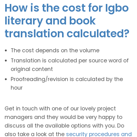
How is the cost for Igbo
literary and book
translation calculated?
The cost depends on the volume
Translation is calculated per source word of
original content
Proofreading/revision is calculated by the
hour
Get in touch with one of our lovely project
managers and they would be very happy to
discuss all the available options with you. Do
also take a look at the
security procedures and