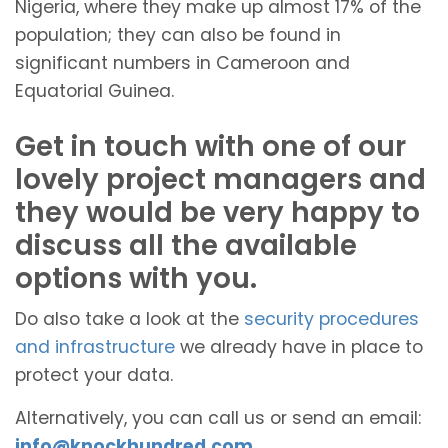
Nigeria, where they make up almost 17% of the
population; they can also be found in
significant numbers in Cameroon and
Equatorial Guinea.
Get in touch with one of our
lovely project managers and
they would be very happy to
discuss all the available
options with you.
Do also take a look at the
security procedures
and infrastructure
we already have in place to
protect your data.
Alternatively, you can call us or send an email:
info@knockhundred.com