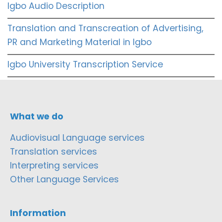
Igbo Audio Description
Translation and Transcreation of Advertising,
PR and Marketing Material in Igbo
Igbo University Transcription Service
What we do
Audiovisual Language services
Translation services
Interpreting services
Other Language Services
Information