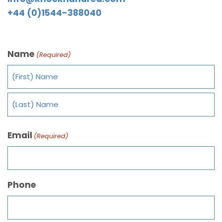
+44 (0)1544-388040
Name
(Required)
Email
(Required)
Phone