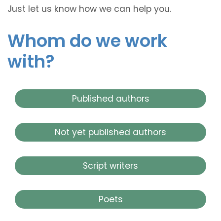
Just let us know how we can help you.
Whom do we work
with?
Published authors
Not yet published authors
Script writers
Poets