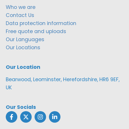
Who we are
Contact Us
Data protection information
Free quote and uploads
Our Languages
Our Locations
Our Location
Bearwood, Leominster, Herefordshire, HR6 9EF,
UK
Our Socials