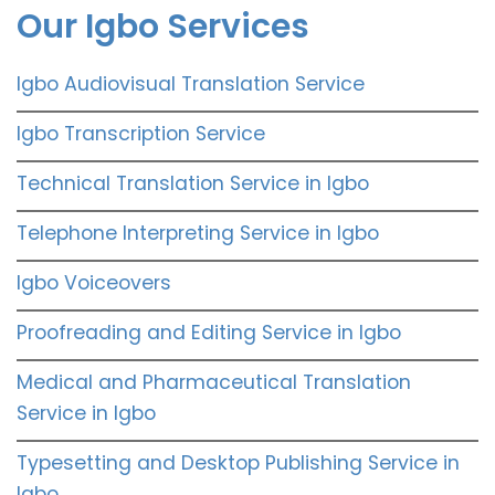
Our Igbo Services
Igbo Audiovisual Translation Service
Igbo Transcription Service
Technical Translation Service in Igbo
Telephone Interpreting Service in Igbo
Igbo Voiceovers
Proofreading and Editing Service in Igbo
Medical and Pharmaceutical Translation
Service in Igbo
Typesetting and Desktop Publishing Service in
Igbo