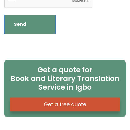
Get a quote for
Book and Literary Translation
Service in Igbo
Get a free quote