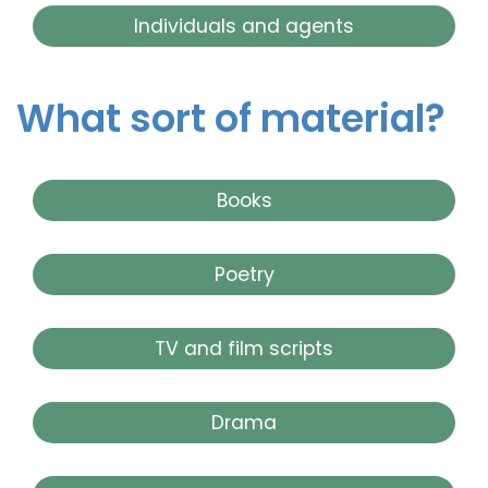
Individuals and agents
What sort of material?
Books
Poetry
TV and film scripts
Drama