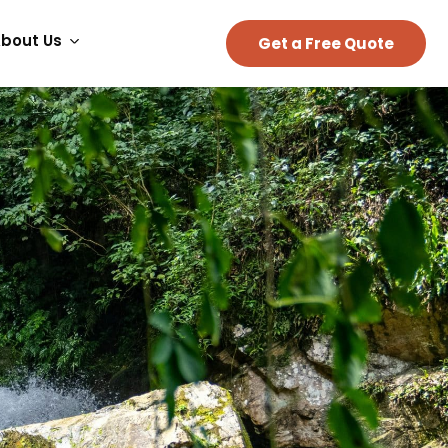
bout Us
Get a Free Quote