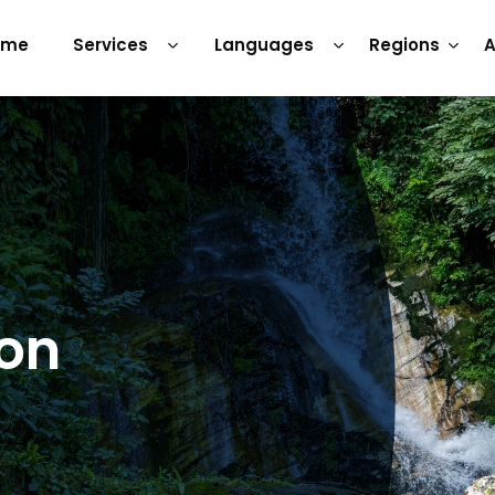
ome
Services
Languages
Regions
A
ion