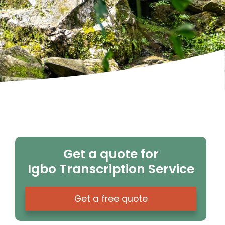
Get a quote for
Igbo Transcription Service
Get a free quote