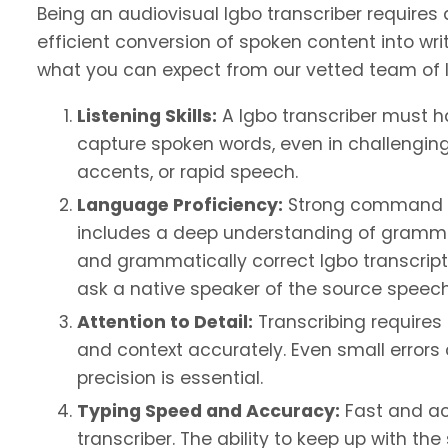
Being an audiovisual Igbo transcriber requires 
efficient conversion of spoken content into writ
what you can expect from our vetted team of l
Listening Skills:
A Igbo transcriber must ha
capture spoken words, even in challengin
accents, or rapid speech.
Language Proficiency:
Strong command of 
includes a deep understanding of gramma
and grammatically correct Igbo transcripti
ask a native speaker of the source speech 
Attention to Detail:
Transcribing requires 
and context accurately. Even small error
precision is essential.
Typing Speed and Accuracy:
Fast and acc
transcriber. The ability to keep up with t