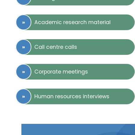
Academic research material
Call centre calls
Corporate meetings
Human resources interviews