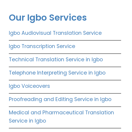
Our Igbo Services
Igbo Audiovisual Translation Service
Igbo Transcription Service
Technical Translation Service in Igbo
Telephone Interpreting Service in Igbo
Igbo Voiceovers
Proofreading and Editing Service in Igbo
Medical and Pharmaceutical Translation
Service in Igbo