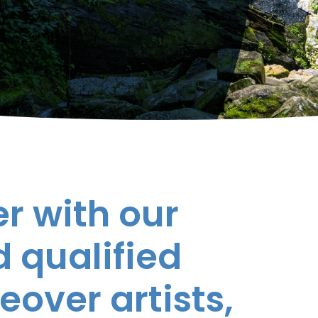
r with our
 qualified
eover artists,