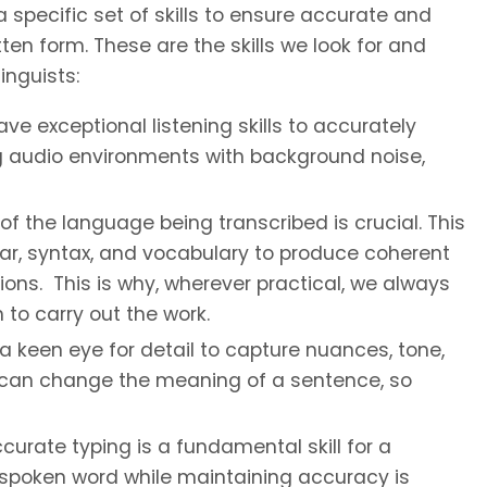
a specific set of skills to ensure accurate and
ten form. These are the skills we look for and
inguists:
ve exceptional listening skills to accurately
g audio environments with background noise,
the language being transcribed is crucial. This
r, syntax, and vocabulary to produce coherent
ons. This is why, wherever practical, we always
to carry out the work.
a keen eye for detail to capture nuances, tone,
s can change the meaning of a sentence, so
urate typing is a fundamental skill for a
he spoken word while maintaining accuracy is