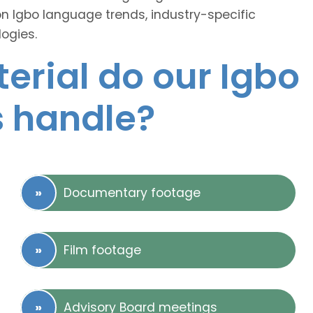
on Igbo language trends, industry-specific
ogies.
erial do our Igbo
s handle?
Documentary footage
Film footage
Advisory Board meetings