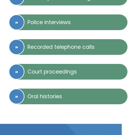
Police interviews
Recorded telephone calls
Court proceedings
Oral histories