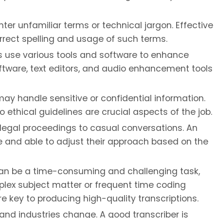
er unfamiliar terms or technical jargon. Effective
rrect spelling and usage of such terms.
s use various tools and software to enhance
software, text editors, and audio enhancement tools
ay handle sensitive or confidential information.
 ethical guidelines are crucial aspects of the job.
 legal proceedings to casual conversations. An
e and able to adjust their approach based on the
an be a time-consuming and challenging task,
omplex subject matter or frequent time coding
e key to producing high-quality transcriptions.
nd industries change. A good transcriber is