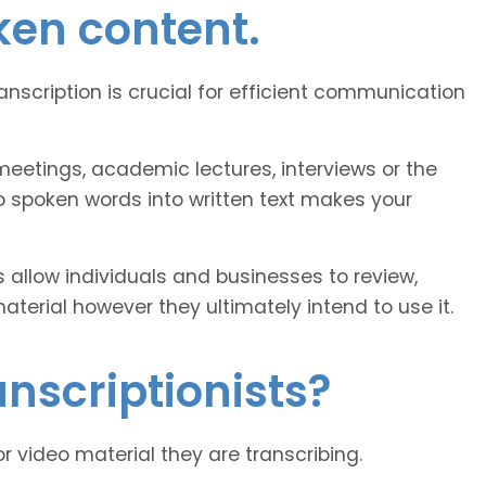
ken content.
ranscription is crucial for efficient communication
eetings, academic lectures, interviews or the
o spoken words into written text makes your
 allow individuals and businesses to review,
erial however they ultimately intend to use it.
nscriptionists?
or video material they are transcribing.