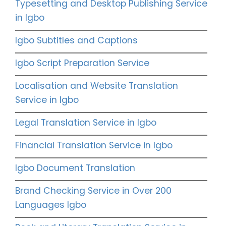
Typesetting and Desktop Publishing Service
in Igbo
Igbo Subtitles and Captions
Igbo Script Preparation Service
Localisation and Website Translation
Service in Igbo
Legal Translation Service in Igbo
Financial Translation Service in Igbo
Igbo Document Translation
Brand Checking Service in Over 200
Languages Igbo