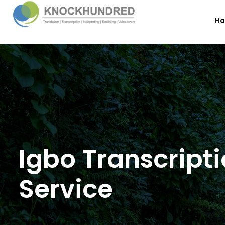
H
Igbo Transcript
Service