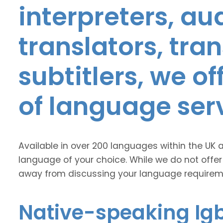
interpreters, au
translators, tra
subtitlers, we o
of language ser
Available in over 200 languages within the UK 
language of your choice. While we do not offer
away from discussing your language requirem
Native-speaking Igb