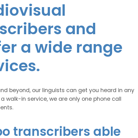
diovisual
nscribers and
ffer a wide range
vices.
and beyond, our linguists can get you heard in any
 a walk-in service, we are only one phone call
ents.
o transcribers able