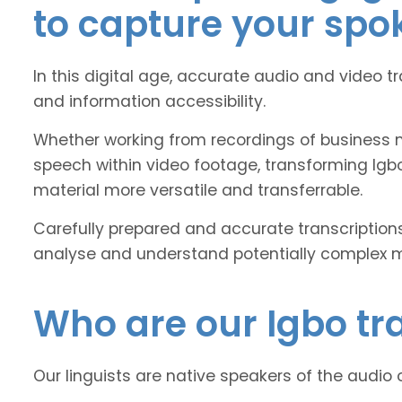
to capture your spo
In this digital age, accurate audio and video t
and information accessibility.
Whether working from recordings of business m
speech within video footage, transforming Igb
material more versatile and transferrable.
Carefully prepared and accurate transcriptions
analyse and understand potentially complex mat
Who are our Igbo tra
Our linguists are native speakers of the audio 