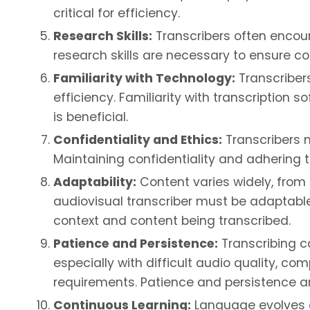
critical for efficiency.
Research Skills:
Transcribers often encount
research skills are necessary to ensure co
Familiarity with Technology:
Transcriber
efficiency. Familiarity with transcription 
is beneficial.
Confidentiality and Ethics:
Transcribers m
Maintaining confidentiality and adhering to
Adaptability:
Content varies widely, from
audiovisual transcriber must be adaptabl
context and content being transcribed.
Patience and Persistence:
Transcribing c
especially with difficult audio quality, c
requirements. Patience and persistence ar
Continuous Learning:
Language evolves a