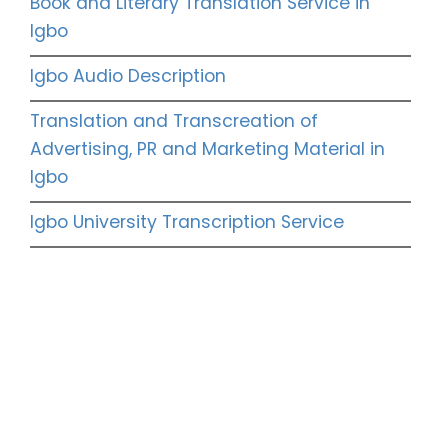
Book and Literary Translation Service in
Igbo
Igbo Audio Description
Translation and Transcreation of
Advertising, PR and Marketing Material in
Igbo
Igbo University Transcription Service