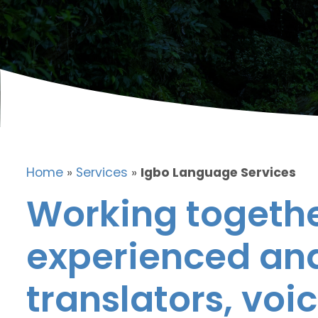
Home
»
Services
»
Igbo Language Services
Working togethe
experienced and
translators, voic