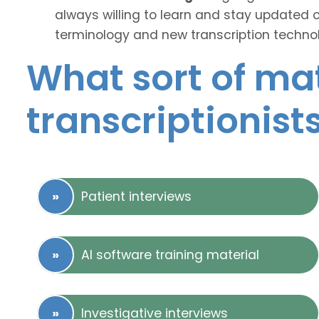
always willing to learn and stay updated 
terminology and new transcription technol
What sort of mat
transcriptionist
Patient interviews
AI software training material
Investigative interviews