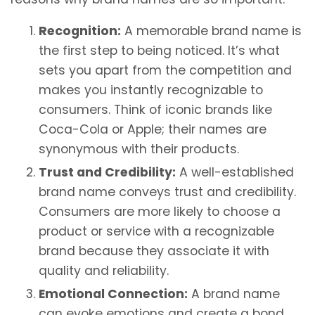
Recognition:
A memorable brand name is
the first step to being noticed. It’s what
sets you apart from the competition and
makes you instantly recognizable to
consumers. Think of iconic brands like
Coca-Cola or Apple; their names are
synonymous with their products.
Trust and Credibility:
A well-established
brand name conveys trust and credibility.
Consumers are more likely to choose a
product or service with a recognizable
brand because they associate it with
quality and reliability.
Emotional Connection:
A brand name
can evoke emotions and create a bond