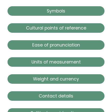
Symbols
Cultural points of reference
Ease of pronunciation
Units of measurement
Weight and currency
Contact details