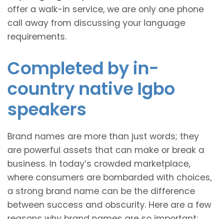
offer a walk-in service, we are only one phone
call away from discussing your language
requirements.
Completed by in-
country native Igbo
speakers
Brand names are more than just words; they
are powerful assets that can make or break a
business. In today’s crowded marketplace,
where consumers are bombarded with choices,
a strong brand name can be the difference
between success and obscurity. Here are a few
reasons why brand names are so important: