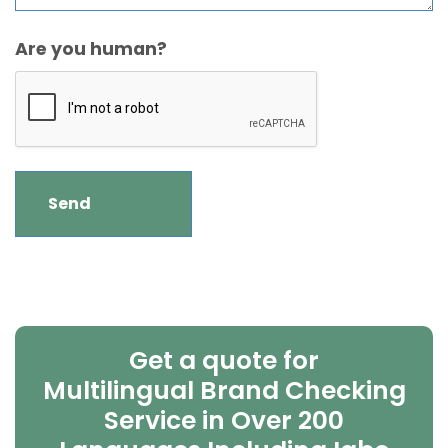
Are you human?
Get a quote for
Multilingual Brand Checking
Service in Over 200