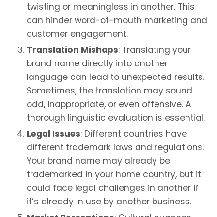
twisting or meaningless in another. This
can hinder word-of-mouth marketing and
customer engagement.
Translation Mishaps
: Translating your
brand name directly into another
language can lead to unexpected results.
Sometimes, the translation may sound
odd, inappropriate, or even offensive. A
thorough linguistic evaluation is essential.
Legal Issues
: Different countries have
different trademark laws and regulations.
Your brand name may already be
trademarked in your home country, but it
could face legal challenges in another if
it’s already in use by another business.