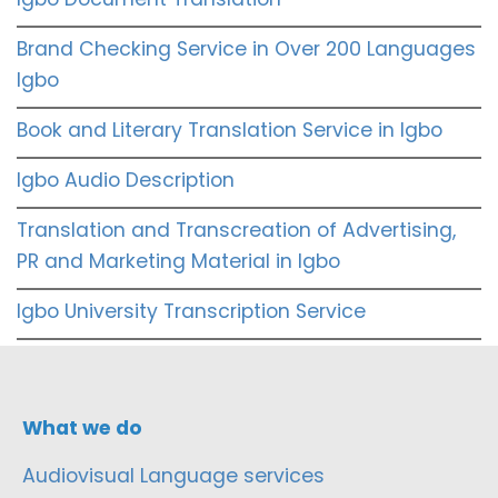
Brand Checking Service in Over 200 Languages
Igbo
Book and Literary Translation Service in Igbo
Igbo Audio Description
Translation and Transcreation of Advertising,
PR and Marketing Material in Igbo
Igbo University Transcription Service
What we do
Audiovisual Language services