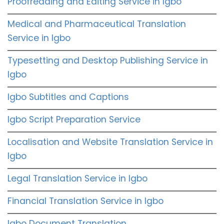
Proofreading and Editing Service in Igbo
Medical and Pharmaceutical Translation
Service in Igbo
Typesetting and Desktop Publishing Service in
Igbo
Igbo Subtitles and Captions
Igbo Script Preparation Service
Localisation and Website Translation Service in
Igbo
Legal Translation Service in Igbo
Financial Translation Service in Igbo
Igbo Document Translation