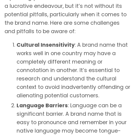
a lucrative endeavour, but it’s not without its
potential pitfalls, particularly when it comes to
the brand name. Here are some challenges
and pitfalls to be aware of:
Cultural Insensitivity
: A brand name that
works well in one country may have a
completely different meaning or
connotation in another. It’s essential to
research and understand the cultural
context to avoid inadvertently offending or
alienating potential customers.
Language Barriers
: Language can be a
significant barrier. A brand name that is
easy to pronounce and remember in your
native language may become tongue-