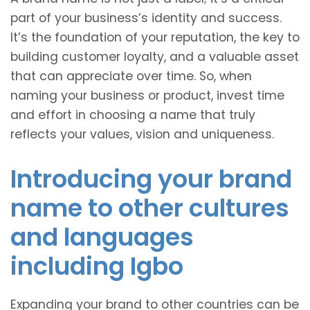
part of your business’s identity and success.
It’s the foundation of your reputation, the key to
building customer loyalty, and a valuable asset
that can appreciate over time. So, when
naming your business or product, invest time
and effort in choosing a name that truly
reflects your values, vision and uniqueness.
Introducing your brand
name to other cultures
and languages
including Igbo
Expanding your brand to other countries can be