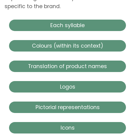
specific to the brand.
Each syllable
Colours (within its context)
Translation of product names
Logos
Pictorial representations
Icons