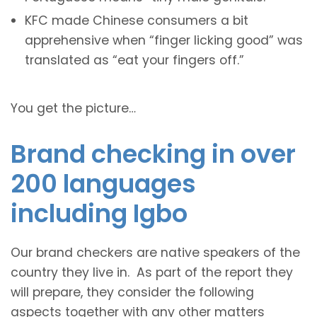
KFC made Chinese consumers a bit
apprehensive when “finger licking good” was
translated as “eat your fingers off.”
You get the picture…
Brand checking in over
200 languages
including Igbo
Our brand checkers are native speakers of the
country they live in. As part of the report they
will prepare, they consider the following
aspects together with any other matters