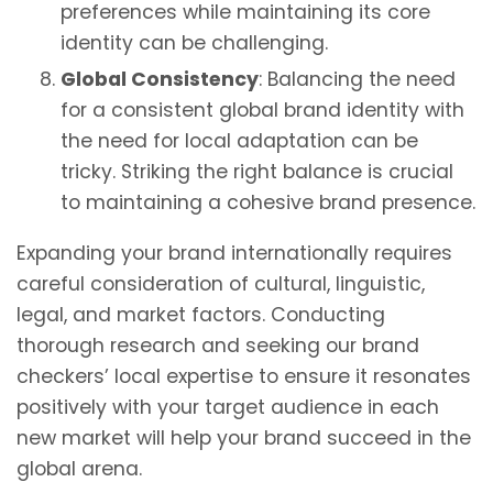
preferences while maintaining its core
identity can be challenging.
Global Consistency
: Balancing the need
for a consistent global brand identity with
the need for local adaptation can be
tricky. Striking the right balance is crucial
to maintaining a cohesive brand presence.
Expanding your brand internationally requires
careful consideration of cultural, linguistic,
legal, and market factors. Conducting
thorough research and seeking our brand
checkers’ local expertise to ensure it resonates
positively with your target audience in each
new market will help your brand succeed in the
global arena.