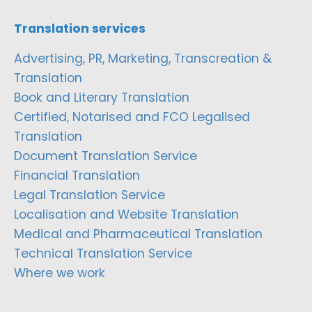
Translation services
Advertising, PR, Marketing, Transcreation &
Translation
Book and Literary Translation
Certified, Notarised and FCO Legalised
Translation
Document Translation Service
Financial Translation
Legal Translation Service
Localisation and Website Translation
Medical and Pharmaceutical Translation
Technical Translation Service
Where we work