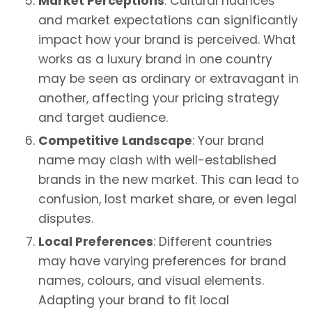
Market Perceptions
: Cultural nuances
and market expectations can significantly
impact how your brand is perceived. What
works as a luxury brand in one country
may be seen as ordinary or extravagant in
another, affecting your pricing strategy
and target audience.
Competitive Landscape
: Your brand
name may clash with well-established
brands in the new market. This can lead to
confusion, lost market share, or even legal
disputes.
Local Preferences
: Different countries
may have varying preferences for brand
names, colours, and visual elements.
Adapting your brand to fit local