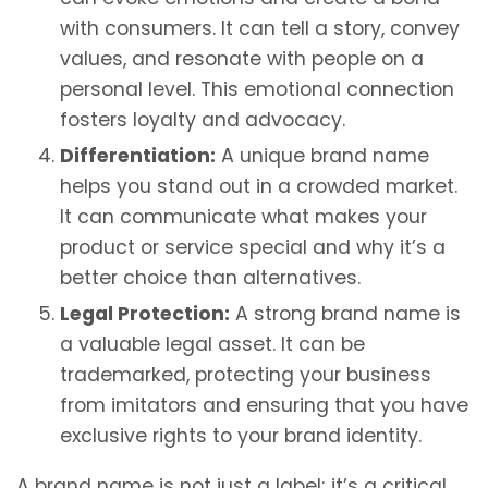
with consumers. It can tell a story, convey
values, and resonate with people on a
personal level. This emotional connection
fosters loyalty and advocacy.
Differentiation:
A unique brand name
helps you stand out in a crowded market.
It can communicate what makes your
product or service special and why it’s a
better choice than alternatives.
Legal Protection:
A strong brand name is
a valuable legal asset. It can be
trademarked, protecting your business
from imitators and ensuring that you have
exclusive rights to your brand identity.
A brand name is not just a label; it’s a critical