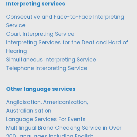
Interpreting services
Consecutive and Face-to-Face Interpreting
Service
Court Interpreting Service
Interpreting Services for the Deaf and Hard of
Hearing
Simultaneous Interpreting Service
Telephone Interpreting Service
Other language services
Anglicisation, Americanization,
Australianisation
Language Services For Events
Multilingual Brand Checking Service in Over
200 Languages Including English