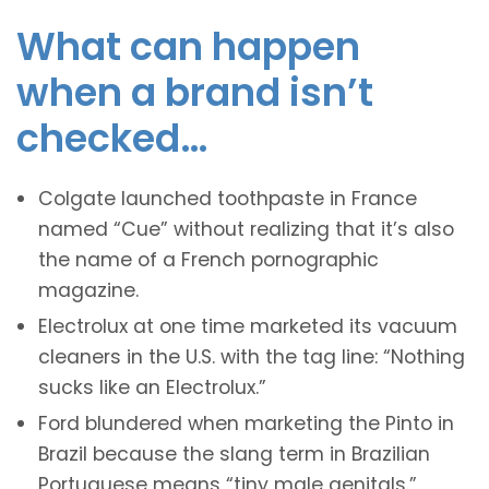
What can happen
when a brand isn’t
checked…
Colgate launched toothpaste in France
named “Cue” without realizing that it’s also
the name of a French pornographic
magazine.
Electrolux at one time marketed its vacuum
cleaners in the U.S. with the tag line: “Nothing
sucks like an Electrolux.”
Ford blundered when marketing the Pinto in
Brazil because the slang term in Brazilian
Portuguese means “tiny male genitals.”