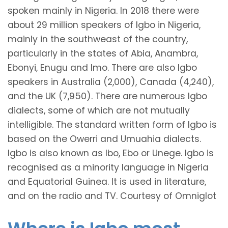
spoken mainly in Nigeria. In 2018 there were
about 29 million speakers of Igbo in Nigeria,
mainly in the southweast of the country,
particularly in the states of Abia, Anambra,
Ebonyi, Enugu and Imo. There are also Igbo
speakers in Australia (2,000), Canada (4,240),
and the UK (7,950). There are numerous Igbo
dialects, some of which are not mutually
intelligible. The standard written form of Igbo is
based on the Owerri and Umuahia dialects.
Igbo is also known as Ibo, Ebo or Unege. Igbo is
recognised as a minority language in Nigeria
and Equatorial Guinea. It is used in literature,
and on the radio and TV. Courtesy of Omniglot