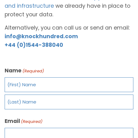
and infrastructure
we already have in place to
protect your data.
Alternatively, you can call us or send an email:
info@knockhundred.com
+44 (0)1544-388040
Name
(Required)
Email
(Required)