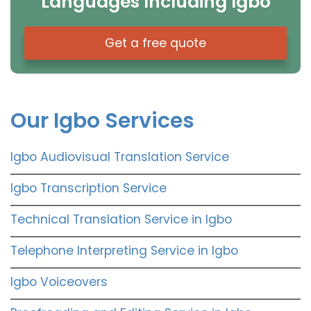
Languages Including Igbo
Get a free quote
Our Igbo Services
Igbo Audiovisual Translation Service
Igbo Transcription Service
Technical Translation Service in Igbo
Telephone Interpreting Service in Igbo
Igbo Voiceovers