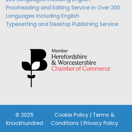
Proofreading and Editing Service in Over 200
Languages Including English
Typesetting and Desktop Publishing Service
© 2025
Cookie Policy
|
Terms &
Knockhundred
Conditions
|
Privacy Policy