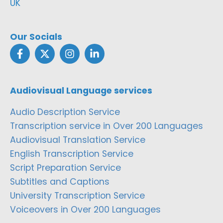
UK
Our Socials
Audiovisual Language services
Audio Description Service
Transcription service in Over 200 Languages
Audiovisual Translation Service
English Transcription Service
Script Preparation Service
Subtitles and Captions
University Transcription Service
Voiceovers in Over 200 Languages