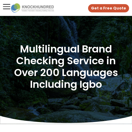
Get a Free Quote
Multilingual Brand
Checking Service in
Over 200 Languages
Including Igbo