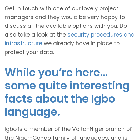
Get in touch with one of our lovely project
managers and they would be very happy to
discuss all the available options with you. Do
also take a look at the
security procedures and
infrastructure
we already have in place to
protect your data.
While you’re here…
some quite interesting
facts about the Igbo
language.
Igbo is a member of the Volta-Niger branch of
the Niger-Congo family of languages, and is