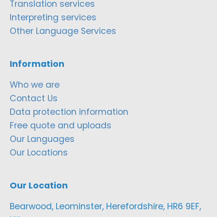
Translation services
Interpreting services
Other Language Services
Information
Who we are
Contact Us
Data protection information
Free quote and uploads
Our Languages
Our Locations
Our Location
Bearwood, Leominster, Herefordshire, HR6 9EF,