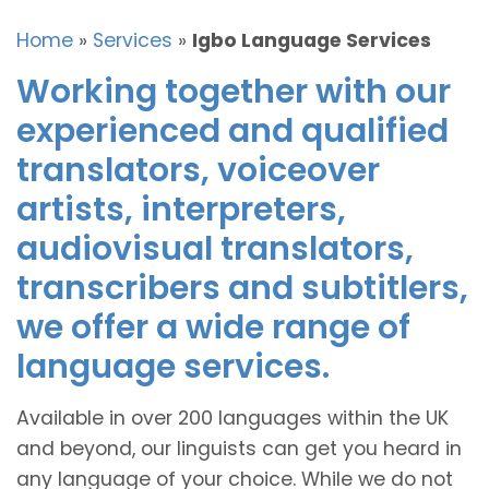
Home
»
Services
»
Igbo Language Services
Working together with our
experienced and qualified
translators, voiceover
artists, interpreters,
audiovisual translators,
transcribers and subtitlers,
we offer a wide range of
language services.
Available in over 200 languages within the UK
and beyond, our linguists can get you heard in
any language of your choice. While we do not