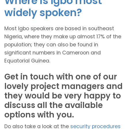
Where is Igbo most
widely spoken?
Most Igbo speakers are based in southeast
Nigeria, where they make up almost 17% of the
population; they can also be found in
significant numbers in Cameroon and
Equatorial Guinea.
Get in touch with one of our
lovely project managers and
they would be very happy to
discuss all the available
options with you.
Do also take a look at the
security procedures