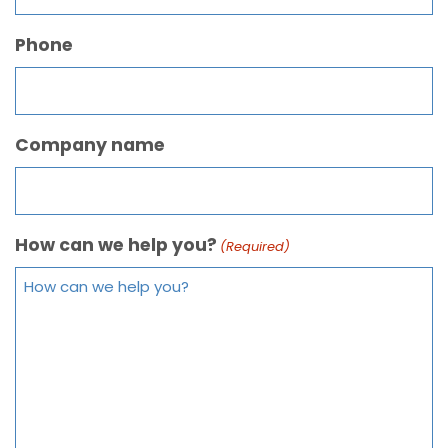
Phone
Company name
How can we help you?
(Required)