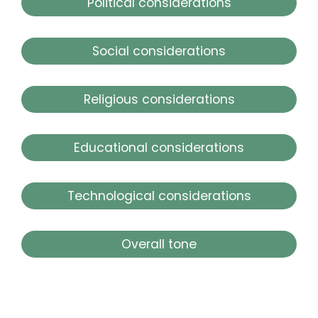
Political considerations
Social considerations
Religious considerations
Educational considerations
Technological considerations
Overall tone