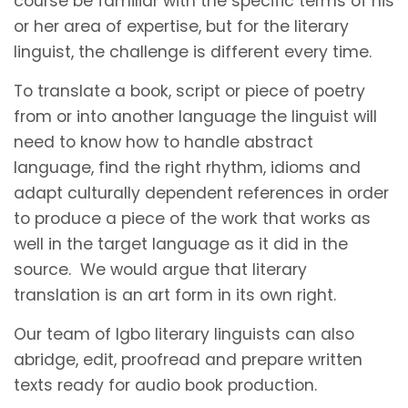
course be familiar with the specific terms of his
or her area of expertise, but for the literary
linguist, the challenge is different every time.
To translate a book, script or piece of poetry
from or into another language the linguist will
need to know how to handle abstract
language, find the right rhythm, idioms and
adapt culturally dependent references in order
to produce a piece of the work that works as
well in the target language as it did in the
source. We would argue that literary
translation is an art form in its own right.
Our team of Igbo literary linguists can also
abridge, edit, proofread and prepare written
texts ready for audio book production.