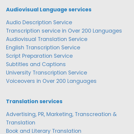
Audiovisual Language services
Audio Description Service
Transcription service in Over 200 Languages
Audiovisual Translation Service
English Transcription Service
Script Preparation Service
Subtitles and Captions
University Transcription Service
Voiceovers in Over 200 Languages
Translation services
Advertising, PR, Marketing, Transcreation &
Translation
Book and Literary Translation