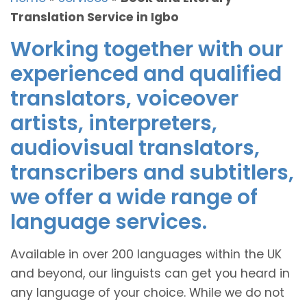
Translation Service in Igbo
Working together with our
experienced and qualified
translators, voiceover
artists, interpreters,
audiovisual translators,
transcribers and subtitlers,
we offer a wide range of
language services.
Available in over 200 languages within the UK
and beyond, our linguists can get you heard in
any language of your choice. While we do not