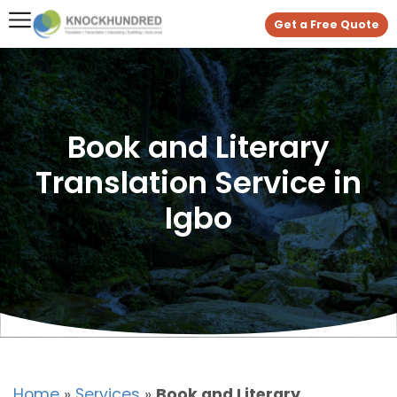
Get a Free Quote
Book and Literary
Translation Service in
Igbo
Home
»
Services
»
Book and Literary