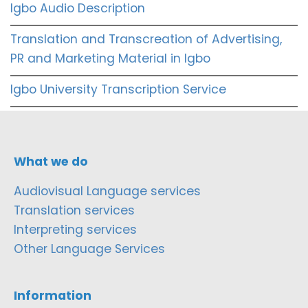
Igbo Audio Description
Translation and Transcreation of Advertising,
PR and Marketing Material in Igbo
Igbo University Transcription Service
What we do
Audiovisual Language services
Translation services
Interpreting services
Other Language Services
Information