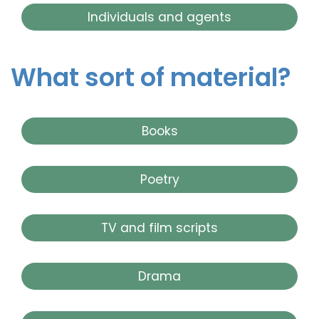
Individuals and agents
What sort of material?
Books
Poetry
TV and film scripts
Drama