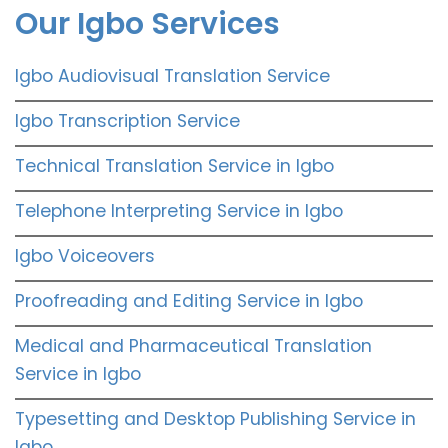
Our Igbo Services
Igbo Audiovisual Translation Service
Igbo Transcription Service
Technical Translation Service in Igbo
Telephone Interpreting Service in Igbo
Igbo Voiceovers
Proofreading and Editing Service in Igbo
Medical and Pharmaceutical Translation
Service in Igbo
Typesetting and Desktop Publishing Service in
Igbo