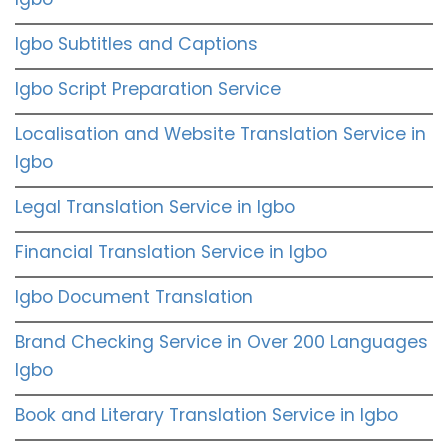
Igbo Subtitles and Captions
Igbo Script Preparation Service
Localisation and Website Translation Service in
Igbo
Legal Translation Service in Igbo
Financial Translation Service in Igbo
Igbo Document Translation
Brand Checking Service in Over 200 Languages
Igbo
Book and Literary Translation Service in Igbo