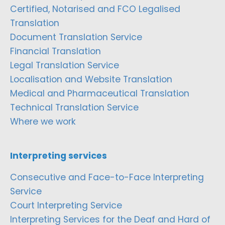
Certified, Notarised and FCO Legalised
Translation
Document Translation Service
Financial Translation
Legal Translation Service
Localisation and Website Translation
Medical and Pharmaceutical Translation
Technical Translation Service
Where we work
Interpreting services
Consecutive and Face-to-Face Interpreting
Service
Court Interpreting Service
Interpreting Services for the Deaf and Hard of