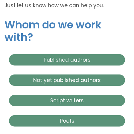
Just let us know how we can help you.
Whom do we work
with?
Published authors
Not yet published authors
Script writers
Poets