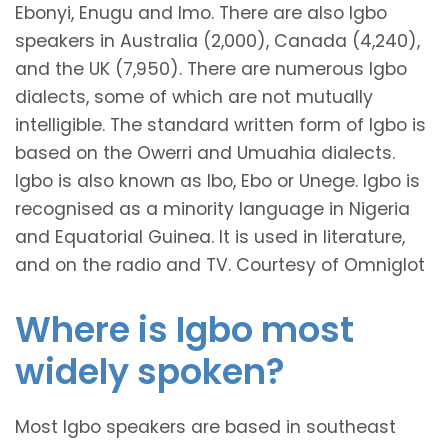
Ebonyi, Enugu and Imo. There are also Igbo
speakers in Australia (2,000), Canada (4,240),
and the UK (7,950). There are numerous Igbo
dialects, some of which are not mutually
intelligible. The standard written form of Igbo is
based on the Owerri and Umuahia dialects.
Igbo is also known as Ibo, Ebo or Unege. Igbo is
recognised as a minority language in Nigeria
and Equatorial Guinea. It is used in literature,
and on the radio and TV. Courtesy of Omniglot
Where is Igbo most
widely spoken?
Most Igbo speakers are based in southeast