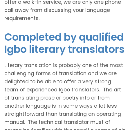
offer a walk-in service, we are only one phone
call away from discussing your language
requirements.
Completed by qualified
Igbo literary translators
Literary translation is probably one of the most
challenging forms of translation and we are
delighted to be able to offer a very strong
team of experienced Igbo translators. The art
of translating prose or poetry into or from
another language is in some ways a lot less
straightforward than translating an operating
manual. The technical translator must of