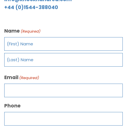
+44 (0)1544-388040
Name
(Required)
Email
(Required)
Phone