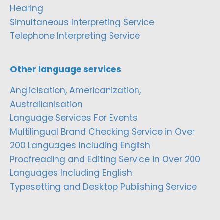
Hearing
Simultaneous Interpreting Service
Telephone Interpreting Service
Other language services
Anglicisation, Americanization,
Australianisation
Language Services For Events
Multilingual Brand Checking Service in Over
200 Languages Including English
Proofreading and Editing Service in Over 200
Languages Including English
Typesetting and Desktop Publishing Service