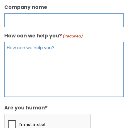
Company name
How can we help you?
(Required)
Are you human?