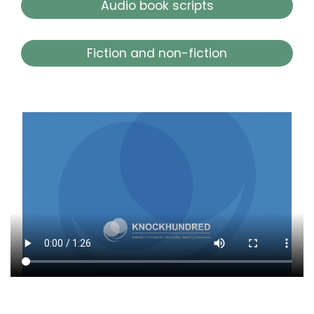
Audio book scripts
Fiction and non-fiction