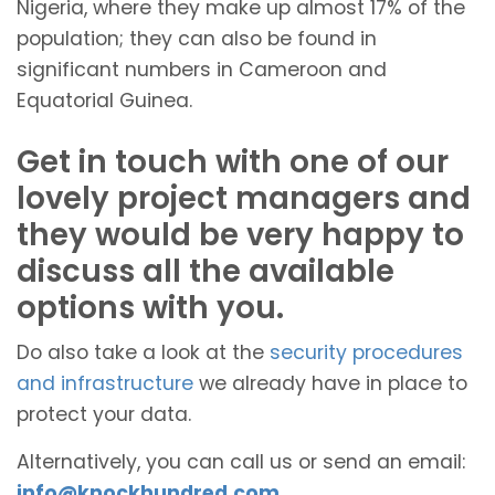
Nigeria, where they make up almost 17% of the
population; they can also be found in
significant numbers in Cameroon and
Equatorial Guinea.
Get in touch with one of our
lovely project managers and
they would be very happy to
discuss all the available
options with you.
Do also take a look at the
security procedures
and infrastructure
we already have in place to
protect your data.
Alternatively, you can call us or send an email:
info@knockhundred.com