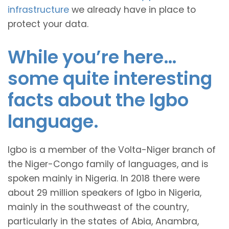
infrastructure
we already have in place to
protect your data.
While you’re here…
some quite interesting
facts about the Igbo
language.
Igbo is a member of the Volta-Niger branch of
the Niger-Congo family of languages, and is
spoken mainly in Nigeria. In 2018 there were
about 29 million speakers of Igbo in Nigeria,
mainly in the southweast of the country,
particularly in the states of Abia, Anambra,