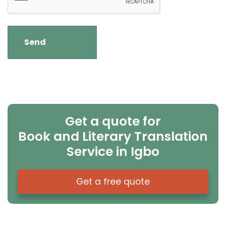
Get a quote for
Book and Literary Translation
Service in Igbo
Get a free quote