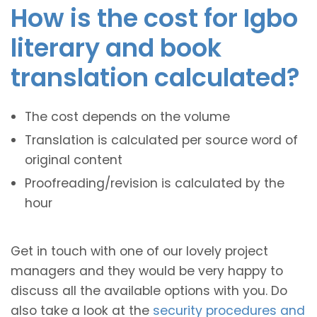
How is the cost for Igbo
literary and book
translation calculated?
The cost depends on the volume
Translation is calculated per source word of
original content
Proofreading/revision is calculated by the
hour
Get in touch with one of our lovely project
managers and they would be very happy to
discuss all the available options with you. Do
also take a look at the
security procedures and