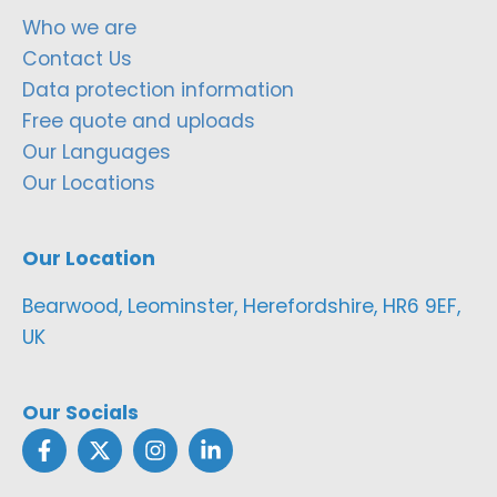
Who we are
Contact Us
Data protection information
Free quote and uploads
Our Languages
Our Locations
Our Location
Bearwood, Leominster, Herefordshire, HR6 9EF,
UK
Our Socials