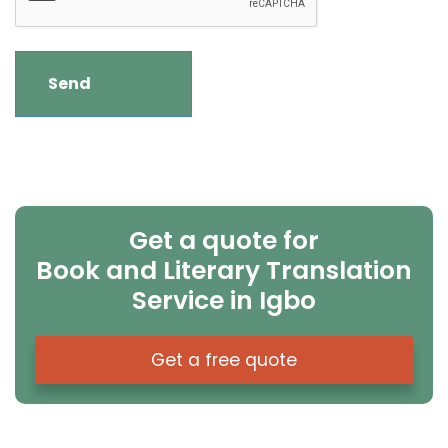
Get a quote for
Book and Literary Translation
Service in Igbo
Get a free quote