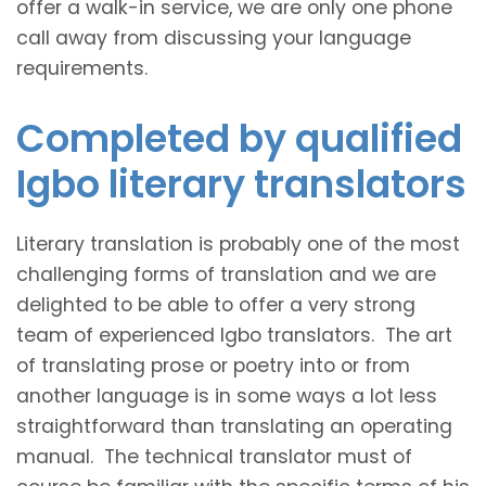
offer a walk-in service, we are only one phone
call away from discussing your language
requirements.
Completed by qualified
Igbo literary translators
Literary translation is probably one of the most
challenging forms of translation and we are
delighted to be able to offer a very strong
team of experienced Igbo translators. The art
of translating prose or poetry into or from
another language is in some ways a lot less
straightforward than translating an operating
manual. The technical translator must of