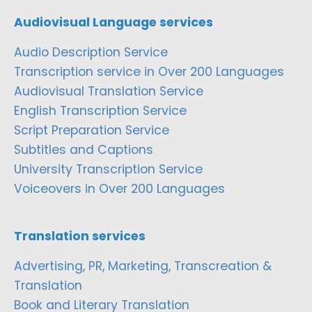
Audiovisual Language services
Audio Description Service
Transcription service in Over 200 Languages
Audiovisual Translation Service
English Transcription Service
Script Preparation Service
Subtitles and Captions
University Transcription Service
Voiceovers in Over 200 Languages
Translation services
Advertising, PR, Marketing, Transcreation &
Translation
Book and Literary Translation