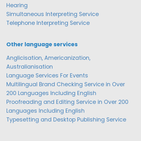
Hearing
Simultaneous Interpreting Service
Telephone Interpreting Service
Other language services
Anglicisation, Americanization,
Australianisation
Language Services For Events
Multilingual Brand Checking Service in Over
200 Languages Including English
Proofreading and Editing Service in Over 200
Languages Including English
Typesetting and Desktop Publishing Service