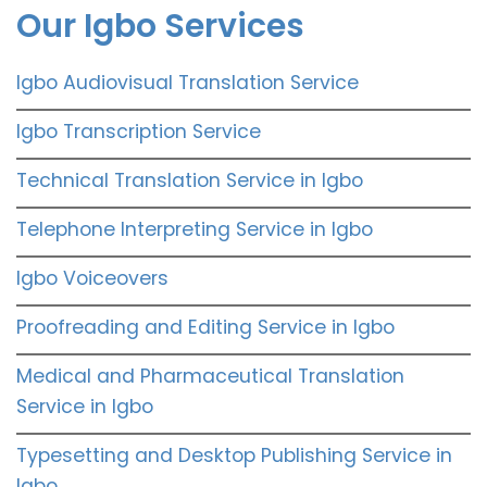
Our Igbo Services
Igbo Audiovisual Translation Service
Igbo Transcription Service
Technical Translation Service in Igbo
Telephone Interpreting Service in Igbo
Igbo Voiceovers
Proofreading and Editing Service in Igbo
Medical and Pharmaceutical Translation
Service in Igbo
Typesetting and Desktop Publishing Service in
Igbo