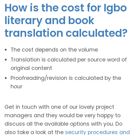
How is the cost for Igbo
literary and book
translation calculated?
The cost depends on the volume
Translation is calculated per source word of
original content
Proofreading/revision is calculated by the
hour
Get in touch with one of our lovely project
managers and they would be very happy to
discuss all the available options with you. Do
also take a look at the
security procedures and