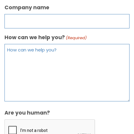
Company name
How can we help you?
(Required)
Are you human?