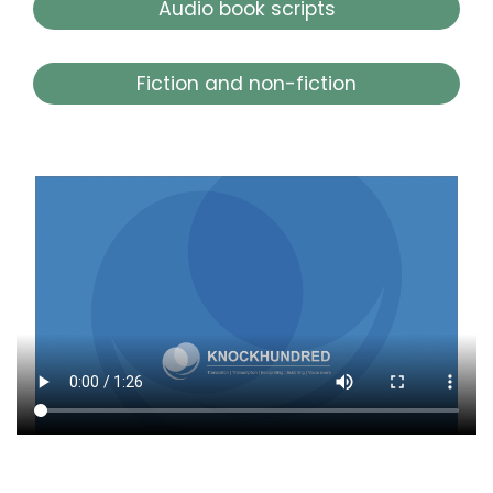
Audio book scripts
Fiction and non-fiction