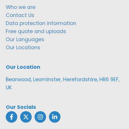
Who we are
Contact Us
Data protection information
Free quote and uploads
Our Languages
Our Locations
Our Location
Bearwood, Leominster, Herefordshire, HR6 9EF,
UK
Our Socials