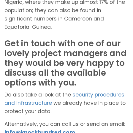
Nigeria, where they make up almost 17% of the
population; they can also be found in
significant numbers in Cameroon and
Equatorial Guinea.
Get in touch with one of our
lovely project managers and
they would be very happy to
discuss all the available
options with you.
Do also take a look at the
security procedures
and infrastructure
we already have in place to
protect your data.
Alternatively, you can call us or send an email:
info@knockhundred.com