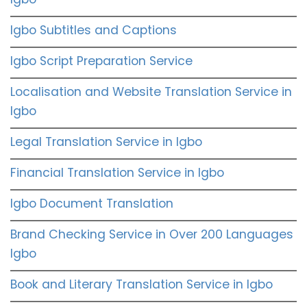
Igbo Subtitles and Captions
Igbo Script Preparation Service
Localisation and Website Translation Service in
Igbo
Legal Translation Service in Igbo
Financial Translation Service in Igbo
Igbo Document Translation
Brand Checking Service in Over 200 Languages
Igbo
Book and Literary Translation Service in Igbo