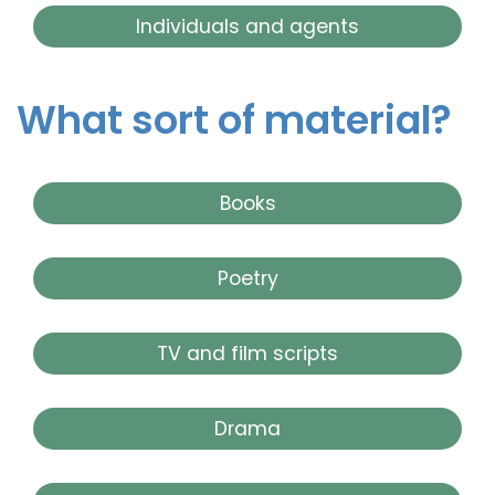
Individuals and agents
What sort of material?
Books
Poetry
TV and film scripts
Drama