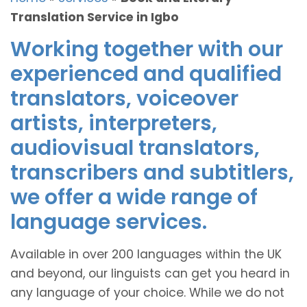
Translation Service in Igbo
Working together with our
experienced and qualified
translators, voiceover
artists, interpreters,
audiovisual translators,
transcribers and subtitlers,
we offer a wide range of
language services.
Available in over 200 languages within the UK
and beyond, our linguists can get you heard in
any language of your choice. While we do not