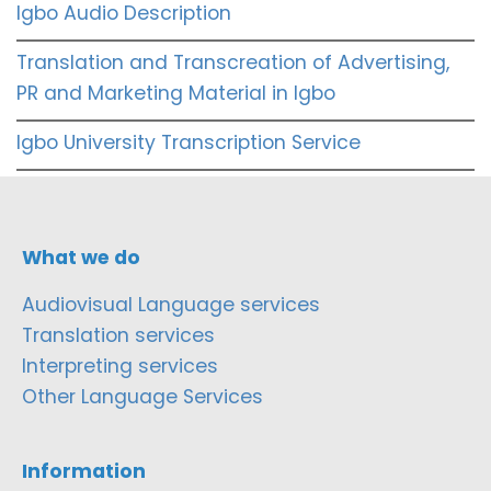
Igbo Audio Description
Translation and Transcreation of Advertising,
PR and Marketing Material in Igbo
Igbo University Transcription Service
What we do
Audiovisual Language services
Translation services
Interpreting services
Other Language Services
Information