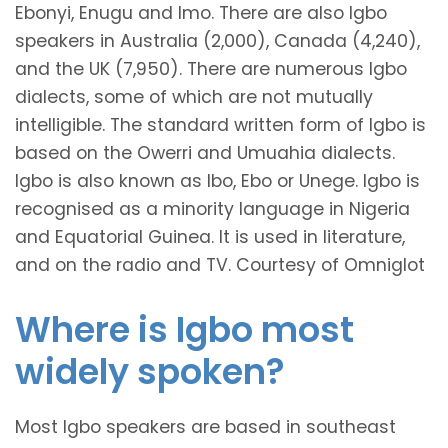
Ebonyi, Enugu and Imo. There are also Igbo
speakers in Australia (2,000), Canada (4,240),
and the UK (7,950). There are numerous Igbo
dialects, some of which are not mutually
intelligible. The standard written form of Igbo is
based on the Owerri and Umuahia dialects.
Igbo is also known as Ibo, Ebo or Unege. Igbo is
recognised as a minority language in Nigeria
and Equatorial Guinea. It is used in literature,
and on the radio and TV. Courtesy of Omniglot
Where is Igbo most
widely spoken?
Most Igbo speakers are based in southeast