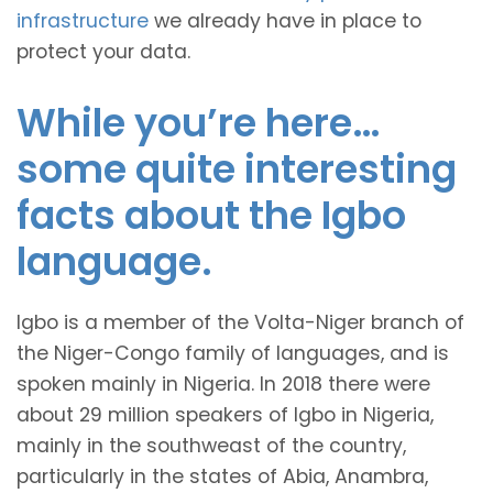
infrastructure
we already have in place to
protect your data.
While you’re here…
some quite interesting
facts about the Igbo
language.
Igbo is a member of the Volta-Niger branch of
the Niger-Congo family of languages, and is
spoken mainly in Nigeria. In 2018 there were
about 29 million speakers of Igbo in Nigeria,
mainly in the southweast of the country,
particularly in the states of Abia, Anambra,