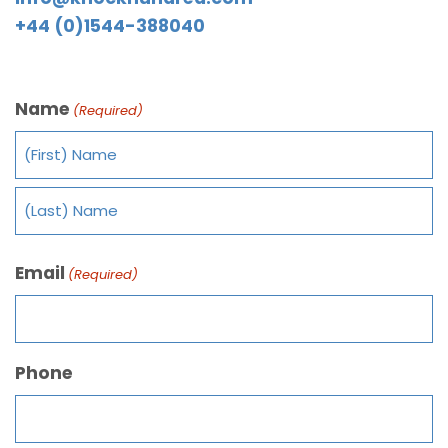
+44 (0)1544-388040
Name
(Required)
Email
(Required)
Phone