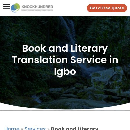
Get a Free Quote
Book and Literary
Translation Service in
Igbo
Home
»
Services
»
Book and Literary