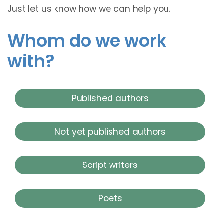
Just let us know how we can help you.
Whom do we work
with?
Published authors
Not yet published authors
Script writers
Poets