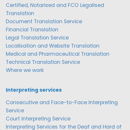
Certified, Notarised and FCO Legalised
Translation
Document Translation Service
Financial Translation
Legal Translation Service
Localisation and Website Translation
Medical and Pharmaceutical Translation
Technical Translation Service
Where we work
Interpreting services
Consecutive and Face-to-Face Interpreting
Service
Court Interpreting Service
Interpreting Services for the Deaf and Hard of