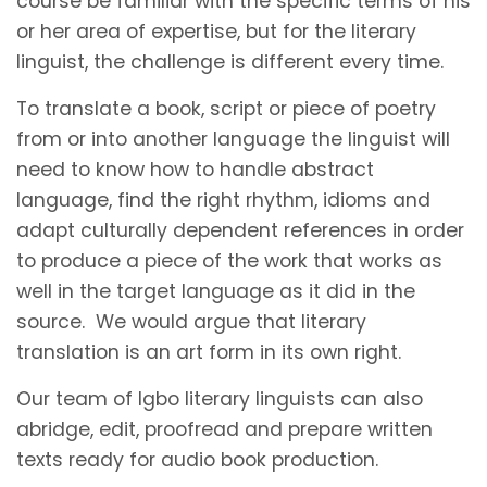
course be familiar with the specific terms of his
or her area of expertise, but for the literary
linguist, the challenge is different every time.
To translate a book, script or piece of poetry
from or into another language the linguist will
need to know how to handle abstract
language, find the right rhythm, idioms and
adapt culturally dependent references in order
to produce a piece of the work that works as
well in the target language as it did in the
source. We would argue that literary
translation is an art form in its own right.
Our team of Igbo literary linguists can also
abridge, edit, proofread and prepare written
texts ready for audio book production.