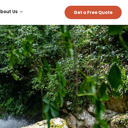
bout Us
Get a Free Quote