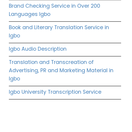
Brand Checking Service in Over 200
Languages Igbo
Book and Literary Translation Service in
Igbo
Igbo Audio Description
Translation and Transcreation of
Advertising, PR and Marketing Material in
Igbo
Igbo University Transcription Service