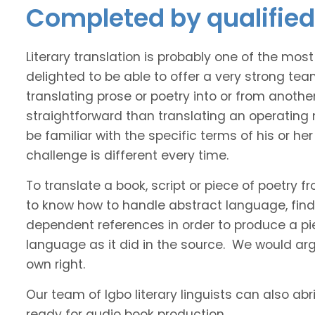
Completed by qualified 
Literary translation is probably one of the mos
delighted to be able to offer a very strong tea
translating prose or poetry into or from anothe
straightforward than translating an operating
be familiar with the specific terms of his or her 
challenge is different every time.
To translate a book, script or piece of poetry f
to know how to handle abstract language, find 
dependent references in order to produce a pie
language as it did in the source. We would argue
own right.
Our team of Igbo literary linguists can also abr
ready for audio book production.