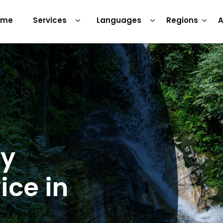
ome
Services
Languages
Regions
A
ry
ice in