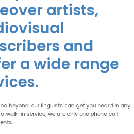
eover artists,
diovisual
nscribers and
ffer a wide range
vices.
and beyond, our linguists can get you heard in any
 a walk-in service, we are only one phone call
ents.