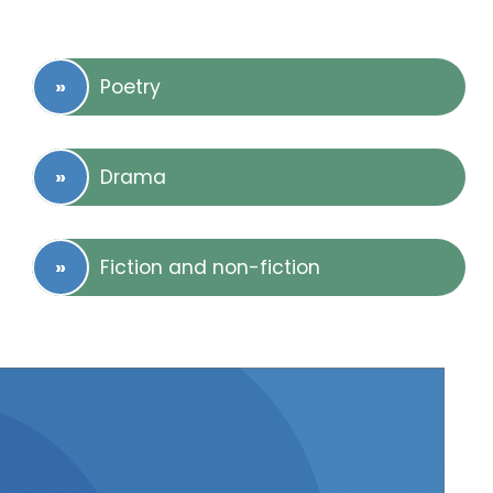
Poetry
Drama
Fiction and non-fiction