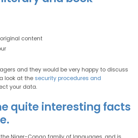
original content
our
anagers and they would be very happy to discuss
 a look at the
security procedures and
ect your data.
 quite interesting facts
e.
 the Niger-Congo family of languages, and is