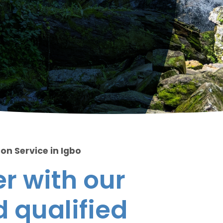
on Service in Igbo
r with our
 qualified