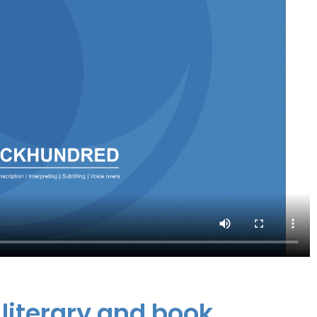
 literary and book