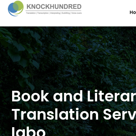
H
Book and Litera
Translation Serv
Igbo