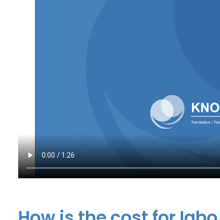
How is the cost for Igbo