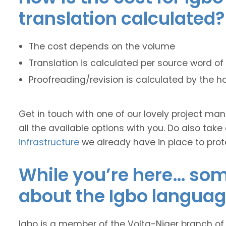
translation calculated?
The cost depends on the volume
Translation is calculated per source word of 
Proofreading/revision is calculated by the h
Get in touch with one of our lovely project m
all the available options with you. Do also take
infrastructure
we already have in place to prot
While you’re here… some
about the Igbo languag
Igbo is a member of the Volta-Niger branch of