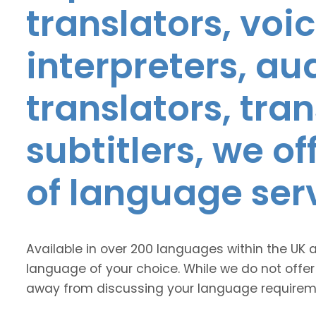
translators, voic
interpreters, au
translators, tra
subtitlers, we o
of language ser
Available in over 200 languages within the UK 
language of your choice. While we do not offer
away from discussing your language requirem