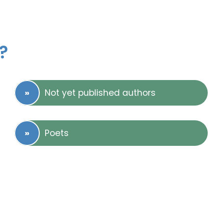
?
Not yet published authors
Poets