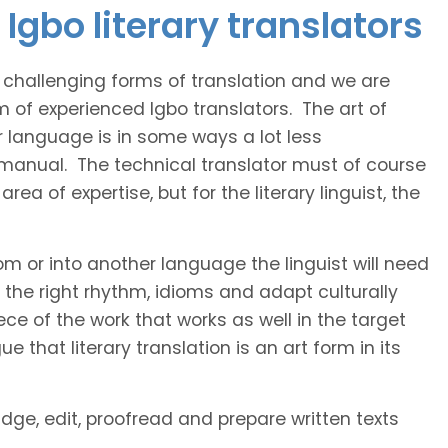
Igbo literary translators
t challenging forms of translation and we are
m of experienced Igbo translators. The art of
r language is in some ways a lot less
 manual. The technical translator must of course
area of expertise, but for the literary linguist, the
rom or into another language the linguist will need
the right rhythm, idioms and adapt culturally
ce of the work that works as well in the target
 that literary translation is an art form in its
idge, edit, proofread and prepare written texts