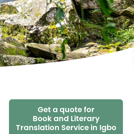
Get a quote for
Book and Literary
Translation Service in Igbo