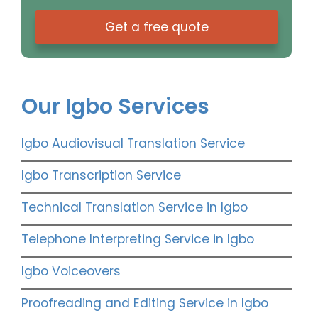
Get a free quote
Our Igbo Services
Igbo Audiovisual Translation Service
Igbo Transcription Service
Technical Translation Service in Igbo
Telephone Interpreting Service in Igbo
Igbo Voiceovers
Proofreading and Editing Service in Igbo