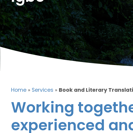
Home
»
Services
»
Book and Literary Translati
Working togethe
experienced and