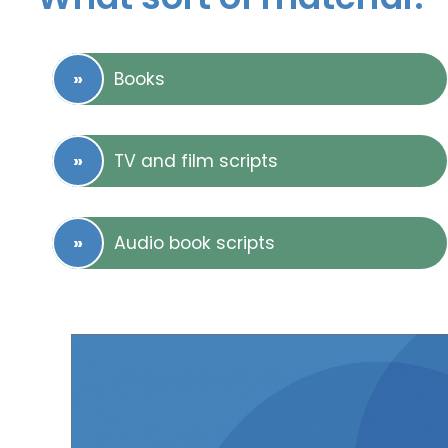
Books
TV and film scripts
Audio book scripts