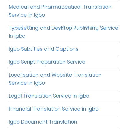
Medical and Pharmaceutical Translation
Service in Igbo
Typesetting and Desktop Publishing Service
in Igbo
Igbo Subtitles and Captions
Igbo Script Preparation Service
Localisation and Website Translation
Service in Igbo
Legal Translation Service in Igbo
Financial Translation Service in Igbo
Igbo Document Translation