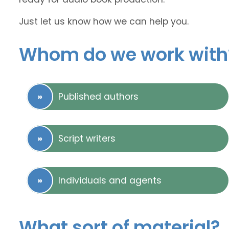
Just let us know how we can help you.
Whom do we work with
Published authors
Script writers
Individuals and agents
What sort of material?