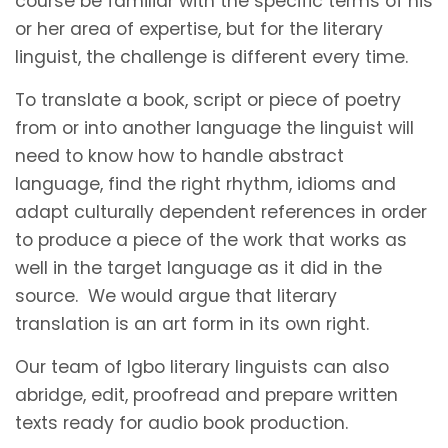
course be familiar with the specific terms of his
or her area of expertise, but for the literary
linguist, the challenge is different every time.
To translate a book, script or piece of poetry
from or into another language the linguist will
need to know how to handle abstract
language, find the right rhythm, idioms and
adapt culturally dependent references in order
to produce a piece of the work that works as
well in the target language as it did in the
source. We would argue that literary
translation is an art form in its own right.
Our team of Igbo literary linguists can also
abridge, edit, proofread and prepare written
texts ready for audio book production.