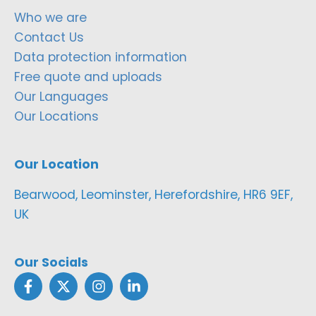
Who we are
Contact Us
Data protection information
Free quote and uploads
Our Languages
Our Locations
Our Location
Bearwood, Leominster, Herefordshire, HR6 9EF,
UK
Our Socials