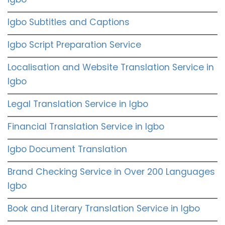
Igbo Subtitles and Captions
Igbo Script Preparation Service
Localisation and Website Translation Service in
Igbo
Legal Translation Service in Igbo
Financial Translation Service in Igbo
Igbo Document Translation
Brand Checking Service in Over 200 Languages
Igbo
Book and Literary Translation Service in Igbo