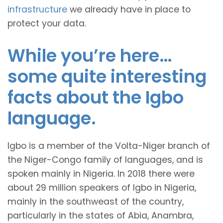
infrastructure
we already have in place to
protect your data.
While you’re here…
some quite interesting
facts about the Igbo
language.
Igbo is a member of the Volta-Niger branch of
the Niger-Congo family of languages, and is
spoken mainly in Nigeria. In 2018 there were
about 29 million speakers of Igbo in Nigeria,
mainly in the southweast of the country,
particularly in the states of Abia, Anambra,