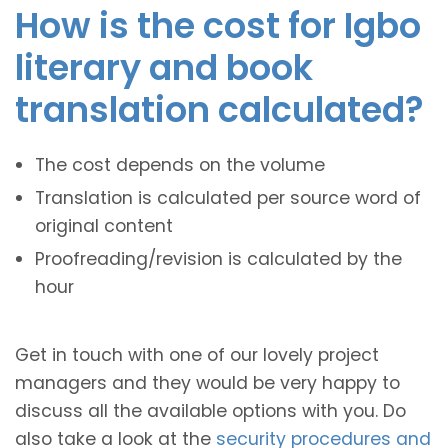
How is the cost for Igbo
literary and book
translation calculated?
The cost depends on the volume
Translation is calculated per source word of
original content
Proofreading/revision is calculated by the
hour
Get in touch with one of our lovely project
managers and they would be very happy to
discuss all the available options with you. Do
also take a look at the
security procedures and