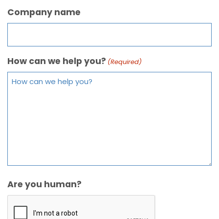
Company name
How can we help you?
(Required)
Are you human?