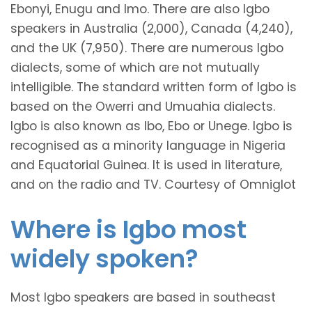
Ebonyi, Enugu and Imo. There are also Igbo
speakers in Australia (2,000), Canada (4,240),
and the UK (7,950). There are numerous Igbo
dialects, some of which are not mutually
intelligible. The standard written form of Igbo is
based on the Owerri and Umuahia dialects.
Igbo is also known as Ibo, Ebo or Unege. Igbo is
recognised as a minority language in Nigeria
and Equatorial Guinea. It is used in literature,
and on the radio and TV. Courtesy of Omniglot
Where is Igbo most
widely spoken?
Most Igbo speakers are based in southeast