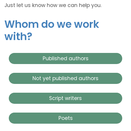
Just let us know how we can help you.
Whom do we work
with?
Published authors
Not yet published authors
Script writers
Poets