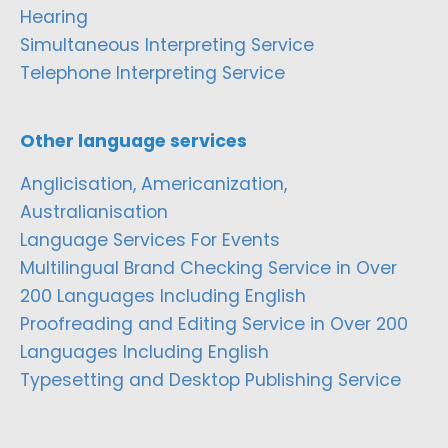
Hearing
Simultaneous Interpreting Service
Telephone Interpreting Service
Other language services
Anglicisation, Americanization,
Australianisation
Language Services For Events
Multilingual Brand Checking Service in Over
200 Languages Including English
Proofreading and Editing Service in Over 200
Languages Including English
Typesetting and Desktop Publishing Service