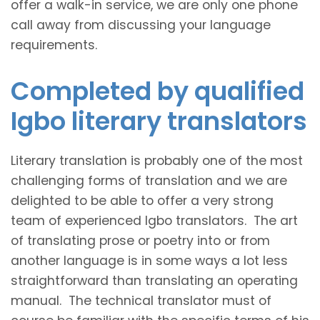
offer a walk-in service, we are only one phone
call away from discussing your language
requirements.
Completed by qualified
Igbo literary translators
Literary translation is probably one of the most
challenging forms of translation and we are
delighted to be able to offer a very strong
team of experienced Igbo translators. The art
of translating prose or poetry into or from
another language is in some ways a lot less
straightforward than translating an operating
manual. The technical translator must of