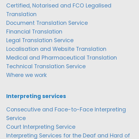
Certified, Notarised and FCO Legalised
Translation
Document Translation Service
Financial Translation
Legal Translation Service
Localisation and Website Translation
Medical and Pharmaceutical Translation
Technical Translation Service
Where we work
Interpreting services
Consecutive and Face-to-Face Interpreting
Service
Court Interpreting Service
Interpreting Services for the Deaf and Hard of