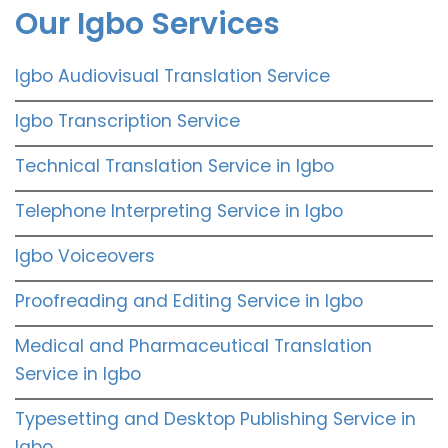
Our Igbo Services
Igbo Audiovisual Translation Service
Igbo Transcription Service
Technical Translation Service in Igbo
Telephone Interpreting Service in Igbo
Igbo Voiceovers
Proofreading and Editing Service in Igbo
Medical and Pharmaceutical Translation
Service in Igbo
Typesetting and Desktop Publishing Service in
Igbo