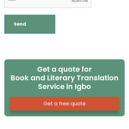
Get a quote for
Book and Literary Translation
Service in Igbo
Get a free quote