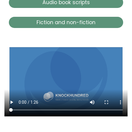
Audio book scripts
Fiction and non-fiction