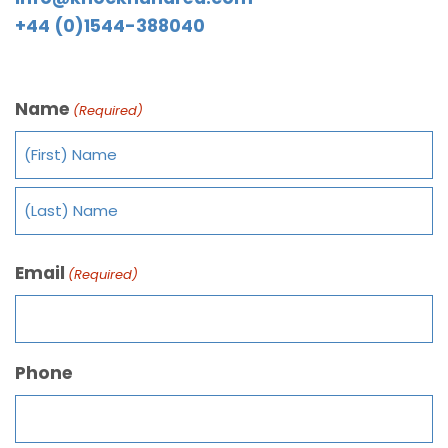
+44 (0)1544-388040
Name
(Required)
Email
(Required)
Phone