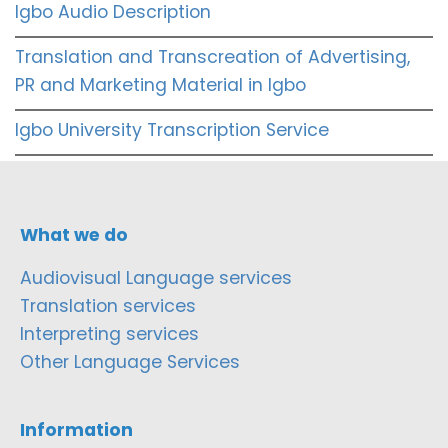
Igbo Audio Description
Translation and Transcreation of Advertising,
PR and Marketing Material in Igbo
Igbo University Transcription Service
What we do
Audiovisual Language services
Translation services
Interpreting services
Other Language Services
Information