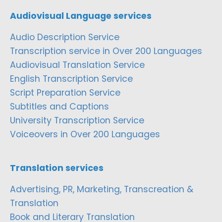
Audiovisual Language services
Audio Description Service
Transcription service in Over 200 Languages
Audiovisual Translation Service
English Transcription Service
Script Preparation Service
Subtitles and Captions
University Transcription Service
Voiceovers in Over 200 Languages
Translation services
Advertising, PR, Marketing, Transcreation &
Translation
Book and Literary Translation