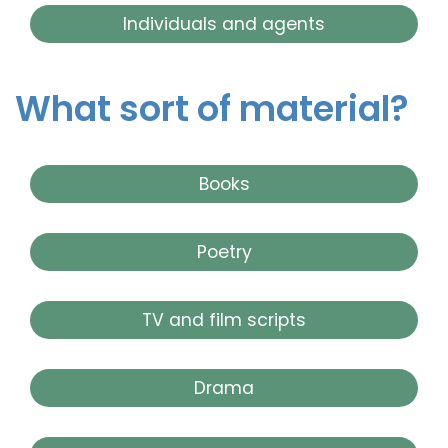
Individuals and agents
What sort of material?
Books
Poetry
TV and film scripts
Drama