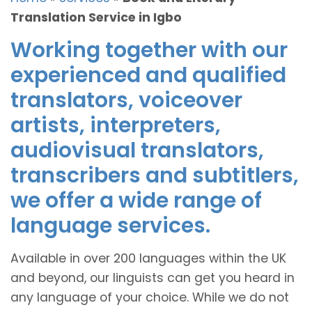
Translation Service in Igbo
Working together with our
experienced and qualified
translators, voiceover
artists, interpreters,
audiovisual translators,
transcribers and subtitlers,
we offer a wide range of
language services.
Available in over 200 languages within the UK
and beyond, our linguists can get you heard in
any language of your choice. While we do not