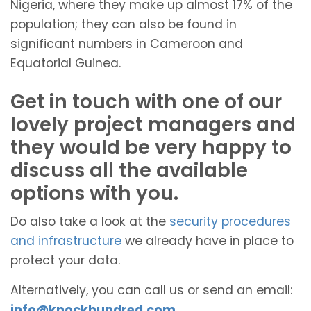
Nigeria, where they make up almost 17% of the
population; they can also be found in
significant numbers in Cameroon and
Equatorial Guinea.
Get in touch with one of our
lovely project managers and
they would be very happy to
discuss all the available
options with you.
Do also take a look at the
security procedures
and infrastructure
we already have in place to
protect your data.
Alternatively, you can call us or send an email:
info@knockhundred.com