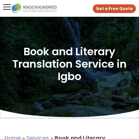
Get a Free Quote
Book and Literary
Translation Service in
Igbo
Home
»
Services
»
Book and Literary