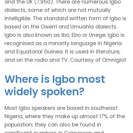
and the UK (7,950). There are numerous Igbo
dialects, some of which are not mutually
intelligible. The standard written form of Igbo is
based on the Owerri and Umuahia dialects.
Igbo is also known as Ibo, Ebo or Unege. Igbo is
recognised as a minority language in Nigeria
and Equatorial Guinea. It is used in literature,
and on the radio and TV. Courtesy of Omniglot
Where is Igbo most
widely spoken?
Most Igbo speakers are based in southeast
Nigeria, where they make up almost 17% of the
population; they can also be found in
significant numbers in Cameroon and