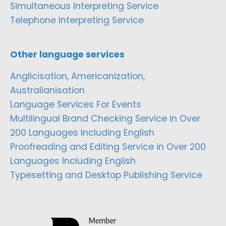
Simultaneous Interpreting Service
Telephone Interpreting Service
Other language services
Anglicisation, Americanization,
Australianisation
Language Services For Events
Multilingual Brand Checking Service in Over
200 Languages Including English
Proofreading and Editing Service in Over 200
Languages Including English
Typesetting and Desktop Publishing Service