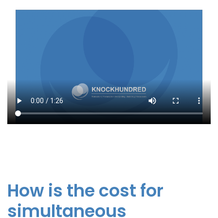
How is the cost for
simultaneous