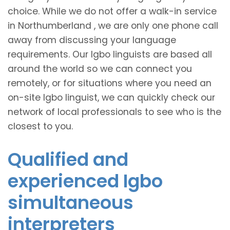
choice. While we do not offer a walk-in service
in Northumberland , we are only one phone call
away from discussing your language
requirements. Our Igbo linguists are based all
around the world so we can connect you
remotely, or for situations where you need an
on-site Igbo linguist, we can quickly check our
network of local professionals to see who is the
closest to you.
Qualified and
experienced Igbo
simultaneous
interpreters