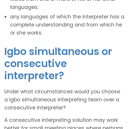
languages;
any languages of which the interpreter has a
complete understanding and from which he
or she works.
Igbo simultaneous or
consecutive
interpreter?
Under what circumstances would you choose
a Igbo simultaneous interpreting team over a
consecutive interpreter?
A consecutive interpreting solution may work
better for small meeting places where perhaps