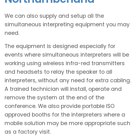
We can also supply and setup all the
simultaneous interpreting equipment you may
need.
The equipment is designed especially for
events where simultaneous interpreters will be
working using wireless infra-red transmitters
and headsets to relay the speaker to all
interpreters, without any need for extra cabling.
A trained technician will install, operate and
remove the system at the end of the
conference. We also provide portable ISO
approved booths for the interpreters where a
mobile solution may be more appropriate such
as a factory visit.