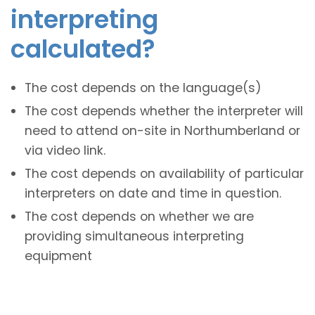
interpreting
calculated?
The cost depends on the language(s)
The cost depends whether the interpreter will
need to attend on-site in Northumberland or
via video link.
The cost depends on availability of particular
interpreters on date and time in question.
The cost depends on whether we are
providing simultaneous interpreting
equipment