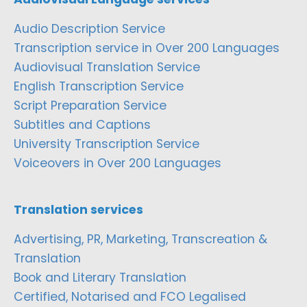
Audio Description Service
Transcription service in Over 200 Languages
Audiovisual Translation Service
English Transcription Service
Script Preparation Service
Subtitles and Captions
University Transcription Service
Voiceovers in Over 200 Languages
Translation services
Advertising, PR, Marketing, Transcreation &
Translation
Book and Literary Translation
Certified, Notarised and FCO Legalised