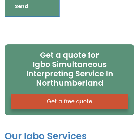
Get a quote for
Igbo Simultaneous
Interpreting Service In
Northumberland
Get a free quote
Our Igbo Services