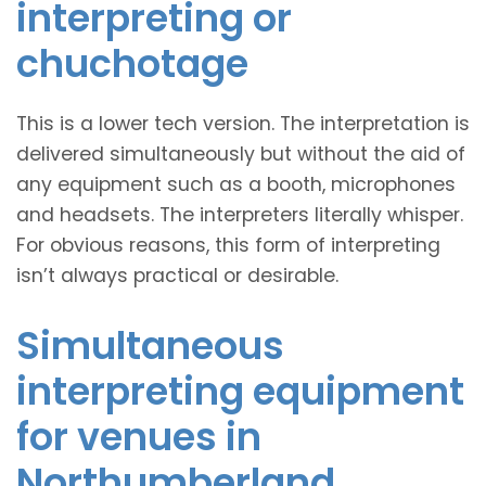
interpreting or
chuchotage
This is a lower tech version. The interpretation is
delivered simultaneously but without the aid of
any equipment such as a booth, microphones
and headsets. The interpreters literally whisper.
For obvious reasons, this form of interpreting
isn’t always practical or desirable.
Simultaneous
interpreting equipment
for venues in
Northumberland