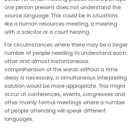
one person present does not understand the
source language. This could be in situations
like a human resources meeting, a meeting
with a solicitor or a court hearing.
For circumstances where there may be a larger
number of people needing to understand each
other and almost instantaneous
comprehension of the words without a time
delay is necessary, a simultaneous interpreting
solution would be more appropriate. This might
occur at conferences, events, congresses and
other mainly formal meetings where a number
of people attending will speak different
languages.