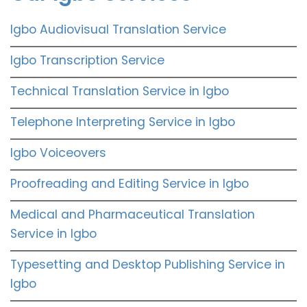
Igbo Audiovisual Translation Service
Igbo Transcription Service
Technical Translation Service in Igbo
Telephone Interpreting Service in Igbo
Igbo Voiceovers
Proofreading and Editing Service in Igbo
Medical and Pharmaceutical Translation
Service in Igbo
Typesetting and Desktop Publishing Service in
Igbo