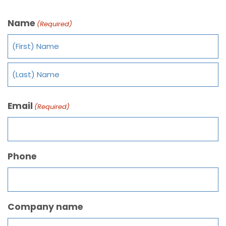
Name
(Required)
Email
(Required)
Phone
Company name