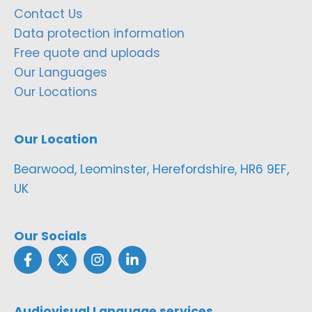
Contact Us
Data protection information
Free quote and uploads
Our Languages
Our Locations
Our Location
Bearwood, Leominster, Herefordshire, HR6 9EF,
UK
Our Socials
Audiovisual Language services