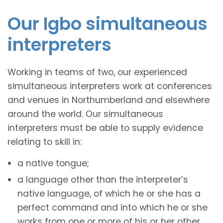
Our Igbo simultaneous
interpreters
Working in teams of two, our experienced
simultaneous interpreters work at conferences
and venues in Northumberland and elsewhere
around the world. Our simultaneous
interpreters must be able to supply evidence
relating to skill in:
a native tongue;
a language other than the interpreter’s
native language, of which he or she has a
perfect command and into which he or she
works from one or more of his or her other