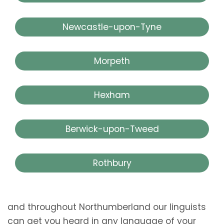
Newcastle-upon-Tyne
Morpeth
Hexham
Berwick-upon-Tweed
Rothbury
and throughout Northumberland our linguists
can get you heard in any language of your