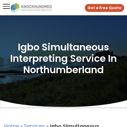
Get a Free Quote
Igbo Simultaneous
Interpreting Service In
Northumberland
Home
»
Services
»
Igbo Simultaneous