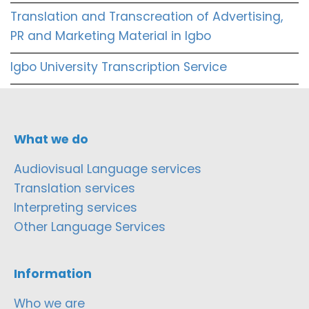
Translation and Transcreation of Advertising,
PR and Marketing Material in Igbo
Igbo University Transcription Service
What we do
Audiovisual Language services
Translation services
Interpreting services
Other Language Services
Information
Who we are