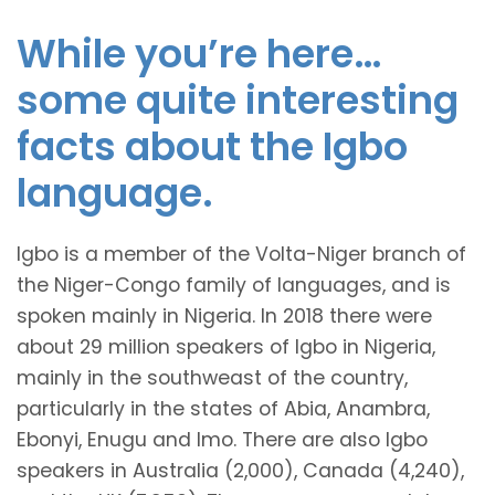
While you’re here…
some quite interesting
facts about the Igbo
language.
Igbo is a member of the Volta-Niger branch of
the Niger-Congo family of languages, and is
spoken mainly in Nigeria. In 2018 there were
about 29 million speakers of Igbo in Nigeria,
mainly in the southweast of the country,
particularly in the states of Abia, Anambra,
Ebonyi, Enugu and Imo. There are also Igbo
speakers in Australia (2,000), Canada (4,240),