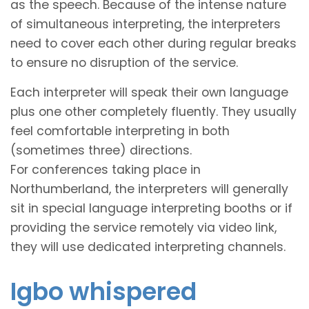
as the speech. Because of the intense nature
of simultaneous interpreting, the interpreters
need to cover each other during regular breaks
to ensure no disruption of the service.
Each interpreter will speak their own language
plus one other completely fluently. They usually
feel comfortable interpreting in both
(sometimes three) directions.
For conferences taking place in
Northumberland, the interpreters will generally
sit in special language interpreting booths or if
providing the service remotely via video link,
they will use dedicated interpreting channels.
Igbo whispered