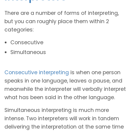
There are a number of forms of interpreting,
but you can roughly place them within 2
categories:
Consecutive
Simultaneous
Consecutive interpreting
is when one person
speaks in one language, leaves a pause, and
meanwhile the interpreter will verbally interpret
what has been said in the other language.
Simultaneous interpreting is much more
intense. Two interpreters will work in tandem
delivering the interpretation at the same time