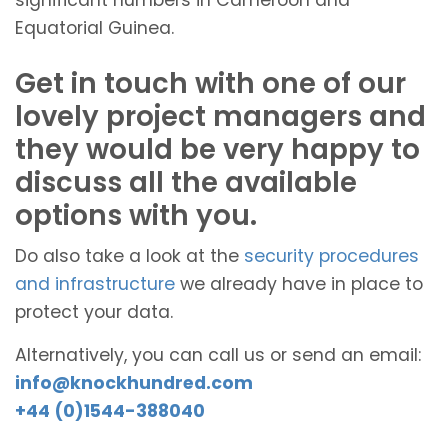
Equatorial Guinea.
Get in touch with one of our
lovely project managers and
they would be very happy to
discuss all the available
options with you.
Do also take a look at the
security procedures
and infrastructure
we already have in place to
protect your data.
Alternatively, you can call us or send an email:
info@knockhundred.com
+44 (0)1544-388040