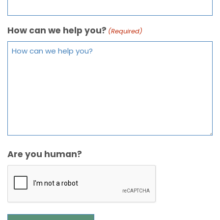
How can we help you?
(Required)
Are you human?