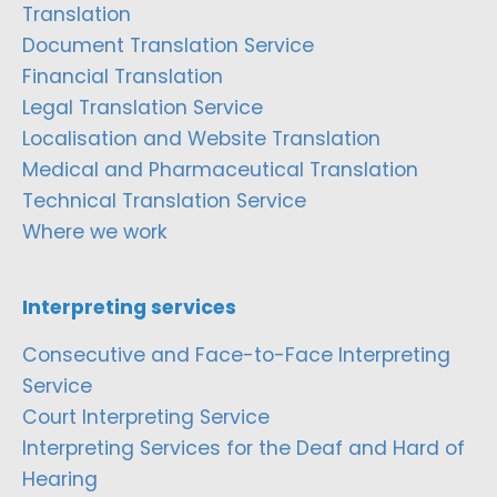
Translation
Document Translation Service
Financial Translation
Legal Translation Service
Localisation and Website Translation
Medical and Pharmaceutical Translation
Technical Translation Service
Where we work
Interpreting services
Consecutive and Face-to-Face Interpreting
Service
Court Interpreting Service
Interpreting Services for the Deaf and Hard of
Hearing