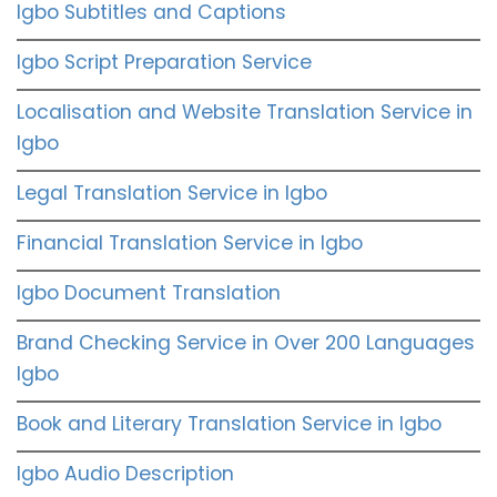
Igbo Subtitles and Captions
Igbo Script Preparation Service
Localisation and Website Translation Service in
Igbo
Legal Translation Service in Igbo
Financial Translation Service in Igbo
Igbo Document Translation
Brand Checking Service in Over 200 Languages
Igbo
Book and Literary Translation Service in Igbo
Igbo Audio Description