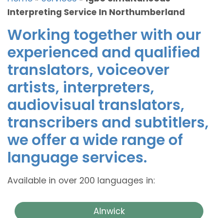
Interpreting Service In Northumberland
Working together with our
experienced and qualified
translators, voiceover
artists, interpreters,
audiovisual translators,
transcribers and subtitlers,
we offer a wide range of
language services.
Available in over 200 languages in:
Alnwick