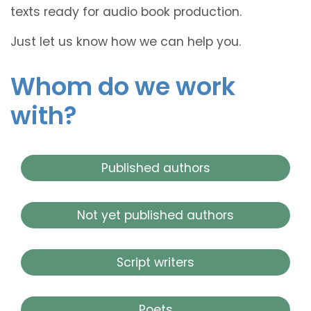
texts ready for audio book production.
Just let us know how we can help you.
Whom do we work
with?
Published authors
Not yet published authors
Script writers
Poets