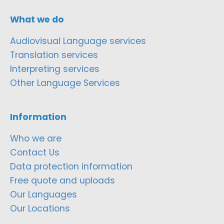
What we do
Audiovisual Language services
Translation services
Interpreting services
Other Language Services
Information
Who we are
Contact Us
Data protection information
Free quote and uploads
Our Languages
Our Locations