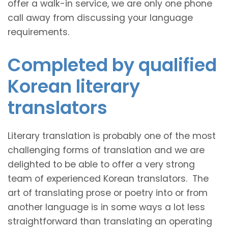
offer a walk-in service, we are only one phone
call away from discussing your language
requirements.
Completed by qualified
Korean literary
translators
Literary translation is probably one of the most
challenging forms of translation and we are
delighted to be able to offer a very strong
team of experienced Korean translators. The
art of translating prose or poetry into or from
another language is in some ways a lot less
straightforward than translating an operating