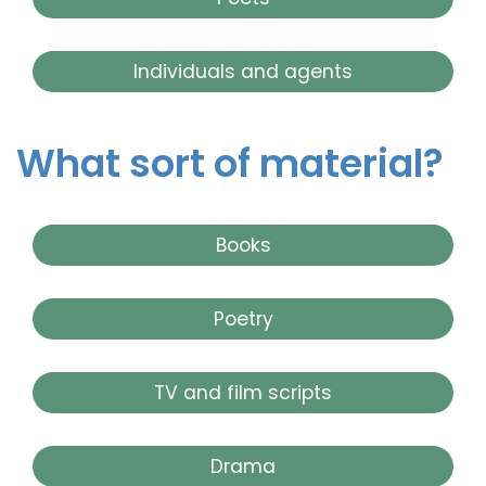
Individuals and agents
What sort of material?
Books
Poetry
TV and film scripts
Drama