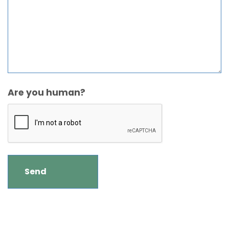
Are you human?