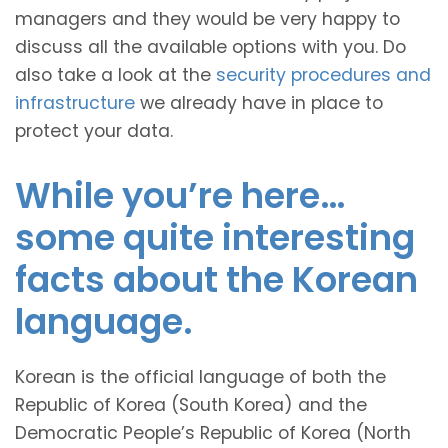
managers and they would be very happy to
discuss all the available options with you. Do
also take a look at the
security procedures and
infrastructure
we already have in place to
protect your data.
While you’re here…
some quite interesting
facts about the Korean
language.
Korean is the official language of both the
Republic of Korea (South Korea) and the
Democratic People’s Republic of Korea (North