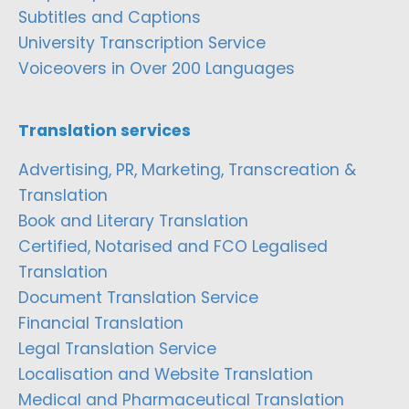
Subtitles and Captions
University Transcription Service
Voiceovers in Over 200 Languages
Translation services
Advertising, PR, Marketing, Transcreation &
Translation
Book and Literary Translation
Certified, Notarised and FCO Legalised
Translation
Document Translation Service
Financial Translation
Legal Translation Service
Localisation and Website Translation
Medical and Pharmaceutical Translation