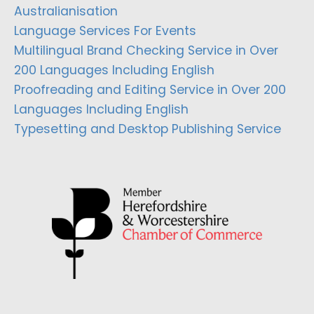
Australianisation
Language Services For Events
Multilingual Brand Checking Service in Over
200 Languages Including English
Proofreading and Editing Service in Over 200
Languages Including English
Typesetting and Desktop Publishing Service