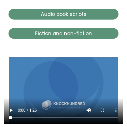
Audio book scripts
Fiction and non-fiction