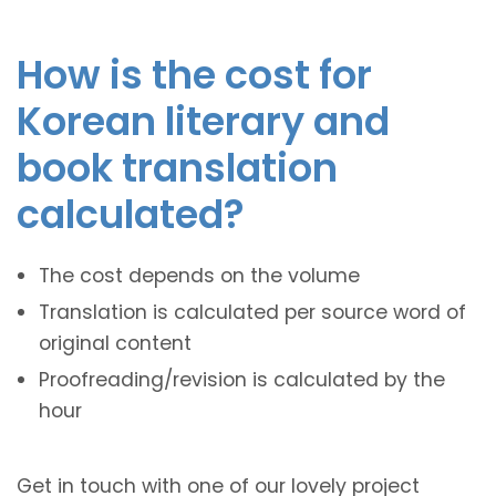
How is the cost for
Korean literary and
book translation
calculated?
The cost depends on the volume
Translation is calculated per source word of
original content
Proofreading/revision is calculated by the
hour
Get in touch with one of our lovely project