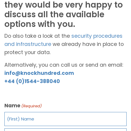
they would be very happy to
discuss all the available
options with you.
Do also take a look at the
security procedures
and infrastructure
we already have in place to
protect your data.
Alternatively, you can call us or send an email:
info@knockhundred.com
+44 (0)1544-388040
Name
(Required)