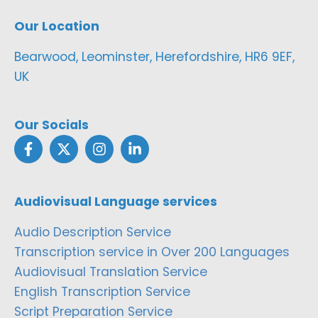
Our Location
Bearwood, Leominster, Herefordshire, HR6 9EF,
UK
Our Socials
Audiovisual Language services
Audio Description Service
Transcription service in Over 200 Languages
Audiovisual Translation Service
English Transcription Service
Script Preparation Service