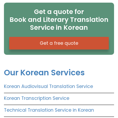
Get a quote for
Book and Literary Translation
Service in Korean
Get a free quote
Our Korean Services
Korean Audiovisual Translation Service
Korean Transcription Service
Technical Translation Service in Korean