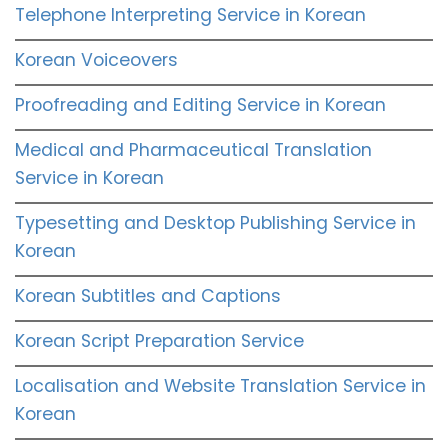
Telephone Interpreting Service in Korean
Korean Voiceovers
Proofreading and Editing Service in Korean
Medical and Pharmaceutical Translation
Service in Korean
Typesetting and Desktop Publishing Service in
Korean
Korean Subtitles and Captions
Korean Script Preparation Service
Localisation and Website Translation Service in
Korean