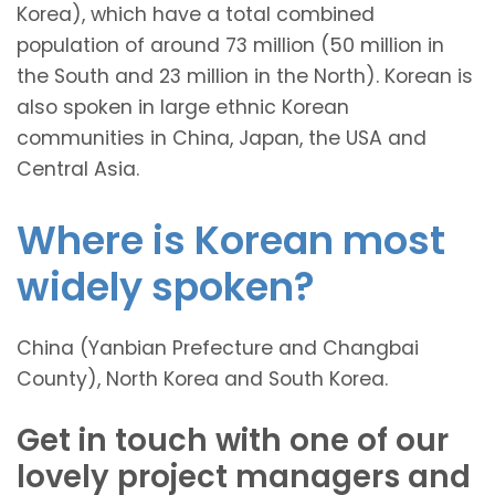
Korea), which have a total combined
population of around 73 million (50 million in
the South and 23 million in the North). Korean is
also spoken in large ethnic Korean
communities in China, Japan, the USA and
Central Asia.
Where is Korean most
widely spoken?
China (Yanbian Prefecture and Changbai
County), North Korea and South Korea.
Get in touch with one of our
lovely project managers and