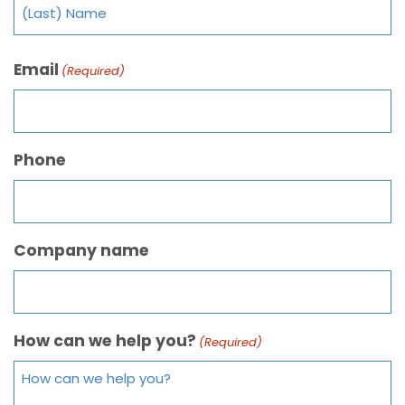
Email
(Required)
Phone
Company name
How can we help you?
(Required)