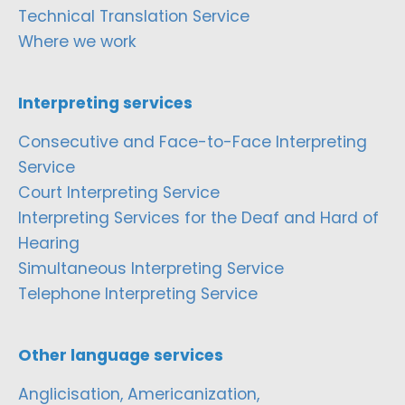
Technical Translation Service
Where we work
Interpreting services
Consecutive and Face-to-Face Interpreting
Service
Court Interpreting Service
Interpreting Services for the Deaf and Hard of
Hearing
Simultaneous Interpreting Service
Telephone Interpreting Service
Other language services
Anglicisation, Americanization,