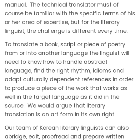
manual. The technical translator must of
course be familiar with the specific terms of his
or her area of expertise, but for the literary
linguist, the challenge is different every time.
To translate a book, script or piece of poetry
from or into another language the linguist will
need to know how to handle abstract
language, find the right rhythm, idioms and
adapt culturally dependent references in order
to produce a piece of the work that works as
well in the target language as it did in the
source. We would argue that literary
translation is an art form in its own right.
Our team of Korean literary linguists can also
abridge, edit, proofread and prepare written