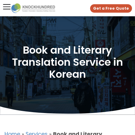
Get a Free Quote
Book and Literary
Translation Service in
Korean
Home
»
Services
»
Book and Literary