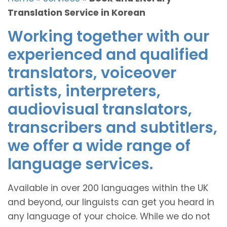
Translation Service in Korean
Working together with our
experienced and qualified
translators, voiceover
artists, interpreters,
audiovisual translators,
transcribers and subtitlers,
we offer a wide range of
language services.
Available in over 200 languages within the UK
and beyond, our linguists can get you heard in
any language of your choice. While we do not