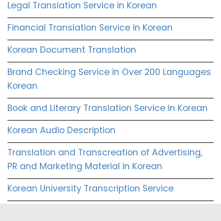
Legal Translation Service in Korean
Financial Translation Service in Korean
Korean Document Translation
Brand Checking Service in Over 200 Languages
Korean
Book and Literary Translation Service in Korean
Korean Audio Description
Translation and Transcreation of Advertising,
PR and Marketing Material in Korean
Korean University Transcription Service